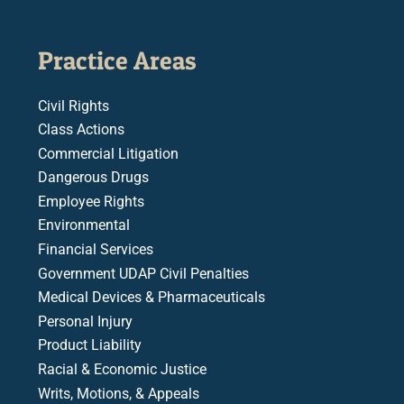
Practice Areas
Civil Rights
Class Actions
Commercial Litigation
Dangerous Drugs
Employee Rights
Environmental
Financial Services
Government UDAP Civil Penalties
Medical Devices & Pharmaceuticals
Personal Injury
Product Liability
Racial & Economic Justice
Writs, Motions, & Appeals