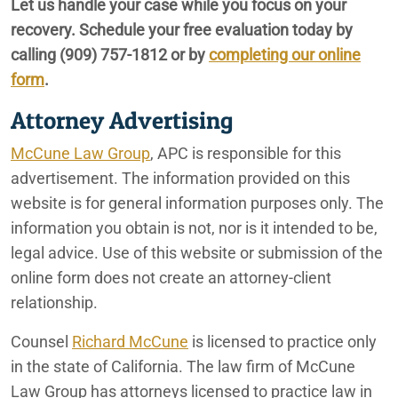
Let us handle your case while you focus on your
recovery. Schedule your free evaluation today by
Sexual Harassment
calling
(909) 757-1812
or by
completing our online
Spinal Cord Injury
form
.
Attorney Advertising
McCune Law Group
, APC is responsible for this
advertisement. The information provided on this
website is for general information purposes only. The
information you obtain is not, nor is it intended to be,
legal advice. Use of this website or submission of the
online form does not create an attorney-client
relationship.
Counsel
Richard McCune
is licensed to practice only
in the state of California. The law firm of McCune
Law Group has attorneys licensed to practice law in