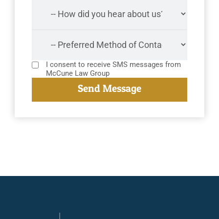
I consent to receive SMS messages from
McCune Law Group