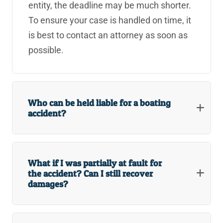
entity, the deadline may be much shorter.
Redlands Big Box Store Injury Lawyers
To ensure your case is handled on time, it
is best to contact an attorney as soon as
Redlands Big Rig & 18-Wheeler Accident Lawyers
possible.
Redlands Boat Accident Lawyers
Redlands Bus Accident Lawyers
Who can be held liable for a boating
Redlands Government Liability Injury Lawyers
accident?
Redlands Government Road Design Accident Lawyer
Redlands Motorcycle Accident Lawyers
What if I was partially at fault for
the accident? Can I still recover
Redlands Nursing Home Abuse Lawyers
damages?
Redlands Postal Service Injury Lawyers
Redlands Retail Store Injury Lawyers