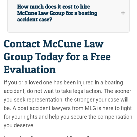
How much does it cost to hire
Redlands Retirement Community Injury Lawyers
McCune Law Group for a boating
accident case?
Redlands Shopping Center Injury Lawyers
Contact McCune Law
Redlands Slip and Fall Government Property Lawyers
Group Today for a Free
Redlands Truck Accident Lawyers
Evaluation
Redlands Uber and Lyft Accident Lawyers
Redlands, CA Personal Injury Lawyers
If you or a loved one has been injured in a boating
accident, do not wait to take legal action. The sooner
Rideshare Accident Lawyers
you seek representation, the stronger your case will
be. A boat accident lawyers from MLG is here to fight
San Bernardino Truck Accident Lawyers
for your rights and help you secure the compensation
San Bernardino, California Car Accident Lawyers
you deserve.
Sexual Abuse