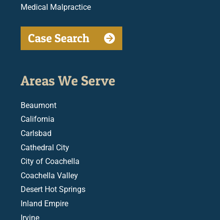
Medical Malpractice
Case Search
Areas We Serve
Beaumont
California
Carlsbad
Cathedral City
City of Coachella
Coachella Valley
Desert Hot Springs
Inland Empire
Irvine