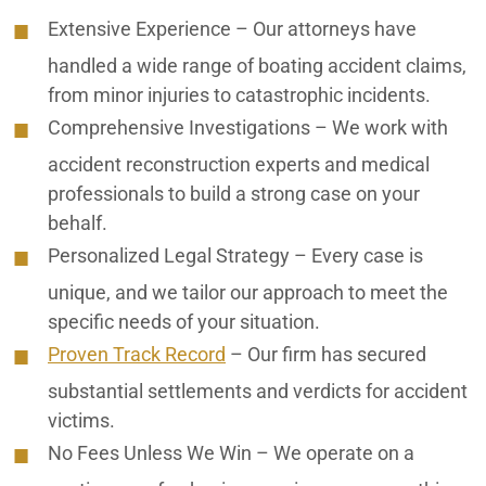
Extensive Experience
– Our attorneys have
Ontario Motorcycle Accident Attorneys
handled a wide range of boating accident claims,
Ontario Nursing Home Abuse Lawyers
from minor injuries to catastrophic incidents.
Comprehensive Investigations
– We work with
Ontario Nursing Home Dehydration Lawyers
accident reconstruction experts and medical
Ontario Nursing Home Fall Lawyers
professionals to build a strong case on your
behalf.
Ontario Nursing Home Restraint Injuries
Personalized Legal Strategy
– Every case is
Ontario Personal Injury Lawyers
unique, and we tailor our approach to meet the
specific needs of your situation.
Ontario Pressure Sore Lawyers
Proven Track Record
– Our firm has secured
Ontario Reckless Neglect
substantial settlements and verdicts for accident
victims.
Ontario Rideshare Accident Lawyers
No Fees Unless We Win
– We operate on a
Ontario Truck Accident Lawyers