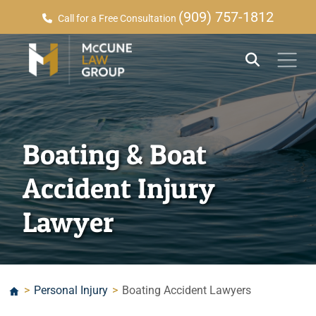
(909) 757-1812
Call for a Free Consultation
Boating & Boat
Accident Injury
Lawyer
>
Personal Injury
>
Boating Accident Lawyers