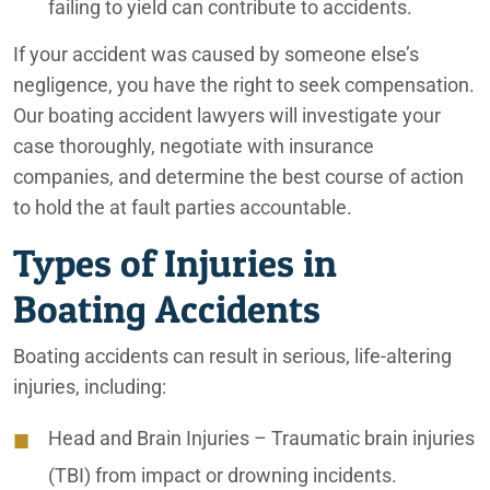
failing to yield can contribute to accidents.
Emotional Abuse
If your accident was caused by someone else’s
Financial Abuse
negligence, you have the right to seek compensation.
Our boating accident lawyers will investigate your
Fire Explosion
case thoroughly, negotiate with insurance
Ford F-250 Crash in Goodyear, Arizona
companies, and determine the best course of action
to hold the at fault parties accountable.
Improper Nutrition
Types of Injuries in
Improperly Loaded Trucks
Boating Accidents
Inland Empire Car Accident Lawyers
Boating accidents can result in serious, life-altering
Inland Empire Construction Accident Lawyers
injuries, including:
Inland Empire Motorcycle Accident Lawyers
Head and Brain Injuries
– Traumatic brain injuries
Inland Empire Nursing Home Abuse Lawyers
(TBI) from impact or drowning incidents.