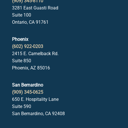
(909) 345-8110
3281 East Guasti Road
Suite 100
Ontario, CA 91761
Phoenix
(602) 922-0203
2415 E. Camelback Rd.
Suite 850
Phoenix, AZ 85016
San Bernardino
(909) 345-0625
650 E. Hospitality Lane
Suite 590
San Bernardino, CA 92408