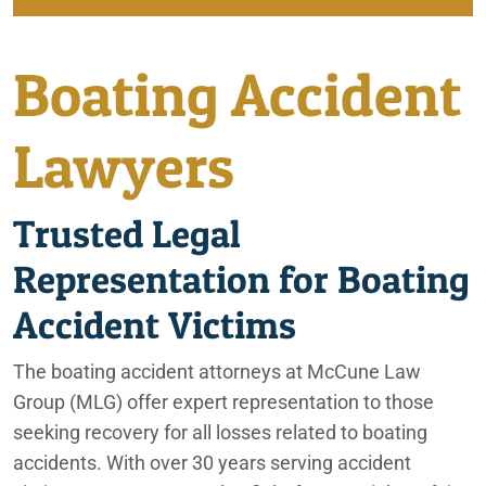
Beaumont Personal Injury Lawyers
Beaumont
Boating Accident
Beaumont, CA Car Accident Attorneys
City of Coachella
Beaumont, CA Construction Accident Attorneys
Lawyers
Irvine
Beaumont, CA Motorcycle Accident Lawyers
Trusted Legal
Beaumont, CA Nursing Home Abuse Lawyers
Lafayette
Representation for Boating
Beaumont, CA Pedestrian Accident Lawyers
Ontario
Accident Victims
Beaumont, CA Slip and Fall Lawyers
Palm Springs
The boating accident attorneys at McCune Law
Beaumont, CA Truck Accident Lawyers
Group (MLG) offer expert representation to those
Phoenix
Beaumont, CA Wrongful Death Attorneys
seeking recovery for all losses related to boating
accidents. With over 30 years serving accident
Rancho Mirage