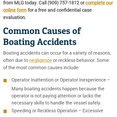
from MLG today. Call
(909) 757-1812
or
complete our
City of Coachella Car Accident Lawyers
online form
for a free and confidential case
City of Coachella Personal Injury Lawyers
evaluation.
Common Causes of
City of Coachella Truck Accident Lawyers
Boating Accidents
Coachella Valley Car Accident Lawyers
Coachella Valley Construction Accident Lawyers
Boating accidents can occur for a variety of reasons,
often due to
negligence
or reckless behavior. Some
Coachella Valley Lyft Accident Lawyers
of the most common causes include:
Coachella Valley Motorcycle Accident Lawyers
Operator Inattention or Operator Inexperience
–
Coachella Valley Nursing Home Abuse Lawyers
Many boating accidents happen because the
operator is not paying attention or lacks the
Coachella Valley Pedestrian Accident Lawyers
necessary skills to handle the vessel safely.
Coachella Valley Personal Injury Lawyers
Speeding or Reckless Operation
– Excessive