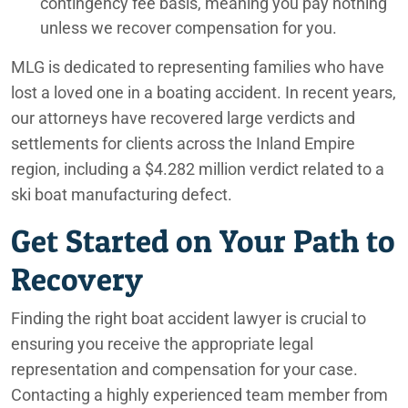
contingency fee basis, meaning you pay nothing
unless we recover compensation for you.
Orange County Truck Accident Lawyers
MLG is dedicated to representing families who have
Orange County, CA Personal Injury Lawyers
lost a loved one in a boating accident. In recent years,
Palm Desert Personal Injury Lawyers
our attorneys have recovered large verdicts and
settlements for clients across the Inland Empire
Palm Springs Car Accident Lawyers
region, including a $4.282 million verdict related to a
Palm Springs Construction Accident Lawyers
ski boat manufacturing defect.
Get Started on Your Path to
Palm Springs Lyft Accident Lawyers
Recovery
Palm Springs Motorcycle Accident Lawyers
Palm Springs Nursing Home Abuse Lawyers
Finding the right boat accident lawyer is crucial to
ensuring you receive the appropriate legal
Palm Springs Pedestrian Accident Lawyers
representation and compensation for your case.
Contacting a highly experienced team member from
Palm Springs Personal Injury Lawyers