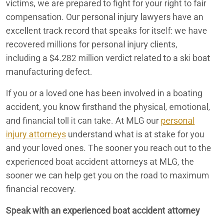
victims, we are prepared to fight for your right to fair
compensation. Our personal injury lawyers have an
Boating Accident Lawyers
Redlands
excellent track record that speaks for itself: we have
recovered millions for personal injury clients,
San Bernardino
including a $4.282 million verdict related to a ski boat
manufacturing defect.
California Personal Injury Lawyers
If you or a loved one has been involved in a boating
Car Accident
accident, you know firsthand the physical, emotional,
Car Accident Attorneys serving Redlands, CA
and financial toll it can take. At MLG our
personal
injury attorneys
understand what is at stake for you
Car Accidents
and your loved ones. The sooner you reach out to the
experienced boat accident attorneys at MLG, the
Caregiver Neglect
sooner we can help get you on the road to maximum
Carlsbad Personal Injury Lawyers
financial recovery.
Cathedral City Personal Injury Lawyers
Speak with an experienced boat accident attorney