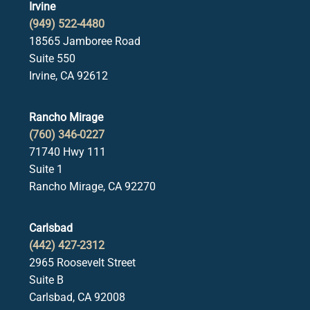
Irvine
(949) 522-4480
18565 Jamboree Road
Suite 550
Irvine, CA 92612
Rancho Mirage
(760) 346-0227
71740 Hwy 111
Suite 1
Rancho Mirage, CA 92270
Carlsbad
(442) 427-2312
2965 Roosevelt Street
Suite B
Carlsbad, CA 92008