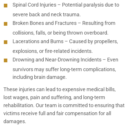
Spinal Cord Injuries
– Potential paralysis due to
Inland Empire Pedestrian Accident Lawyers
severe back and neck trauma.
Inland Empire Personal Injury Lawyers
Broken Bones and Fractures
– Resulting from
Inland Empire Premises Liability Lawyers
collisions, falls, or being thrown overboard.
Lacerations and Burns
– Caused by propellers,
Inland Empire Slip and Fall Lawyers
explosions, or fire-related incidents.
Inland Empire Truck Accident Lawyers
Drowning and Near-Drowning Incidents
– Even
survivors may suffer long-term complications,
Inland Empire Uber Accident Lawyers
including brain damage.
Inland Empire Wrongful Death Lawyers
These injuries can lead to expensive medical bills,
Irvine Car Accident Lawyers
lost wages, pain and suffering, and long-term
rehabilitation. Our team is committed to ensuring that
Irvine Motorcycle Accident Lawyers
victims receive full and fair compensation for all
damages.
Irvine Nursing Home Abuse Lawyers