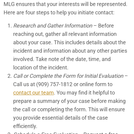
MLG ensures that your interests will be represented.
Palm Springs Premises Liability Lawyers
Here are four steps to help you initiate contact:
Palm Springs Rideshare Accident Lawyers
Research and Gather Information
– Before
reaching out, gather all relevant information
Palm Springs Slip and Fall Lawyers
about your case. This includes details about the
Palm Springs Truck Accident Lawyers
incident and information about any other parties
involved. Take note of the date, time, and
Palm Springs Uber Accident Lawyers
location of the incident.
Call or Complete the Form for Initial Evaluation
–
Palm Springs Wrongful Death Lawyers
Call us at
(909) 757-1812
or online form to
Phoenix Car Accident Lawyers
contact our team
. You may find it helpful to
prepare a summary of your case before making
Phoenix Motorcycle Accident Lawyers
the call or completing the form. This will ensure
Phoenix Truck Accident Attorneys
you provide essential details of the case
efficiently.
Physical Abuse