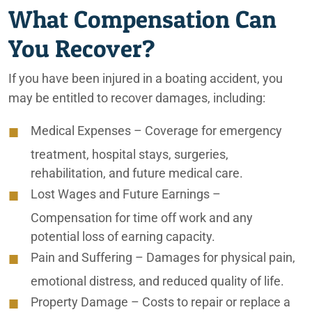
What Compensation Can
Irvine Personal Injury Lawyers
You Recover?
Irvine Truck Accident Attorneys
If you have been injured in a boating accident, you
Lafayette Car Accident Attorneys
may be entitled to recover damages, including:
Lafayette Motorcycle Accident Lawyers
Medical Expenses
– Coverage for emergency
Lafayette Personal Injury Lawyers
treatment, hospital stays, surgeries,
rehabilitation, and future medical care.
Lafayette Truck Accident Attorneys
Lost Wages and Future Earnings
–
Medication Errors
Compensation for time off work and any
potential loss of earning capacity.
Nursing Home & Elder Abuse
Pain and Suffering
– Damages for physical pain,
Nursing Home Falls
emotional distress, and reduced quality of life.
Nursing Home Restraint Injuries
Property Damage
– Costs to repair or replace a