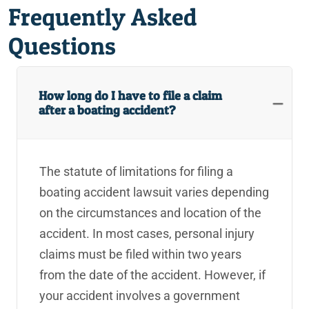
Frequently Asked
Rancho Mirage Rideshare Accident Lawyers
Questions
Rancho Mirage Slip and Fall Lawyers
Rancho Mirage Truck Accident Lawyers
How long do I have to file a claim
after a boating accident?
Rancho Mirage Uber Accident Lawyers
Rancho Mirage Wrongful Death Lawyers
The statute of limitations for filing a
Reckless Neglect
boating accident lawsuit varies depending
Recreational Vehicle Accident
on the circumstances and location of the
accident. In most cases, personal injury
Redlands Assault Injury Lawyers
claims must be filed within two years
Redlands Assisted Living Facility Injury Lawyers
from the date of the accident. However, if
your accident involves a government
Redlands Bar Fight Injury Lawyer