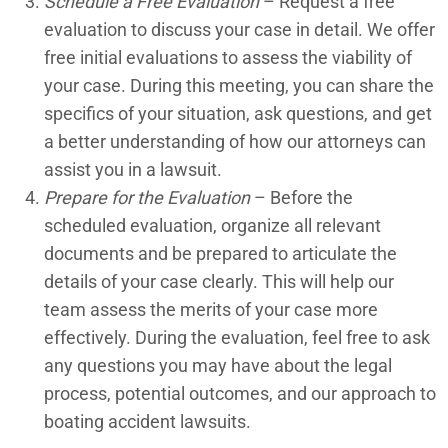
Schedule a Free Evaluation
– Request a free
evaluation to discuss your case in detail. We offer
Premises Liability
free initial evaluations to assess the viability of
Pressure Sore Lawyers
your case. During this meeting, you can share the
specifics of your situation, ask questions, and get
Rancho Mirage Car Accident Lawyers
a better understanding of how our attorneys can
assist you in a lawsuit.
Rancho Mirage Construction Accident Lawyers
Prepare for the Evaluation
– Before the
Rancho Mirage Lyft Accident Lawyers
scheduled evaluation, organize all relevant
documents and be prepared to articulate the
Rancho Mirage Motorcycle Accident Lawyers
details of your case clearly. This will help our
Rancho Mirage Nursing Home Abuse Lawyers
team assess the merits of your case more
effectively. During the evaluation, feel free to ask
Rancho Mirage Pedestrian Accident Lawyers
any questions you may have about the legal
process, potential outcomes, and our approach to
Rancho Mirage Personal Injury Lawyers
boating accident lawsuits.
Rancho Mirage Premises Liability Lawyers