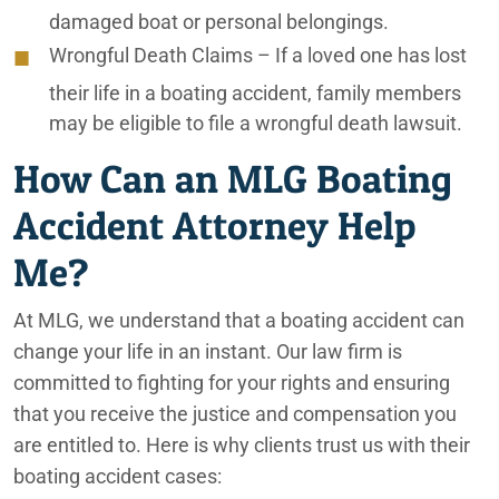
damaged boat or personal belongings.
Ontario Car Accident Lawyers
Wrongful Death Claims
– If a loved one has lost
Ontario Caregiver Neglect Lawyers
their life in a boating accident, family members
may be eligible to file a wrongful death lawsuit.
Ontario Elder Abuse Lawyers
How Can an MLG Boating
Ontario Elderly Consumer Scam Lawyers
Accident Attorney Help
Ontario Elderly Improper Nutrition Lawyers
Me?
Ontario Elderly Physical Abuse Lawyers
At MLG, we understand that a boating accident can
Ontario Emotional Abuse Lawyers
change your life in an instant. Our law firm is
Ontario Fire & Explosion Lawyers
committed to fighting for your rights and ensuring
that you receive the justice and compensation you
Ontario Improperly Loaded Trucks
are entitled to. Here is why clients trust us with their
boating accident cases:
Ontario Medication Error Lawyers