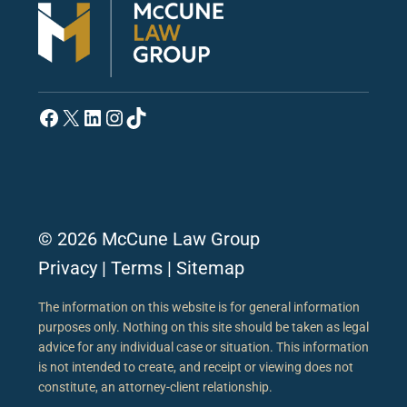
Facebook
X
LinkedIn
Instagram
TikTok
© 2026 McCune Law Group
Privacy
|
Terms
|
Sitemap
The information on this website is for general information
purposes only. Nothing on this site should be taken as legal
advice for any individual case or situation. This information
is not intended to create, and receipt or viewing does not
constitute, an attorney-client relationship.