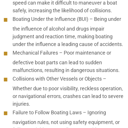
speed can make it difficult to maneuver a boat
Coachella Valley Premises Liability Lawyers
safely, increasing the likelihood of collisions.
Coachella Valley Rideshare Accident Lawyers
Boating Under the Influence (BUI)
– Being under
the influence of alcohol and drugs impair
Coachella Valley Slip and Fall Lawyers
judgment and reaction time, making boating
Coachella Valley Truck Accident Lawyers
under the influence a leading cause of accidents.
Mechanical Failures
– Poor maintenance or
Coachella Valley Uber Accident Lawyers
defective boat parts can lead to sudden
Coachella Valley Wrongful Death Lawyers
malfunctions, resulting in dangerous situations.
Collisions with Other Vessels or Objects
–
Construction Accident Lawyer
Whether due to poor visibility, reckless operation,
Consumer Scams Fraud
or navigational errors, crashes can lead to severe
injuries.
Desert Hot Springs Personal Injury Lawyers
Failure to Follow Boating Laws
– Ignoring
Elder Abuse
navigation rules, not using safety equipment, or