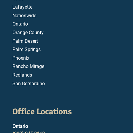
Lafayette
Nationwide
Ontario
Orange County
Palm Desert
Palm Springs
Phoenix
Rancho Mirage
Redlands
San Bernardino
Office Locations
Ontario