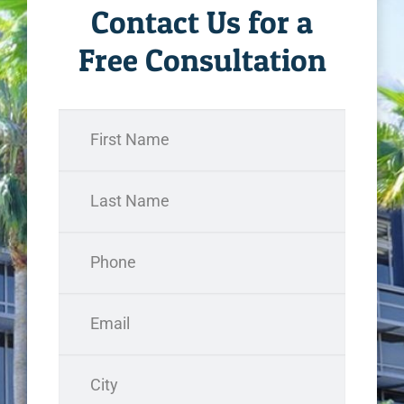
Contact Us for a
Free Consultation