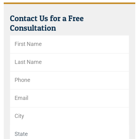
Contact Us for a Free
Consultation