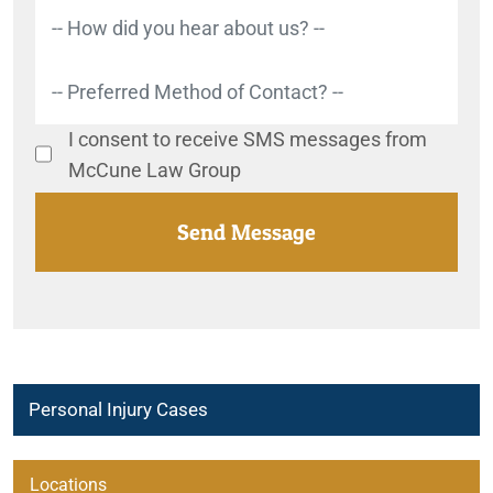
I consent to receive SMS messages from
McCune Law Group
Personal Injury Cases
Abuse in Brightspring Group Homes
Locations