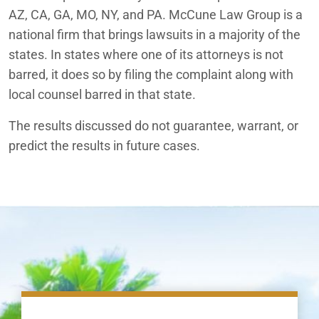
AZ, CA, GA, MO, NY, and PA. McCune Law Group is a
national firm that brings lawsuits in a majority of the
states. In states where one of its attorneys is not
barred, it does so by filing the complaint along with
local counsel barred in that state.
The results discussed do not guarantee, warrant, or
predict the results in future cases.