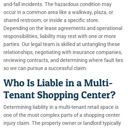
and-fall incidents. The hazardous condition may
occur in a common area like a walkway, plaza, or
shared restroom, or inside a specific store.
Depending on the lease agreements and operational
responsibilities, liability may rest with one or more
parties. Our legal team is skilled at untangling these
relationships, negotiating with insurance companies,
reviewing contracts, and determining where fault lies
so we can pursue a successful claim.
Who Is Liable in a Multi-
Tenant Shopping Center?
Determining liability in a multi-tenant retail space is
one of the most complex parts of a shopping center
injury claim. The property owner or landlord typically