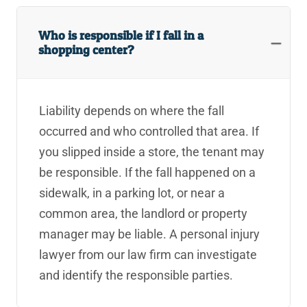
Who is responsible if I fall in a
shopping center?
Liability depends on where the fall
occurred and who controlled that area. If
you slipped inside a store, the tenant may
be responsible. If the fall happened on a
sidewalk, in a parking lot, or near a
common area, the landlord or property
manager may be liable. A personal injury
lawyer from our law firm can investigate
and identify the responsible parties.