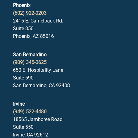
Phoenix
(602) 922-0203
2415 E. Camelback Rd.
Suite 850
Phoenix, AZ 85016
San Bernardino
(909) 345-0625
650 E. Hospitality Lane
Suite 590
San Bernardino, CA 92408
Irvine
(949) 522-4480
18565 Jamboree Road
Suite 550
Irvine, CA 92612