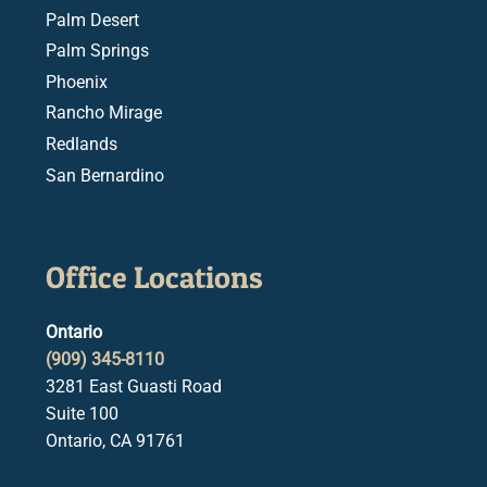
Palm Desert
Palm Springs
Phoenix
Rancho Mirage
Redlands
San Bernardino
Office Locations
Ontario
(909) 345-8110
3281 East Guasti Road
Suite 100
Ontario, CA 91761