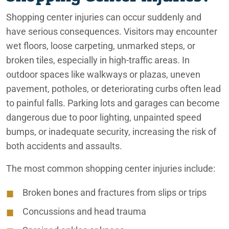
Shopping center injuries can occur suddenly and
have serious consequences. Visitors may encounter
wet floors, loose carpeting, unmarked steps, or
broken tiles, especially in high-traffic areas. In
outdoor spaces like walkways or plazas, uneven
pavement, potholes, or deteriorating curbs often lead
to painful falls. Parking lots and garages can become
dangerous due to poor lighting, unpainted speed
bumps, or inadequate security, increasing the risk of
both accidents and assaults.
The most common shopping center injuries include:
Broken bones and fractures from slips or trips
Concussions and head trauma