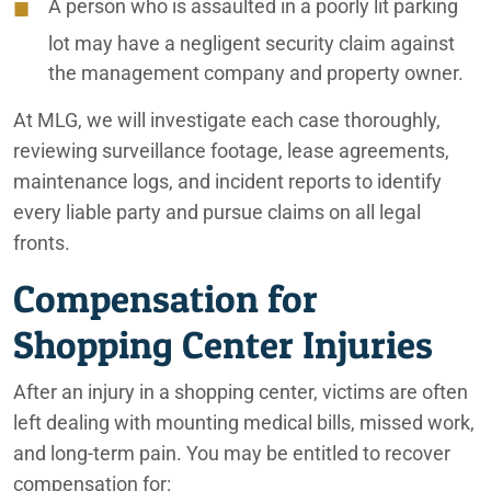
A person who is assaulted in a poorly lit parking
lot may have a negligent security claim against
the management company and property owner.
At MLG, we will investigate each case thoroughly,
reviewing surveillance footage, lease agreements,
maintenance logs, and incident reports to identify
every liable party and pursue claims on all legal
fronts.
Compensation for
Shopping Center Injuries
After an injury in a shopping center, victims are often
left dealing with mounting medical bills, missed work,
and long-term pain. You may be entitled to recover
compensation for: