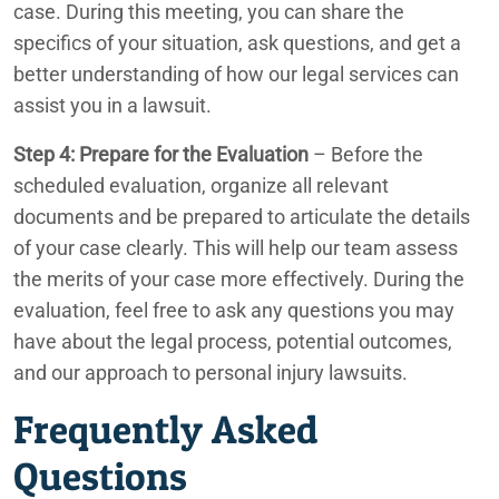
case. During this meeting, you can share the
specifics of your situation, ask questions, and get a
better understanding of how our legal services can
assist you in a lawsuit.
Step 4: Prepare for the Evaluation
– Before the
scheduled evaluation, organize all relevant
documents and be prepared to articulate the details
of your case clearly. This will help our team assess
the merits of your case more effectively. During the
evaluation, feel free to ask any questions you may
have about the legal process, potential outcomes,
and our approach to personal injury lawsuits.
Frequently Asked
Questions