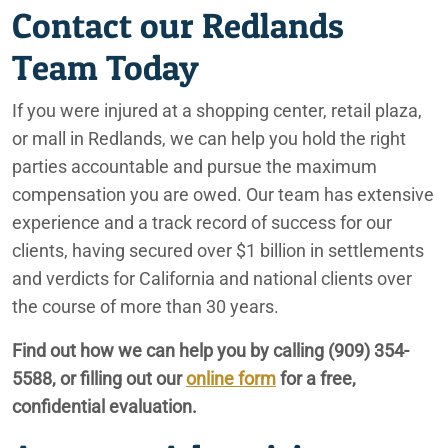
Contact our Redlands
Team Today
If you were injured at a shopping center, retail plaza,
or mall in Redlands, we can help you hold the right
parties accountable and pursue the maximum
compensation you are owed. Our team has extensive
experience and a track record of success for our
clients, having secured over $1 billion in settlements
and verdicts for California and national clients over
the course of more than 30 years.
Find out how we can help you by calling
(909) 354-
5588
, or filling out our
online form
for a free,
confidential evaluation.