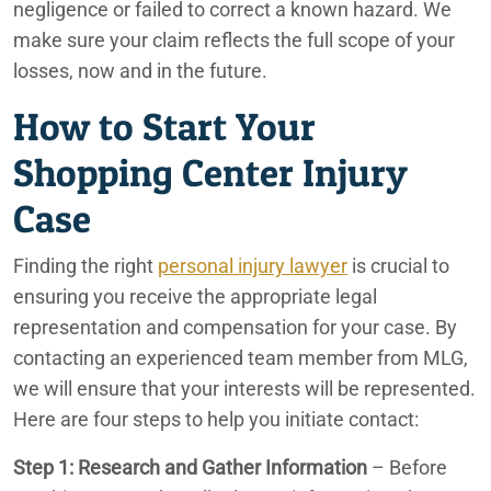
negligence or failed to correct a known hazard. We
make sure your claim reflects the full scope of your
losses, now and in the future.
How to Start Your
Shopping Center Injury
Case
Finding the right
personal injury lawyer
is crucial to
ensuring you receive the appropriate legal
representation and compensation for your case. By
contacting an experienced team member from MLG,
we will ensure that your interests will be represented.
Here are four steps to help you initiate contact:
Step 1: Research and Gather Information
– Before