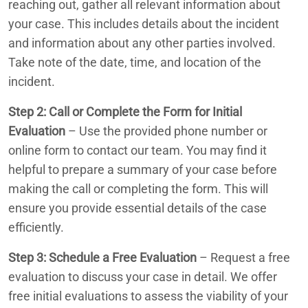
reaching out, gather all relevant information about
your case. This includes details about the incident
and information about any other parties involved.
Take note of the date, time, and location of the
incident.
Step 2: Call or Complete the Form for Initial
Evaluation
– Use the provided phone number or
online form to contact our team. You may find it
helpful to prepare a summary of your case before
making the call or completing the form. This will
ensure you provide essential details of the case
efficiently.
Step 3: Schedule a Free Evaluation
– Request a free
evaluation to discuss your case in detail. We offer
free initial evaluations to assess the viability of your