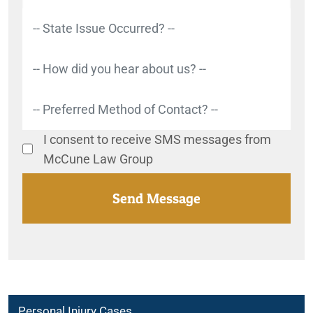
I consent to receive SMS messages from
McCune Law Group
Personal Injury Cases