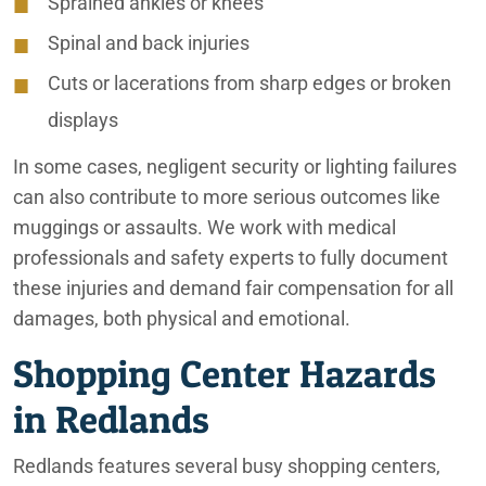
Sprained ankles or knees
Spinal and back injuries
Cuts or lacerations from sharp edges or broken
displays
In some cases, negligent security or lighting failures
can also contribute to more serious outcomes like
muggings or assaults. We work with medical
professionals and safety experts to fully document
these injuries and demand fair compensation for all
damages, both physical and emotional.
Shopping Center Hazards
in Redlands
Redlands features several busy shopping centers,