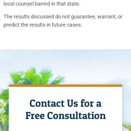
local counsel barred in that state.
The results discussed do not guarantee, warrant, or
predict the results in future cases.
Contact Us for a
Free Consultation