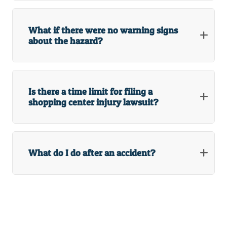
What if there were no warning signs
about the hazard?
Is there a time limit for filing a
shopping center injury lawsuit?
What do I do after an accident?