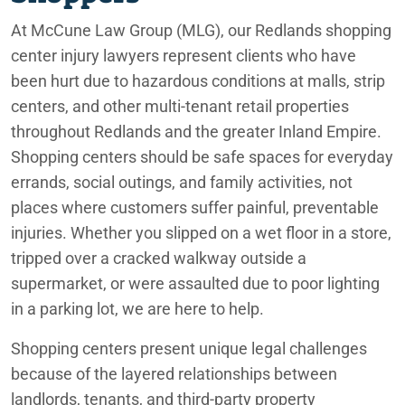
Phoenix
Redlands Government Road Design Accident Lawyer
At McCune Law Group (MLG), our Redlands shopping
Redlands Motorcycle Accident Lawyers
center injury lawyers represent clients who have
Rancho Mirage
been hurt due to hazardous conditions at malls, strip
Redlands Nursing Home Abuse Lawyers
centers, and other multi-tenant retail properties
Redlands
throughout Redlands and the greater Inland Empire.
Redlands Postal Service Injury Lawyers
Shopping centers should be safe spaces for everyday
San Bernardino
Redlands Retail Store Injury Lawyers
errands, social outings, and family activities, not
places where customers suffer painful, preventable
Redlands Retirement Community Injury Lawyers
injuries. Whether you slipped on a wet floor in a store,
tripped over a cracked walkway outside a
supermarket, or were assaulted due to poor lighting
in a parking lot, we are here to help.
Redlands Shopping Center Injury Lawyers
Shopping centers present unique legal challenges
because of the layered relationships between
landlords, tenants, and third-party property
Redlands Slip and Fall Government Property Lawyers