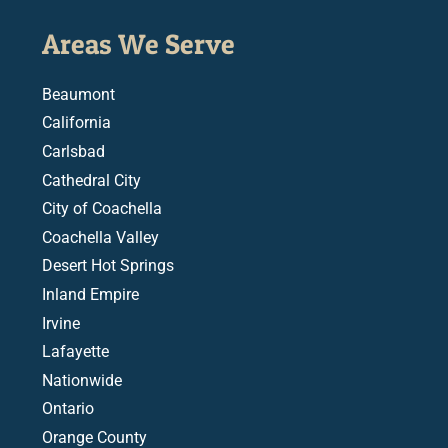
Areas We Serve
Beaumont
California
Carlsbad
Cathedral City
City of Coachella
Coachella Valley
Desert Hot Springs
Inland Empire
Irvine
Lafayette
Nationwide
Ontario
Orange County