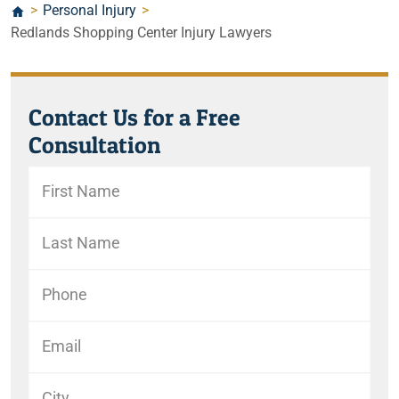
>
Personal Injury
>
Redlands Shopping Center Injury Lawyers
Contact Us for a Free
Consultation