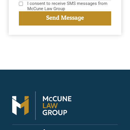
I consent to receive SMS messages from
McCune Law Group