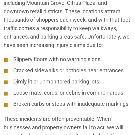
including Mountain Grove, Citrus Plaza, and
downtown retail districts. These locations attract
thousands of shoppers each week, and with that foot
traffic comes a responsibility to keep walkways,
entrances, and parking areas safe. Unfortunately, we
have seen increasing injury claims due to:
Slippery floors with no warning signs
Cracked sidewalks or potholes near entrances
Dimly lit or unmonitored parking lots
Loose mats, cords, or debris in common areas
Broken curbs or steps with inadequate markings
These incidents are often preventable. When
businesses and property owners fail to act, we will