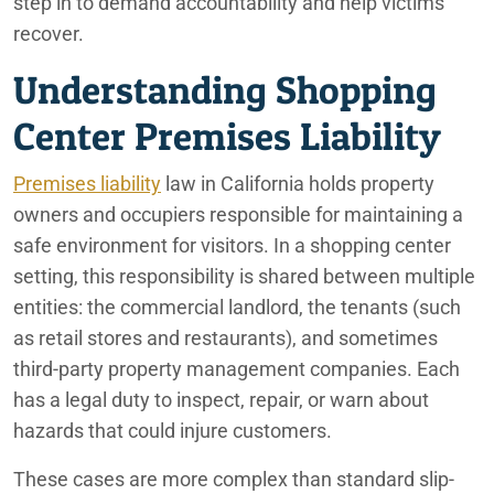
step in to demand accountability and help victims
recover.
Understanding Shopping
Center Premises Liability
Premises liability
law in California holds property
owners and occupiers responsible for maintaining a
safe environment for visitors. In a shopping center
setting, this responsibility is shared between multiple
entities: the commercial landlord, the tenants (such
as retail stores and restaurants), and sometimes
third-party property management companies. Each
has a legal duty to inspect, repair, or warn about
hazards that could injure customers.
These cases are more complex than standard slip-