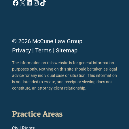
Facebook
X
LinkedIn
Instagram
TikTok
© 2026 McCune Law Group
Privacy
|
Terms
|
Sitemap
The information on this website is for general information
purposes only. Nothing on this site should be taken as legal
advice for any individual case or situation. This information
is not intended to create, and receipt or viewing does not
constitute, an attorney-client relationship.
Practice Areas
Civil Rights