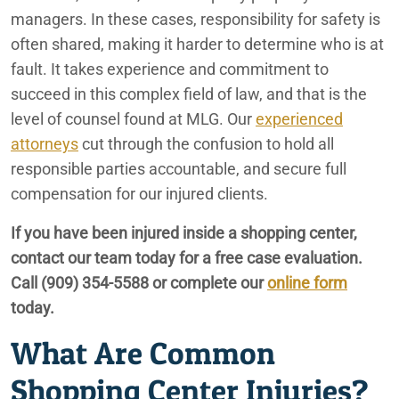
managers. In these cases, responsibility for safety is
Redlands Truck Accident Lawyers
often shared, making it harder to determine who is at
fault. It takes experience and commitment to
Redlands Uber and Lyft Accident Lawyers
succeed in this complex field of law, and that is the
level of counsel found at MLG. Our
experienced
Redlands, CA Personal Injury Lawyers
attorneys
cut through the confusion to hold all
responsible parties accountable, and secure full
compensation for our injured clients.
If you have been injured inside a shopping center,
contact our team today for a free case evaluation.
Call
(909) 354-5588
or complete our
online form
today.
What Are Common
Shopping Center Injuries?