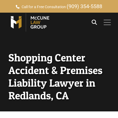
(909) 354-5588
Call for a Free Consultation
Shopping Center
Accident & Premises
Liability Lawyer in
Redlands, CA