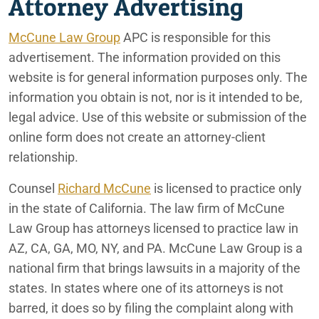
Attorney Advertising
McCune Law Group
APC is responsible for this
advertisement. The information provided on this
website is for general information purposes only. The
information you obtain is not, nor is it intended to be,
legal advice. Use of this website or submission of the
online form does not create an attorney-client
relationship.
Counsel
Richard McCune
is licensed to practice only
in the state of California. The law firm of McCune
Law Group has attorneys licensed to practice law in
AZ, CA, GA, MO, NY, and PA. McCune Law Group is a
national firm that brings lawsuits in a majority of the
states. In states where one of its attorneys is not
barred, it does so by filing the complaint along with