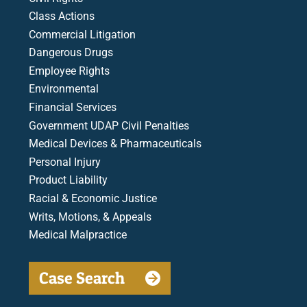
Class Actions
Commercial Litigation
Dangerous Drugs
Employee Rights
Environmental
Financial Services
Government UDAP Civil Penalties
Medical Devices & Pharmaceuticals
Personal Injury
Product Liability
Racial & Economic Justice
Writs, Motions, & Appeals
Medical Malpractice
Case Search