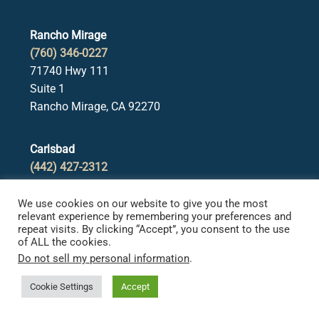
Rancho Mirage
(760) 346-0227
71740 Hwy 111
Suite 1
Rancho Mirage, CA 92270
Carlsbad
(442) 427-2312
2965 Roosevelt Street
Suite B
We use cookies on our website to give you the most
relevant experience by remembering your preferences and
Carlsbad, CA 92008
repeat visits. By clicking “Accept”, you consent to the use
of ALL the cookies.
Do not sell my personal information
.
Redlands
(909) 354-5588
Cookie Settings
Accept
31 W Stuart Ave
Suite 300