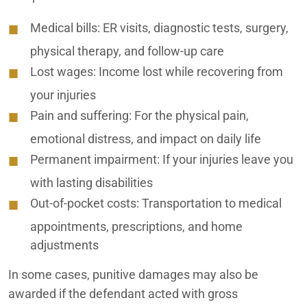
Medical bills:
ER visits, diagnostic tests, surgery,
physical therapy, and follow-up care
Lost wages:
Income lost while recovering from
your injuries
Pain and suffering:
For the physical pain,
emotional distress, and impact on daily life
Permanent impairment:
If your injuries leave you
with lasting disabilities
Out-of-pocket costs:
Transportation to medical
appointments, prescriptions, and home
adjustments
In some cases, punitive damages may also be
awarded if the defendant acted with gross