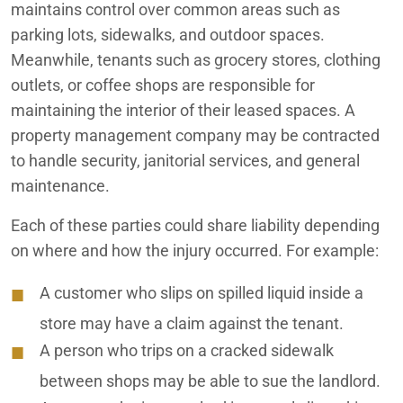
maintains control over common areas such as
parking lots, sidewalks, and outdoor spaces.
Meanwhile, tenants such as grocery stores, clothing
outlets, or coffee shops are responsible for
maintaining the interior of their leased spaces. A
property management company may be contracted
to handle security, janitorial services, and general
maintenance.
Each of these parties could share liability depending
on where and how the injury occurred. For example:
A customer who slips on spilled liquid inside a
store may have a claim against the tenant.
A person who trips on a cracked sidewalk
between shops may be able to sue the landlord.