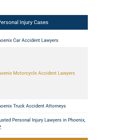
ersonal Injury Cases
oenix Car Accident Lawyers
oenix Motorcycle Accident Lawyers
oenix Truck Accident Attorneys
usted Personal Injury Lawyers in Phoenix,
Z