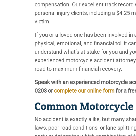
compensation. Our excellent track record s
personal injury clients, including a $4.25 
victim.
If you or a loved one has been involved in
physical, emotional, and financial toll it c
understand what’s at stake for you and yo
experienced motorcycle accident attorney
road to maximum financial recovery.
Speak with an experienced motorcycle acc
0203
or
complete our online form
for a fre
Common Motorcycle 
No accident is exactly alike, but many share
laws, poor road conditions, or lane splittin