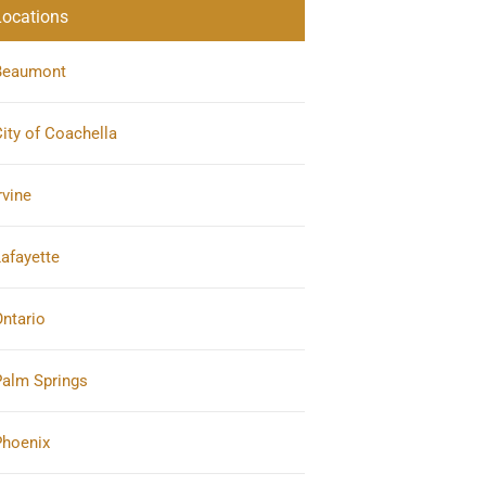
Locations
Beaumont
ity of Coachella
rvine
afayette
ntario
Palm Springs
Phoenix