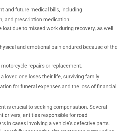
t and future medical bills, including
ion, and prescription medication.
lost due to missed work during recovery, as well
ysical and emotional pain endured because of the
motorcycle repairs or replacement.
a loved one loses their life, surviving family
on for funeral expenses and the loss of financial
dent is crucial to seeking compensation. Several
nt drivers, entities responsible for road
 in cases involving a vehicle’s defective parts.