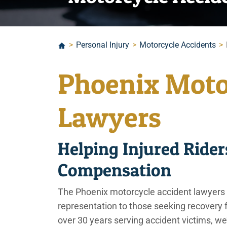
>
Personal Injury
>
Motorcycle Accidents
>
Phoenix Moto
Lawyers
Helping Injured Rid
Compensation
The Phoenix motorcycle accident lawyers
representation to those seeking recovery f
over 30 years serving accident victims, we’r