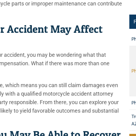
ycle parts or improper maintenance can contribute
P
r Accident May Affect
Ph
your accident, you may be wondering what that
 compensation. What if there was more than one
Ph
te, which means you can still claim damages even
sely with a qualified motorcycle accident attorney
arty responsible. From there, you can explore your
Ph
likely to yield favorable outcomes and substantial
Tr
A
 May Be Able to Recover