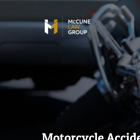
Motorcycle Accide