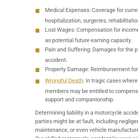
Medical Expenses:
Coverage for curren
hospitalization, surgeries, rehabilitat
Lost Wages:
Compensation for income 
as potential future earning capacity.
Pain and Suffering:
Damages for the ph
accident.
Property Damage:
Reimbursement for 
Wrongful Death
: In tragic cases where 
members may be entitled to compensati
support and companionship.
Determining liability in a motorcycle acci
parties might be at fault, including neglige
maintenance, or even vehicle manufacturers