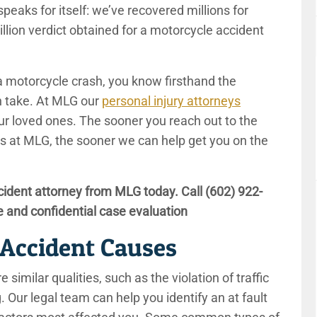
peaks for itself: we’ve recovered millions for
million verdict obtained for a motorcycle accident
 a motorcycle crash, you know firsthand the
an take. At MLG our
personal injury attorneys
ur loved ones. The sooner you reach out to the
s at MLG, the sooner we can help get you on the
ident attorney from MLG today. Call
(602) 922-
e and confidential case evaluation
Accident Causes
 similar qualities, such as the violation of traffic
g. Our legal team can help you identify an at fault