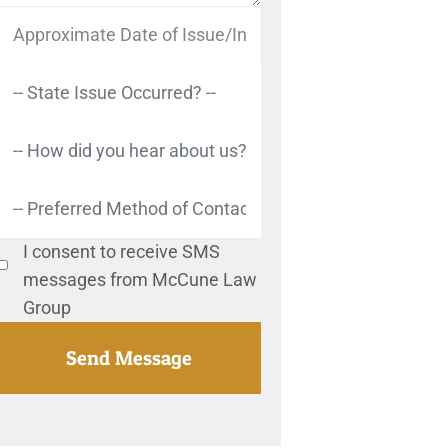
I consent to receive SMS
messages from McCune Law
Group