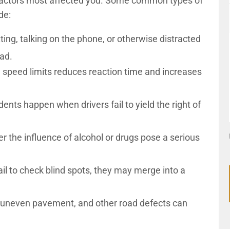
 factors most affected you. Some common types of
ude:
ting, talking on the phone, or otherwise distracted
oad.
 speed limits reduces reaction time and increases
nts happen when drivers fail to yield the right of
r the influence of alcohol or drugs pose a serious
il to check blind spots, they may merge into a
, uneven pavement, and other road defects can