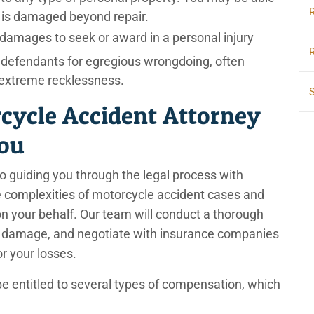
e is damaged beyond repair.
damages to seek or award in a personal injury
 defendants for egregious wrongdoing, often
r extreme recklessness.
cycle Accident Attorney
You
o guiding you through the legal process with
e complexities of motorcycle accident cases and
m on your behalf. Our team will conduct a thorough
he damage, and negotiate with insurance companies
or your losses.
be entitled to several types of compensation, which