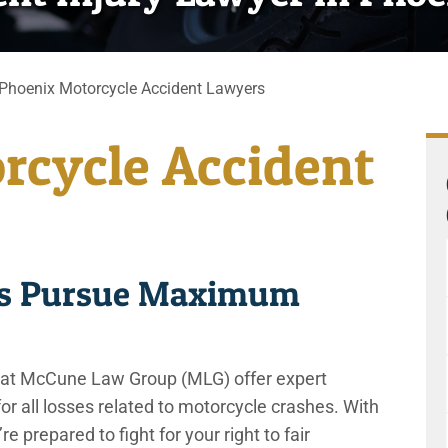
Phoenix Motorcycle Accident Lawyers
rcycle Accident
ers Pursue Maximum
 at McCune Law Group (MLG) offer expert
or all losses related to motorcycle crashes. With
e prepared to fight for your right to fair