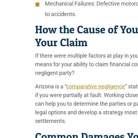
Mechanical Failures:
Defective motorc
to accidents.
How the Cause of You
Your Claim
If there were multiple factors at play in 
means for your ability to claim financial
negligent party?
Arizona is a “
comparative negligence
” sta
if you were partially at fault. Working clo
can help you to determine the parties or p
legal options and develop a strategy most 
settlements.
Common Damages You