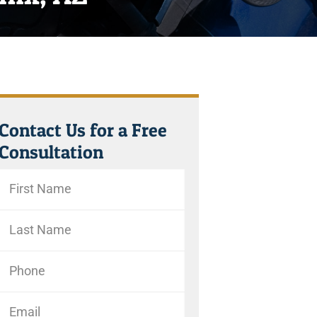
Contact Us for a Free
Consultation