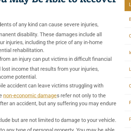
ents of any kind can cause severe injuries,
anent disability. These damages include all
C
r injuries, including the price of any in-home
tial rehabilitation.
I
om an injury can put victims in difficult financial
l lost income that results from your injuries,
L
ncome potential.
le accident can leave victims struggling with
O
se
non-economic damage
s refer not only to the
ter an accident, but any suffering you may endure
de but are not limited to damage to your vehicle.
to any type of personal property. You may be able