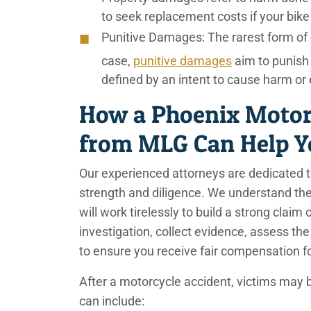
to seek replacement costs if your bik
Punitive Damages:
The rarest form of 
case,
punitive damages
aim to punish
defined by an intent to cause harm o
How a Phoenix Motor
from MLG Can Help 
Our experienced attorneys are dedicated t
strength and diligence. We understand th
will work tirelessly to build a strong clai
investigation, collect evidence, assess t
to ensure you receive fair compensation f
After a motorcycle accident, victims may 
can include: