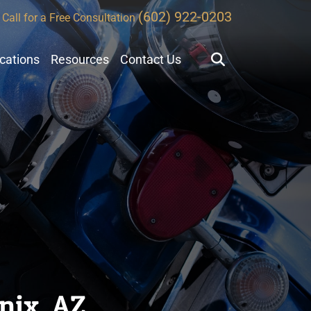
(602) 922-0203
Call for a Free Consultation
ocations
Resources
Contact Us
nix, AZ