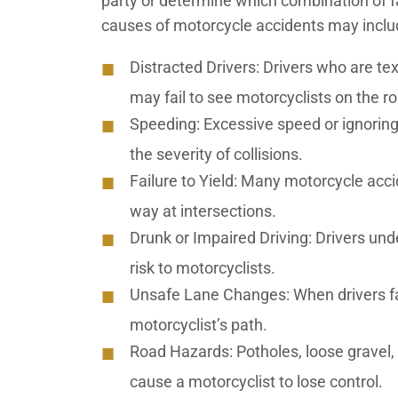
party or determine which combination of
causes of motorcycle accidents may incl
Distracted Drivers:
Drivers who are tex
may fail to see motorcyclists on the r
Speeding:
Excessive speed or ignoring
the severity of collisions.
Failure to Yield:
Many motorcycle accide
way at intersections.
Drunk or Impaired Driving:
Drivers unde
risk to motorcyclists.
Unsafe Lane Changes:
When drivers fa
motorcyclist’s path.
Road Hazards:
Potholes, loose gravel
cause a motorcyclist to lose control.