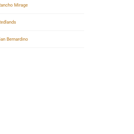
Rancho Mirage
Redlands
San Bernardino