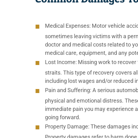
Medical Expenses:
Motor vehicle accid
sometimes leaving victims with a perm
doctor and medical costs related to you
medical care, equipment, and any poten
Lost Income:
Missing work to recover fr
straits. This type of recovery covers al
including lost wages and/or reduced i
Pain and Suffering:
A serious automobi
physical and emotional distress. The
immediate pain you may experience af
going forward.
Property Damage:
These damages inclu
Property damages refer to harm done 