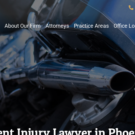
About Our Firm
Attorneys
Practice Areas
Office L
nt Injury Lawyer in Phoe