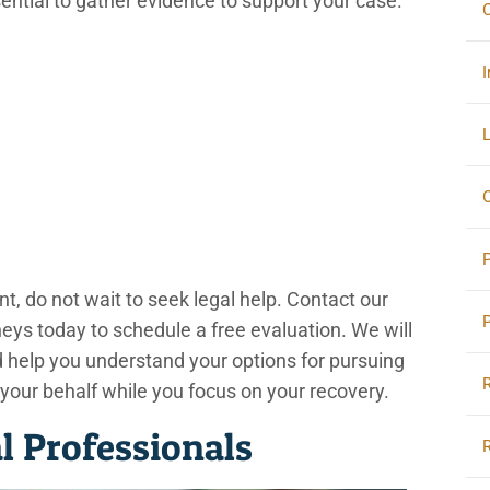
sential to gather evidence to support your case.
C
I
L
O
nt, do not wait to seek legal help. Contact our
ys today to schedule a free evaluation. We will
nd help you understand your options for pursuing
 your behalf while you focus on your recovery.
 Professionals