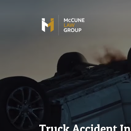
Truck Accident I