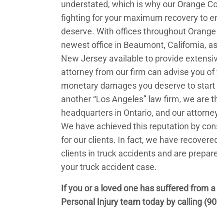
understated, which is why our Orange C
fighting for your maximum recovery to e
deserve. With offices throughout Orange 
newest office in Beaumont, California, as 
New Jersey available to provide extensive
attorney from our firm can advise you of
monetary damages you deserve to start pu
another “Los Angeles” law firm, we are th
headquarters in Ontario, and our attorney
We have achieved this reputation by cons
for our clients. In fact, we have recovere
clients in truck accidents and are prepare
your truck accident case.
If you or a loved one has suffered from a
Personal Injury team today by calling
(90