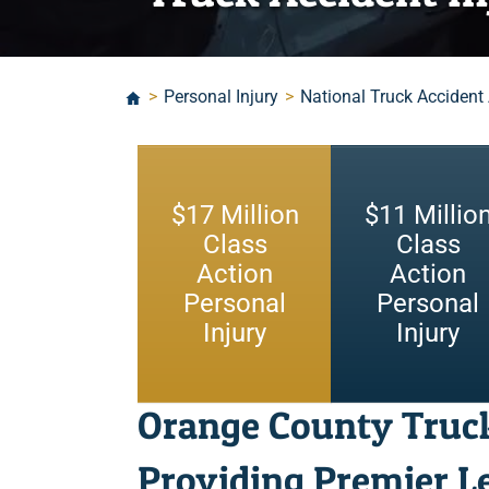
>
Personal Injury
>
National Truck Accident
$
17
Million
$
11
Millio
Class
Class
Action
Action
Personal
Personal
Injury
Injury
Orange County Truc
Providing Premier Le