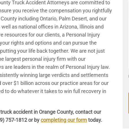
ounty Truck Accident Attorneys are committed to
nsure you receive the compensation you rightfully
County including Ontario, Palm Desert, and our
well as national offices in Arizona, Illinois and
 resources for our clients, a Personal Injury
 your rights and options and can pursue the
tting your life back together. We are not just
e largest personal injury firm with our
s are leaders in the realm of Personal Injury law.
istently winning large verdicts and settlements
d over $1 billion across our practice areas for our
d to do whatever it takes to win full recovery in
 truck accident in Orange County, contact our
9) 757-1812
or by
completing our form
today.