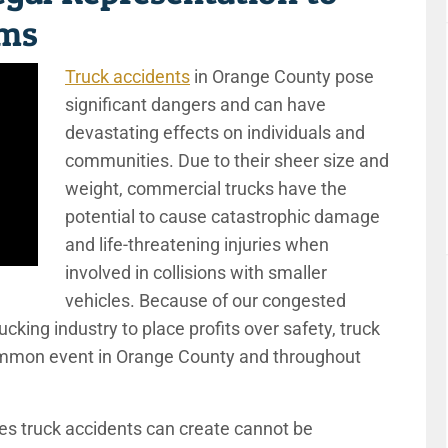
ims
Truck accidents
in Orange County pose
significant dangers and can have
devastating effects on individuals and
communities. Due to their sheer size and
weight, commercial trucks have the
potential to cause catastrophic damage
and life-threatening injuries when
involved in collisions with smaller
vehicles. Because of our congested
cking industry to place profits over safety, truck
-common event in Orange County and throughout
s truck accidents can create cannot be