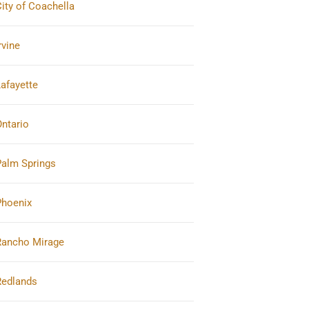
ity of Coachella
rvine
afayette
ntario
Palm Springs
Phoenix
Rancho Mirage
Redlands