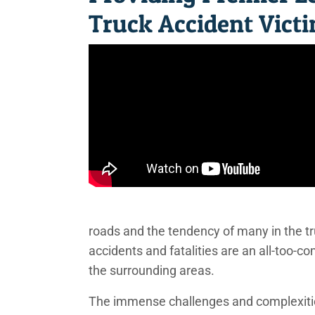
Truck Accident Vict
roads and the tendency of many in the tru
accidents and fatalities are an all-too
the surrounding areas.
The immense challenges and complexitie