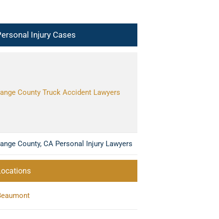
ersonal Injury Cases
ange County Truck Accident Lawyers
ange County, CA Personal Injury Lawyers
Locations
Beaumont