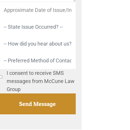
I consent to receive SMS
messages from McCune Law
Group