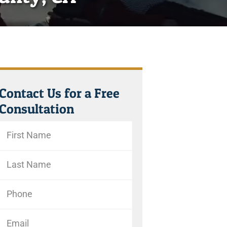
Contact Us for a Free
Consultation