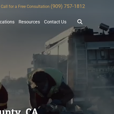
(909) 757-1812
Call for a Free Consultation
ocations
Resources
Contact Us
ounty, CA