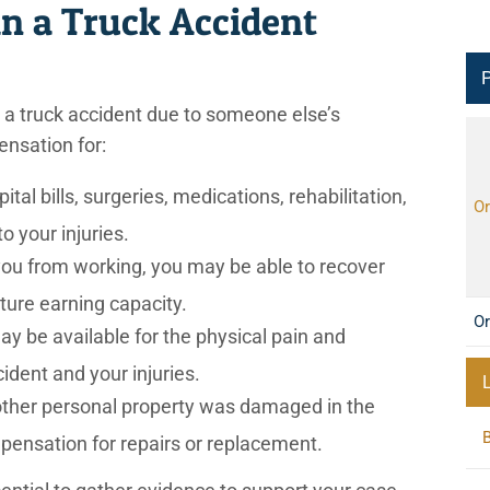
in a Truck Accident
P
n a truck accident due to someone else’s
ensation for:
al bills, surgeries, medications, rehabilitation,
Or
o your injuries.
 you from working, you may be able to recover
ture earning capacity.
Or
y be available for the physical pain and
ident and your injuries.
 other personal property was damaged in the
pensation for repairs or replacement.