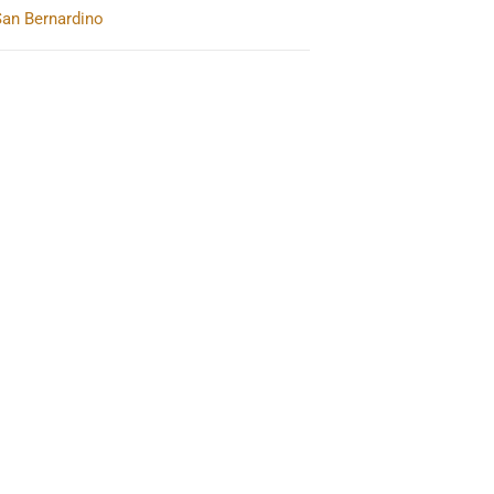
San Bernardino