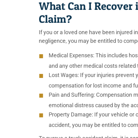
What Can I Recover 
Claim?
If you or a loved one have been injured i
negligence, you may be entitled to comp
Medical Expenses: This includes hospit
and any other medical costs related t
Lost Wages: If your injuries prevent
compensation for lost income and fu
Pain and Suffering: Compensation ma
emotional distress caused by the acc
Property Damage: If your vehicle or
accident, you may be entitled to com