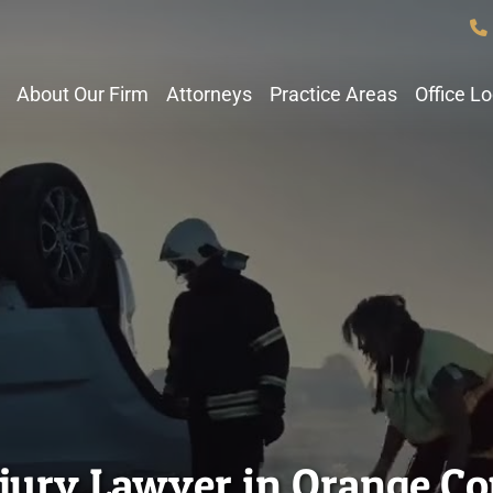
About Our Firm
Attorneys
Practice Areas
Office L
njury Lawyer in Orange C