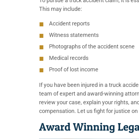
To pursue a truck accident claim, it is es
This may include:
Accident reports
Witness statements
Photographs of the accident scene
Medical records
Proof of lost income
If you have been injured in a truck accide
team of expert and award-winning attorne
review your case, explain your rights, a
compensation. Let us fight for justice on
Award Winning Legal