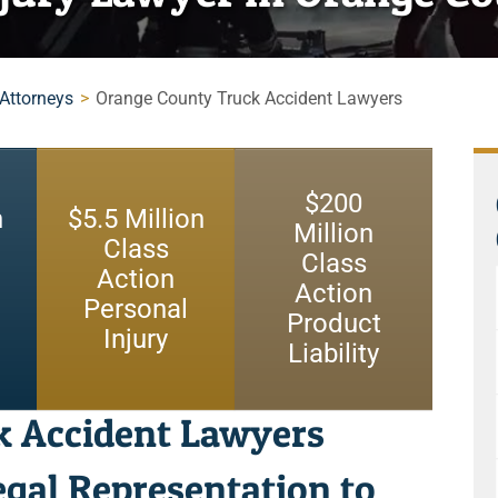
 Attorneys
>
Orange County Truck Accident Lawyers
$
200
n
$
5.5
Million
Million
Class
Class
Action
Action
Personal
Product
Injury
Liability
k Accident Lawyers
gal Representation to