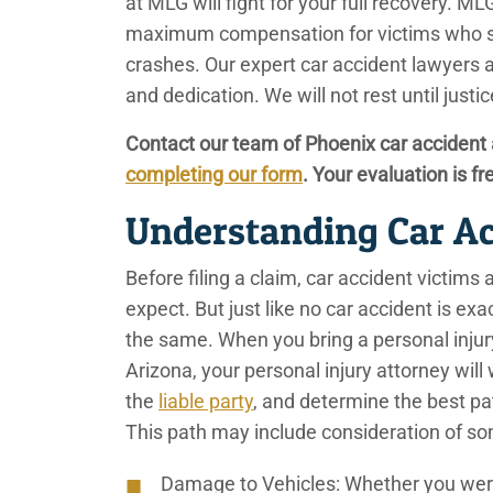
at MLG will fight for your full recovery. 
maximum compensation for victims who sus
crashes. Our expert car accident lawyers 
and dedication. We will not rest until just
Contact our team of Phoenix car accident 
completing our form
. Your evaluation is fr
Understanding Car A
Before filing a claim, car accident victims
expect. But just like no car accident is exa
the same. When you bring a personal injury
Arizona, your personal injury attorney will
the
liable party
, and determine the best pa
This path may include consideration of so
Damage to Vehicles
: Whether you were 