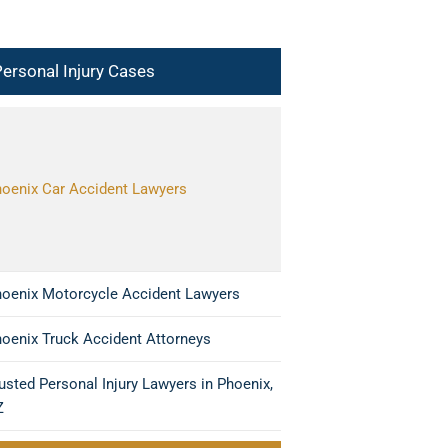
ersonal Injury Cases
oenix Car Accident Lawyers
oenix Motorcycle Accident Lawyers
oenix Truck Accident Attorneys
usted Personal Injury Lawyers in Phoenix,
Z