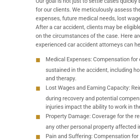
Our goal is not just to settle cases quic
for our clients. We meticulously assess th
expenses, future medical needs, lost wages,
After a car accident, clients may be eligi
on the circumstances of the case. Here 
experienced car accident attorneys can he
Medical Expenses:
Compensation for cu
sustained in the accident, including hos
and therapy.
Lost Wages and Earning Capacity:
Rei
during recovery and potential compens
injuries impact the ability to work in th
Property Damage:
Coverage for the re
any other personal property affected i
Pain and Suffering:
Compensation for ph