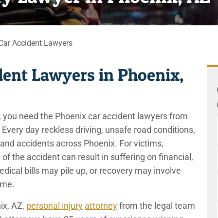
Car Accident Lawyers
dent Lawyers in Phoenix,
er, you need the Phoenix car accident lawyers from
Every day reckless driving, unsafe road conditions,
 and accidents across Phoenix. For victims,
of the accident can result in suffering on financial,
dical bills may pile up, or recovery may involve
come.
ix, AZ,
personal injury
attorney
from the legal team