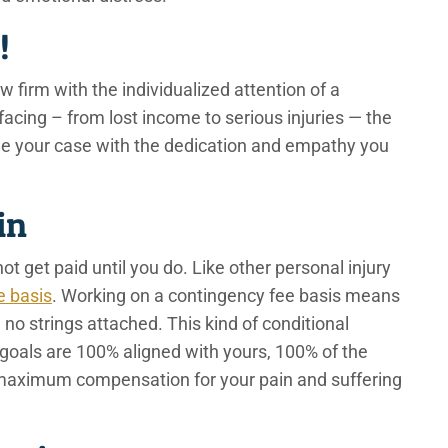
s!
firm with the individualized attention of a
acing – from lost income to serious injuries — the
dle your case with the dedication and empathy you
Win
ot get paid until you do. Like other personal injury
e basis
. Working on a contingency fee basis means
no strings attached. This kind of conditional
goals are 100% aligned with yours, 100% of the
 maximum compensation for your pain and suffering