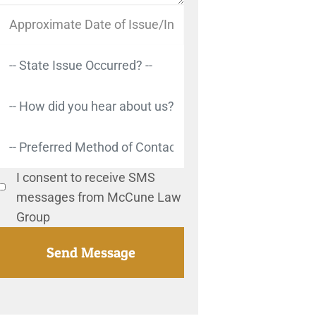
I consent to receive SMS
messages from McCune Law
Group