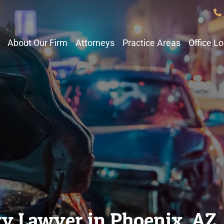
About Our Firm
Attorneys
Practice Areas
Office L
ry Lawyer in Phoenix, AZ