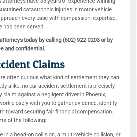
MLG attorneys have 35 years of experience winning
tained catastrophic injuries in motor vehicle
approach every case with compassion, expertise,
ice has been served.
attorneys today by calling
(602) 922-0203
or by
ee and confidential.
ccident Claims
 are often curious what kind of settlement they can
ctly alike; no car accident settlement is precisely
 claim against a negligent driver in Phoenix,
 work closely with you to gather evidence, identify
th toward securing fair financial compensation.
me of the following:
in a head-on collision, a multi-vehicle collision, or