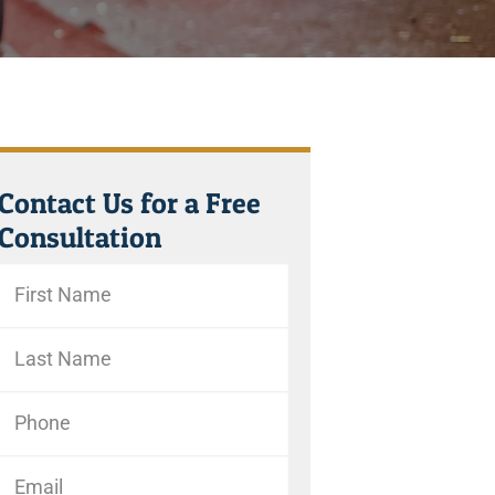
Contact Us for a Free
Consultation