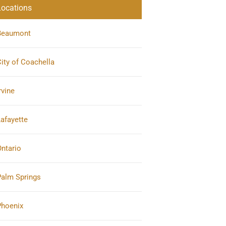
Locations
Beaumont
ity of Coachella
rvine
afayette
ntario
Palm Springs
Phoenix