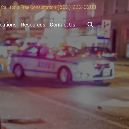
(602) 922-0203
Call for a Free Consultation
ocations
Resources
Contact Us