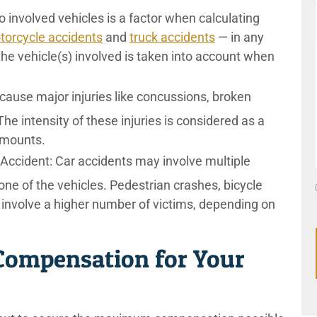
o involved vehicles is a factor when calculating
torcycle accidents
and
truck accidents
— in any
 the vehicle(s) involved is taken into account when
cause major injuries like concussions, broken
The intensity of these injuries is considered as a
amounts.
 Accident:
Car accidents may involve multiple
ne of the vehicles. Pedestrian crashes, bicycle
 involve a higher number of victims, depending on
ompensation for Your