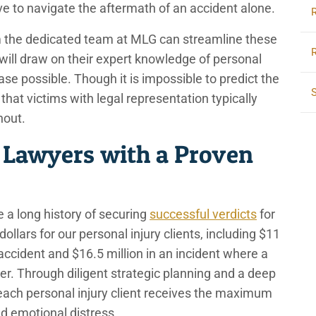
ave to navigate the aftermath of an accident alone.
om the dedicated team at MLG can streamline these
will draw on their expert knowledge of personal
case possible. Though it is impossible to predict the
at victims with legal representation typically
thout.
 Lawyers with a Proven
 a long history of securing
successful verdicts
for
ollars for our personal injury clients, including $11
r accident and $16.5 million in an incident where a
ver. Through diligent strategic planning and a deep
each personal injury client receives the maximum
and emotional distress.