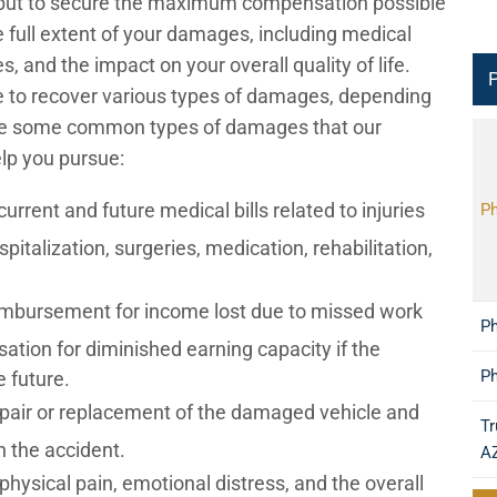
kly but to secure the maximum compensation possible
e full extent of your damages, including medical
 and the impact on your overall quality of life.
P
ble to recover various types of damages, depending
are some common types of damages that our
lp you pursue:
rrent and future medical bills related to injuries
Ph
pitalization, surgeries, medication, rehabilitation,
mbursement for income lost due to missed work
Ph
ation for diminished earning capacity if the
Ph
e future.
pair or replacement of the damaged vehicle and
Tr
n the accident.
A
ysical pain, emotional distress, and the overall