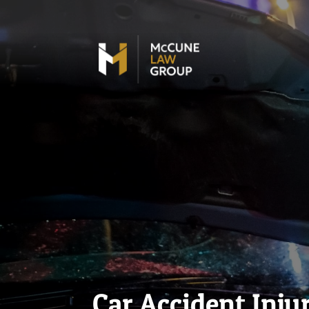
Car Accident Inju