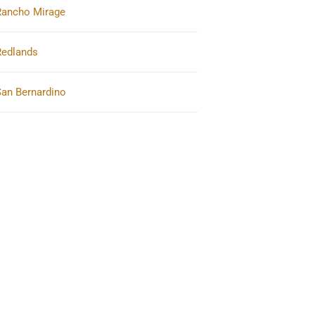
Rancho Mirage
Redlands
San Bernardino