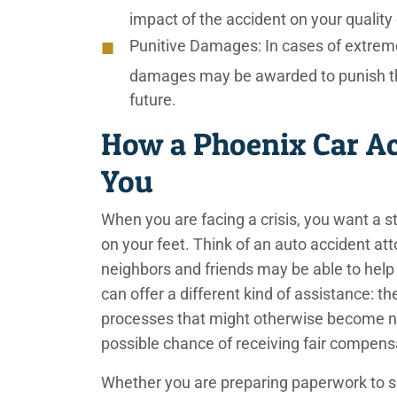
impact of the accident on your quality o
Punitive Damages:
In cases of extreme
damages may be awarded to punish the 
future.
How a Phoenix Car Ac
You
When you are facing a crisis, you want a s
on your feet. Think of an auto accident a
neighbors and friends may be able to help 
can offer a different kind of assistance: th
processes that might otherwise become n
possible chance of receiving fair compen
Whether you are preparing paperwork to su