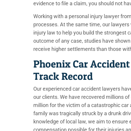
evidence to file a claim, you should not h
Working with a personal injury lawyer fr
processes. At the same time, our lawyers 
injury law to help you build the strongest 
outcome of any case, studies have shown th
receive higher settlements than those wi
Phoenix Car Accident
Track Record
Our experienced car accident lawyers have
our clients. We have recovered millions of d
million for the victim of a catastrophic ca
family was tragically struck by a drunk dri
knowledge of local law, we aim to ensure 
compensation possible for their injuries 