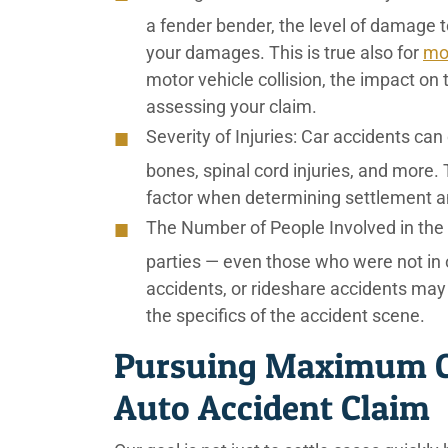
a fender bender, the level of damage t
your damages. This is true also for
mo
motor vehicle collision, the impact on
assessing your claim.
Severity of Injuries:
Car accidents can 
bones, spinal cord injuries, and more. 
factor when determining settlement 
The Number of People Involved in the
parties — even those who were not in o
accidents, or rideshare accidents may
the specifics of the accident scene.
Pursuing Maximum C
Auto Accident Claim