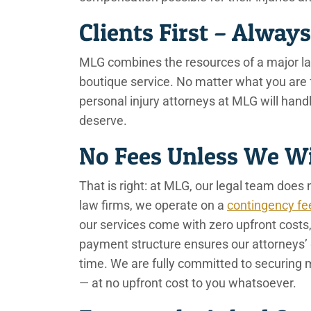
Clients First – Alway
MLG combines the resources of a major law 
boutique service. No matter what you are f
personal injury attorneys at MLG will han
deserve.
No Fees Unless We 
That is right: at MLG, our legal team does n
law firms, we operate on a
contingency fe
our services come with zero upfront costs, 
payment structure ensures our attorneys’ 
time. We are fully committed to securing
— at no upfront cost to you whatsoever.