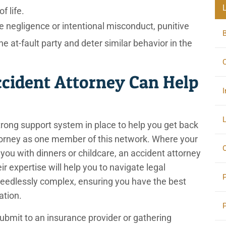
f life.
 negligence or intentional misconduct, punitive
at-fault party and deter similar behavior in the
C
cident Attorney Can Help
I
L
trong support system in place to help you get back
ttorney as one member of this network. Where your
O
you with dinners or childcare, an accident attorney
eir expertise will help you to navigate legal
eedlessly complex, ensuring you have the best
sation.
bmit to an insurance provider or gathering