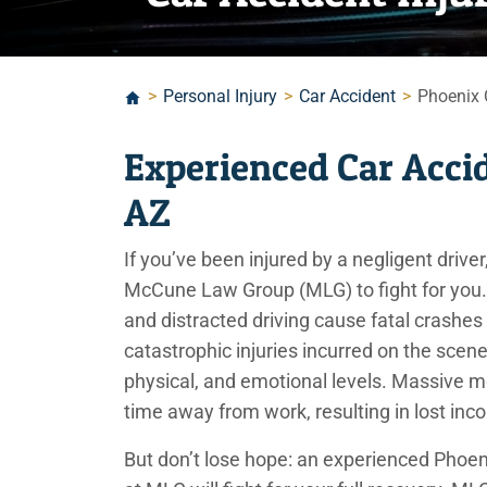
>
Personal Injury
>
Car Accident
>
Phoenix 
Experienced Car Acci
AZ
If you’ve been injured by a negligent driv
McCune Law Group (MLG) to fight for you. 
and distracted driving cause fatal crashes
catastrophic injuries incurred on the scene 
physical, and emotional levels. Massive me
time away from work, resulting in lost in
But don’t lose hope: an experienced Phoen