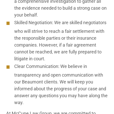
a comprehensive investigation to gather all
the evidence needed to build a strong case on
your behalf.
Skilled Negotiation:
We are skilled negotiators
who will strive to reach a fair settlement with
the responsible parties or their insurance
companies. However, if a fair agreement
cannot be reached, we are fully prepared to
litigate in court.
Clear Communication:
We believe in
transparency and open communication with
our Beaumont clients. We will keep you
informed about the progress of your case and
answer any questions you may have along the
way.
At McCune Law Group, we are committed to