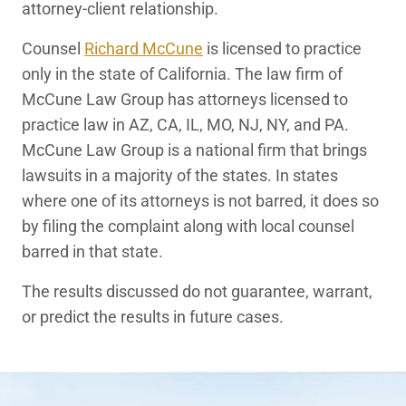
attorney-client relationship.
Counsel
Richard McCune
is licensed to practice
only in the state of California. The law firm of
McCune Law Group has attorneys licensed to
practice law in AZ, CA, IL, MO, NJ, NY, and PA.
McCune Law Group is a national firm that brings
lawsuits in a majority of the states. In states
where one of its attorneys is not barred, it does so
by filing the complaint along with local counsel
barred in that state.
The results discussed do not guarantee, warrant,
or predict the results in future cases.