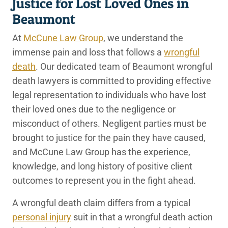
Justice for Lost Loved Ones in
Beaumont
At
McCune Law Group
, we understand the
immense pain and loss that follows a
wrongful
death
. Our dedicated team of Beaumont wrongful
death lawyers is committed to providing effective
legal representation to individuals who have lost
their loved ones due to the negligence or
misconduct of others. Negligent parties must be
brought to justice for the pain they have caused,
and McCune Law Group has the experience,
knowledge, and long history of positive client
outcomes to represent you in the fight ahead.
A wrongful death claim differs from a typical
personal injury
suit in that a wrongful death action