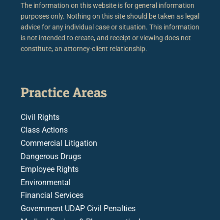
The information on this website is for general information
purposes only. Nothing on this site should be taken as legal
advice for any individual case or situation. This information
is not intended to create, and receipt or viewing does not
constitute, an attorney-client relationship.
Practice Areas
Civil Rights
Class Actions
Commercial Litigation
Dangerous Drugs
Employee Rights
Environmental
Financial Services
Government UDAP Civil Penalties