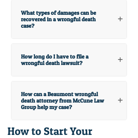
What types of damages can be
recovered in a wrongful death
case?
How long do I have to file a
wrongful death lawsuit?
How can a Beaumont wrongful
death attorney from McCune Law
Group help my case?
How to Start Your