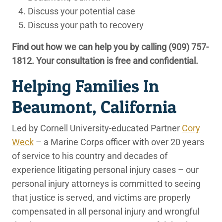
Discuss your potential case
Discuss your path to recovery
Find out how we can help you by calling
(909) 757-
1812
. Your consultation is free and confidential.
Helping Families In
Beaumont, California
Led by Cornell University-educated Partner
Cory
Weck
– a Marine Corps officer with over 20 years
of service to his country and decades of
experience litigating personal injury cases – our
personal injury attorneys is committed to seeing
that justice is served, and victims are properly
compensated in all personal injury and wrongful