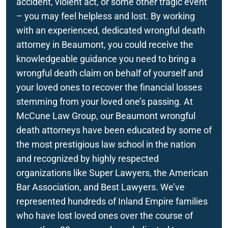
accident, violent act, or some other tragic event
Rancho Mirage
– you may feel helpless and lost. By working
Beaumont, CA Wrongful Death Attorneys
with an experienced, dedicated wrongful death
Redlands
attorney in Beaumont, you could receive the
San Bernardino
knowledgeable guidance you need to bring a
wrongful death claim on behalf of yourself and
your loved ones to recover the financial losses
stemming from your loved one’s passing. At
McCune Law Group, our Beaumont wrongful
death attorneys have been educated by some of
the most prestigious law school in the nation
and recognized by highly respected
organizations like Super Lawyers, the American
Bar Association, and Best Lawyers. We’ve
represented hundreds of Inland Empire families
who have lost loved ones over the course of