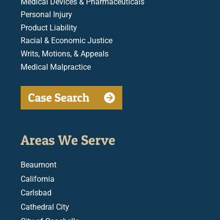
Medical Devices & Pharmaceuticals
Personal Injury
Product Liability
Racial & Economic Justice
Writs, Motions, & Appeals
Medical Malpractice
Case Search
Areas We Serve
Beaumont
California
Carlsbad
Cathedral City