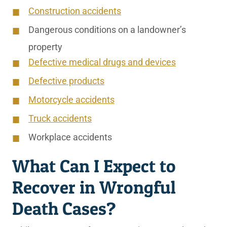
Construction accidents
Dangerous conditions on a landowner’s
property
Defective medical drugs and devices
Defective products
Motorcycle accidents
Truck accidents
Workplace accidents
What Can I Expect to
Recover in Wrongful
Death Cases?