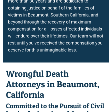
more than 30 years and are dedicated to
obtaining justice on behalf of the families of
victims in Beaumont, Southern California, and
beyond through the recovery of maximum
compensation for all losses affected individuals
will endure over their lifetimes. Our team will not
rest until you’ve received the compensation you
deserve for this unimaginable loss.
Wrongful Death
Attorneys in Beaumont,
California
Committed to the Pursuit of Civil