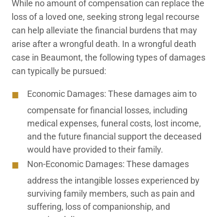
While no amount of compensation can replace the
loss of a loved one, seeking strong legal recourse
can help alleviate the financial burdens that may
arise after a wrongful death. In a wrongful death
case in Beaumont, the following types of damages
can typically be pursued:
Economic Damages:
These damages aim to
compensate for financial losses, including
medical expenses, funeral costs, lost income,
and the future financial support the deceased
would have provided to their family.
Non-Economic Damages:
These damages
address the intangible losses experienced by
surviving family members, such as pain and
suffering, loss of companionship, and