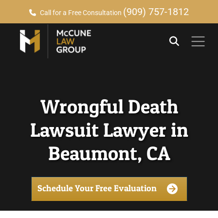
(909) 757-1812
Call for a Free Consultation
Wrongful Death
Lawsuit Lawyer in
Beaumont, CA
Schedule Your Free Evaluation