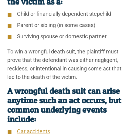
the victim as a:
Child or financially dependent stepchild
Parent or sibling (in some cases)
Surviving spouse or domestic partner
To win a wrongful death suit, the plaintiff must
prove that the defendant was either negligent,
reckless, or intentional in causing some act that
led to the death of the victim.
A wrongful death suit can arise
anytime such an act occurs, but
common underlying events
include:
Car accidents