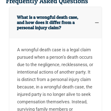
Frequently Asked Questions
What is a wrongful death case,
and how does it differ from a
personal injury claim?
A wrongful death case is a legal claim
pursued when a person’s death occurs
due to the negligence, recklessness, or
intentional actions of another party. It
is distinct from a personal injury claim
because, in a wrongful death case, the
injured party is no longer alive to seek
compensation themselves. Instead,
surviving family members or