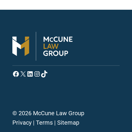
Facebook
X
LinkedIn
Instagram
TikTok
© 2026 McCune Law Group
Privacy
|
Terms
|
Sitemap