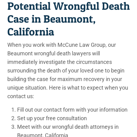
Potential Wrongful Death
Case in Beaumont,
California
When you work with McCune Law Group, our
Beaumont wrongful death lawyers will
immediately investigate the circumstances
surrounding the death of your loved one to begin
building the case for maximum recovery in your
unique situation. Here is what to expect when you
contact us:
Fill out our contact form with your information
Set up your free consultation
Meet with our wrongful death attorneys in
Beaumont, California