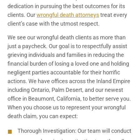
dedication in pursuing the best outcomes for its
clients. Our
wrongful death attorneys
treat every
client’s case with the utmost respect.
We see our wrongful death clients as more than
just a paycheck. Our goal is to respectfully assist
grieving individuals and families in reducing the
financial burden of losing a loved one and holding
negligent parties accountable for their horrific
actions. We have offices across the Inland Empire
including Ontario, Palm Desert, and our newest
office in Beaumont, California, to better serve you.
When you choose us to represent your wrongful
death claim, you can expect:
Thorough Investigation:
Our team will conduct