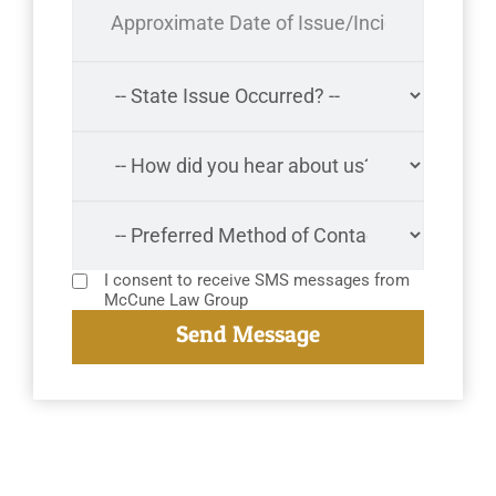
I consent to receive SMS messages from
McCune Law Group