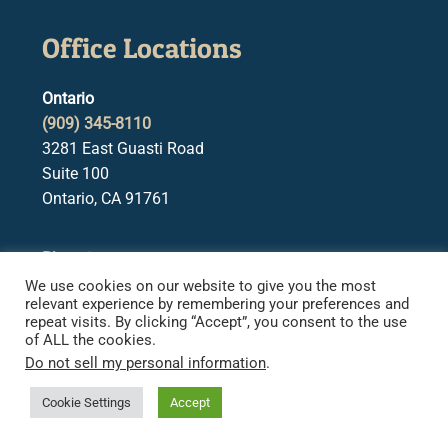
Office Locations
Ontario
(909) 345-8110
3281 East Guasti Road
Suite 100
Ontario, CA 91761
Phoenix
(602) 922-0203
We use cookies on our website to give you the most
relevant experience by remembering your preferences and
2415 E. Camelback Rd.
repeat visits. By clicking “Accept”, you consent to the use
Suite 850
of ALL the cookies.
Phoenix, AZ 85016
Do not sell my personal information
.
Cookie Settings
Accept
San Bernardino
(909) 345-0625