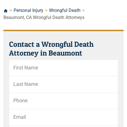
>
Personal Injury
>
Wrongful Death
>
Beaumont, CA Wrongful Death Attorneys
Contact a Wrongful Death
Attorney in Beaumont