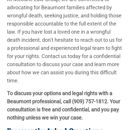
advocating for Beaumont families affected by
wrongful death, seeking justice, and holding those
responsible accountable to the full extent of the
law. If you have lost a loved one in a wrongful
death incident, don’t hesitate to reach out to us for
a professional and experienced legal team to fight
for your rights. Contact us today for a confidential
consultation to discuss your case and learn more
about how we can assist you during this difficult
time.
To discuss your options and legal rights with a
Beaumont professional, call
(909) 757-1812
. Your
consultation is free and confidential, and you pay
nothing unless we win your case.