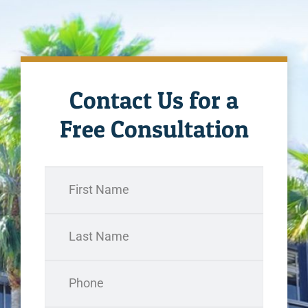
Contact Us for a
Free Consultation