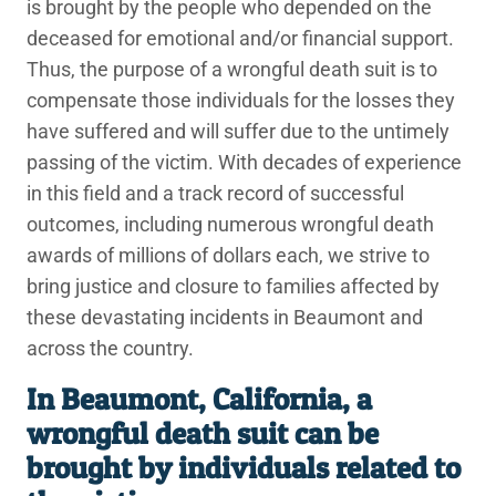
is brought by the people who depended on the
deceased for emotional and/or financial support.
Thus, the purpose of a wrongful death suit is to
compensate those individuals for the losses they
have suffered and will suffer due to the untimely
passing of the victim. With decades of experience
in this field and a track record of successful
outcomes, including numerous wrongful death
awards of millions of dollars each, we strive to
bring justice and closure to families affected by
these devastating incidents in Beaumont and
across the country.
In Beaumont, California, a
wrongful death suit can be
brought by individuals related to