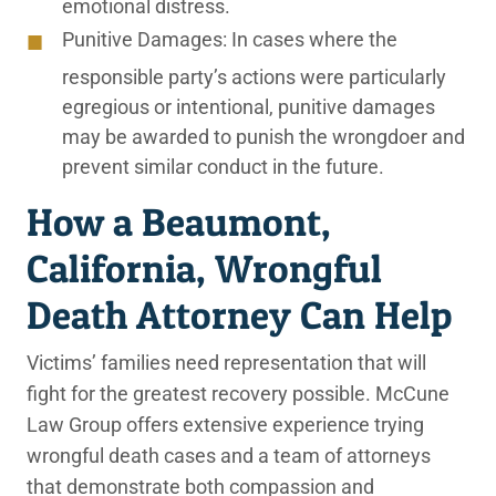
emotional distress.
Punitive Damages:
In cases where the
responsible party’s actions were particularly
egregious or intentional, punitive damages
may be awarded to punish the wrongdoer and
prevent similar conduct in the future.
How a Beaumont,
California, Wrongful
Death Attorney Can Help
Victims’ families need representation that will
fight for the greatest recovery possible. McCune
Law Group offers extensive experience trying
wrongful death cases and a team of attorneys
that demonstrate both compassion and