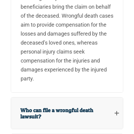
beneficiaries bring the claim on behalf
of the deceased. Wrongful death cases
aim to provide compensation for the
losses and damages suffered by the
deceased’s loved ones, whereas
personal injury claims seek
compensation for the injuries and
damages experienced by the injured
party.
Who can file a wrongful death
lawsuit?