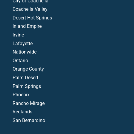
City of Coachella
Coachella Valley
Desert Hot Springs
Inland Empire
Irvine
Lafayette
Nationwide
Ontario
Orange County
Palm Desert
Palm Springs
Phoenix
Rancho Mirage
Redlands
San Bernardino