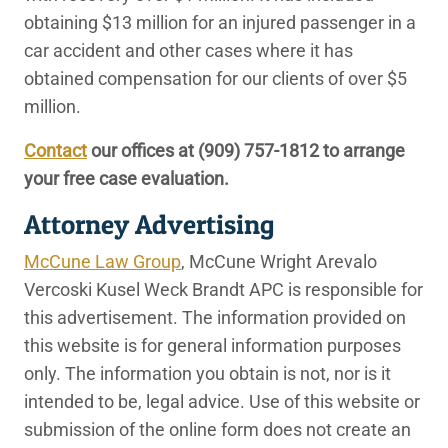
obtaining $13 million for an injured passenger in a
car accident and other cases where it has
obtained compensation for our clients of over $5
million.
Contact
our offices at
(909) 757-1812
to arrange
your free case evaluation.
Attorney Advertising
McCune Law Group
, McCune Wright Arevalo
Vercoski Kusel Weck Brandt APC is responsible for
this advertisement. The information provided on
this website is for general information purposes
only. The information you obtain is not, nor is it
intended to be, legal advice. Use of this website or
submission of the online form does not create an