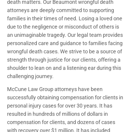
death matters. Our Beaumont wrongful death
attorneys are deeply committed to supporting
families in their times of need. Losing a loved one
due to the negligence or misconduct of others is
an unimaginable tragedy. Our legal team provides
personalized care and guidance to families facing
wrongful death cases. We strive to be a source of
strength through justice for our clients, offering a
shoulder to lean on and a listening ear during this
challenging journey.
McCune Law Group attorneys have been
successfully obtaining compensation for clients in
personal injury cases for over 30 years. It has
resulted in hundreds of millions of dollars in
compensation for clients, and dozens of cases
with recovery over $1 million. It has included