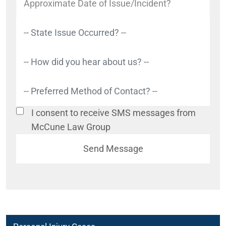
I consent to receive SMS messages from
McCune Law Group