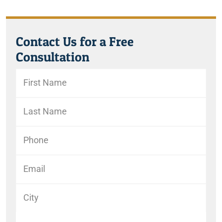
Contact Us for a Free
Consultation