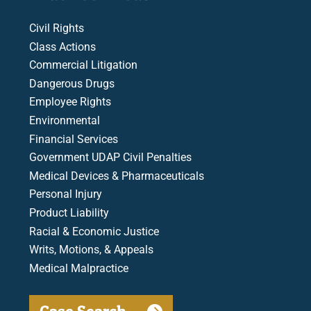
Civil Rights
Class Actions
Commercial Litigation
Dangerous Drugs
Employee Rights
Environmental
Financial Services
Government UDAP Civil Penalties
Medical Devices & Pharmaceuticals
Personal Injury
Product Liability
Racial & Economic Justice
Writs, Motions, & Appeals
Medical Malpractice