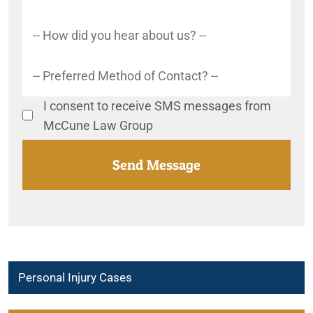
I consent to receive SMS messages from
McCune Law Group
Personal Injury Cases