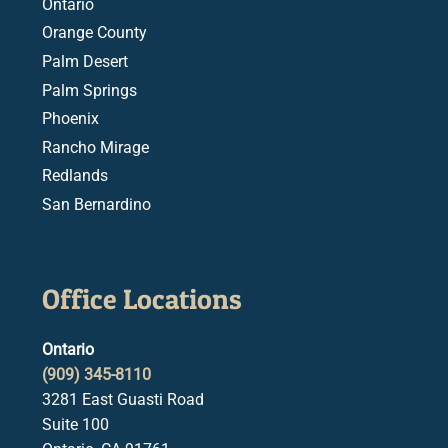
Ontario
Orange County
Palm Desert
Palm Springs
Phoenix
Rancho Mirage
Redlands
San Bernardino
Office Locations
Ontario
(909) 345-8110
3281 East Guasti Road
Suite 100