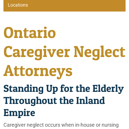
Ontario Car Accident Lawyers
Locations
Beaumont
Ontario
Ontario Caregiver Neglect Lawyers
City of Coachella
Caregiver Neglect
Irvine
Ontario Elder Abuse Lawyers
Attorneys
Lafayette
Ontario Elderly Consumer Scam Lawyers
Standing Up for the Elderly
Ontario
Ontario Elderly Improper Nutrition Lawyers
Throughout the Inland
Ontario Elderly Physical Abuse Lawyers
Palm Springs
Empire
Ontario Emotional Abuse Lawyers
Phoenix
Caregiver neglect occurs when in-house or nursing
Ontario Fire & Explosion Lawyers