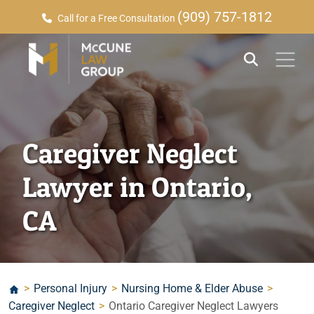
(909) 757-1812
Call for a Free Consultation
Caregiver Neglect
Lawyer in Ontario,
CA
>
Personal Injury
>
Nursing Home & Elder Abuse
>
Caregiver Neglect
>
Ontario Caregiver Neglect Lawyers