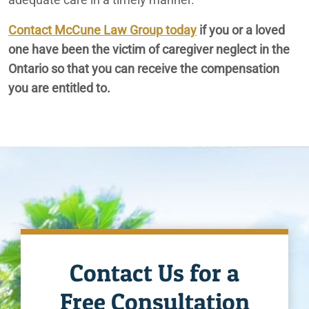
Contact McCune Law Group today
if you or a loved
Ontario Nursing Home Restraint Injuries
one have been the victim of caregiver neglect in the
Ontario Nursing Home Wandering Off Lawyers
Ontario so that you can receive the compensation
you are entitled to.
Ontario Slip & Fall Lawyers
Ontario Spinal Cord Injury Lawyer
Ontario Traumatic Brain Injury Lawyer
Ontario Wrongful Death Lawyers
Contact Us for a
Free Consultation