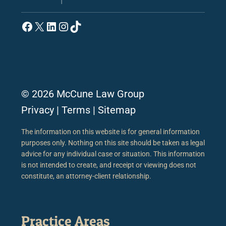
Facebook
X
LinkedIn
Instagram
TikTok
© 2026 McCune Law Group
Privacy
|
Terms
|
Sitemap
The information on this website is for general information
purposes only. Nothing on this site should be taken as legal
advice for any individual case or situation. This information
is not intended to create, and receipt or viewing does not
constitute, an attorney-client relationship.
Practice Areas