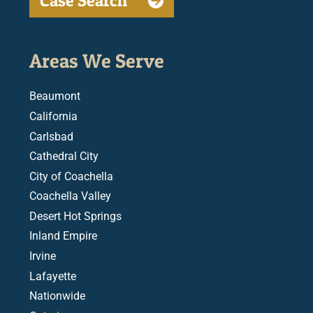
Case Search
Areas We Serve
Beaumont
California
Carlsbad
Cathedral City
City of Coachella
Coachella Valley
Desert Hot Springs
Inland Empire
Irvine
Lafayette
Nationwide