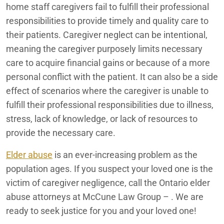
home staff caregivers fail to fulfill their professional
Rancho Mirage
Ontario Improperly Loaded Trucks
responsibilities to provide timely and quality care to
their patients. Caregiver neglect can be intentional,
Redlands
Ontario Medication Error Lawyers
meaning the caregiver purposely limits necessary
care to acquire financial gains or because of a more
Ontario Motorcycle Accident Attorneys
San Bernardino
personal conflict with the patient. It can also be a side
Ontario Nursing Home Abuse Lawyers
effect of scenarios where the caregiver is unable to
fulfill their professional responsibilities due to illness,
Ontario Nursing Home Dehydration Lawyers
stress, lack of knowledge, or lack of resources to
provide the necessary care.
Ontario Nursing Home Fall Lawyers
Elder abuse
is an ever-increasing problem as the
Ontario Nursing Home Restraint Injuries
population ages. If you suspect your loved one is the
Ontario Personal Injury Lawyers
victim of caregiver negligence, call the Ontario elder
abuse attorneys at McCune Law Group – . We are
Ontario Pressure Sore Lawyers
ready to seek justice for you and your loved one!
Ontario Reckless Neglect