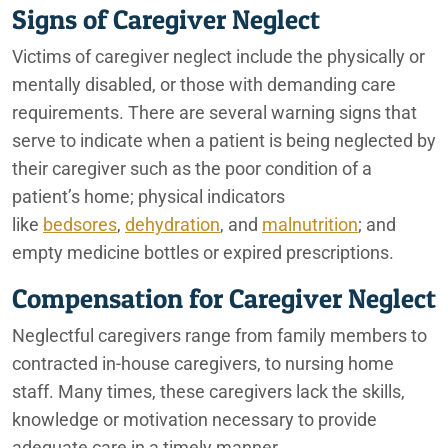
Signs of Caregiver Neglect
Ontario Rideshare Accident Lawyers
Victims of caregiver neglect include the physically or
mentally disabled, or those with demanding care
Ontario Truck Accident Lawyers
requirements. There are several warning signs that
Auto Accidents in Construction Zones
serve to indicate when a patient is being neglected by
their caregiver such as the poor condition of a
Ontario Financial Abuse Lawyers
patient’s home; physical indicators
Ontario Underride Accidents
like
bedsores
,
dehydration
, and
malnutrition
; and
empty medicine bottles or expired prescriptions.
Ontario Construction Accident Lawyers
Compensation for Caregiver Neglect
Tesla Sudden Acceleration Accidents
Neglectful caregivers range from family members to
Ontario Sexual Abuse Lawyers
contracted in-house caregivers, to nursing home
staff. Many times, these caregivers lack the skills,
Ontario Elder Abuse Lawyers
knowledge or motivation necessary to provide
adequate care in a timely manner.
Ontario Premises Liability Lawyer