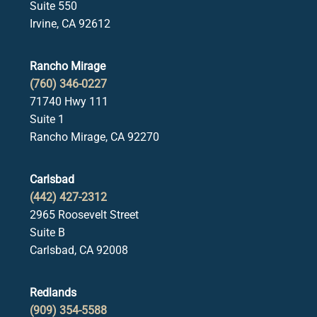
Suite 550
Irvine, CA 92612
Rancho Mirage
(760) 346-0227
71740 Hwy 111
Suite 1
Rancho Mirage, CA 92270
Carlsbad
(442) 427-2312
2965 Roosevelt Street
Suite B
Carlsbad, CA 92008
Redlands
(909) 354-5588