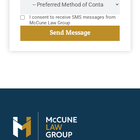
I consent to receive SMS messages from
McCune Law Group