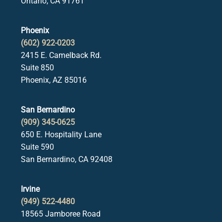
Ontario, CA 91761
Phoenix
(602) 922-0203
2415 E. Camelback Rd.
Suite 850
Phoenix, AZ 85016
San Bernardino
(909) 345-0625
650 E. Hospitality Lane
Suite 590
San Bernardino, CA 92408
Irvine
(949) 522-4480
18565 Jamboree Road