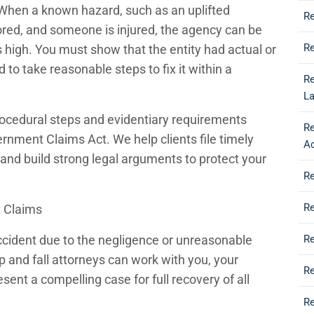
 When a known hazard, such as an uplifted
Re
gnored, and someone is injured, the agency can be
Re
s high. You must show that the entity had actual or
 to take reasonable steps to fix it within a
Re
L
rocedural steps and evidentiary requirements
R
ernment Claims Act. We help clients file timely
A
and build strong legal arguments to protect your
Re
R
t Claims
 accident due to the negligence or unreasonable
Re
p and fall attorneys can work with you, your
Re
sent a compelling case for full recovery of all
Re