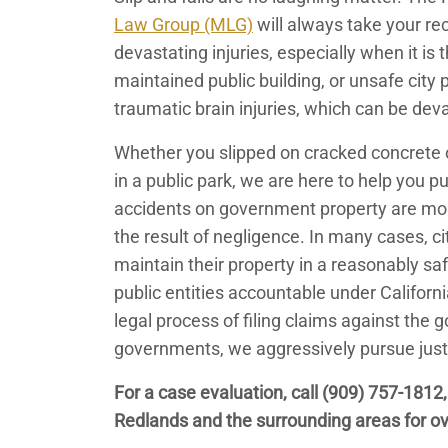
Law Group (MLG)
will always take your re
devastating injuries, especially when it is
maintained public building, or unsafe city
traumatic brain injuries, which can be dev
Whether you slipped on cracked concrete o
in a public park, we are here to help you 
accidents on government property are mor
the result of negligence. In many cases, ci
maintain their property in a reasonably saf
public entities accountable under Californ
legal process of filing claims against the
governments, we aggressively pursue justi
For a case evaluation, call
(909) 757-1812
Redlands and the surrounding areas for ov