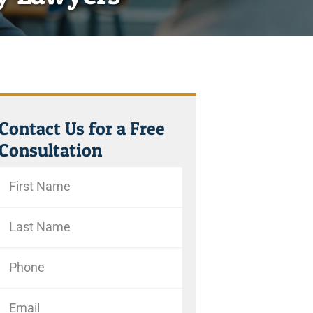
Contact Us for a Free
Consultation