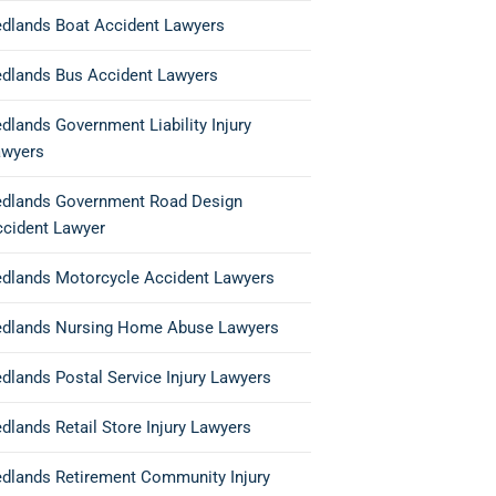
dlands Boat Accident Lawyers
dlands Bus Accident Lawyers
dlands Government Liability Injury
awyers
edlands Government Road Design
ccident Lawyer
dlands Motorcycle Accident Lawyers
edlands Nursing Home Abuse Lawyers
dlands Postal Service Injury Lawyers
dlands Retail Store Injury Lawyers
dlands Retirement Community Injury