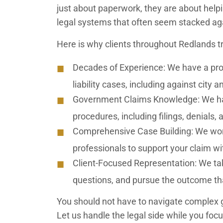
just about paperwork, they are about helpi
legal systems that often seem stacked a
Here is why clients throughout Redlands tru
Decades of Experience:
We have a prov
liability cases, including against city
Government Claims Knowledge:
We ha
procedures, including filings, denials, 
Comprehensive Case Building:
We work
professionals to support your claim wi
Client-Focused Representation:
We tak
questions, and pursue the outcome th
You should not have to navigate complex 
Let us handle the legal side while you foc