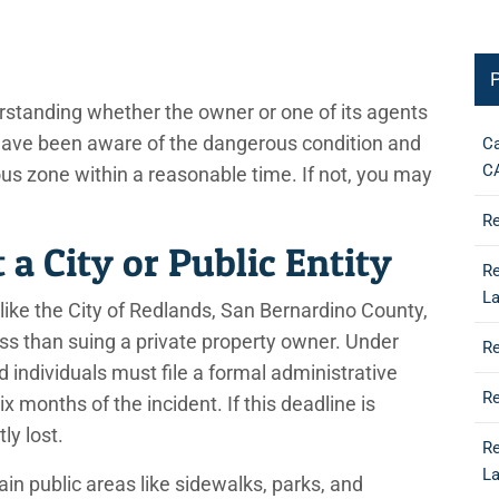
P
derstanding whether the owner or one of its agents
have been aware of the dangerous condition and
Ca
C
rous zone within a reasonable time. If not, you may
Re
 a City or Public Entity
Re
L
 like the City of Redlands, San Bernardino County,
cess than suing a private property owner. Under
Re
d individuals must file a formal administrative
Re
x months of the incident. If this deadline is
ly lost.
Re
L
in public areas like sidewalks, parks, and