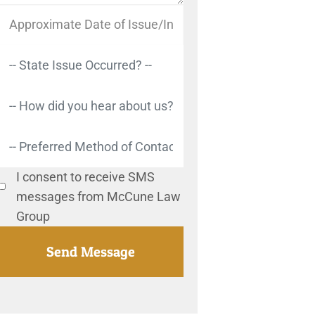
I consent to receive SMS
messages from McCune Law
Group