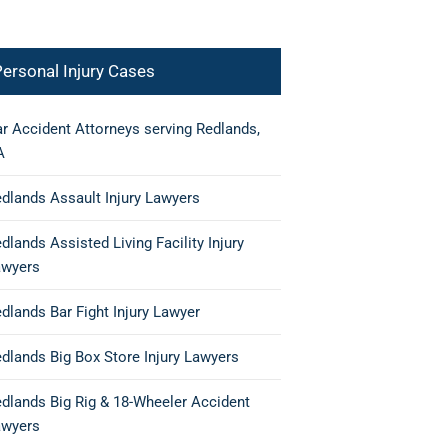
ersonal Injury Cases
r Accident Attorneys serving Redlands,
A
dlands Assault Injury Lawyers
dlands Assisted Living Facility Injury
awyers
dlands Bar Fight Injury Lawyer
dlands Big Box Store Injury Lawyers
dlands Big Rig & 18-Wheeler Accident
awyers