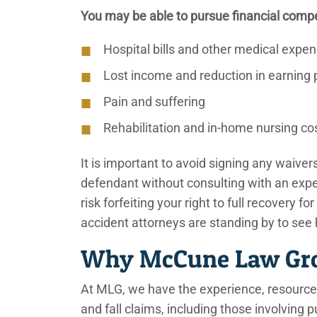
You may be able to pursue financial compe
Hospital bills and other medical expe
Lost income and reduction in earning 
Pain and suffering
Rehabilitation and in-home nursing co
It is important to avoid signing any waive
defendant without consulting with an exp
risk forfeiting your right to full recovery fo
accident attorneys are standing by to see
Why McCune Law Grou
At MLG, we have the experience, resources
and fall claims, including those involving 