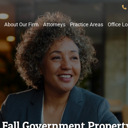
About Our Firm
Attorneys
Practice Areas
Office L
d Fall Government Proper