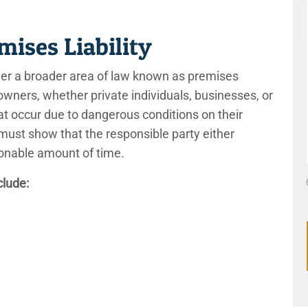
emises Liability
 under a broader area of law known as premises
y owners, whether private individuals, businesses, or
hat occur due to dangerous conditions on their
 must show that the responsible party either
easonable amount of time.
clude: