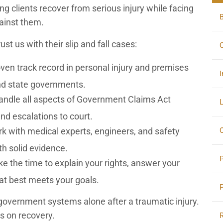
ng clients recover from serious injury while facing
gainst them.
st us with their slip and fall cases:
C
en track record in personal injury and premises
I
 and state governments.
ndle all aspects of Government Claims Act
L
and escalations to court.
O
 with medical experts, engineers, and safety
th solid evidence.
e the time to explain your rights, answer your
at best meets your goals.
government systems alone after a traumatic injury.
us on recovery.