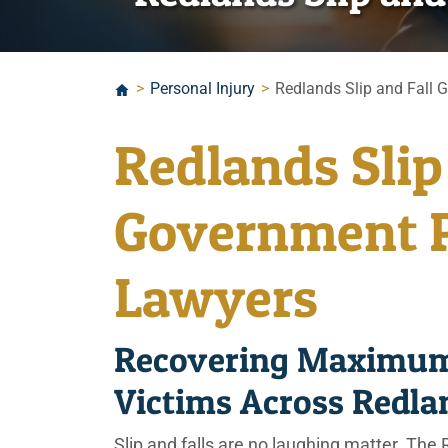
>
Personal Injury
>
Redlands Slip and Fall 
Redlands Slip
Government P
Lawyers
Recovering Maximum
Victims Across Redl
Slip and falls are no laughing matter. The R