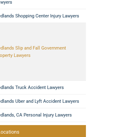
awyers
dlands Shopping Center Injury Lawyers
dlands Slip and Fall Government
operty Lawyers
dlands Truck Accident Lawyers
dlands Uber and Lyft Accident Lawyers
dlands, CA Personal Injury Lawyers
Locations