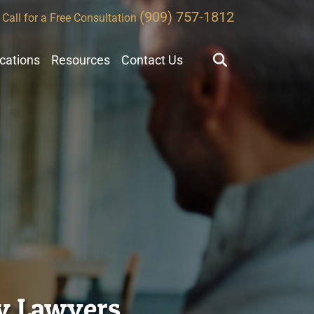
(909) 757-1812
Call for a Free Consultation
ocations
Resources
Contact Us
ty Lawyers