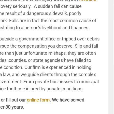
covery seriously. A sudden fall can cause
 the result of a dangerous sidewalk, poorly
 park. Falls are in fact the most common cause of
astating to a person’s livelihood and finances.
utside a government office or tripped over debris
pursue the compensation you deserve. Slip and fall
e than just unfortunate mishaps, they are often
ties, counties, or state agencies have failed to
e condition. Our firm is experienced in holding
ia law, and we guide clients through the complex
 government. From private businesses to municipal
ce for those injured by unsafe conditions.
, or fill out our
online form
. We have served
er 30 years.