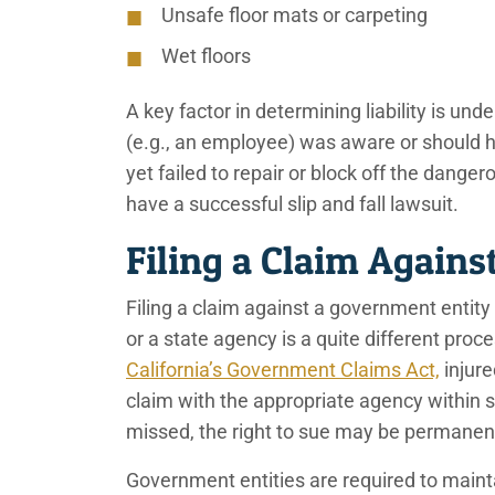
Unsafe floor mats or carpeting
Wet floors
A key factor in determining liability is un
(e.g., an employee) was aware or should 
yet failed to repair or block off the dange
have a successful slip and fall lawsuit.
Filing a Claim Against
Filing a claim against a government entity
or a state agency is a quite different pro
California’s Government Claims Act,
injure
claim with the appropriate agency within si
missed, the right to sue may be permanent
Government entities are required to mainta