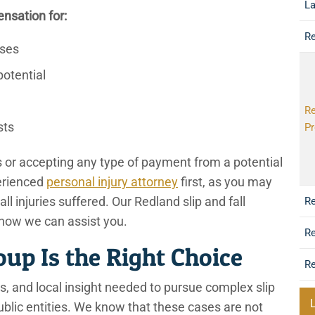
L
nsation for:
Re
nses
potential
Re
sts
Pr
rs or accepting any type of payment from a potential
erienced
personal injury attorney
first, as you may
r all injuries suffered. Our Redland slip and fall
Re
 how we can assist you.
Re
p Is the Right Choice
Re
, and local insight needed to pursue complex slip
public entities. We know that these cases are not