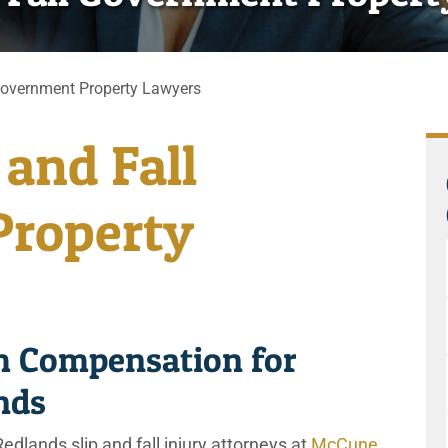
Government Property Lawyers
 and Fall
roperty
 Compensation for
ands
edlands slip and fall injury attorneys at
McCune