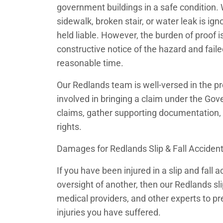
government buildings in a safe condition.
sidewalk, broken stair, or water leak is i
held liable. However, the burden of proof i
constructive notice of the hazard and failed
reasonable time.
Our Redlands team is well-versed in the p
involved in bringing a claim under the Gov
claims, gather supporting documentation, 
rights.
Damages for Redlands Slip & Fall Acciden
If you have been injured in a slip and fall
oversight of another, then our Redlands sli
medical providers, and other experts to pre
injuries you have suffered.