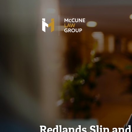
Redlands Slip an