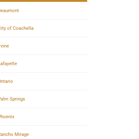
Beaumont
ity of Coachella
rvine
afayette
ntario
Palm Springs
Phoenix
Rancho Mirage