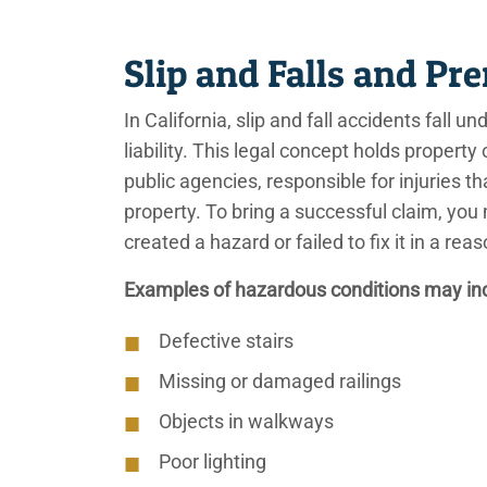
Slip and Falls and Pr
In California, slip and fall accidents fall
liability. This legal concept holds propert
public agencies, responsible for injuries t
property. To bring a successful claim, you
created a hazard or failed to fix it in a r
Examples of hazardous conditions may in
Defective stairs
Missing or damaged railings
Objects in walkways
Poor lighting