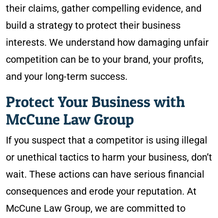
their claims, gather compelling evidence, and
build a strategy to protect their business
interests. We understand how damaging unfair
competition can be to your brand, your profits,
and your long-term success.
Protect Your Business with
McCune Law Group
If you suspect that a competitor is using illegal
or unethical tactics to harm your business, don’t
wait. These actions can have serious financial
consequences and erode your reputation. At
McCune Law Group, we are committed to