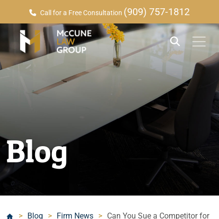
(909) 757-1812
Call for a Free Consultation
Blog
>
Blog
>
Firm News
>
Can You Sue a Competitor for