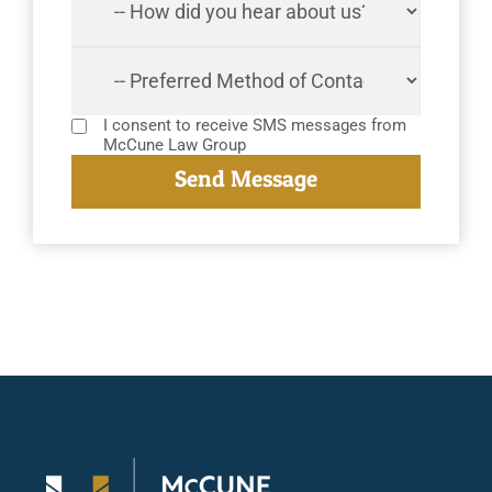
I consent to receive SMS messages from
McCune Law Group