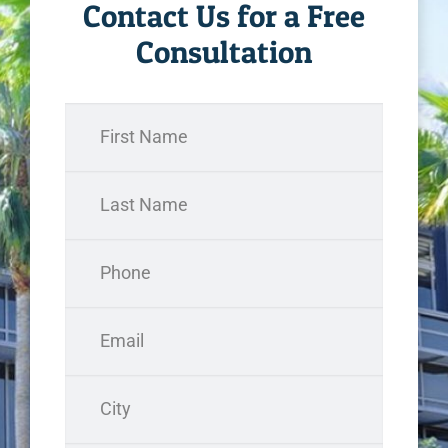
Contact Us for a Free
Consultation