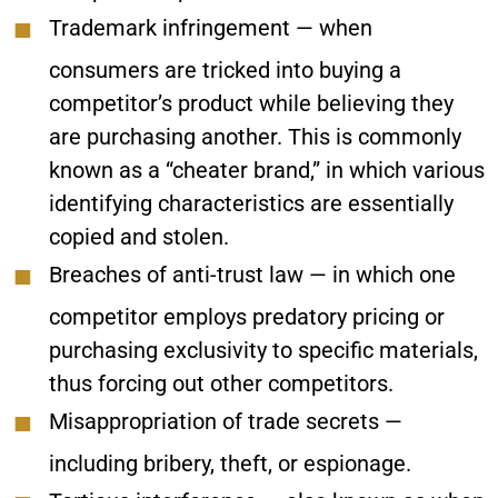
Trademark infringement
— when
consumers are tricked into buying a
competitor’s product while believing they
are purchasing another. This is commonly
known as a “cheater brand,” in which various
identifying characteristics are essentially
copied and stolen.
Breaches of anti-trust law
— in which one
competitor employs predatory pricing or
purchasing exclusivity to specific materials,
thus forcing out other competitors.
Misappropriation of trade secrets
—
including bribery, theft, or espionage.