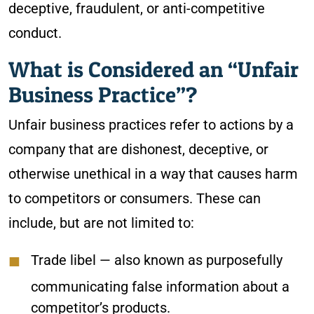
deceptive, fraudulent, or anti-competitive
conduct.
What is Considered an “Unfair
Business Practice”?
Unfair business practices refer to actions by a
company that are dishonest, deceptive, or
otherwise unethical in a way that causes harm
to competitors or consumers. These can
include, but are not limited to:
Trade libel
— also known as purposefully
communicating false information about a
competitor’s products.