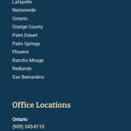
Lafayette
Nationwide
Ontario
Orange County
Palm Desert
Palm Springs
Phoenix
Rancho Mirage
Redlands
San Bernardino
Office Locations
Ontario
(909) 345-8110