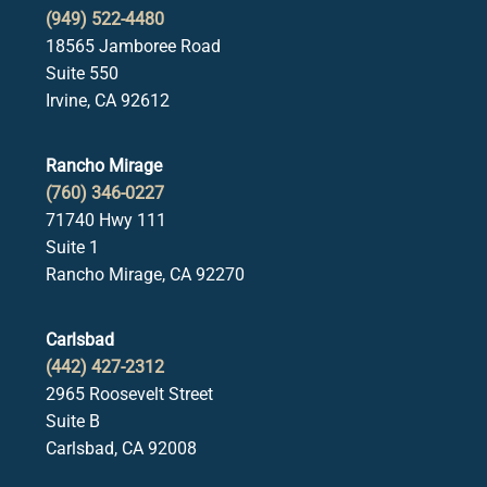
(949) 522-4480
18565 Jamboree Road
Suite 550
Irvine, CA 92612
Rancho Mirage
(760) 346-0227
71740 Hwy 111
Suite 1
Rancho Mirage, CA 92270
Carlsbad
(442) 427-2312
2965 Roosevelt Street
Suite B
Carlsbad, CA 92008