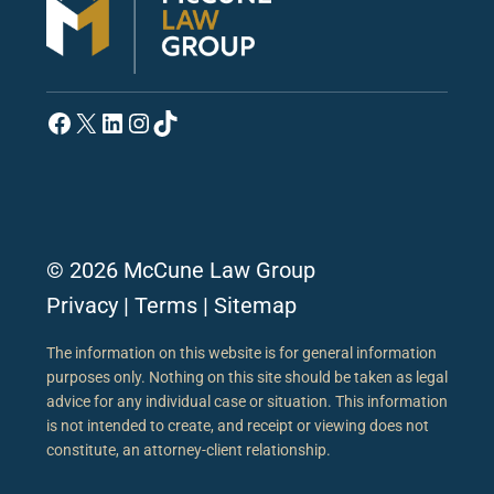
Facebook
X
LinkedIn
Instagram
TikTok
© 2026 McCune Law Group
Privacy
|
Terms
|
Sitemap
The information on this website is for general information
purposes only. Nothing on this site should be taken as legal
advice for any individual case or situation. This information
is not intended to create, and receipt or viewing does not
constitute, an attorney-client relationship.