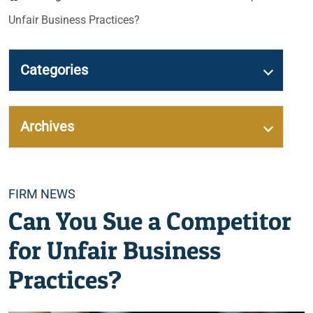
Unfair Business Practices?
Categories
Archives
Categories
FIRM NEWS
Can You Sue a Competitor
for Unfair Business
Practices?