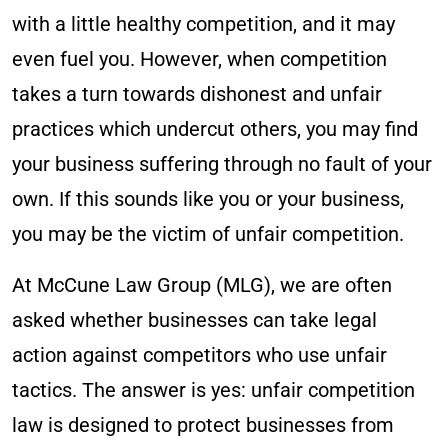
with a little healthy competition, and it may
even fuel you. However, when competition
takes a turn towards dishonest and unfair
practices which undercut others, you may find
your business suffering through no fault of your
own. If this sounds like you or your business,
you may be the victim of unfair competition.
At McCune Law Group (MLG), we are often
asked whether businesses can take legal
action against competitors who use unfair
tactics. The answer is yes: unfair competition
law is designed to protect businesses from