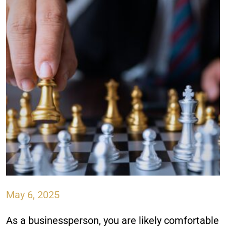
May 6, 2025
As a businessperson, you are likely comfortable