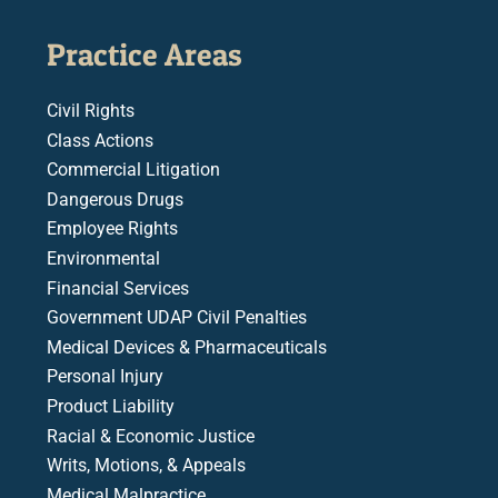
Practice Areas
Civil Rights
Class Actions
Commercial Litigation
Dangerous Drugs
Employee Rights
Environmental
Financial Services
Government UDAP Civil Penalties
Medical Devices & Pharmaceuticals
Personal Injury
Product Liability
Racial & Economic Justice
Writs, Motions, & Appeals
Medical Malpractice