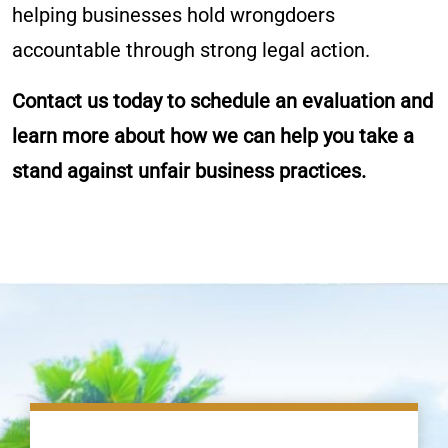
helping businesses hold wrongdoers
accountable through strong legal action.
Contact us today to schedule an evaluation and
learn more about how we can help you take a
stand against unfair business practices.