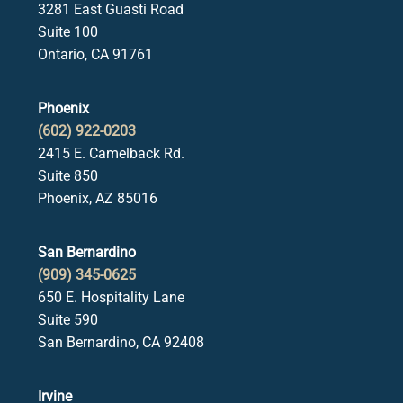
3281 East Guasti Road
Suite 100
Ontario, CA 91761
Phoenix
(602) 922-0203
2415 E. Camelback Rd.
Suite 850
Phoenix, AZ 85016
San Bernardino
(909) 345-0625
650 E. Hospitality Lane
Suite 590
San Bernardino, CA 92408
Irvine