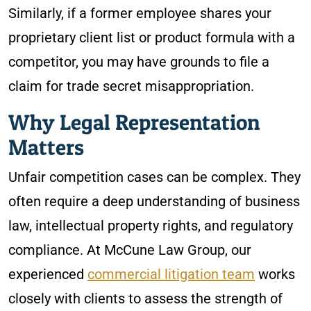
Similarly, if a former employee shares your
proprietary client list or product formula with a
competitor, you may have grounds to file a
claim for trade secret misappropriation.
Why Legal Representation
Matters
Unfair competition cases can be complex. They
often require a deep understanding of business
law, intellectual property rights, and regulatory
compliance. At McCune Law Group, our
experienced
commercial litigation team
works
closely with clients to assess the strength of