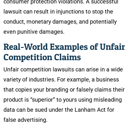
consumer protection violations. A successful
lawsuit can result in injunctions to stop the
conduct, monetary damages, and potentially
even punitive damages.
Real-World Examples of Unfair
Competition Claims
Unfair competition lawsuits can arise in a wide
variety of industries. For example, a business
that copies your branding or falsely claims their
product is “superior” to yours using misleading
data can be sued under the Lanham Act for
false advertising.