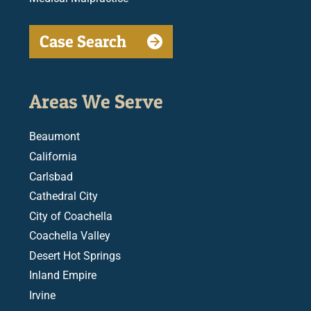
Case Search
Areas We Serve
Beaumont
California
Carlsbad
Cathedral City
City of Coachella
Coachella Valley
Desert Hot Springs
Inland Empire
Irvine