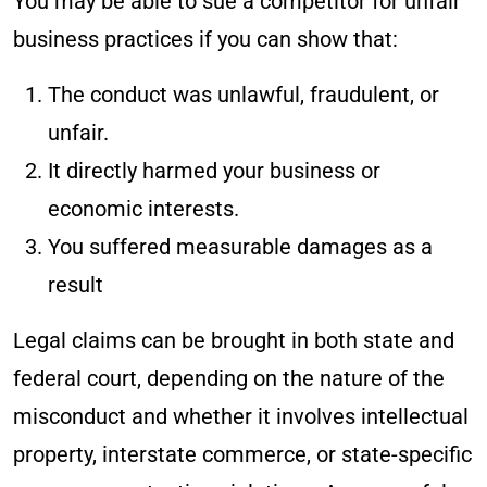
You may be able to sue a competitor for unfair
business practices if you can show that:
The conduct was unlawful, fraudulent, or
unfair.
It directly harmed your business or
economic interests.
You suffered measurable damages as a
result
Legal claims can be brought in both state and
federal court, depending on the nature of the
misconduct and whether it involves intellectual
property, interstate commerce, or state-specific