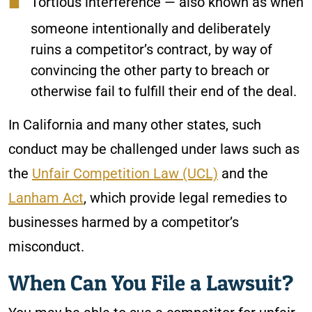
Tortious interference
— also known as when
someone intentionally and deliberately
ruins a competitor’s contract, by way of
convincing the other party to breach or
otherwise fail to fulfill their end of the deal.
In California and many other states, such
conduct may be challenged under laws such as
the
Unfair Competition Law (UCL)
and the
Lanham Act
, which provide legal remedies to
businesses harmed by a competitor’s
misconduct.
When Can You File a Lawsuit?