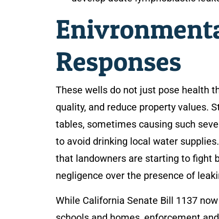
Enivronmenta
Responses
These wells do not just pose health 
quality, and reduce property values. S
tables, sometimes causing such seve
to avoid drinking local water supplies
that landowners are starting to fight 
negligence over the presence of leakin
While California Senate Bill 1137 now r
schools and homes, enforcement and cle