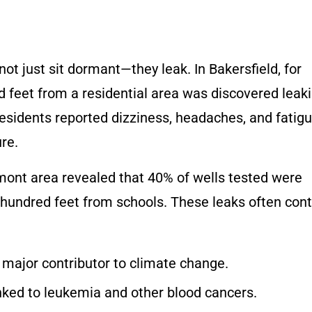
ot just sit dormant—they leak. In Bakersfield, for
ed feet from a residential area was discovered leak
sidents reported dizziness, headaches, and fatigu
re.
amont area revealed that 40% of wells tested were
w hundred feet from schools. These leaks often con
 major contributor to climate change.
nked to
leukemia and other blood cancers.