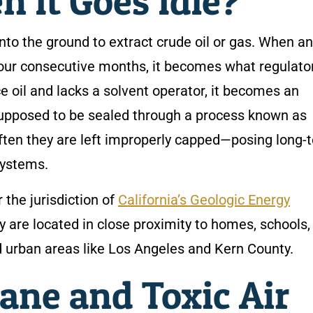
 It Goes Idle?
 into the ground to extract crude oil or gas. When an
-four consecutive months, it becomes what regulato
ce oil and lacks a solvent operator, it becomes an
 supposed to be sealed through a process known as
ten they are left improperly capped—posing long-
systems.
 the jurisdiction of
California’s Geologic Energy
y are located in close proximity to homes, schools,
d urban areas like Los Angeles and Kern County.
ane and Toxic Air