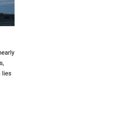
nearly
s,
 lies