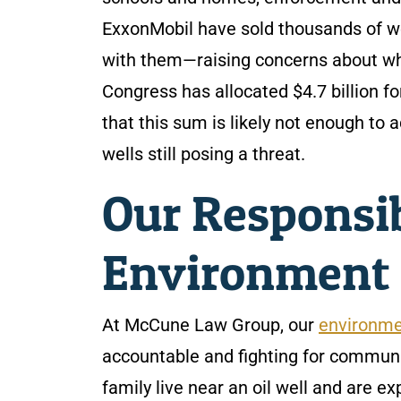
ExxonMobil have sold thousands of wel
with them—raising concerns about whe
Congress has allocated $4.7 billion f
that this sum is likely not enough to 
wells still posing a threat.
Our Responsib
Environment
At McCune Law Group, our
environme
accountable and fighting for communit
family live near an oil well and are e