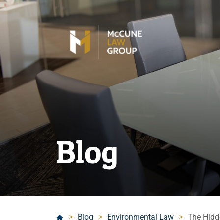
Blog
>
Blog
>
Environmental Law
>
The Hidd