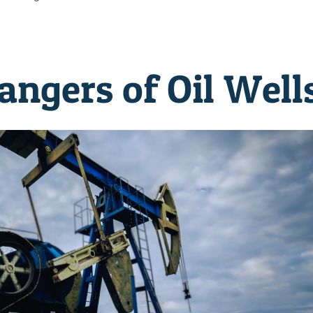
ngers of Oil Well