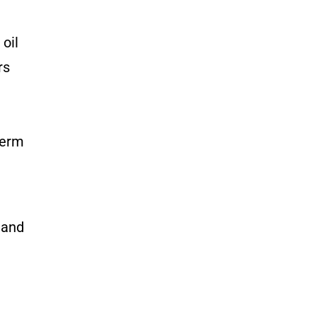
 oil
rs
term
 and