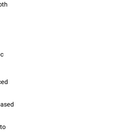
oth
ic
ced
eased
 to