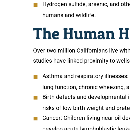
Hydrogen sulfide, arsenic, and o
humans and wildlife.
The Human He
Over two million Californians live withi
studies have linked proximity to well
Asthma and respiratory illnesses:
lung function, chronic wheezing, 
Birth defects and developmental 
risks of low birth weight and prete
Cancer:
Children living near oil d
develop acute lymphoblastic leuk