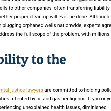
ls to other companies, often transferring liability
ther proper clean-up will ever be done. Although
or plugging orphaned wells nationwide, experts agr
address the full scope of the problem, with millions 
ility to the
ntal justice lawyers
are committed to holding poll
ies affected by oil and gas negligence. If you or y
xperiencing unexplained health issues, diminished