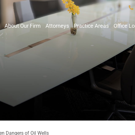
About Our Firm
Attorneys
Practice Areas
Office L
en Dangers of Oil Wells