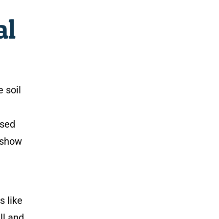
al
 soil
ised
show
s like
ll and