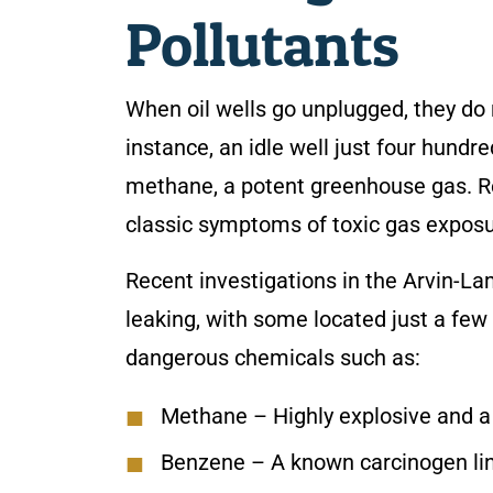
Pollutants
When oil wells go unplugged, they do n
instance, an idle well just four hundr
methane, a potent greenhouse gas. Re
classic symptoms of toxic gas exposu
Recent investigations in the Arvin-L
leaking, with some located just a fe
dangerous chemicals such as:
Methane
– Highly explosive and a
Benzene
– A known carcinogen li