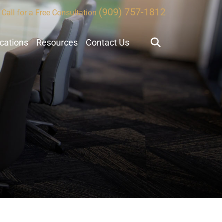
(909) 757-1812
Call for a Free Consultation
ocations
Resources
Contact Us