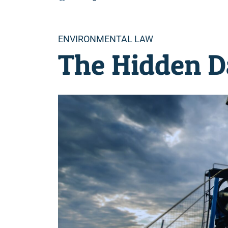
Categories
ENVIRONMENTAL LAW
The Hidden Da