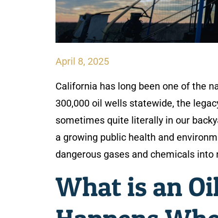
April 8, 2025
California has long been one of the na
300,000 oil wells statewide, the lega
sometimes quite literally in our back
a growing public health and environme
dangerous gases and chemicals into 
What is an O