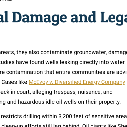
l Damage and Leg
threats, they also contaminate groundwater, damage
tudies have found wells leaking directly into water
re contamination that entire communities are adv
. Cases like
McEvoy v. Diversified Energy Company
back in court, alleging trespass, nuisance, and
g and hazardous idle oil wells on their property.
estricts drilling within 3,200 feet of sensitive area
an-up efforts still lag behind. Oil giants like She