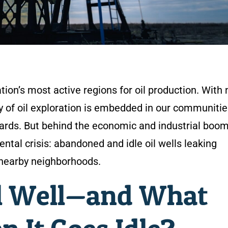
tion’s most active regions for oil production. With 
cy of oil exploration is embedded in our communitie
yards. But behind the economic and industrial boom
ntal crisis: abandoned and idle oil wells leaking
nearby neighborhoods.
il Well—and What