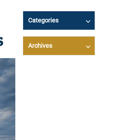
Categories
s
Archives