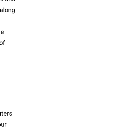
 along
ee
of
uters
our