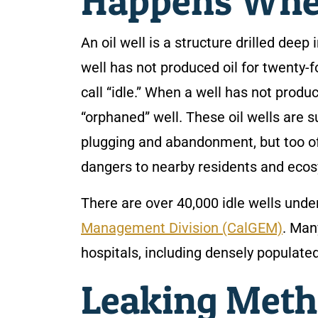
Happens When
An oil well is a structure drilled deep
well has not produced oil for twenty
call “idle.” When a well has not produ
“orphaned” well. These oil wells are
plugging and abandonment, but too of
dangers to nearby residents and eco
There are over 40,000 idle wells under
Management Division (CalGEM)
. Man
hospitals, including densely populate
Leaking Meth