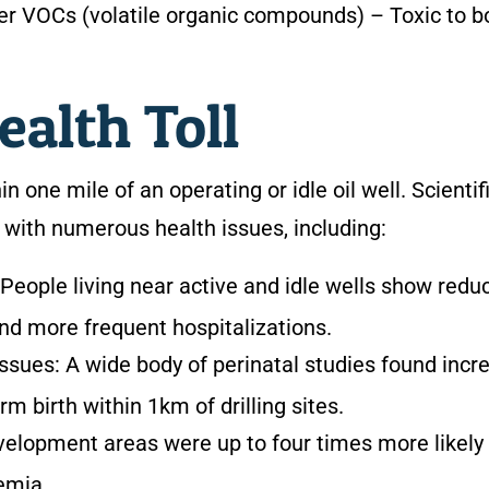
ther VOCs (volatile organic compounds)
– Toxic to b
alth Toll
n one mile of an operating or idle oil well. Scientif
s with numerous health issues, including:
People living near active and idle wells show redu
and more frequent hospitalizations.
issues:
A wide body of perinatal studies found incr
rm birth within 1km of drilling sites.
evelopment areas were up to four times more likely
emia.