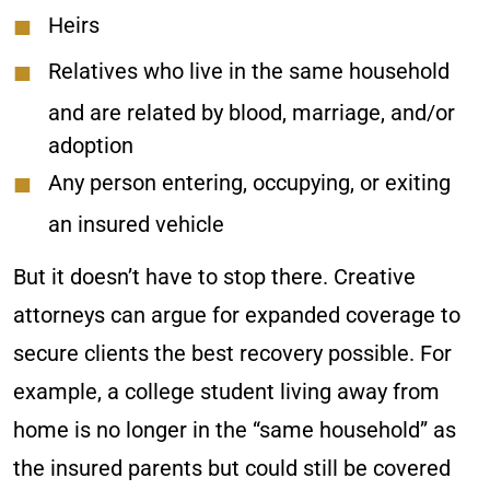
Heirs
Relatives who live in the same household
and are related by blood, marriage, and/or
adoption
Any person entering, occupying, or exiting
an insured vehicle
But it doesn’t have to stop there. Creative
attorneys can argue for expanded coverage to
secure clients the best recovery possible. For
example, a college student living away from
home is no longer in the “same household” as
the insured parents but could still be covered