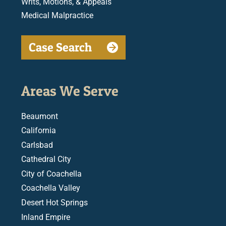
Writs, Motions, & Appeals
Medical Malpractice
Case Search
Areas We Serve
Beaumont
California
Carlsbad
Cathedral City
City of Coachella
Coachella Valley
Desert Hot Springs
Inland Empire