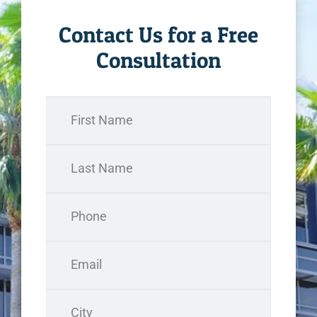
Contact Us for a Free
Consultation