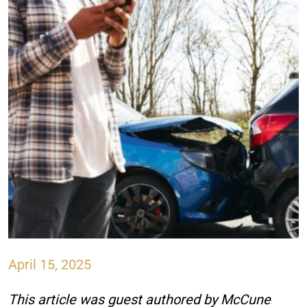
April 15, 2025
This article was guest authored by McCune