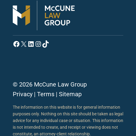
Facebook
X
LinkedIn
Instagram
TikTok
© 2026 McCune Law Group
Privacy
|
Terms
|
Sitemap
The information on this website is for general information
purposes only. Nothing on this site should be taken as legal
advice for any individual case or situation. This information
is not intended to create, and receipt or viewing does not
constitute, an attorney-client relationship.