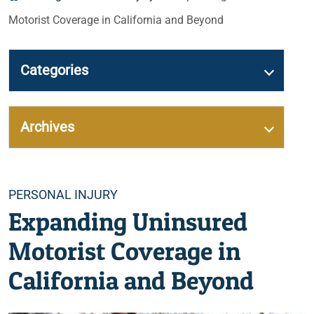
Motorist Coverage in California and Beyond
Categories
Archives
Categories
PERSONAL INJURY
Expanding Uninsured
Motorist Coverage in
California and Beyond