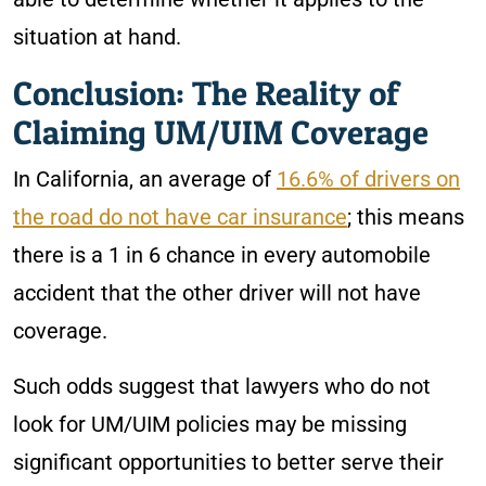
situation at hand.
Conclusion: The Reality of
Claiming UM/UIM Coverage
In California, an average of
16.6% of drivers on
the road do not have car insurance
; this means
there is a 1 in 6 chance in every automobile
accident that the other driver will not have
coverage.
Such odds suggest that lawyers who do not
look for UM/UIM policies may be missing
significant opportunities to better serve their