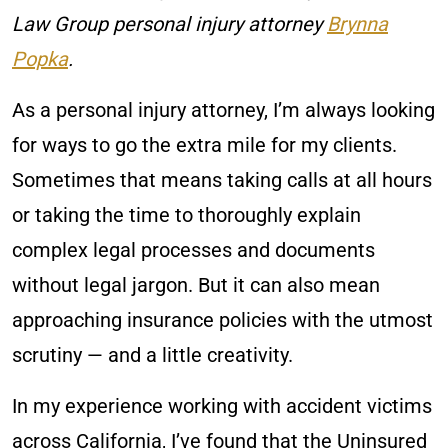
Law Group personal injury attorney
Brynna
Popka
.
As a personal injury attorney, I’m always looking
for ways to go the extra mile for my clients.
Sometimes that means taking calls at all hours
or taking the time to thoroughly explain
complex legal processes and documents
without legal jargon. But it can also mean
approaching insurance policies with the utmost
scrutiny — and a little creativity.
In my experience working with accident victims
across California, I’ve found that the Uninsured