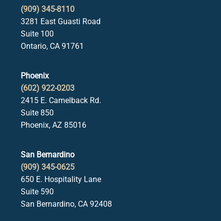
(909) 345-8110
3281 East Guasti Road
Suite 100
Ontario, CA 91761
Phoenix
(602) 922-0203
2415 E. Camelback Rd.
Suite 850
Phoenix, AZ 85016
San Bernardino
(909) 345-0625
650 E. Hospitality Lane
Suite 590
San Bernardino, CA 92408