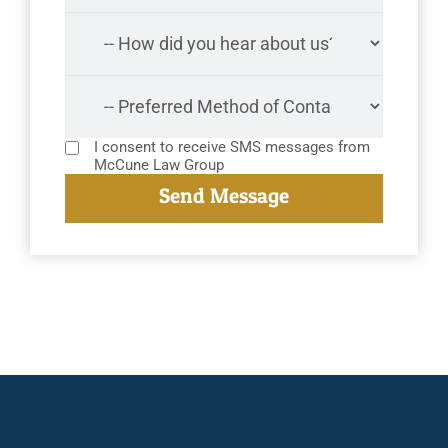
I consent to receive SMS messages from
McCune Law Group