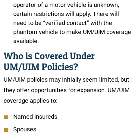
operator of a motor vehicle is unknown,
certain restrictions will apply. There will
need to be “verified contact” with the
phantom vehicle to make UM/UIM coverage
available.
Who is Covered Under
UM/UIM Policies?
UM/UIM policies may initially seem limited, but
they offer opportunities for expansion. UM/UIM
coverage applies to:
Named insureds
Spouses