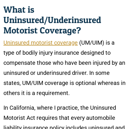
What is
Uninsured/Underinsured
Motorist Coverage?
Uninsured motorist coverage
(UM/UIM) is a
type of bodily injury insurance designed to
compensate those who have been injured by an
uninsured or underinsured driver. In some
states, UM/UIM coverage is optional whereas in
others it is a requirement.
In California, where I practice, the Uninsured
Motorist Act requires that every automobile
liability insurance policy includes uninsured and