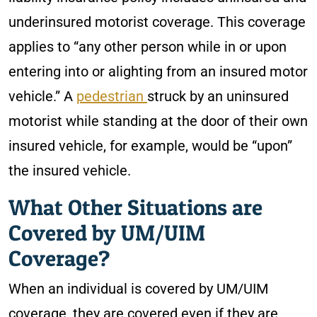
underinsured motorist coverage. This coverage
applies to “any other person while in or upon
entering into or alighting from an insured motor
vehicle.” A
pedestrian
struck by an uninsured
motorist while standing at the door of their own
insured vehicle, for example, would be “upon”
the insured vehicle.
What Other Situations are
Covered by UM/UIM
Coverage?
When an individual is covered by UM/UIM
coverage, they are covered even if they are