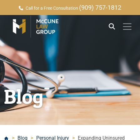
(909) 757-1812
Call for a Free Consultation
Blog
>
Blog
>
Personal Injury
>
Expanding Uninsured