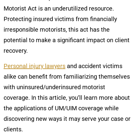
Motorist Act is an underutilized resource.
Protecting insured victims from financially
irresponsible motorists, this act has the
potential to make a significant impact on client
recovery.
Personal injury lawyers
and accident victims
alike can benefit from familiarizing themselves
with uninsured/underinsured motorist
coverage. In this article, you’ll learn more about
the applications of UM/UIM coverage while
discovering new ways it may serve your case or
clients.