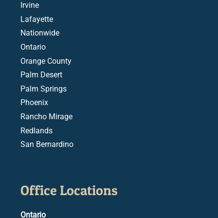
Irvine
Lafayette
Nationwide
Ontario
Orange County
Palm Desert
Palm Springs
Phoenix
Rancho Mirage
Redlands
San Bernardino
Office Locations
Ontario