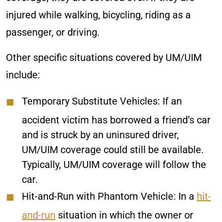
injured while walking, bicycling, riding as a
passenger, or driving.
Other specific situations covered by UM/UIM
include:
Temporary Substitute Vehicles:
If an
accident victim has borrowed a friend’s car
and is struck by an uninsured driver,
UM/UIM coverage could still be available.
Typically, UM/UIM coverage will follow the
car.
Hit-and-Run with Phantom Vehicle:
In a
hit-
and-run
situation in which the owner or