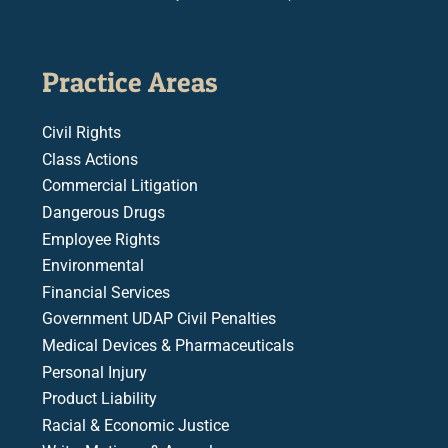
Practice Areas
Civil Rights
Class Actions
Commercial Litigation
Dangerous Drugs
Employee Rights
Environmental
Financial Services
Government UDAP Civil Penalties
Medical Devices & Pharmaceuticals
Personal Injury
Product Liability
Racial & Economic Justice