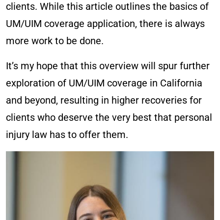
clients. While this article outlines the basics of
UM/UIM coverage application, there is always
more work to be done.
It’s my hope that this overview will spur further
exploration of UM/UIM coverage in California
and beyond, resulting in higher recoveries for
clients who deserve the very best that personal
injury law has to offer them.