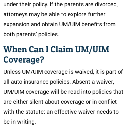
under their policy. If the parents are divorced,
attorneys may be able to explore further
expansion and obtain UM/UIM benefits from
both parents’ policies.
When Can I Claim UM/UIM
Coverage?
Unless UM/UIM coverage is waived, it is part of
all auto insurance policies. Absent a waiver,
UM/UIM coverage will be read into policies that
are either silent about coverage or in conflict
with the statute: an effective waiver needs to
be in writing.