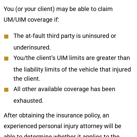
You (or your client) may be able to claim
UM/UIM coverage if:
The at-fault third party is uninsured or
underinsured.
You/the client’s UIM limits are greater than
the liability limits of the vehicle that injured
the client.
All other available coverage has been
exhausted.
After obtaining the insurance policy, an
experienced personal injury attorney will be
able to determine whether it applies to the