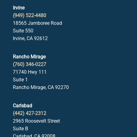
Irvine
(949) 522-4480
18565 Jamboree Road
Suite 550
Irvine, CA 92612
Rancho Mirage
(760) 346-0227
71740 Hwy 111
Suite 1
Rancho Mirage, CA 92270
Carlsbad
(442) 427-2312
2965 Roosevelt Street
Suite B
Carlsbad, CA 92008