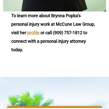
To learn more about Brynna Popka’s
personal injury work at McCune Law Group,
visit her
profile
or call (909) 757-1812 to
connect with a personal injury attorney
today.