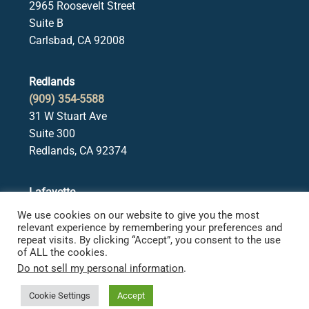
2965 Roosevelt Street
Suite B
Carlsbad, CA 92008
Redlands
(909) 354-5588
31 W Stuart Ave
Suite 300
Redlands, CA 92374
Lafayette
(925) 378-5582
We use cookies on our website to give you the most
3650 Mt. Diablo Blvd.
relevant experience by remembering your preferences and
repeat visits. By clicking “Accept”, you consent to the use
Suite 107
of ALL the cookies.
Lafayette, CA 94549
Do not sell my personal information
.
Cookie Settings
Accept