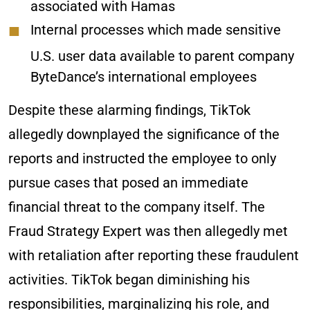
associated with Hamas
Internal processes which made sensitive
U.S. user data available to parent company
ByteDance’s international employees
Despite these alarming findings, TikTok
allegedly downplayed the significance of the
reports and instructed the employee to only
pursue cases that posed an immediate
financial threat to the company itself. The
Fraud Strategy Expert was then allegedly met
with retaliation after reporting these fraudulent
activities. TikTok began diminishing his
responsibilities, marginalizing his role, and