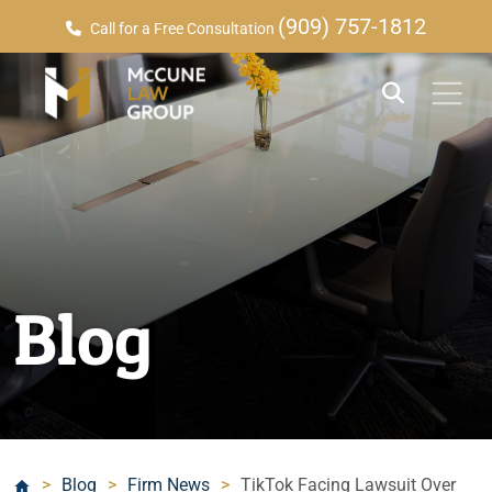
(909) 757-1812
Call for a Free Consultation
Blog
>
Blog
>
Firm News
>
TikTok Facing Lawsuit Over