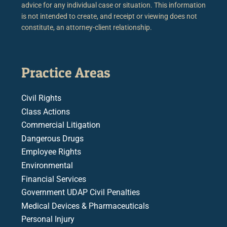
advice for any individual case or situation. This information
is not intended to create, and receipt or viewing does not
constitute, an attorney-client relationship.
Practice Areas
Civil Rights
Class Actions
Commercial Litigation
Dangerous Drugs
Employee Rights
Environmental
Financial Services
Government UDAP Civil Penalties
Medical Devices & Pharmaceuticals
Personal Injury