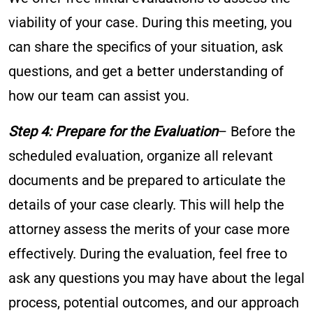
viability of your case. During this meeting, you
can share the specifics of your situation, ask
questions, and get a better understanding of
how our team can assist you.
Step 4: Prepare for the Evaluation
– Before the
scheduled evaluation, organize all relevant
documents and be prepared to articulate the
details of your case clearly. This will help the
attorney assess the merits of your case more
effectively. During the evaluation, feel free to
ask any questions you may have about the legal
process, potential outcomes, and our approach