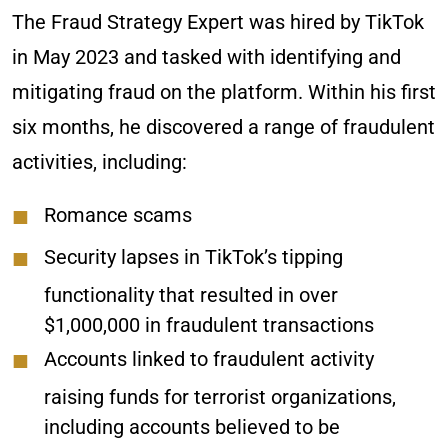
The Fraud Strategy Expert was hired by TikTok
in May 2023 and tasked with identifying and
mitigating fraud on the platform. Within his first
six months, he discovered a range of fraudulent
activities, including:
Romance scams
Security lapses in TikTok’s tipping
functionality that resulted in over
$1,000,000 in fraudulent transactions
Accounts linked to fraudulent activity
raising funds for terrorist organizations,
including accounts believed to be