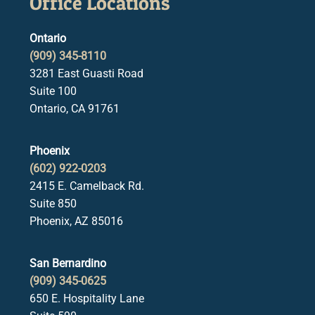
Office Locations
Ontario
(909) 345-8110
3281 East Guasti Road
Suite 100
Ontario, CA 91761
Phoenix
(602) 922-0203
2415 E. Camelback Rd.
Suite 850
Phoenix, AZ 85016
San Bernardino
(909) 345-0625
650 E. Hospitality Lane