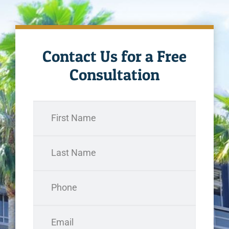
Contact Us for a Free
Consultation