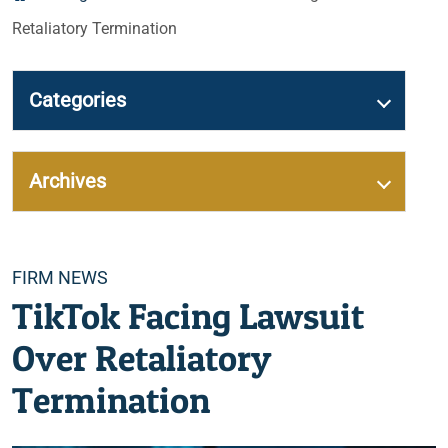
Retaliatory Termination
Categories
Archives
Categories
FIRM NEWS
TikTok Facing Lawsuit
Over Retaliatory
Termination