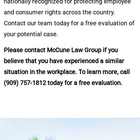
nationally recognized for protecting employee
and consumer rights across the country.
Contact our team today for a free evaluation of
your potential case.
Please contact McCune Law Group if you
believe that you have experienced a similar
situation in the workplace. To learn more, call
(909) 757-1812
today for a free evaluation.