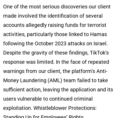
One of the most serious discoveries our client
made involved the identification of several
accounts allegedly raising funds for terrorist
activities, particularly those linked to Hamas
following the October 2023 attacks on Israel.
Despite the gravity of these findings, TikTok’s
response was limited. In the face of repeated
warnings from our client, the platform’s Anti-
Money Laundering (AML) team failed to take
sufficient action, leaving the application and its
users vulnerable to continued criminal
exploitation. Whistleblower Protections:
Standing Up for Employees’ Rights