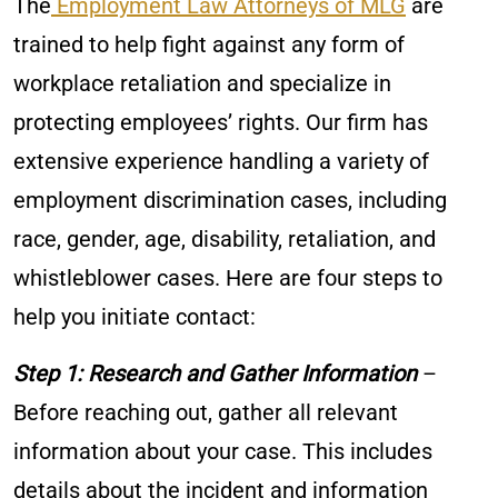
The
Employment Law Attorneys of MLG
are
trained to help fight against any form of
workplace retaliation and specialize in
protecting employees’ rights. Our firm has
extensive experience handling a variety of
employment discrimination cases, including
race, gender, age, disability, retaliation, and
whistleblower cases. Here are four steps to
help you initiate contact:
Step 1: Research and Gather Information
–
Before reaching out, gather all relevant
information about your case. This includes
details about the incident and information