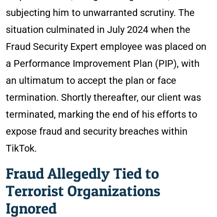
subjecting him to unwarranted scrutiny. The
situation culminated in July 2024 when the
Fraud Security Expert employee was placed on
a Performance Improvement Plan (PIP), with
an ultimatum to accept the plan or face
termination. Shortly thereafter, our client was
terminated, marking the end of his efforts to
expose fraud and security breaches within
TikTok.
Fraud Allegedly Tied to
Terrorist Organizations
Ignored