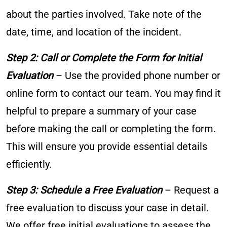
about the parties involved. Take note of the
date, time, and location of the incident.
Step 2: Call or Complete the Form for Initial
Evaluation
– Use the provided phone number or
online form to contact our team. You may find it
helpful to prepare a summary of your case
before making the call or completing the form.
This will ensure you provide essential details
efficiently.
Step 3: Schedule a Free Evaluation
– Request a
free evaluation to discuss your case in detail.
We offer free initial evaluations to assess the