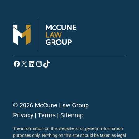
Facebook
X
LinkedIn
Instagram
TikTok
© 2026 McCune Law Group
Privacy
|
Terms
|
Sitemap
The information on this website is for general information
purposes only. Nothing on this site should be taken as legal