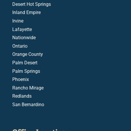
Desert Hot Springs
Inland Empire
Irvine
Lafayette
Nationwide
Ontario
Orange County
Palm Desert
Palm Springs
Phoenix
Rancho Mirage
Redlands
San Bernardino