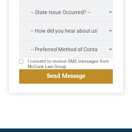
I consent to receive SMS messages from
McCune Law Group