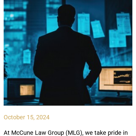
October 15, 2024
At McCune Law Group (MLG), we take pride in