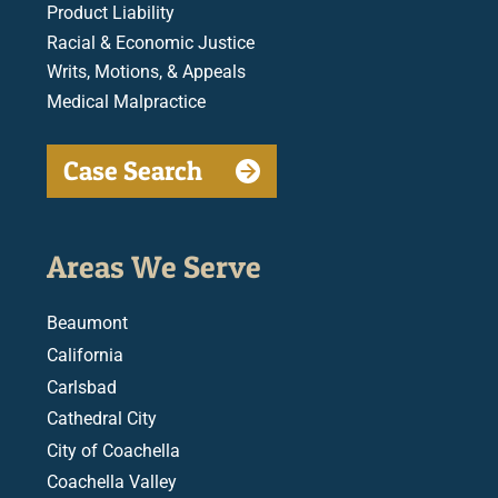
Product Liability
Racial & Economic Justice
Writs, Motions, & Appeals
Medical Malpractice
Case Search
Areas We Serve
Beaumont
California
Carlsbad
Cathedral City
City of Coachella
Coachella Valley