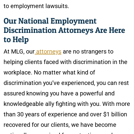
to employment lawsuits.
Our National Employment
Discrimination Attorneys Are Here
to Help
At MLG, our
attorneys
are no strangers to
helping clients faced with discrimination in the
workplace. No matter what kind of
discrimination you’ve experienced, you can rest
assured knowing you have a powerful and
knowledgeable ally fighting with you. With more
than 30 years of experience and over $1 billion
recovered for our clients, we have become