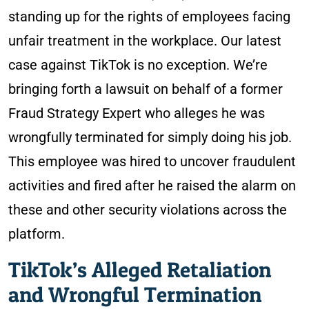
standing up for the rights of employees facing
unfair treatment in the workplace. Our latest
case against TikTok is no exception. We’re
bringing forth a lawsuit on behalf of a former
Fraud Strategy Expert who alleges he was
wrongfully terminated for simply doing his job.
This employee was hired to uncover fraudulent
activities and fired after he raised the alarm on
these and other security violations across the
platform.
TikTok’s Alleged Retaliation
and Wrongful Termination