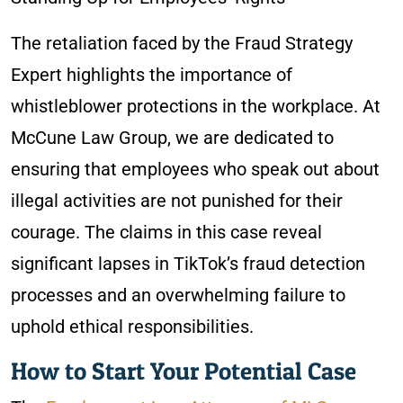
The retaliation faced by the Fraud Strategy
Expert highlights the importance of
whistleblower protections in the workplace. At
McCune Law Group, we are dedicated to
ensuring that employees who speak out about
illegal activities are not punished for their
courage. The claims in this case reveal
significant lapses in TikTok’s fraud detection
processes and an overwhelming failure to
uphold ethical responsibilities.
How to Start Your Potential Case