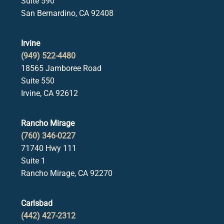
Suite 590
San Bernardino, CA 92408
Irvine
(949) 522-4480
18565 Jamboree Road
Suite 550
Irvine, CA 92612
Rancho Mirage
(760) 346-0227
71740 Hwy 111
Suite 1
Rancho Mirage, CA 92270
Carlsbad
(442) 427-2312