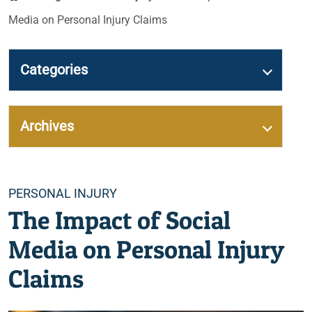
Media on Personal Injury Claims
Categories
Archives
Categories
PERSONAL INJURY
The Impact of Social
Media on Personal Injury
Claims