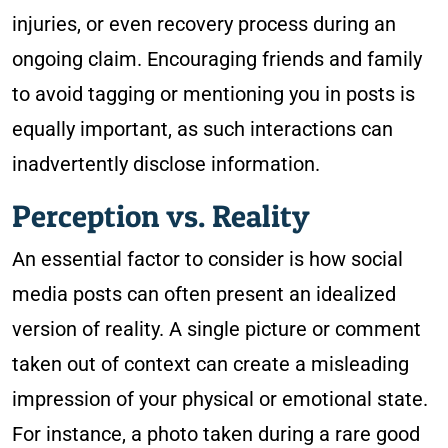
injuries, or even recovery process during an
ongoing claim. Encouraging friends and family
to avoid tagging or mentioning you in posts is
equally important, as such interactions can
inadvertently disclose information.
Perception vs. Reality
An essential factor to consider is how social
media posts can often present an idealized
version of reality. A single picture or comment
taken out of context can create a misleading
impression of your physical or emotional state.
For instance, a photo taken during a rare good