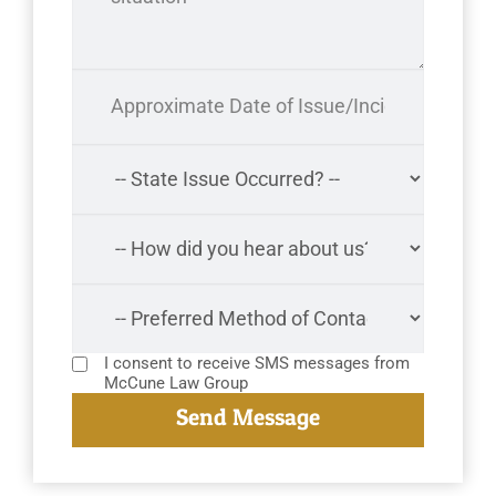
I consent to receive SMS messages from
McCune Law Group