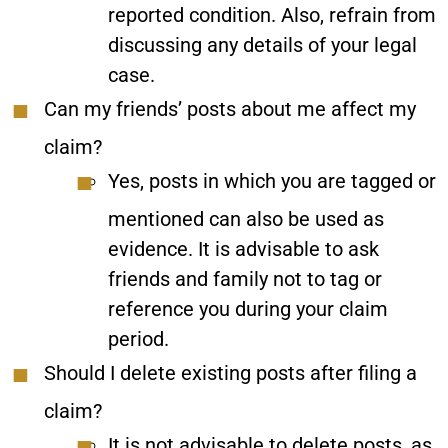
reported condition. Also, refrain from
discussing any details of your legal
case.
Can my friends’ posts about me affect my
claim?
Yes, posts in which you are tagged or
mentioned can also be used as
evidence. It is advisable to ask
friends and family not to tag or
reference you during your claim
period.
Should I delete existing posts after filing a
claim?
It is not advisable to delete posts, as