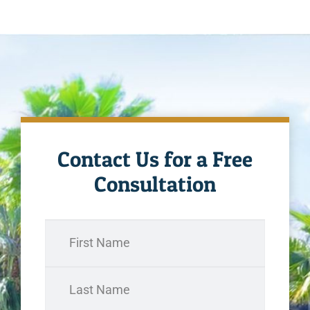
Contact Us for a Free
Consultation