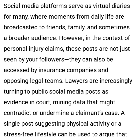
Social media platforms serve as virtual diaries
for many, where moments from daily life are
broadcasted to friends, family, and sometimes
a broader audience. However, in the context of
personal injury claims, these posts are not just
seen by your followers—they can also be
accessed by insurance companies and
opposing legal teams. Lawyers are increasingly
turning to public social media posts as
evidence in court, mining data that might
contradict or undermine a claimant’s case. A
single post suggesting physical activity or a
stress-free lifestyle can be used to argue that