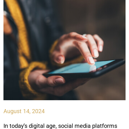
August 14, 2024
In today’s digital age, social media platforms