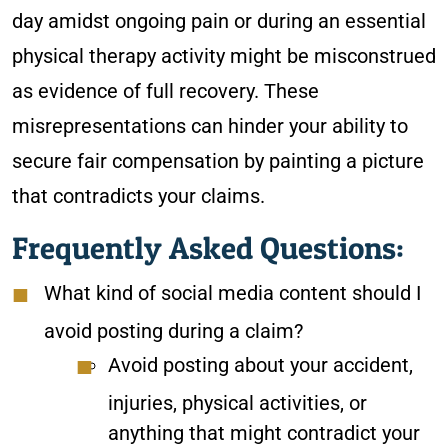
day amidst ongoing pain or during an essential
physical therapy activity might be misconstrued
as evidence of full recovery. These
misrepresentations can hinder your ability to
secure fair compensation by painting a picture
that contradicts your claims.
Frequently Asked Questions:
What kind of social media content should I
avoid posting during a claim?
Avoid posting about your accident,
injuries, physical activities, or
anything that might contradict your