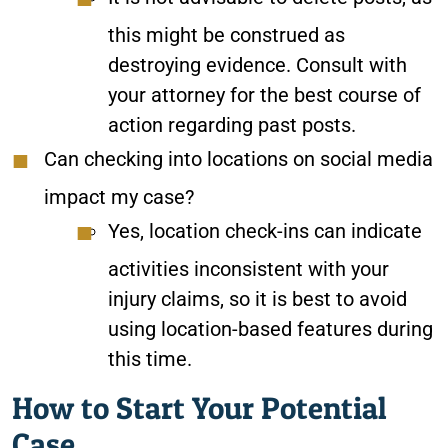
this might be construed as
destroying evidence. Consult with
your attorney for the best course of
action regarding past posts.
Can checking into locations on social media
impact my case?
Yes, location check-ins can indicate
activities inconsistent with your
injury claims, so it is best to avoid
using location-based features during
this time.
How to Start Your Potential
Case