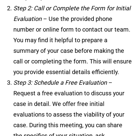
Step 2: Call or Complete the Form for Initial
Evaluation
– Use the provided phone
number or online form to contact our team.
You may find it helpful to prepare a
summary of your case before making the
call or completing the form. This will ensure
you provide essential details efficiently.
Step 3: Schedule a Free Evaluation
–
Request a free evaluation to discuss your
case in detail. We offer free initial
evaluations to assess the viability of your
case. During this meeting, you can share
the specifics of your situation, ask