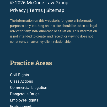
© 2026 McCune Law Group
Privacy
|
Terms
|
Sitemap
The information on this website is for general information
purposes only. Nothing on this site should be taken as legal
advice for any individual case or situation. This information
is not intended to create, and receipt or viewing does not
constitute, an attorney-client relationship.
Practice Areas
Civil Rights
Class Actions
Commercial Litigation
Dangerous Drugs
Employee Rights
Environmental