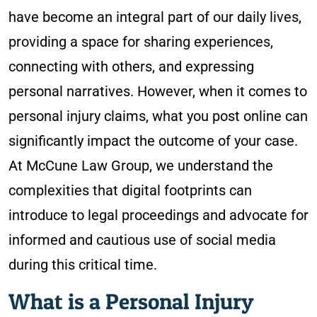
have become an integral part of our daily lives,
providing a space for sharing experiences,
connecting with others, and expressing
personal narratives. However, when it comes to
personal injury claims, what you post online can
significantly impact the outcome of your case.
At McCune Law Group, we understand the
complexities that digital footprints can
introduce to legal proceedings and advocate for
informed and cautious use of social media
during this critical time.
What is a Personal Injury