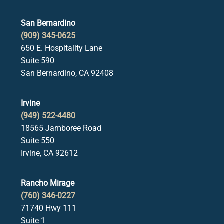
San Bernardino
(909) 345-0625
650 E. Hospitality Lane
Suite 590
San Bernardino, CA 92408
Irvine
(949) 522-4480
18565 Jamboree Road
Suite 550
Irvine, CA 92612
Rancho Mirage
(760) 346-0227
71740 Hwy 111
Suite 1