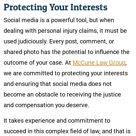
Protecting Your Interests
Social media is a powerful tool, but when
dealing with personal injury claims, it must be
used judiciously. Every post, comment, or
shared photo has the potential to influence the
outcome of your case. At
McCune Law Group
,
we are committed to protecting your interests
and ensuring that social media does not
become an obstacle to receiving the justice
and compensation you deserve.
It takes experience and commitment to
succeed in this complex field of law, and that is