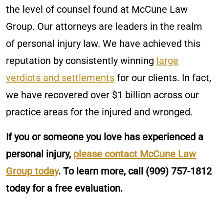
the level of counsel found at McCune Law
Group. Our attorneys are leaders in the realm
of personal injury law. We have achieved this
reputation by consistently winning
large
verdicts and settlements
for our clients. In fact,
we have recovered over $1 billion across our
practice areas for the injured and wronged.
If you or someone you love has experienced a
personal injury,
please contact McCune Law
Group today
. To learn more, call
(909) 757-1812
today for a free evaluation.