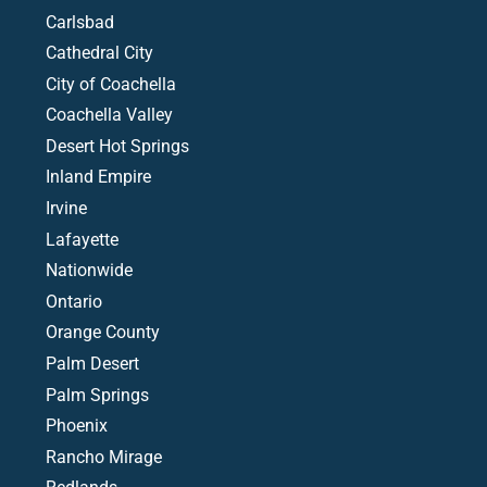
Carlsbad
Cathedral City
City of Coachella
Coachella Valley
Desert Hot Springs
Inland Empire
Irvine
Lafayette
Nationwide
Ontario
Orange County
Palm Desert
Palm Springs
Phoenix
Rancho Mirage