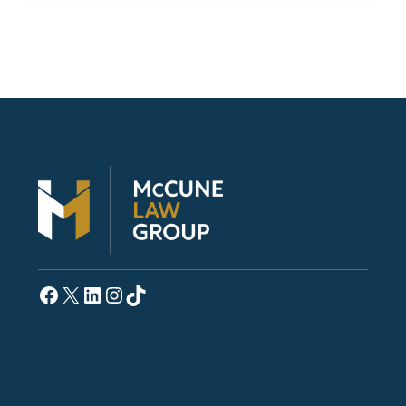
Facebook
X
LinkedIn
Instagram
TikTok