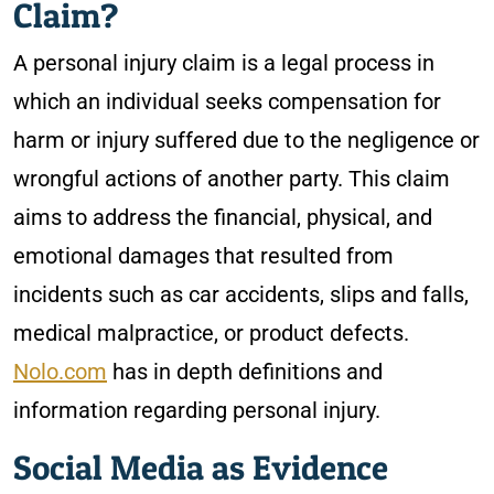
Claim?
A personal injury claim is a legal process in
which an individual seeks compensation for
harm or injury suffered due to the negligence or
wrongful actions of another party. This claim
aims to address the financial, physical, and
emotional damages that resulted from
incidents such as car accidents, slips and falls,
medical malpractice, or product defects.
Nolo.com
has in depth definitions and
information regarding personal injury.
Social Media as Evidence