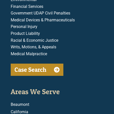
Financial Services
Government UDAP Civil Penalties
Medical Devices & Pharmaceuticals
Personal Injury
Product Liability
Racial & Economic Justice
Writs, Motions, & Appeals
Medical Malpractice
Case Search
Areas We Serve
Beaumont
California