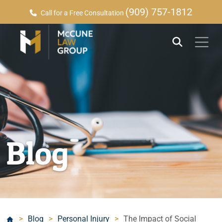
(909) 757-1812
Call for a Free Consultation
Blog
>
Blog
>
Personal Injury
>
The Impact of Social