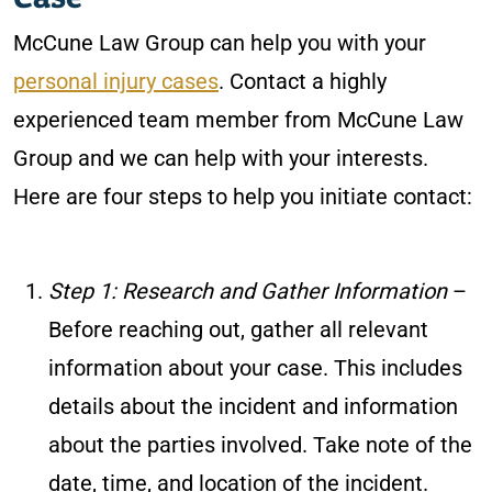
McCune Law Group can help you with your
personal injury cases
. Contact a highly
experienced team member from McCune Law
Group and we can help with your interests.
Here are four steps to help you initiate contact:
Step 1: Research and Gather Information
–
Before reaching out, gather all relevant
information about your case. This includes
details about the incident and information
about the parties involved. Take note of the
date, time, and location of the incident.