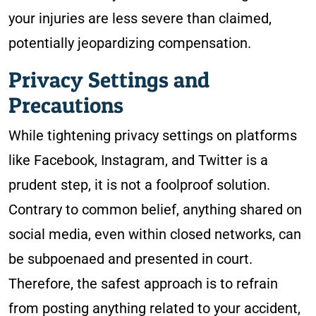
your injuries are less severe than claimed,
potentially jeopardizing compensation.
Privacy Settings and
Precautions
While tightening privacy settings on platforms
like Facebook, Instagram, and Twitter is a
prudent step, it is not a foolproof solution.
Contrary to common belief, anything shared on
social media, even within closed networks, can
be subpoenaed and presented in court.
Therefore, the safest approach is to refrain
from posting anything related to your accident,