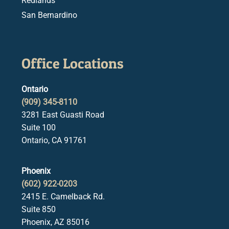
Redlands
San Bernardino
Office Locations
Ontario
(909) 345-8110
3281 East Guasti Road
Suite 100
Ontario, CA 91761
Phoenix
(602) 922-0203
2415 E. Camelback Rd.
Suite 850
Phoenix, AZ 85016