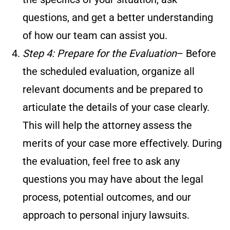
questions, and get a better understanding
of how our team can assist you.
Step 4: Prepare for the Evaluation
– Before
the scheduled evaluation, organize all
relevant documents and be prepared to
articulate the details of your case clearly.
This will help the attorney assess the
merits of your case more effectively. During
the evaluation, feel free to ask any
questions you may have about the legal
process, potential outcomes, and our
approach to personal injury lawsuits.