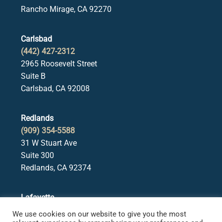
Rancho Mirage, CA 92270
Carlsbad
(442) 427-2312
2965 Roosevelt Street
Suite B
Carlsbad, CA 92008
Redlands
(909) 354-5588
31 W Stuart Ave
Suite 300
Redlands, CA 92374
Lafayette
(925) 378-5582
We use cookies on our website to give you the most