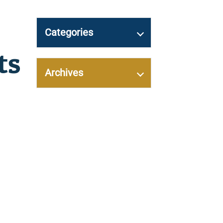
Categories
ts
Archives