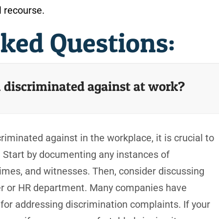
l recourse.
sked Questions:
el discriminated against at work?
riminated against in the workplace, it is crucial to
. Start by documenting any instances of
 times, and witnesses. Then, consider discussing
er or HR department. Many companies have
 for addressing discrimination complaints. If your