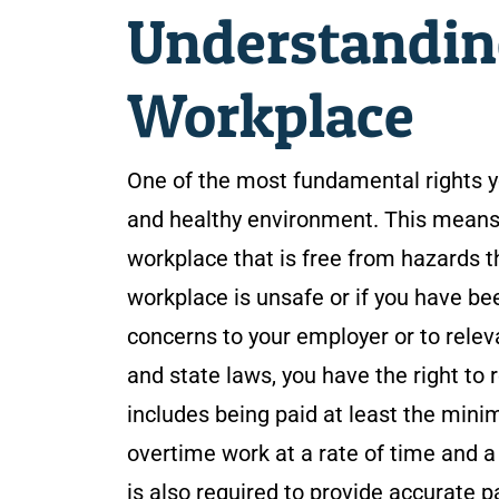
Understanding
Workplace
One of the most fundamental rights yo
and healthy environment. This means y
workplace that is free from hazards th
workplace is unsafe or if you have bee
concerns to your employer or to releva
and state laws, you have the right to
includes being paid at least the mi
overtime work at a rate of time and 
is also required to provide accurate p