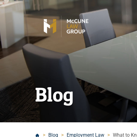
Blog
>
Blog
>
Employment Law
>
What to Kn