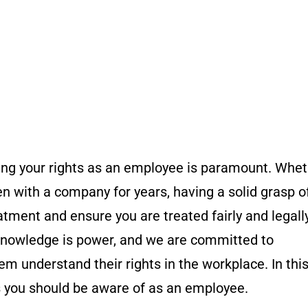
ing your rights as an employee is paramount. Whe
en with a company for years, having a solid grasp o
atment and ensure you are treated fairly and legally
nowledge is power, and we are committed to
understand their rights in the workplace. In this
ts you should be aware of as an employee.