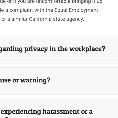
ue or if you are uncomfortable bringing it up
 file a complaint with the Equal Employment
r a similar California state agency.
egarding privacy in the workplace?
ause or warning?
m experiencing harassment or a