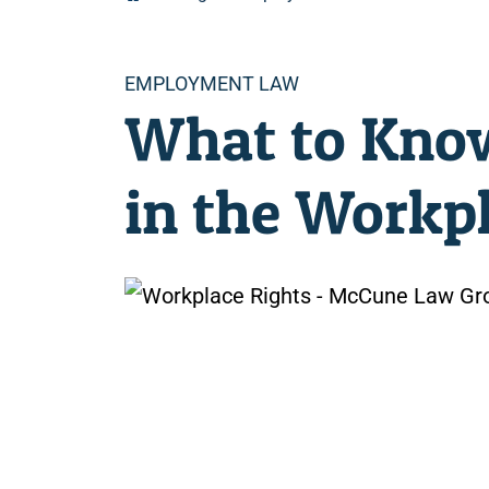
Categories
EMPLOYMENT LAW
What to Know
in the Workp