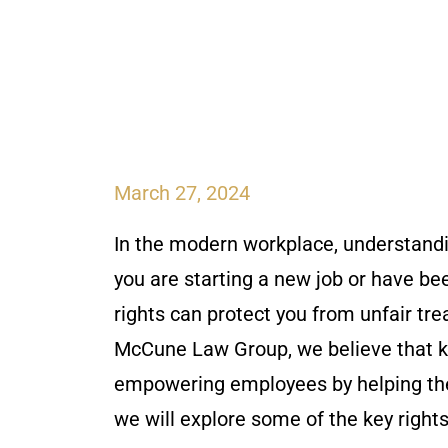
March 27, 2024
In the modern workplace, understand
you are starting a new job or have be
rights can protect you from unfair tre
McCune Law Group, we believe that k
empowering employees by helping them 
we will explore some of the key righ