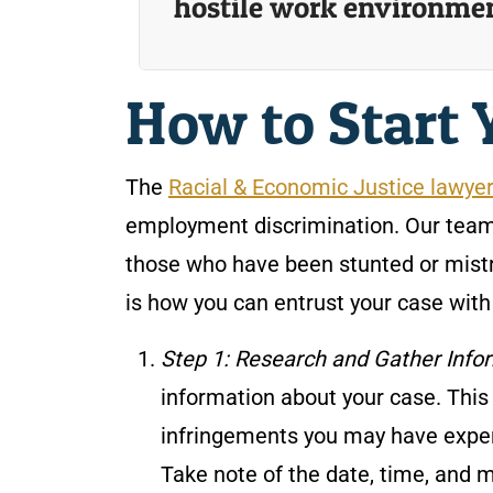
hostile work environme
How to Start 
The
Racial & Economic Justice lawye
employment discrimination. Our team
those who have been stunted or mistr
is how you can entrust your case wit
Step 1: Research and Gather Info
information about your case. This
infringements you may have exper
Take note of the date, time, and 