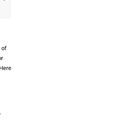
e
 of
or
 Here
.