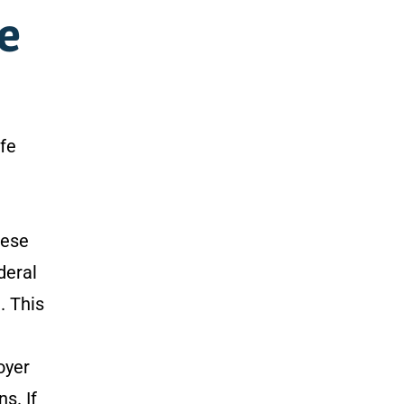
e
afe
hese
deral
. This
oyer
s. If