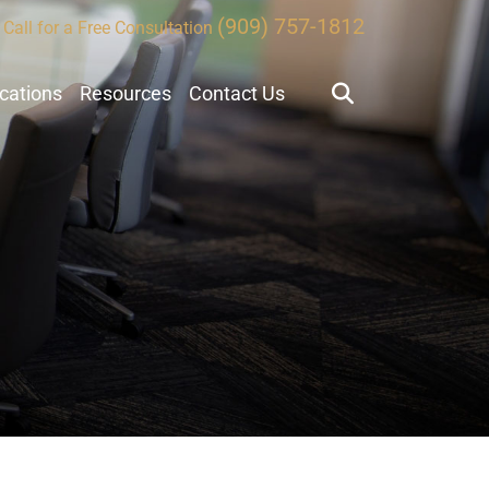
(909) 757-1812
Call for a Free Consultation
ocations
Resources
Contact Us