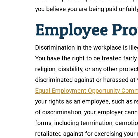
you believe you are being paid unfairl
Employee Pro
Discrimination in the workplace is ill
You have the right to be treated fairly
religion, disability, or any other prote
discriminated against or harassed at w
Equal Employment Opportunity Comm
your rights as an employee, such as r
of discrimination, your employer cann
forms, including termination, demotio
retaliated against for exercising your 