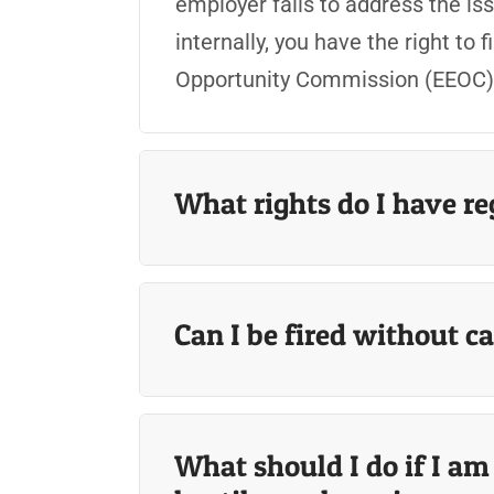
employer fails to address the iss
internally, you have the right to
Opportunity Commission (EEOC) o
What rights do I have r
Can I be fired without c
What should I do if I a