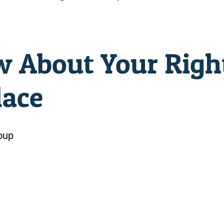
 About Your Righ
lace