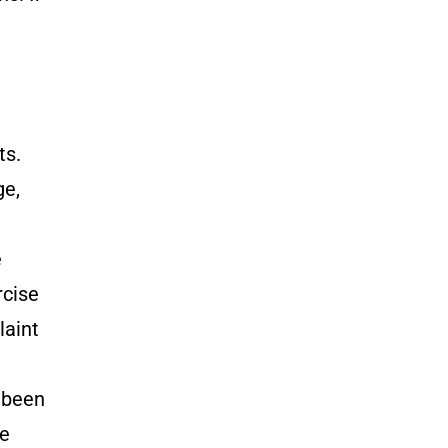
ts.
ge,
e
rcise
laint
e been
he