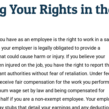
 Your Rights in th
u have as an employee is the right to work in a s
our employer is legally obligated to provide a
at could cause harm or injury. If you believe your
n injured on the job, you have the right to report t
nt authorities without fear of retaliation. Under fe
 receive fair compensation for the work you perform
nimum wage set by law and being compensated for
a half if you are a non-exempt employee. Your empl
ay stubs that detail your earnings and any deduction