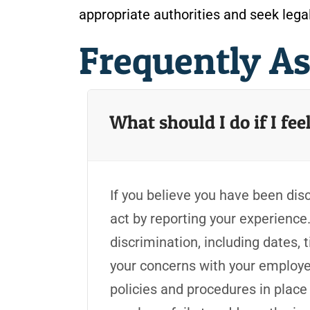
appropriate authorities and seek lega
Frequently A
What should I do if I fe
If you believe you have been disc
act by reporting your experience
discrimination, including dates,
your concerns with your employ
policies and procedures in place