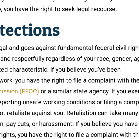
y, you have the right to seek legal recourse.
tections
egal and goes against fundamental federal civil righ
 and respectfully regardless of your race, gender, a
cted characteristic. If you believe you’ve been
ork, you have the right to file a complaint with th
ission (EEOC)
or a similar state agency. If you exe
eporting unsafe working conditions or filing a comp
ot retaliate against you. Retaliation can take many
n, pay cuts, or harassment. If you believe you hav
rights, you have the right to file a complaint with t