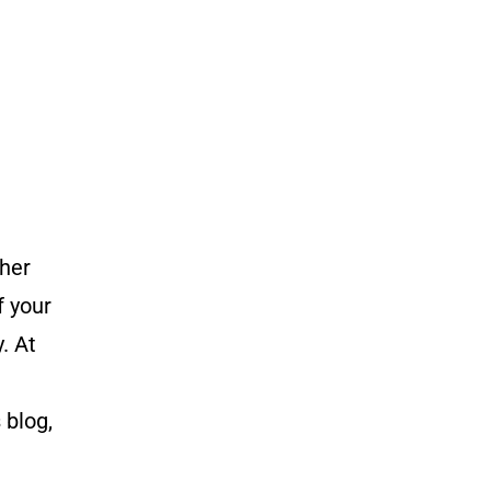
ther
f your
. At
 blog,