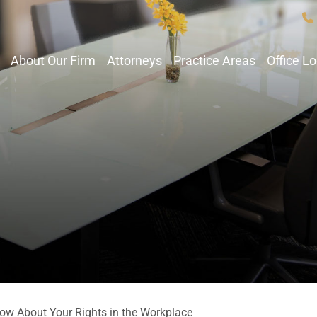
About Our Firm
Attorneys
Practice Areas
Office L
ow About Your Rights in the Workplace