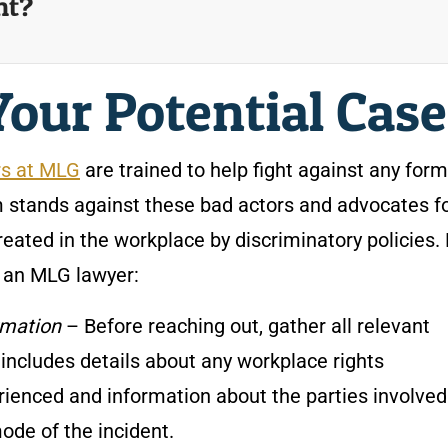
nt?
Your Potential Cas
rs at MLG
are trained to help fight against any form
 stands against these bad actors and advocates f
eated in the workplace by discriminatory policies.
h an MLG lawyer:
rmation
– Before reaching out, gather all relevant
 includes details about any workplace rights
ienced and information about the parties involved
mode of the incident.