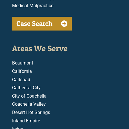
Medical Malpractice
Case Search
Areas We Serve
Beaumont
California
Carlsbad
Cathedral City
City of Coachella
Coachella Valley
Desert Hot Springs
Inland Empire
Irvine