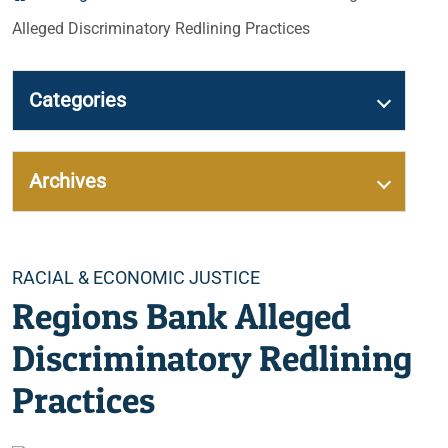
Alleged Discriminatory Redlining Practices
Categories
Archives
Categories
RACIAL & ECONOMIC JUSTICE
Regions Bank Alleged
Discriminatory Redlining
Practices