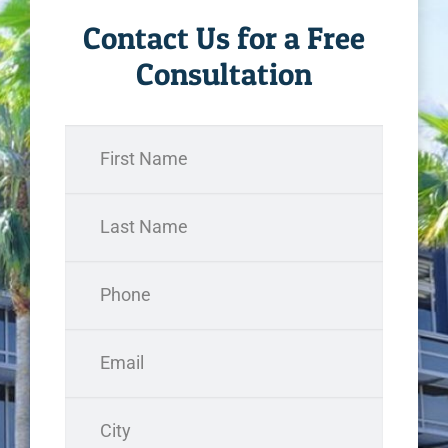
Contact Us for a Free
Consultation