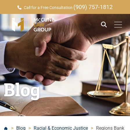
(909) 757-1812
Call for a Free Consultation
Blog
>
Blog
>
Racial & Economic Justice
>
Regions Bank