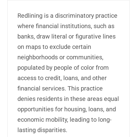
Redlining is a discriminatory practice
where financial institutions, such as
banks, draw literal or figurative lines
on maps to exclude certain
neighborhoods or communities,
populated
by people of color from
access to credit, loans, and other
financial services. This practice
denies residents in these
areas
equal
opportunities for housing, loans, and
economic mobility, leading to long-
lasting disparities.