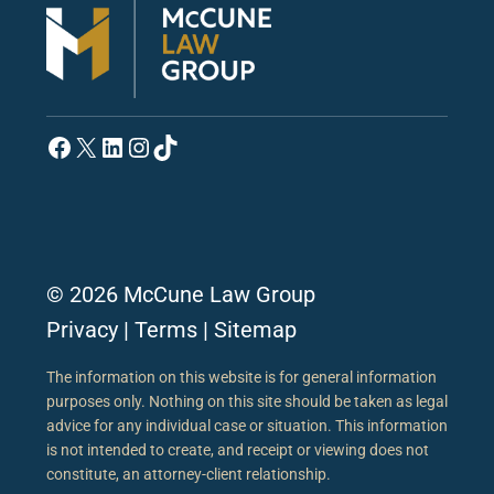
Facebook
X
LinkedIn
Instagram
TikTok
© 2026 McCune Law Group
Privacy
|
Terms
|
Sitemap
The information on this website is for general information
purposes only. Nothing on this site should be taken as legal
advice for any individual case or situation. This information
is not intended to create, and receipt or viewing does not
constitute, an attorney-client relationship.