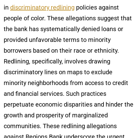
in
discriminatory redlining
policies against
people of color. These allegations suggest that
the bank has systematically denied loans or
provided unfavorable terms to minority
borrowers based on their race or ethnicity.
Redlining, specifically, involves drawing
discriminatory lines on maps to exclude
minority neighborhoods from access to credit
and financial services. Such practices
perpetuate economic disparities and hinder the
growth and prosperity of marginalized
communities. These redlining allegations
against Regions Bank underscore the urgent