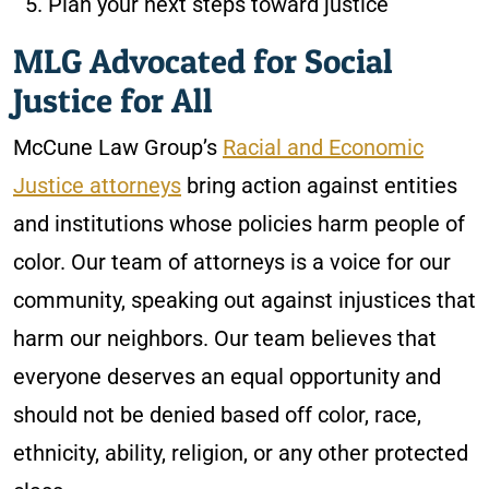
Plan your next steps toward justice
MLG Advocated for Social
Justice for All
McCune Law Group’s
Racial and Economic
Justice attorneys
bring action against entities
and institutions whose policies harm people of
color. Our team of attorneys is a voice for our
community, speaking out against injustices that
harm our neighbors. Our team believes that
everyone deserves an equal opportunity and
should not be denied based off color, race,
ethnicity, ability, religion, or any other protected