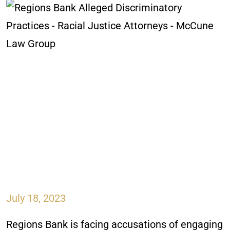
July 18, 2023
Regions Bank is facing accusations of engaging