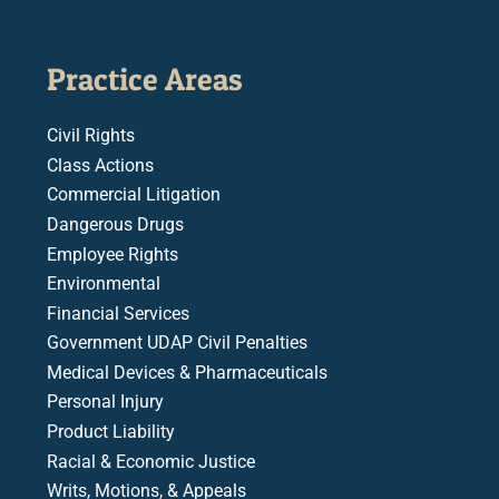
Practice Areas
Civil Rights
Class Actions
Commercial Litigation
Dangerous Drugs
Employee Rights
Environmental
Financial Services
Government UDAP Civil Penalties
Medical Devices & Pharmaceuticals
Personal Injury
Product Liability
Racial & Economic Justice
Writs, Motions, & Appeals