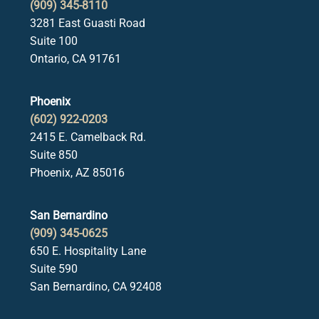
(909) 345-8110
3281 East Guasti Road
Suite 100
Ontario, CA 91761
Phoenix
(602) 922-0203
2415 E. Camelback Rd.
Suite 850
Phoenix, AZ 85016
San Bernardino
(909) 345-0625
650 E. Hospitality Lane
Suite 590
San Bernardino, CA 92408