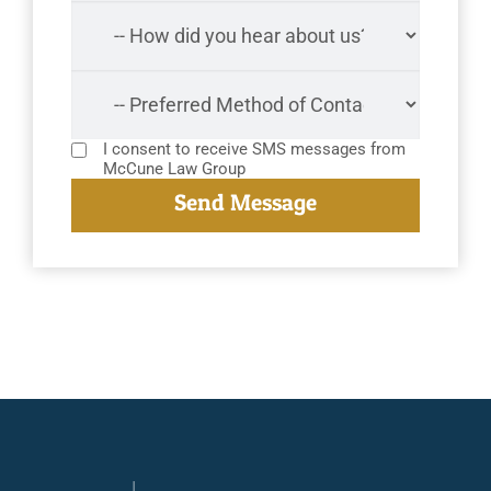
I consent to receive SMS messages from
McCune Law Group