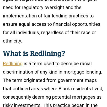
need for regulatory oversight and the
implementation of fair lending practices to
ensure equal access to financial opportunities
for all individuals, regardless of their race or
ethnicity.
What is Redlining?
Redlining
is a term used to describe racial
discrimination of any kind in mortgage lending.
The term originated from government maps
that outlined areas where Black residents lived,
consequently deeming potential mortgages as
risky investments. This practice began in the