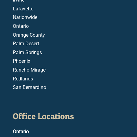
Lafayette
Nationwide
Ontario
Orange County
Palm Desert
Palm Springs
Phoenix
Rancho Mirage
Redlands
San Bernardino
Office Locations
Ontario