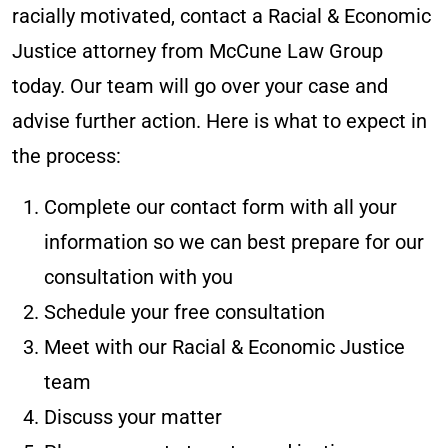
racially motivated, contact a Racial & Economic
Justice attorney from McCune Law Group
today. Our team will go over your case and
advise further action. Here is what to expect in
the process:
Complete our contact form with all your
information so we can best prepare for our
consultation with you
Schedule your free consultation
Meet with our Racial & Economic Justice
team
Discuss your matter