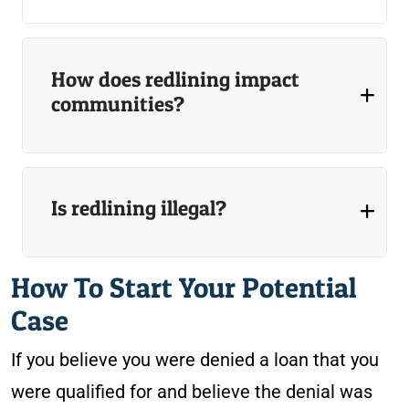
How does redlining impact
communities?
Is redlining illegal?
How To Start Your Potential
Case
If you believe you were denied a loan that you
were qualified for and believe the denial was