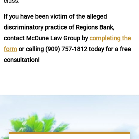
class.
If you have been victim of the alleged
discriminatory practice of Regions Bank,
contact McCune Law Group by
completing the
form
or calling
(909) 757-1812
today for a free
consultation!