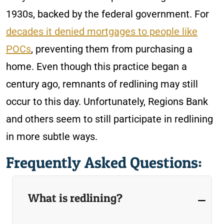
1930s, backed by the federal government. For
decades it denied mortgages to people like
POCs
, preventing them from purchasing a
home. Even though this practice began a
century ago, remnants of redlining may still
occur to this day. Unfortunately, Regions Bank
and others seem to still participate in redlining
in more subtle ways.
Frequently Asked Questions:
What is redlining?