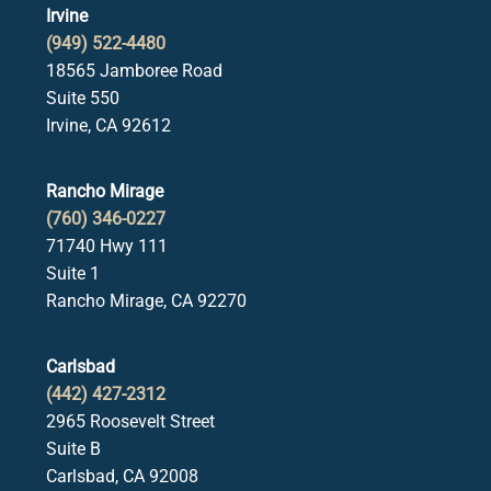
Irvine
(949) 522-4480
18565 Jamboree Road
Suite 550
Irvine, CA 92612
Rancho Mirage
(760) 346-0227
71740 Hwy 111
Suite 1
Rancho Mirage, CA 92270
Carlsbad
(442) 427-2312
2965 Roosevelt Street
Suite B
Carlsbad, CA 92008