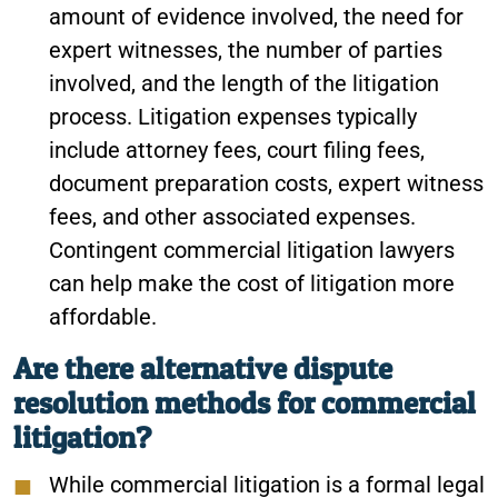
amount of evidence involved, the need for
expert witnesses, the number of parties
involved, and the length of the litigation
process. Litigation expenses typically
include attorney fees, court filing fees,
document preparation costs, expert witness
fees, and other associated expenses.
Contingent commercial litigation lawyers
can help make the cost of litigation more
affordable.
Are there alternative dispute
resolution methods for commercial
litigation?
While commercial litigation is a formal legal