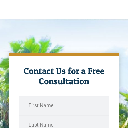
Contact Us for a Free
Consultation