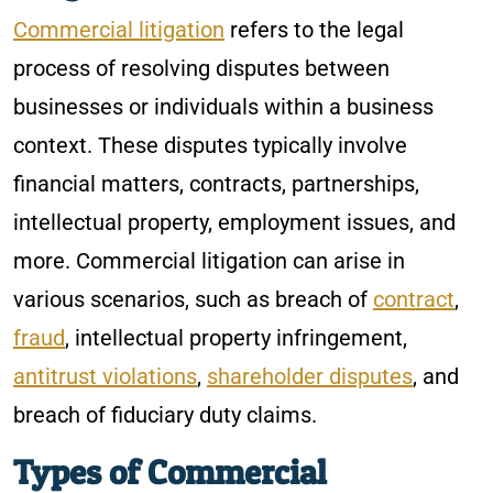
Commercial litigation
refers to the legal
process of resolving disputes between
businesses or individuals within a business
context. These disputes typically involve
financial matters, contracts, partnerships,
intellectual property, employment issues, and
more. Commercial litigation can arise in
various scenarios, such as breach of
contract
,
fraud
, intellectual property infringement,
antitrust violations
,
shareholder disputes
, and
breach of fiduciary duty claims.
Types of Commercial