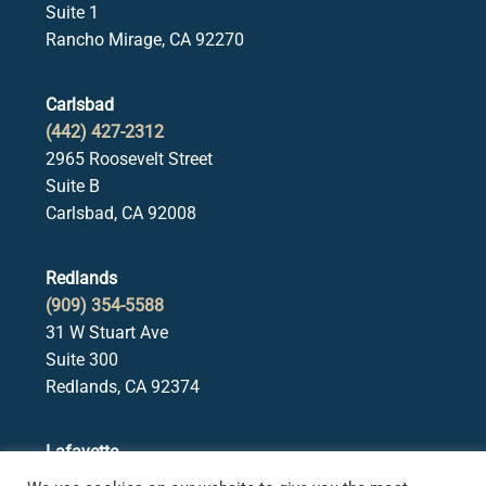
Suite 1
Rancho Mirage, CA 92270
Carlsbad
(442) 427-2312
2965 Roosevelt Street
Suite B
Carlsbad, CA 92008
Redlands
(909) 354-5588
31 W Stuart Ave
Suite 300
Redlands, CA 92374
Lafayette
(925) 378-5582