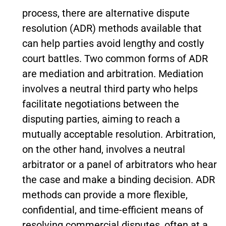
process, there are alternative dispute
resolution (ADR) methods available that
can help parties avoid lengthy and costly
court battles. Two common forms of ADR
are mediation and arbitration. Mediation
involves a neutral third party who helps
facilitate negotiations between the
disputing parties, aiming to reach a
mutually acceptable resolution. Arbitration,
on the other hand, involves a neutral
arbitrator or a panel of arbitrators who hear
the case and make a binding decision. ADR
methods can provide a more flexible,
confidential, and time-efficient means of
resolving commercial disputes, often at a