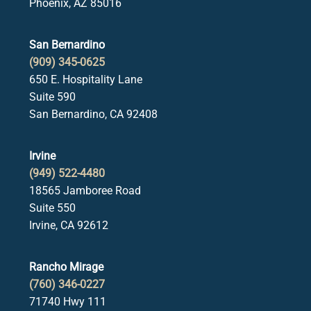
Phoenix, AZ 85016
San Bernardino
(909) 345-0625
650 E. Hospitality Lane
Suite 590
San Bernardino, CA 92408
Irvine
(949) 522-4480
18565 Jamboree Road
Suite 550
Irvine, CA 92612
Rancho Mirage
(760) 346-0227
71740 Hwy 111