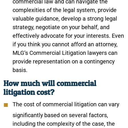
commercial law and can navigate the
complexities of the legal system, provide
valuable guidance, develop a strong legal
strategy, negotiate on your behalf, and
effectively advocate for your interests. Even
if you think you cannot afford an attorney,
MLG’s Commercial Litigation lawyers can
provide representation on a contingency
basis.
How much will commercial
litigation cost?
The cost of commercial litigation can vary
significantly based on several factors,
including the complexity of the case, the