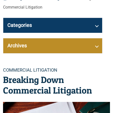
Commercial Litigation
Categories
Archives
Categories
COMMERCIAL LITIGATION
Breaking Down
Commercial Litigation