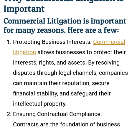
Important
Commercial Litigation is important
for many reasons. Here are a few:
Protecting Business Interests:
Commercial
litigation
allows businesses to protect their
interests, rights, and assets. By resolving
disputes through legal channels, companies
can maintain their reputation, secure
financial stability, and safeguard their
intellectual property.
Ensuring Contractual Compliance:
Contracts are the foundation of business