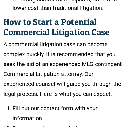
lower cost than traditional litigation.
How to Start a Potential
Commercial Litigation Case
A commercial litigation case can become
complex quickly. It is recommended that you
seek the aid of an experienced MLG contingent
Commercial Litigation attorney. Our
experienced counsel will guide you through the
legal process. Here is what you can expect:
Fill out our contact form with your
information