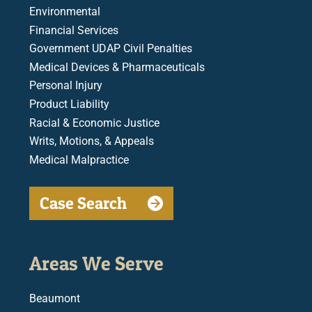
Environmental
Financial Services
Government UDAP Civil Penalties
Medical Devices & Pharmaceuticals
Personal Injury
Product Liability
Racial & Economic Justice
Writs, Motions, & Appeals
Medical Malpractice
Case Search
Areas We Serve
Beaumont