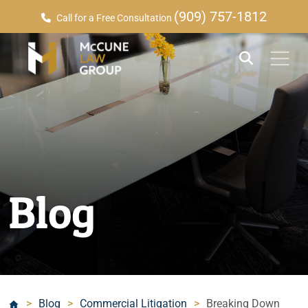
(909) 757-1812
Call for a Free Consultation
Blog
>
Blog
>
Commercial Litigation
>
Breaking Down