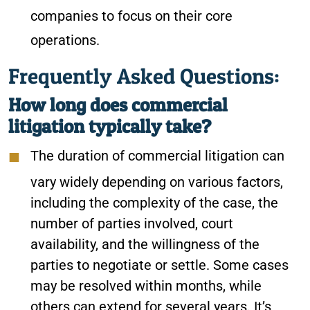
companies to focus on their core
operations.
Frequently Asked Questions:
How long does commercial
litigation typically take?
The duration of commercial litigation can
vary widely depending on various factors,
including the complexity of the case, the
number of parties involved, court
availability, and the willingness of the
parties to negotiate or settle. Some cases
may be resolved within months, while
others can extend for several years. It’s