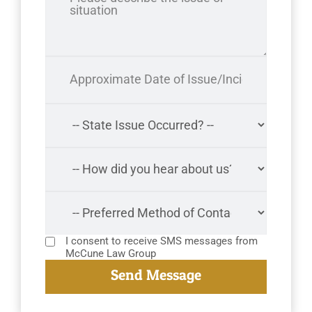
I consent to receive SMS messages from
McCune Law Group