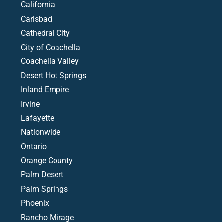
California
Carlsbad
Cathedral City
City of Coachella
Coachella Valley
Desert Hot Springs
Inland Empire
Irvine
Lafayette
Nationwide
Ontario
Orange County
Palm Desert
Palm Springs
Phoenix
Rancho Mirage