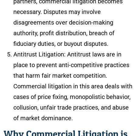
partners, commercial litigation becomes
necessary. Disputes may involve
disagreements over decision-making
authority, profit distribution, breach of
fiduciary duties, or buyout disputes.
Antitrust Litigation: Antitrust laws are in
place to prevent anti-competitive practices
that harm fair market competition.
Commercial litigation in this area deals with
cases of price fixing, monopolistic behavior,
collusion, unfair trade practices, and abuse
of market dominance.
Why Commercial Litigation is