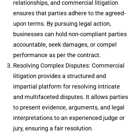
relationships, and commercial litigation
ensures that parties adhere to the agreed-
upon terms. By pursuing legal action,
businesses can hold non-compliant parties
accountable, seek damages, or compel
performance as per the contract.
Resolving Complex Disputes: Commercial
litigation provides a structured and
impartial platform for resolving intricate
and multifaceted disputes. It allows parties
to present evidence, arguments, and legal
interpretations to an experienced judge or
jury, ensuring a fair resolution.