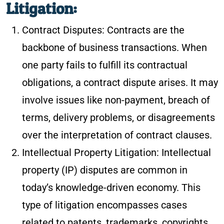
Litigation:
Contract Disputes: Contracts are the
backbone of business transactions. When
one party fails to fulfill its contractual
obligations, a contract dispute arises. It may
involve issues like non-payment, breach of
terms, delivery problems, or disagreements
over the interpretation of contract clauses.
Intellectual Property Litigation: Intellectual
property (IP) disputes are common in
today’s knowledge-driven economy. This
type of litigation encompasses cases
related to patents, trademarks, copyrights,