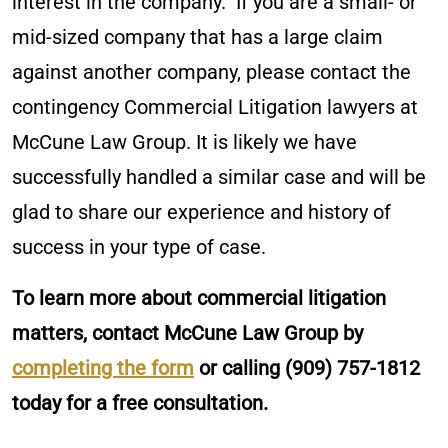
interest in the company. If you are a small- or
mid-sized company that has a large claim
against another company, please contact the
contingency Commercial Litigation lawyers at
McCune Law Group. It is likely we have
successfully handled a similar case and will be
glad to share our experience and history of
success in your type of case.
To learn more about commercial litigation
matters, contact McCune Law Group by
completing the form
or calling
(909) 757-1812
today for a free consultation.