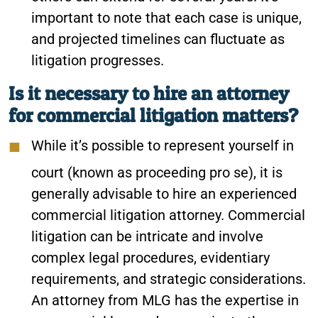
important to note that each case is unique,
and projected timelines can fluctuate as
litigation progresses.
Is it necessary to hire an attorney
for commercial litigation matters?
While it’s possible to represent yourself in
court (known as proceeding pro se), it is
generally advisable to hire an experienced
commercial litigation attorney. Commercial
litigation can be intricate and involve
complex legal procedures, evidentiary
requirements, and strategic considerations.
An attorney from MLG has the expertise in