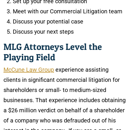
Set up your free consultation
Meet with our Commercial Litigation team
Discuss your potential case
Discuss your next steps
MLG Attorneys Level the
Playing Field
McCune Law Group
experience assisting
clients in significant commercial litigation for
shareholders or small- to medium-sized
businesses. That experience includes obtaining
a $26 million verdict on behalf of a shareholder
of a company who was defrauded out of his