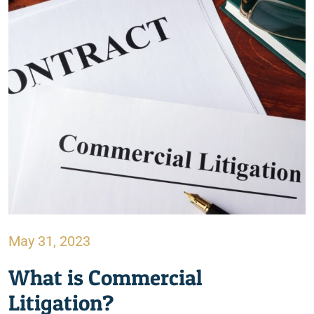
May 31, 2023
What is Commercial
Litigation?