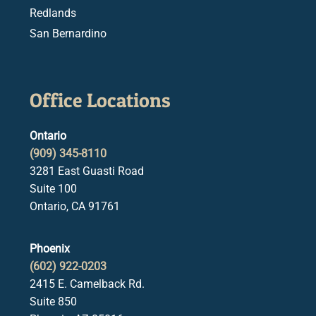
Redlands
San Bernardino
Office Locations
Ontario
(909) 345-8110
3281 East Guasti Road
Suite 100
Ontario, CA 91761
Phoenix
(602) 922-0203
2415 E. Camelback Rd.
Suite 850