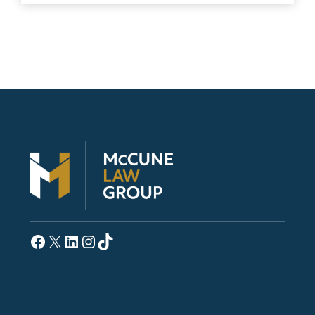
Facebook
X
LinkedIn
Instagram
TikTok