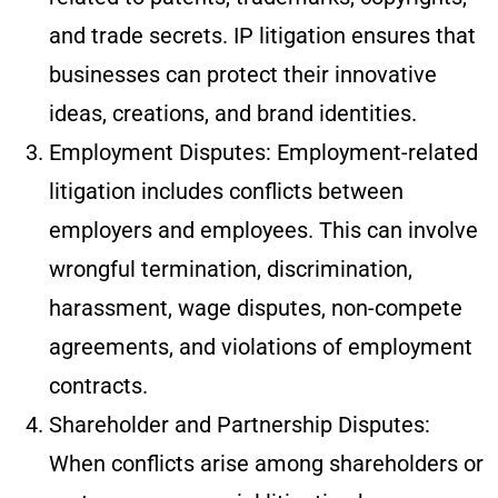
and trade secrets. IP litigation ensures that
businesses can protect their innovative
ideas, creations, and brand identities.
Employment Disputes: Employment-related
litigation includes conflicts between
employers and employees. This can involve
wrongful termination, discrimination,
harassment, wage disputes, non-compete
agreements, and violations of employment
contracts.
Shareholder and Partnership Disputes:
When conflicts arise among shareholders or