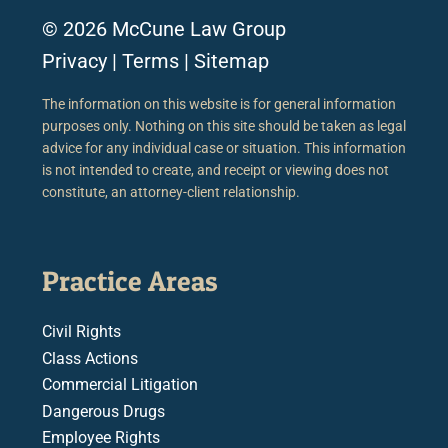
© 2026 McCune Law Group
Privacy
|
Terms
|
Sitemap
The information on this website is for general information
purposes only. Nothing on this site should be taken as legal
advice for any individual case or situation. This information
is not intended to create, and receipt or viewing does not
constitute, an attorney-client relationship.
Practice Areas
Civil Rights
Class Actions
Commercial Litigation
Dangerous Drugs
Employee Rights