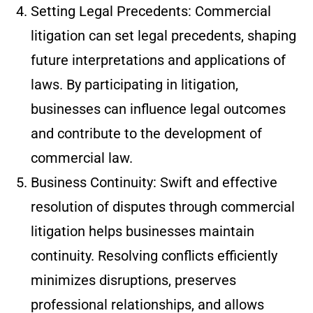
Setting Legal Precedents: Commercial
litigation can set legal precedents, shaping
future interpretations and applications of
laws. By participating in litigation,
businesses can influence legal outcomes
and contribute to the development of
commercial law.
Business Continuity: Swift and effective
resolution of disputes through commercial
litigation helps businesses maintain
continuity. Resolving conflicts efficiently
minimizes disruptions, preserves
professional relationships, and allows