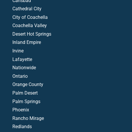
Carlsbad
Cathedral City
City of Coachella
Coachella Valley
Desert Hot Springs
Inland Empire
Irvine
Lafayette
Nationwide
Ontario
Orange County
Palm Desert
Palm Springs
Phoenix
Rancho Mirage
Redlands