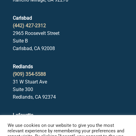
Carlsbad
(442) 427-2312
2965 Roosevelt Street
Suite B
Carlsbad, CA 92008
Redlands
(909) 354-5588
31 W Stuart Ave
Suite 300
Redlands, CA 92374
Lafayette
(925) 378-5582
We use cookies on our website to give you the most
3650 Mt. Diablo Blvd.
relevant experience by remembering your preferences and