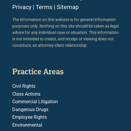
Privacy
|
Terms
|
Sitemap
The information on this website is for general information
purposes only. Nothing on this site should be taken as legal
advice for any individual case or situation. This information
is not intended to create, and receipt or viewing does not
constitute, an attorney-client relationship.
Practice Areas
Civil Rights
Class Actions
Commercial Litigation
Dangerous Drugs
Employee Rights
Environmental