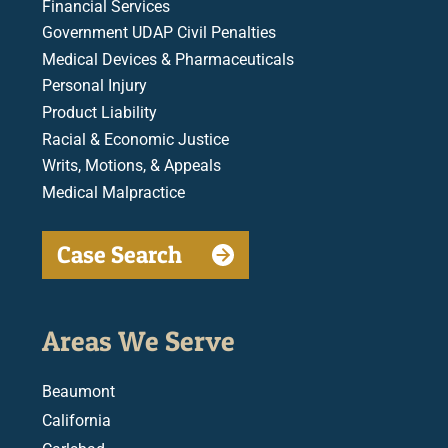
Financial Services
Government UDAP Civil Penalties
Medical Devices & Pharmaceuticals
Personal Injury
Product Liability
Racial & Economic Justice
Writs, Motions, & Appeals
Medical Malpractice
Case Search
Areas We Serve
Beaumont
California