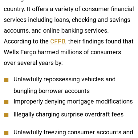
country. It offers a variety of consumer financial
services including loans, checking and savings
accounts, and online banking services.
According to the
CFPB
, their findings found that
Wells Fargo harmed millions of consumers
over several years by:
Unlawfully repossessing vehicles and
bungling borrower accounts
Improperly denying mortgage modifications
Illegally charging surprise overdraft fees
Unlawfully freezing consumer accounts and