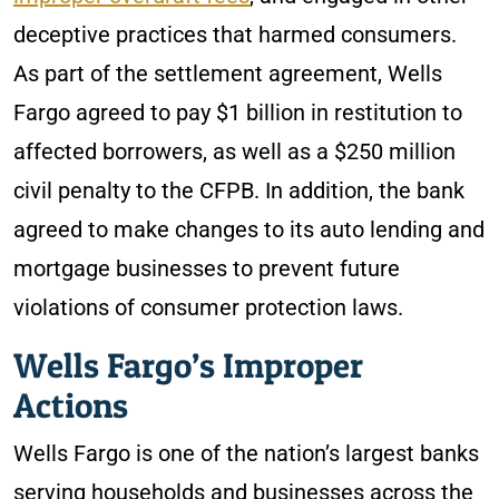
deceptive practices that harmed consumers.
As part of the settlement agreement, Wells
Fargo agreed to pay $1 billion in restitution to
affected borrowers, as well as a $250 million
civil penalty to the CFPB. In addition, the bank
agreed to make changes to its auto lending and
mortgage businesses to prevent future
violations of consumer protection laws.
Wells Fargo’s Improper
Actions
Wells Fargo is one of the nation’s largest banks
serving households and businesses across the