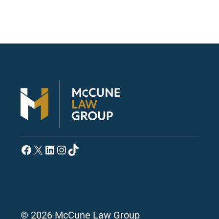
Facebook
X
LinkedIn
Instagram
TikTok
© 2026 McCune Law Group