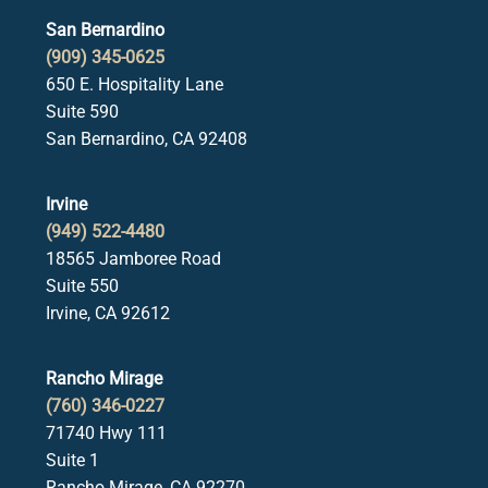
San Bernardino
(909) 345-0625
650 E. Hospitality Lane
Suite 590
San Bernardino, CA 92408
Irvine
(949) 522-4480
18565 Jamboree Road
Suite 550
Irvine, CA 92612
Rancho Mirage
(760) 346-0227
71740 Hwy 111
Suite 1
Rancho Mirage, CA 92270