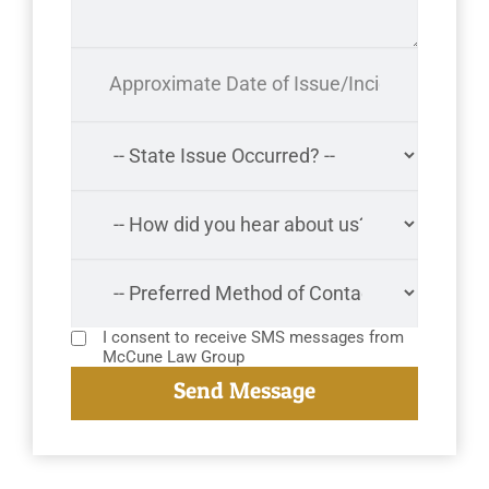
I consent to receive SMS messages from
McCune Law Group