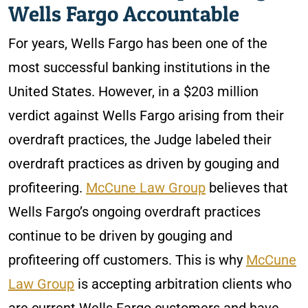
Wells Fargo Accountable
For years, Wells Fargo has been one of the
most successful banking institutions in the
United States. However, in a $203 million
verdict against Wells Fargo arising from their
overdraft practices, the Judge labeled their
overdraft practices as driven by gouging and
profiteering.
McCune Law Group
believes that
Wells Fargo’s ongoing overdraft practices
continue to be driven by gouging and
profiteering off customers. This is why
McCune
Law Group
is accepting arbitration clients who