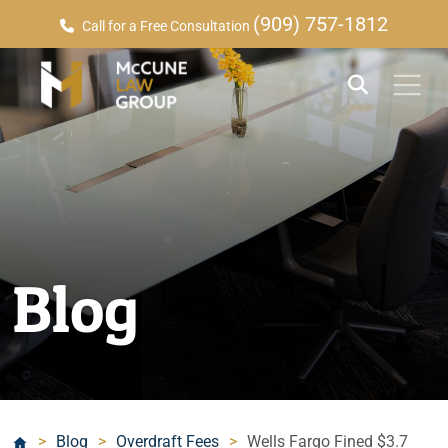
(909) 757-1812
Call for a Free Consultation
Blog
>
Blog
>
Overdraft Fees
>
Wells Fargo Fined $3.7