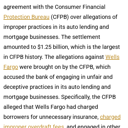
agreement with the Consumer Financial
Protection Bureau
(CFPB) over allegations of
improper practices in its auto lending and
mortgage businesses. The settlement
amounted to $1.25 billion, which is the largest
in CFPB history. The allegations against
Wells
Fargo
were brought on by the CFPB, which
accused the bank of engaging in unfair and
deceptive practices in its auto lending and
mortgage businesses. Specifically, the CFPB
alleged that Wells Fargo had charged
borrowers for unnecessary insurance,
charged
improper overdraft fees
, and engaged in other