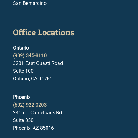
San Bernardino
Office Locations
Ontario
(909) 345-8110
3281 East Guasti Road
Suite 100
Ontario, CA 91761
Phoenix
(602) 922-0203
2415 E. Camelback Rd.
Suite 850
Phoenix, AZ 85016