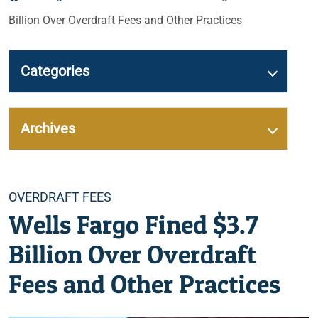
Billion Over Overdraft Fees and Other Practices
Categories
Archives
Categories
OVERDRAFT FEES
Wells Fargo Fined $3.7
Billion Over Overdraft
Fees and Other Practices