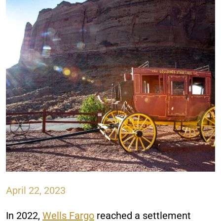
April 22, 2023
In 2022,
Wells Fargo
reached a settlement