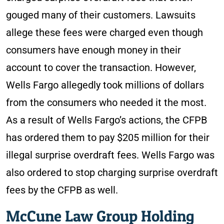
gouged many of their customers. Lawsuits
allege these fees were charged even though
consumers have enough money in their
account to cover the transaction. However,
Wells Fargo allegedly took millions of dollars
from the consumers who needed it the most.
As a result of Wells Fargo’s actions, the CFPB
has ordered them to pay $205 million for their
illegal surprise overdraft fees. Wells Fargo was
also ordered to stop charging surprise overdraft
fees by the CFPB as well.
McCune Law Group Holding