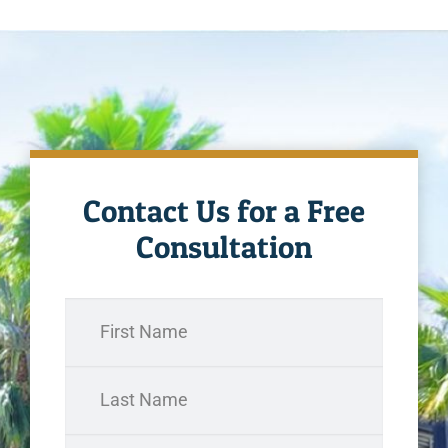
Contact Us for a Free
Consultation