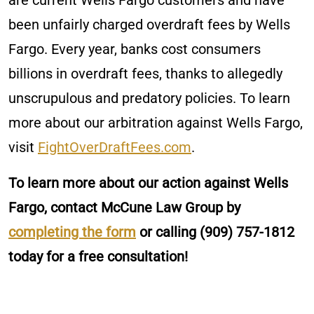
are current Wells Fargo customers and have
been unfairly charged overdraft fees by Wells
Fargo. Every year, banks cost consumers
billions in overdraft fees, thanks to allegedly
unscrupulous and predatory policies. To learn
more about our arbitration against Wells Fargo,
visit
FightOverDraftFees.com
.
To learn more about our action against Wells
Fargo, contact McCune Law Group by
completing the form
or calling
(909) 757-1812
today for a free consultation!