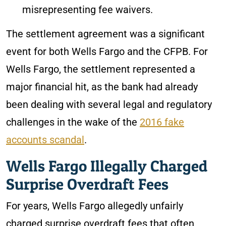
misrepresenting fee waivers.
The settlement agreement was a significant
event for both Wells Fargo and the CFPB. For
Wells Fargo, the settlement represented a
major financial hit, as the bank had already
been dealing with several legal and regulatory
challenges in the wake of the
2016 fake
accounts scandal
.
Wells Fargo Illegally Charged
Surprise Overdraft Fees
For years, Wells Fargo allegedly unfairly
charged surprise overdraft fees that often