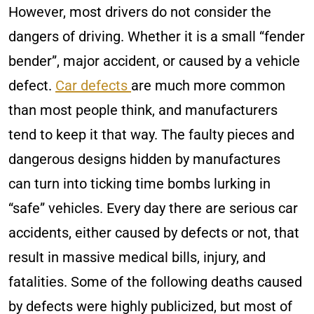
However, most drivers do not consider the
dangers of driving. Whether it is a small “fender
bender”, major accident, or caused by a vehicle
defect.
Car defects
are much more common
than most people think, and manufacturers
tend to keep it that way. The faulty pieces and
dangerous designs hidden by manufactures
can turn into ticking time bombs lurking in
“safe” vehicles. Every day there are serious car
accidents, either caused by defects or not, that
result in massive medical bills, injury, and
fatalities. Some of the following deaths caused
by defects were highly publicized, but most of