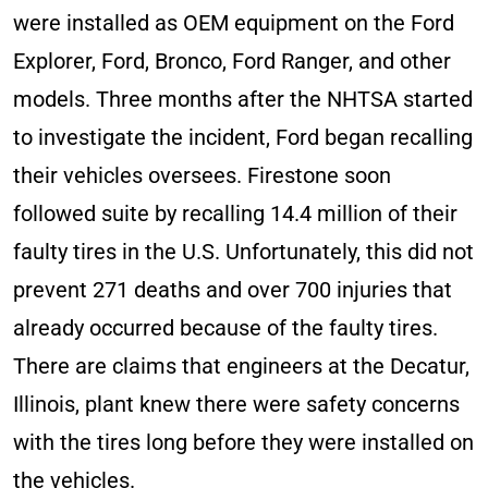
were installed as OEM equipment on the Ford
Explorer, Ford, Bronco, Ford Ranger, and other
models. Three months after the NHTSA started
to investigate the incident, Ford began recalling
their vehicles oversees. Firestone soon
followed suite by recalling 14.4 million of their
faulty tires in the U.S. Unfortunately, this did not
prevent 271 deaths and over 700 injuries that
already occurred because of the faulty tires.
There are claims that engineers at the Decatur,
Illinois, plant knew there were safety concerns
with the tires long before they were installed on
the vehicles.