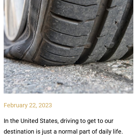
February 22, 2023
In the United States, driving to get to our
destination is just a normal part of daily life.