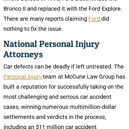
Bronco II and replaced it with the Ford Explore.
There are many reports claiming
Ford
did
nothing to fix the issue.
National Personal Injury
Attorneys
Car defects can be deadly if left untreated. The
Personal Injury
team at McCune Law Group has
built a reputation for successfully taking on the
most challenging and serious car accident
cases, winning numerous multimillion-dollar
settlements and verdicts in the process,
including an $11 million car accident