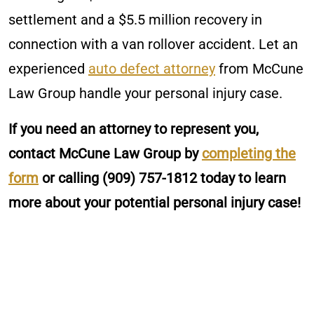
settlement and a $5.5 million recovery in
connection with a van rollover accident. Let an
experienced
auto defect attorney
from McCune
Law Group handle your personal injury case.
If you need an attorney to represent you,
contact McCune Law Group by
completing the
form
or calling
(909) 757-1812
today to learn
more about your potential personal injury case!