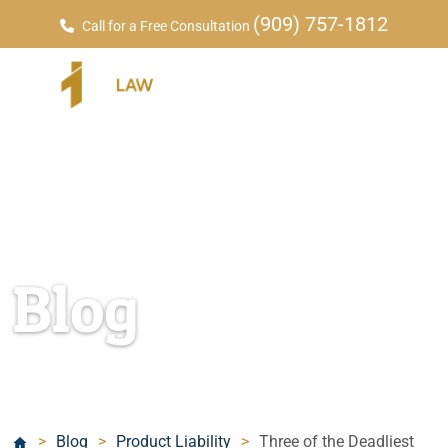
(909) 757-1812
Call for a Free Consultation
Blog
>
Blog
>
Product Liability
>
Three of the Deadliest