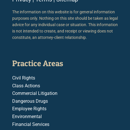
The information on this website is for general information
purposes only. Nothing on this site should be taken as legal
advice for any individual case or situation. This information
is not intended to create, and receipt or viewing does not
constitute, an attorney-client relationship.
Practice Areas
Civil Rights
Class Actions
Commercial Litigation
Dangerous Drugs
Employee Rights
Environmental
Financial Services