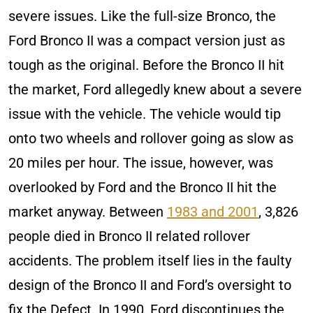
severe issues. Like the full-size Bronco, the
Ford Bronco II was a compact version just as
tough as the original. Before the Bronco II hit
the market, Ford allegedly knew about a severe
issue with the vehicle. The vehicle would tip
onto two wheels and rollover going as slow as
20 miles per hour. The issue, however, was
overlooked by Ford and the Bronco II hit the
market anyway. Between
1983 and 2001
, 3,826
people died in Bronco II related rollover
accidents. The problem itself lies in the faulty
design of the Bronco II and Ford’s oversight to
fix the Defect. In 1990, Ford discontinues the