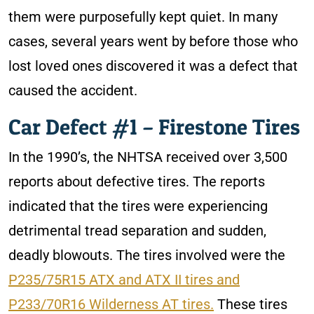
them were purposefully kept quiet. In many
cases, several years went by before those who
lost loved ones discovered it was a defect that
caused the accident.
Car Defect #1 – Firestone Tires
In the 1990’s, the NHTSA received over 3,500
reports about defective tires. The reports
indicated that the tires were experiencing
detrimental tread separation and sudden,
deadly blowouts. The tires involved were the
P235/75R15 ATX and ATX II tires and
P233/70R16 Wilderness AT tires.
These tires