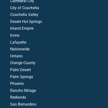
Cathedral City
City of Coachella
Coachella Valley
Desert Hot Springs
Inland Empire
Irvine
Lafayette
Nationwide
Ontario
Orange County
Palm Desert
Palm Springs
Phoenix
Rancho Mirage
Redlands
San Bernardino