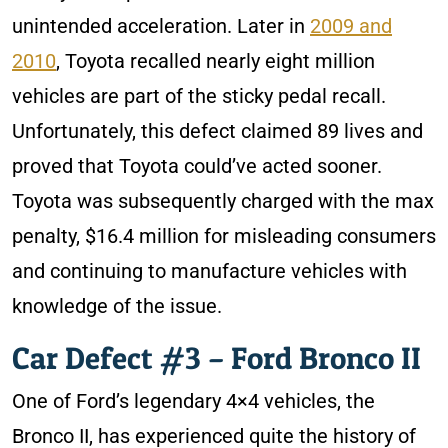
unintended acceleration. Later in
2009 and
2010
, Toyota recalled nearly eight million
vehicles are part of the sticky pedal recall.
Unfortunately, this defect claimed 89 lives and
proved that Toyota could’ve acted sooner.
Toyota was subsequently charged with the max
penalty, $16.4 million for misleading consumers
and continuing to manufacture vehicles with
knowledge of the issue.
Car Defect #3 – Ford Bronco II
One of Ford’s legendary 4×4 vehicles, the
Bronco II, has experienced quite the history of