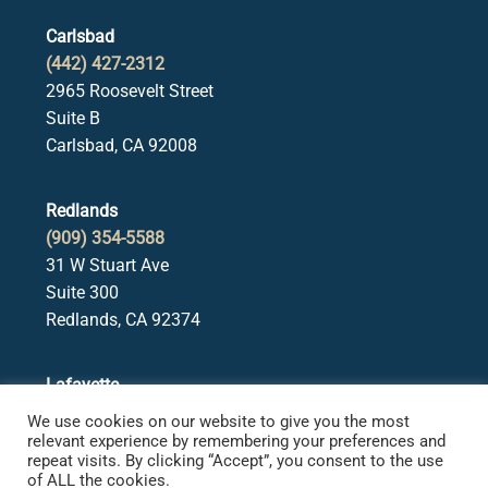
Carlsbad
(442) 427-2312
2965 Roosevelt Street
Suite B
Carlsbad, CA 92008
Redlands
(909) 354-5588
31 W Stuart Ave
Suite 300
Redlands, CA 92374
Lafayette
(925) 378-5582
We use cookies on our website to give you the most
3650 Mt. Diablo Blvd.
relevant experience by remembering your preferences and
repeat visits. By clicking “Accept”, you consent to the use
Suite 107
of ALL the cookies.