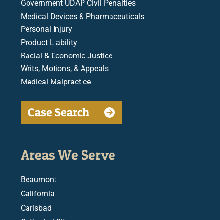
Government UDAP Civil Penalties
Medical Devices & Pharmaceuticals
Personal Injury
Product Liability
Racial & Economic Justice
Writs, Motions, & Appeals
Medical Malpractice
Case Search
Areas We Serve
Beaumont
California
Carlsbad