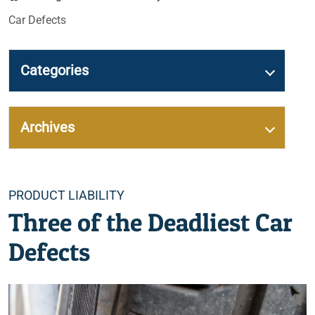
Car Defects
Categories
Archives
Categories
PRODUCT LIABILITY
Three of the Deadliest Car
Defects