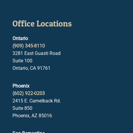
Office Locations
Ontario
(909) 345-8110
3281 East Guasti Road
Suite 100
Ontario, CA 91761
Phoenix
(602) 922-0203
2415 E. Camelback Rd.
Suite 850
Phoenix, AZ 85016