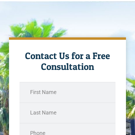
Contact Us for a Free
Consultation