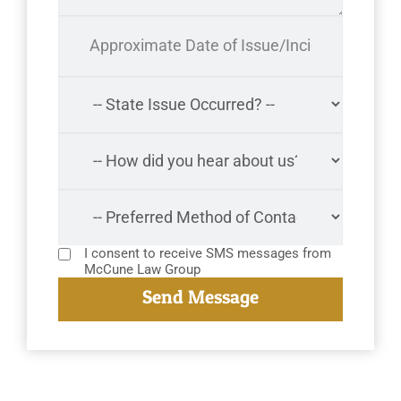
I consent to receive SMS messages from
McCune Law Group