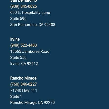
San Bernardino
(909) 345-0625
650 E. Hospitality Lane
Suite 590
San Bernardino, CA 92408
Irvine
(949) 522-4480
18565 Jamboree Road
Suite 550
Irvine, CA 92612
Rancho Mirage
(760) 346-0227
71740 Hwy 111
Suite 1
Rancho Mirage, CA 92270