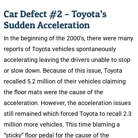
Car Defect #2 – Toyota’s
Sudden Acceleration
In the beginning of the 2000’s, there were many
reports of Toyota vehicles spontaneously
accelerating leaving the drivers unable to stop
or slow down. Because of this issue, Toyota
recalled 5.2 million of their vehicles claiming
the floor mats were the cause of the
acceleration. However, the acceleration issues
still remained which forced Toyota to recall 2.3
million more vehicles. This time blaming a
“sticky” floor pedal for the cause of the