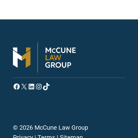
Facebook
X
LinkedIn
Instagram
TikTok
© 2026 McCune Law Group
Privacy
|
Terms
|
Sitemap