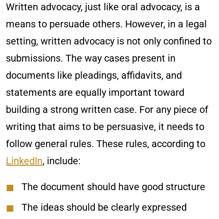
Written advocacy, just like oral advocacy, is a
means to persuade others. However, in a legal
setting, written advocacy is not only confined to
submissions. The way cases present in
documents like pleadings, affidavits, and
statements are equally important toward
building a strong written case. For any piece of
writing that aims to be persuasive, it needs to
follow general rules. These rules, according to
LinkedIn
, include:
The document should have good structure
The ideas should be clearly expressed