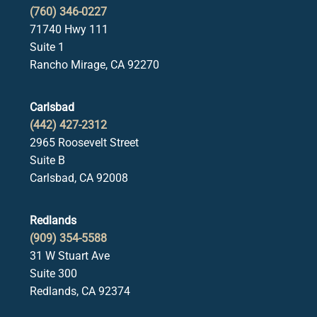
(760) 346-0227
71740 Hwy 111
Suite 1
Rancho Mirage, CA 92270
Carlsbad
(442) 427-2312
2965 Roosevelt Street
Suite B
Carlsbad, CA 92008
Redlands
(909) 354-5588
31 W Stuart Ave
Suite 300
Redlands, CA 92374