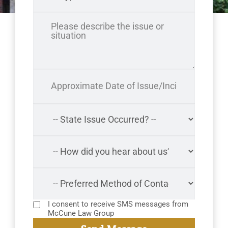
I consent to receive SMS messages from
McCune Law Group