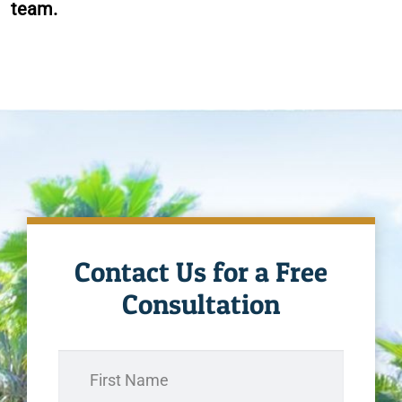
team.
Contact Us for a Free
Consultation