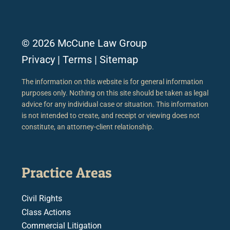
© 2026 McCune Law Group
Privacy
|
Terms
|
Sitemap
The information on this website is for general information
purposes only. Nothing on this site should be taken as legal
advice for any individual case or situation. This information
is not intended to create, and receipt or viewing does not
constitute, an attorney-client relationship.
Practice Areas
Civil Rights
Class Actions
Commercial Litigation