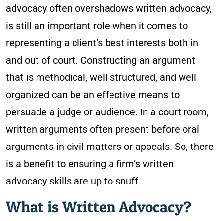
advocacy often overshadows written advocacy,
is still an important role when it comes to
representing a client’s best interests both in
and out of court. Constructing an argument
that is methodical, well structured, and well
organized can be an effective means to
persuade a judge or audience. In a court room,
written arguments often present before oral
arguments in civil matters or appeals. So, there
is a benefit to ensuring a firm’s written
advocacy skills are up to snuff.
What is Written Advocacy?