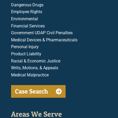
Dangerous Drugs
Employee Rights
Environmental
Financial Services
Government UDAP Civil Penalties
Medical Devices & Pharmaceuticals
Personal Injury
Product Liability
Racial & Economic Justice
Writs, Motions, & Appeals
Medical Malpractice
Case Search
Areas We Serve