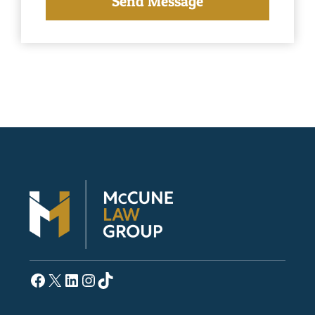
Facebook
X
LinkedIn
Instagram
TikTok