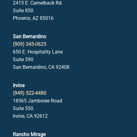
2415 E. Camelback Rd.
Suite 850
Phoenix, AZ 85016
San Bernardino
(909) 345-0625
650 E. Hospitality Lane
Suite 590
San Bernardino, CA 92408
Irvine
(949) 522-4480
18565 Jamboree Road
Suite 550
Irvine, CA 92612
Rancho Mirage