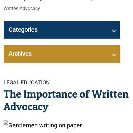
Written Advocacy
Categories
Archives
Categories
LEGAL EDUCATION
The Importance of Written
Advocacy