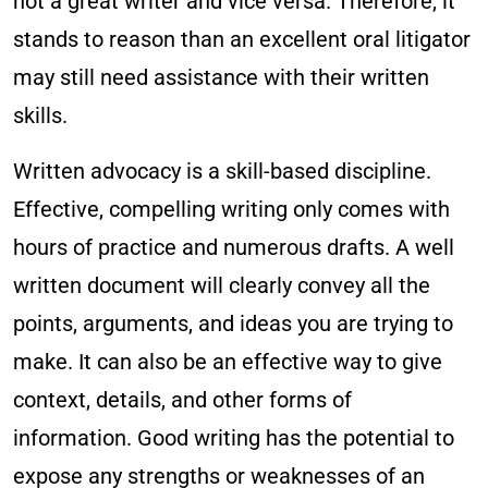
not a great writer and vice versa. Therefore, it
stands to reason than an excellent oral litigator
may still need assistance with their written
skills.
Written advocacy is a skill-based discipline.
Effective, compelling writing only comes with
hours of practice and numerous drafts. A well
written document will clearly convey all the
points, arguments, and ideas you are trying to
make. It can also be an effective way to give
context, details, and other forms of
information. Good writing has the potential to
expose any strengths or weaknesses of an