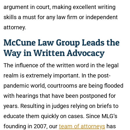
argument in court, making excellent writing
skills a must for any law firm or independent
attorney.
McCune Law Group Leads the
Way in Written Advocacy
The influence of the written word in the legal
realm is extremely important. In the post-
pandemic world, courtrooms are being flooded
with hearings that have been postponed for
years. Resulting in judges relying on briefs to
educate them quickly on cases. Since MLG’s
founding in 2007, our
team of attorneys
has