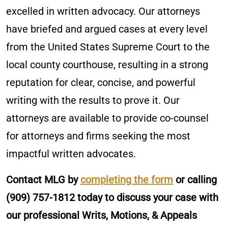
excelled in written advocacy. Our attorneys
have briefed and argued cases at every level
from the United States Supreme Court to the
local county courthouse, resulting in a strong
reputation for clear, concise, and powerful
writing with the results to prove it. Our
attorneys are available to provide co-counsel
for attorneys and firms seeking the most
impactful written advocates.
Contact MLG by
completing the form
or calling
(909) 757-1812
today to discuss your case with
our professional Writs, Motions, & Appeals