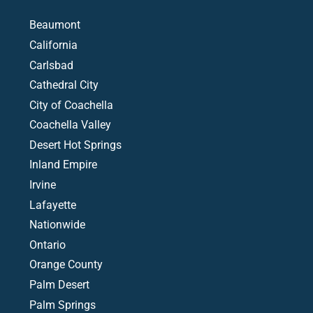
Beaumont
California
Carlsbad
Cathedral City
City of Coachella
Coachella Valley
Desert Hot Springs
Inland Empire
Irvine
Lafayette
Nationwide
Ontario
Orange County
Palm Desert
Palm Springs