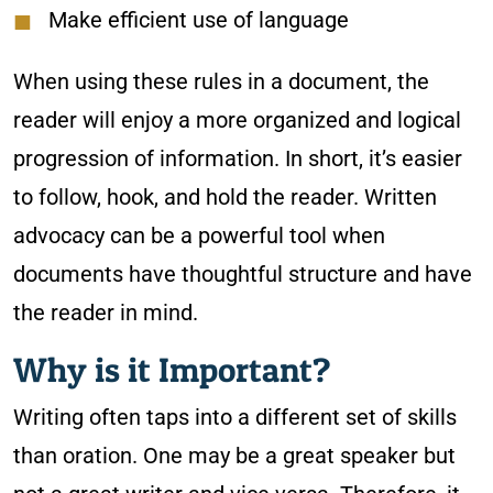
Make efficient use of language
When using these rules in a document, the
reader will enjoy a more organized and logical
progression of information. In short, it’s easier
to follow, hook, and hold the reader. Written
advocacy can be a powerful tool when
documents have thoughtful structure and have
the reader in mind.
Why is it Important?
Writing often taps into a different set of skills
than oration. One may be a great speaker but