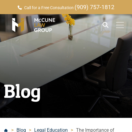
(909) 757-1812
Call for a Free Consultation
Blog
>
Blog
>
Legal Education
>
The Importance of