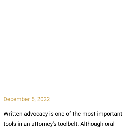
December 5, 2022
Written advocacy is one of the most important
tools in an attorney’s toolbelt. Although oral