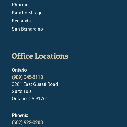
Phoenix
Rancho Mirage
Redlands
San Bernardino
Office Locations
Ontario
(909) 345-8110
3281 East Guasti Road
Suite 100
Ontario, CA 91761
Phoenix
(602) 922-0203