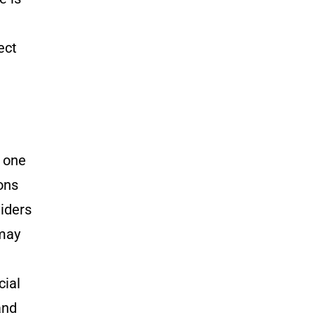
ect
m one
ons
viders
 may
cial
and