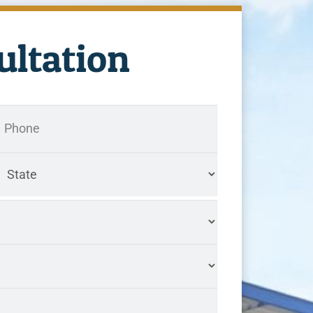
ultation