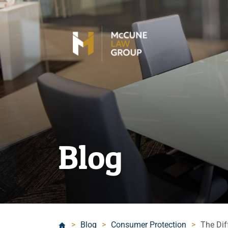
Blog
>
Blog
>
Consumer Protection
>
The Di