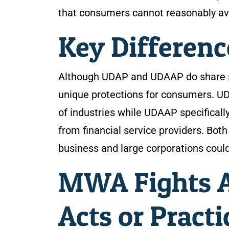
that consumers cannot reasonably av
Key Differen
Although UDAP and UDAAP do share sim
unique protections for consumers. 
of industries while UDAAP specifical
from financial service providers. Both
business and large corporations could
MWA Fights A
Acts or Practi