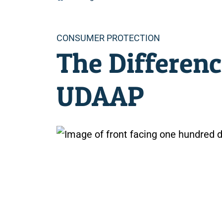
Categories
CONSUMER PROTECTION
The Differen
UDAAP