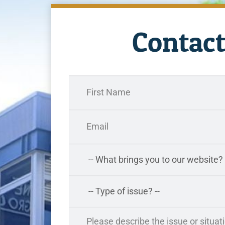
Contact