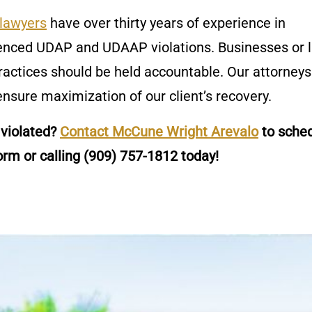
lawyers
have over thirty years of experience in
ienced UDAP and UDAAP violations. Businesses or 
ractices should be held accountable. Our attorneys
nsure maximization of our client’s recovery.
 violated?
Contact McCune Wright Arevalo
to sched
orm or calling
(909) 757-1812
today!