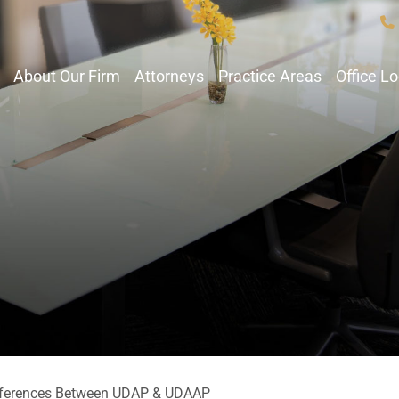
About Our Firm
Attorneys
Practice Areas
Office L
fferences Between UDAP & UDAAP