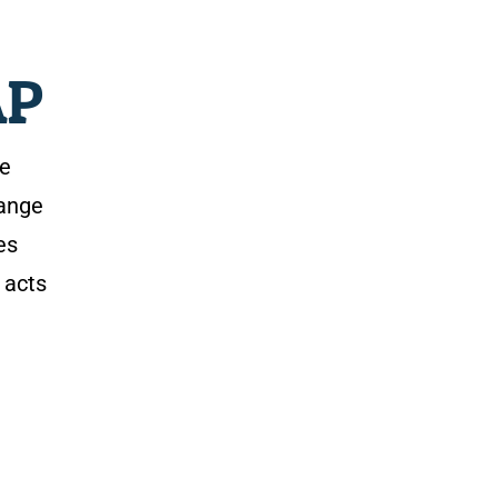
AP
de
range
es
 acts