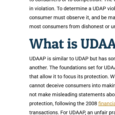
in violation. To determine a UDAP vio
consumer must observe it, and be mat
most consumers from dishonest or un
What is UDA
UDAAP is similar to UDAP but has som
another. The foundations set for UDAA
that allow it to focus its protection. 
cannot deceive consumers into makin
not make misleading statements abou
protection, following the 2008
financia
transactions. For UDAAP, an unfair pr