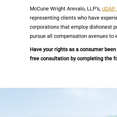
McCune Wright Arevalo, LLP’s,
UDAP 
representing clients who have exper
corporations that employ dishonest p
pursue all compensation avenues to e
Have your rights as a consumer been
free consultation by completing the f