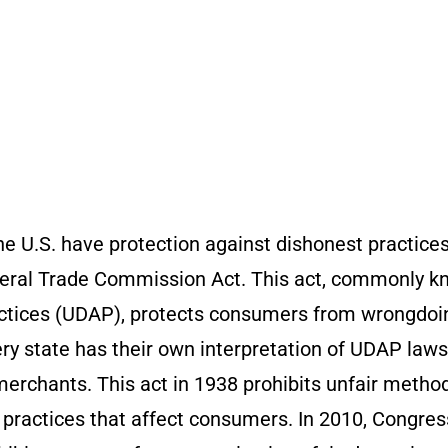
e U.S. have protection against dishonest practice
deral Trade Commission Act. This act, commonly 
actices (UDAP), protects consumers from wrongdoi
y state has their own interpretation of UDAP laws,
 merchants. This act in 1938 prohibits unfair metho
 practices that affect consumers. In 2010, Congres