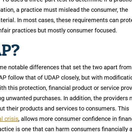
lation, a practice must mislead the consumer, the
erial. In most cases, these requirements can prot
fair practices but mostly consumer focused.
AP?
e notable differences that set the two apart fro
P follow that of UDAP closely, but with modificati
With this protection, financial product or service pro
g unwanted purchases. In addition, the providers
t their products and services to consumers. This
l crisis
, allows more consumer confidence in finan
actice is one that can harm consumers financially 