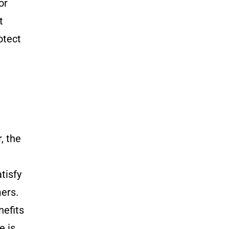
or
t
otect
, the
tisfy
mers.
nefits
e is