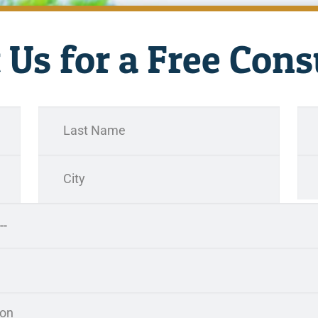
 Us for a Free Cons