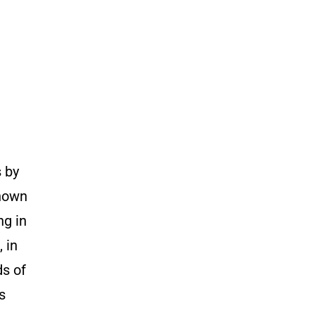
s by
known
ng in
 in
ds of
s