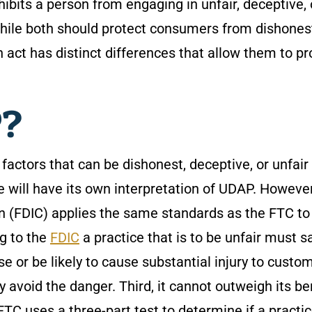
bits a person from engaging in unfair, deceptive, 
hile both should protect consumers from dishones
 act has distinct differences that allow them to pr
P?
factors that can be dishonest, deceptive, or unfair
te will have its own interpretation of UDAP. However
n (FDIC) applies the same standards as the FTC to
ng to the
FDIC
a practice that is to be unfair must sa
se or be likely to cause substantial injury to custo
void the danger. Third, it cannot outweigh its be
TC uses a three-part test to determine if a practic