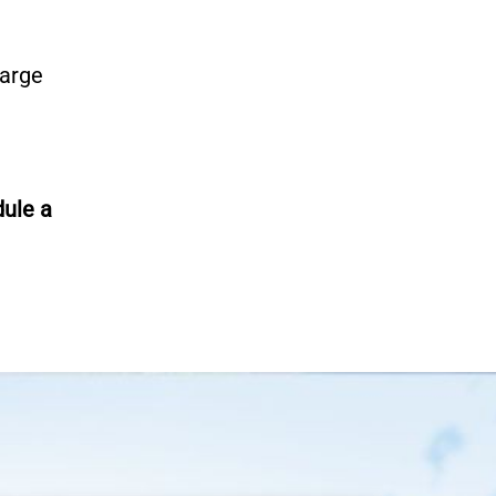
large
ule a