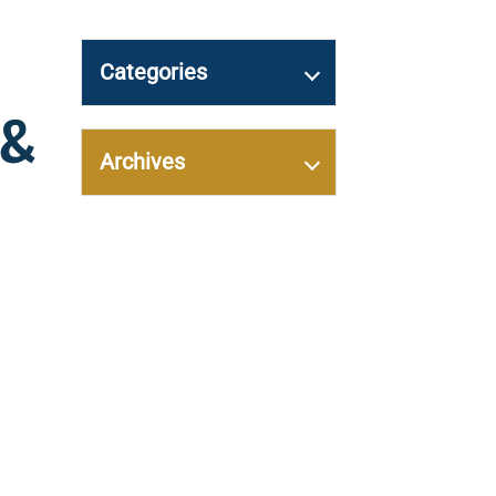
Categories
 &
Archives