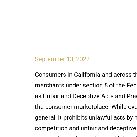
September 13, 2022
Consumers in California and across th
merchants under section 5 of the Fe
as Unfair and Deceptive Acts and Pr
the consumer marketplace. While ever
general, it prohibits unlawful acts by
competition and unfair and deceptive