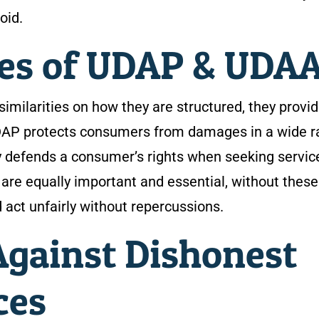
oid.
ces of UDAP & UDA
ilarities on how they are structured, they provi
UDAP protects consumers from damages in a wide 
ly defends a consumer’s rights when seeking servic
 are equally important and essential, without these
 act unfairly without repercussions.
gainst Dishonest
ces