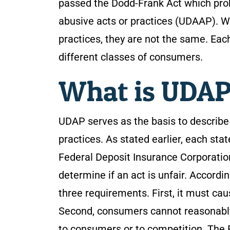
passed the Dodd-Frank Act which prohi
abusive acts or practices (UDAAP). W
practices, they are not the same. Each
different classes of consumers.
What is UDA
UDAP serves as the basis to describe 
practices. As stated earlier, each sta
Federal Deposit Insurance Corporatio
determine if an act is unfair. Accordi
three requirements. First, it must cau
Second, consumers cannot reasonably a
to consumers or to competition. The F