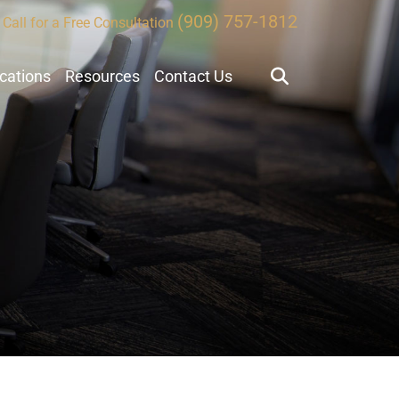
(909) 757-1812
Call for a Free Consultation
ocations
Resources
Contact Us