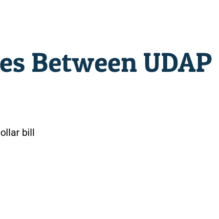
ces Between UDAP