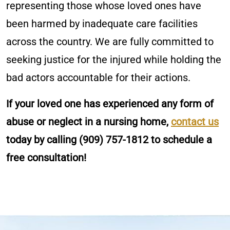
representing those whose loved ones have
been harmed by inadequate care facilities
across the country. We are fully committed to
seeking justice for the injured while holding the
bad actors accountable for their actions.
If your loved one has experienced any form of
abuse or neglect in a nursing home,
contact us
today by calling
(909) 757-1812
to schedule a
free consultation!