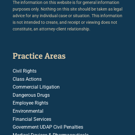
The information on this website is for general information
purposes only. Nothing on this site should be taken as legal
advice for any individual case or situation. This information
is not intended to create, and receipt or viewing does not
constitute, an attorney-client relationship.
Practice Areas
Civil Rights
Class Actions
Commercial Litigation
Dangerous Drugs
Employee Rights
Environmental
Financial Services
Government UDAP Civil Penalties