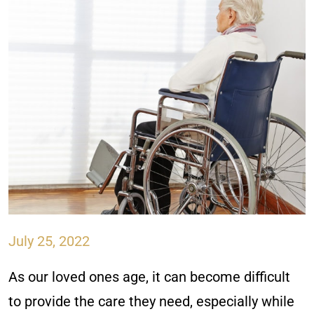
July 25, 2022
As our loved ones age, it can become difficult
to provide the care they need, especially while