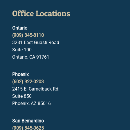
Office Locations
Ontario
(909) 345-8110
3281 East Guasti Road
Suite 100
Ontario, CA 91761
Phoenix
(602) 922-0203
2415 E. Camelback Rd.
Suite 850
Phoenix, AZ 85016
San Bernardino
(909) 345-0625