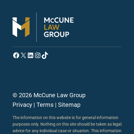
Facebook
X
LinkedIn
Instagram
TikTok
© 2026 McCune Law Group
Privacy
|
Terms
|
Sitemap
The information on this website is for general information
purposes only. Nothing on this site should be taken as legal
advice for any individual case or situation. This information