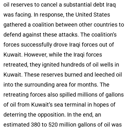
oil reserves to cancel a substantial debt Iraq
was facing. In response, the United States
gathered a coalition between other countries to
defend against these attacks. The coalition’s
forces successfully drove Iraqi forces out of
Kuwait. However, while the Iraqi forces
retreated, they ignited hundreds of oil wells in
Kuwait. These reserves burned and leeched oil
into the surrounding area for months. The
retreating forces also spilled millions of gallons
of oil from Kuwait’s sea terminal in hopes of
deterring the opposition. In the end, an
estimated 380 to 520 million gallons of oil was