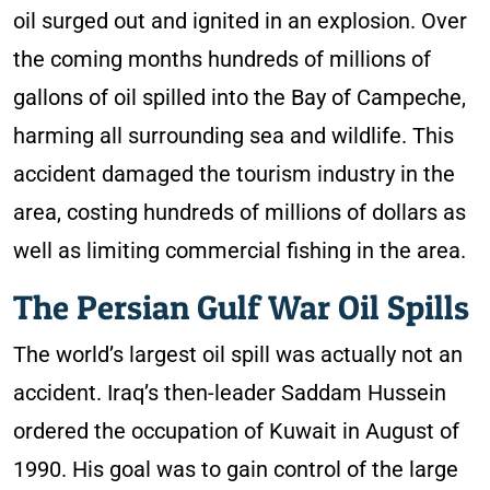
oil surged out and ignited in an explosion. Over
the coming months hundreds of millions of
gallons of oil spilled into the Bay of Campeche,
harming all surrounding sea and wildlife. This
accident damaged the tourism industry in the
area, costing hundreds of millions of dollars as
well as limiting commercial fishing in the area.
The Persian Gulf War Oil Spills
The world’s largest oil spill was actually not an
accident. Iraq’s then-leader Saddam Hussein
ordered the occupation of Kuwait in August of
1990. His goal was to gain control of the large