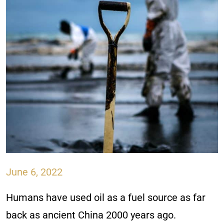
June 6, 2022
Humans have used oil as a fuel source as far
back as ancient China 2000 years ago.