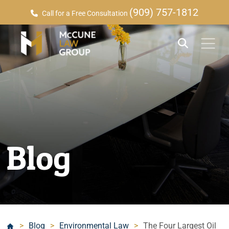
(909) 757-1812
Call for a Free Consultation
Blog
>
Blog
>
Environmental Law
>
The Four Largest Oil