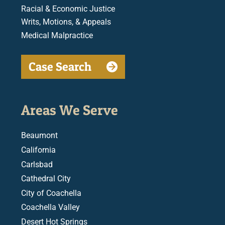
Racial & Economic Justice
Writs, Motions, & Appeals
Medical Malpractice
Case Search
Areas We Serve
Beaumont
California
Carlsbad
Cathedral City
City of Coachella
Coachella Valley
Desert Hot Springs