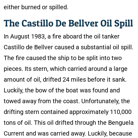
either burned or spilled.
The Castillo De Bellver Oil Spill
In August 1983, a fire aboard the oil tanker
Castillo de Bellver caused a substantial oil spill.
The fire caused the ship to be split into two
pieces. Its stern, which carried around a large
amount of oil, drifted 24 miles before it sank.
Luckily, the bow of the boat was found and
towed away from the coast. Unfortunately, the
drifting stern contained approximately 110,000
tons of oil. This oil drifted through the Benguela
Current and was carried away. Luckily, because