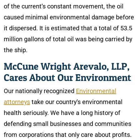
of the current’s constant movement, the oil
caused minimal environmental damage before
it dispersed. It is estimated that a total of 53.5
million gallons of total oil was being carried by
the ship.
McCune Wright Arevalo, LLP,
Cares About Our Environment
Our nationally recognized
Environmental
attorneys
take our country’s environmental
health seriously. We have a long history of
defending small businesses and communities
from corporations that only care about profits.