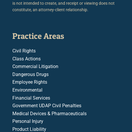
is not intended to create, and receipt or viewing does not
constitute, an attorney-client relationship.
Practice Areas
Civil Rights
Class Actions
Commercial Litigation
Dangerous Drugs
Employee Rights
Environmental
Financial Services
Government UDAP Civil Penalties
Medical Devices & Pharmaceuticals
Personal Injury
Product Liability