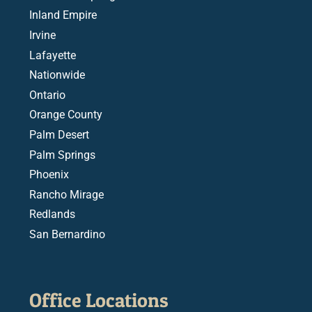
Inland Empire
Irvine
Lafayette
Nationwide
Ontario
Orange County
Palm Desert
Palm Springs
Phoenix
Rancho Mirage
Redlands
San Bernardino
Office Locations