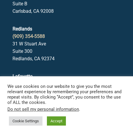
Suite B
Carlsbad, CA 92008
Redlands
(909) 354-5588
31 W Stuart Ave
Suite 300
Redlands, CA 92374
Lafayette
(925) 378-5582
We use cookies on our website to give you the most
3650 Mt. Diablo Blvd.
relevant experience by remembering your preferences and
repeat visits. By clicking “Accept”, you consent to the use
Suite 107
of ALL the cookies.
Lafayette, CA 94549
Do not sell my personal information
.
Cookie Settings
Accept