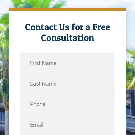
Contact Us for a Free
Consultation