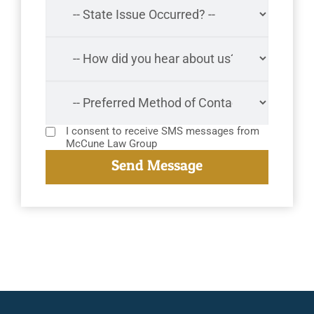
I consent to receive SMS messages from
McCune Law Group