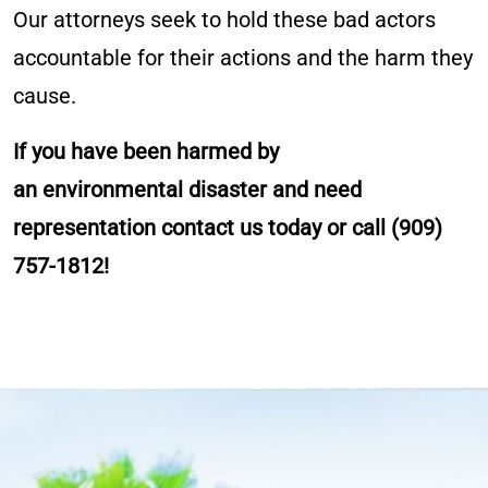
Our attorneys seek to hold these bad actors
accountable for their actions and the harm they
cause.
If you have been harmed by
an environmental disaster and need
representation contact us today or call
(909)
757-1812
!