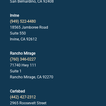
San Bernardino, CA 92408
Irvine
(949) 522-4480
18565 Jamboree Road
Suite 550
Irvine, CA 92612
Rancho Mirage
(760) 346-0227
71740 Hwy 111
Suite 1
Rancho Mirage, CA 92270
Carlsbad
(442) 427-2312
2965 Roosevelt Street