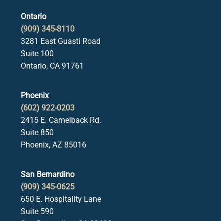
Ontario
(909) 345-8110
3281 East Guasti Road
Suite 100
Ontario, CA 91761
Phoenix
(602) 922-0203
2415 E. Camelback Rd.
Suite 850
Phoenix, AZ 85016
San Bernardino
(909) 345-0625
650 E. Hospitality Lane
Suite 590