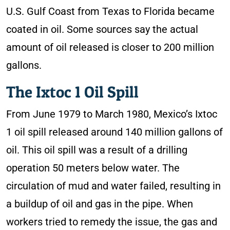
U.S. Gulf Coast from Texas to Florida became
coated in oil. Some sources say the actual
amount of oil released is closer to 200 million
gallons.
The Ixtoc 1 Oil Spill
From June 1979 to March 1980, Mexico’s Ixtoc
1 oil spill released around 140 million gallons of
oil. This oil spill was a result of a drilling
operation 50 meters below water. The
circulation of mud and water failed, resulting in
a buildup of oil and gas in the pipe. When
workers tried to remedy the issue, the gas and