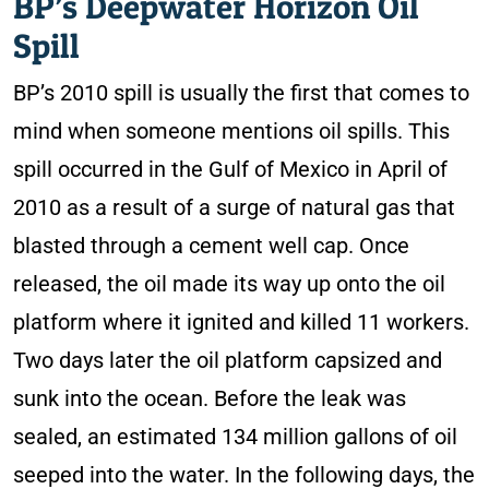
BP’s Deepwater Horizon Oil
Spill
BP’s 2010 spill is usually the first that comes to
mind when someone mentions oil spills. This
spill occurred in the Gulf of Mexico in April of
2010 as a result of a surge of natural gas that
blasted through a cement well cap. Once
released, the oil made its way up onto the oil
platform where it ignited and killed 11 workers.
Two days later the oil platform capsized and
sunk into the ocean. Before the leak was
sealed, an estimated 134 million gallons of oil
seeped into the water. In the following days, the