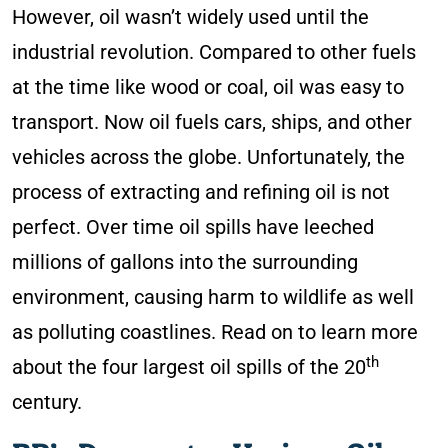
However, oil wasn’t widely used until the
industrial revolution. Compared to other fuels
at the time like wood or coal, oil was easy to
transport. Now oil fuels cars, ships, and other
vehicles across the globe. Unfortunately, the
process of extracting and refining oil is not
perfect. Over time oil spills have leeched
millions of gallons into the surrounding
environment, causing harm to wildlife as well
as polluting coastlines. Read on to learn more
th
about the four largest oil spills of the 20
century.