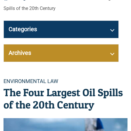
Spills of the 20th Century
Categories
Archives
Categories
ENVIRONMENTAL LAW
The Four Largest Oil Spills
of the 20th Century