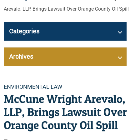
Arevalo, LLP, Brings Lawsuit Over Orange County Oil Spill
Categories
Archives
Categories
ENVIRONMENTAL LAW
McCune Wright Arevalo,
LLP, Brings Lawsuit Over
Orange County Oil Spill