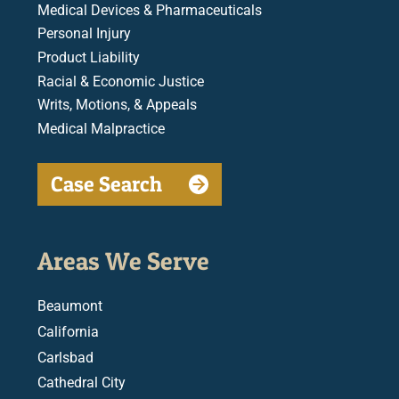
Medical Devices & Pharmaceuticals
Personal Injury
Product Liability
Racial & Economic Justice
Writs, Motions, & Appeals
Medical Malpractice
Case Search
Areas We Serve
Beaumont
California
Carlsbad
Cathedral City