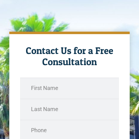
Contact Us for a Free
Consultation