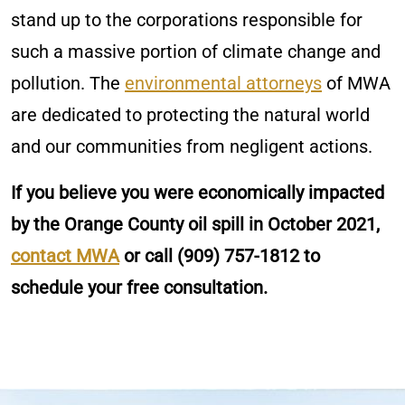
stand up to the corporations responsible for
such a massive portion of climate change and
pollution. The
environmental attorneys
of MWA
are dedicated to protecting the natural world
and our communities from negligent actions.
If you believe you were economically impacted
by the Orange County oil spill in October 2021,
contact MWA
or call
(909) 757-1812
to
schedule your free consultation.