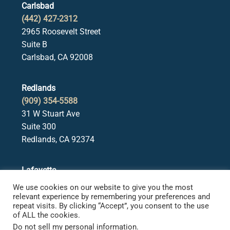
Carlsbad
(442) 427-2312
2965 Roosevelt Street
Suite B
Carlsbad, CA 92008
Redlands
(909) 354-5588
31 W Stuart Ave
Suite 300
Redlands, CA 92374
Lafayette
(925) 378-5582
We use cookies on our website to give you the most
3650 Mt. Diablo Blvd.
relevant experience by remembering your preferences and
repeat visits. By clicking “Accept”, you consent to the use
Suite 107
of ALL the cookies.
Lafayette, CA 94549
Do not sell my personal information
.