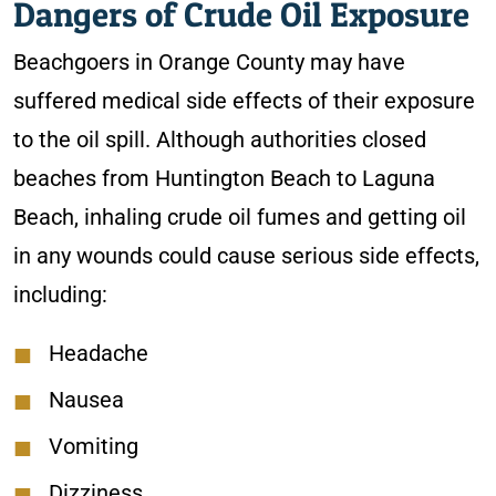
Dangers of Crude Oil Exposure
Beachgoers in Orange County may have
suffered medical side effects of their exposure
to the oil spill. Although authorities closed
beaches from Huntington Beach to Laguna
Beach, inhaling crude oil fumes and getting oil
in any wounds could cause serious side effects,
including:
Headache
Nausea
Vomiting
Dizziness