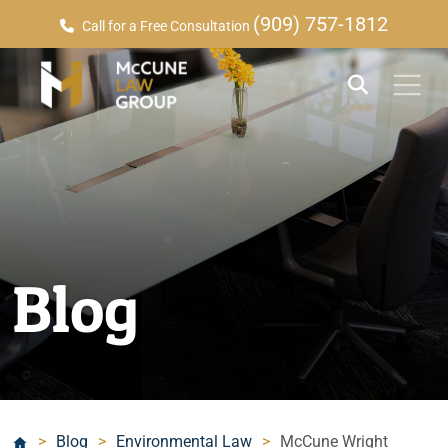
(909) 757-1812
Call for a Free Consultation
Blog
>
Blog
>
Environmental Law
>
McCune Wright