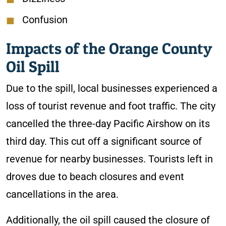
Confusion
Impacts of the Orange County
Oil Spill
Due to the spill, local businesses experienced a
loss of tourist revenue and foot traffic. The city
cancelled the three-day Pacific Airshow on its
third day. This cut off a significant source of
revenue for nearby businesses. Tourists left in
droves due to beach closures and event
cancellations in the area.
Additionally, the oil spill caused the closure of