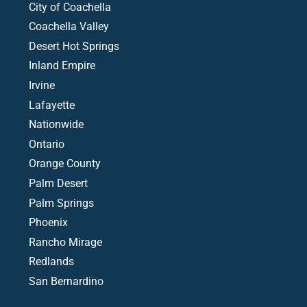
City of Coachella
Coachella Valley
Desert Hot Springs
Inland Empire
Irvine
Lafayette
Nationwide
Ontario
Orange County
Palm Desert
Palm Springs
Phoenix
Rancho Mirage
Redlands
San Bernardino