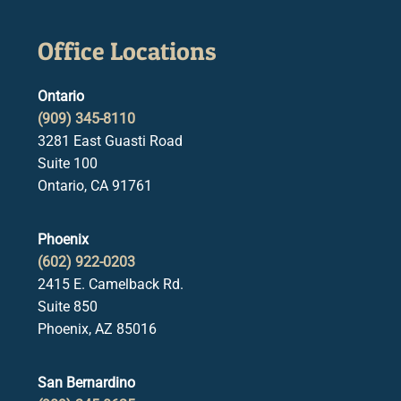
Office Locations
Ontario
(909) 345-8110
3281 East Guasti Road
Suite 100
Ontario, CA 91761
Phoenix
(602) 922-0203
2415 E. Camelback Rd.
Suite 850
Phoenix, AZ 85016
San Bernardino