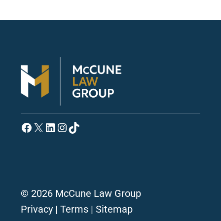
Facebook
X
LinkedIn
Instagram
TikTok
© 2026 McCune Law Group
Privacy
|
Terms
|
Sitemap