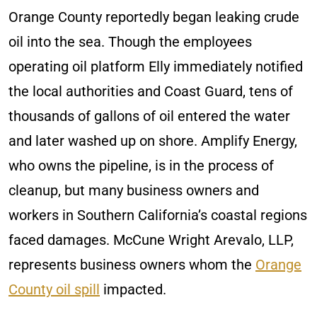
Orange County reportedly began leaking crude
oil into the sea. Though the employees
operating oil platform Elly immediately notified
the local authorities and Coast Guard, tens of
thousands of gallons of oil entered the water
and later washed up on shore. Amplify Energy,
who owns the pipeline, is in the process of
cleanup, but many business owners and
workers in Southern California’s coastal regions
faced damages. McCune Wright Arevalo, LLP,
represents business owners whom the
Orange
County oil spill
impacted.