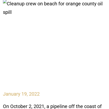
January 19, 2022
On October 2, 2021, a pipeline off the coast of