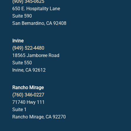
(909) 345-0625
650 E. Hospitality Lane
Suite 590
San Bernardino, CA 92408
Irvine
(949) 522-4480
18565 Jamboree Road
Suite 550
Irvine, CA 92612
Rancho Mirage
(760) 346-0227
71740 Hwy 111
Suite 1
Rancho Mirage, CA 92270