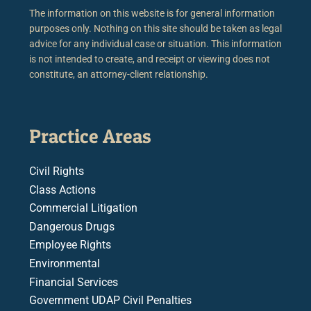
The information on this website is for general information
purposes only. Nothing on this site should be taken as legal
advice for any individual case or situation. This information
is not intended to create, and receipt or viewing does not
constitute, an attorney-client relationship.
Practice Areas
Civil Rights
Class Actions
Commercial Litigation
Dangerous Drugs
Employee Rights
Environmental
Financial Services
Government UDAP Civil Penalties