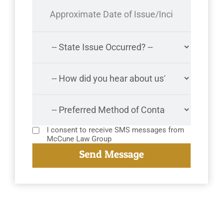
I consent to receive SMS messages from
McCune Law Group