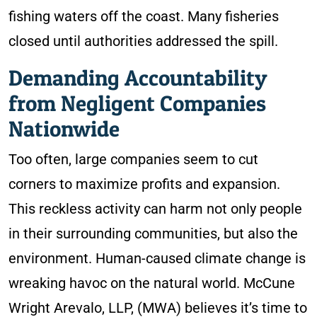
fishing waters off the coast. Many fisheries
closed until authorities addressed the spill.
Demanding Accountability
from Negligent Companies
Nationwide
Too often, large companies seem to cut
corners to maximize profits and expansion.
This reckless activity can harm not only people
in their surrounding communities, but also the
environment. Human-caused climate change is
wreaking havoc on the natural world. McCune
Wright Arevalo, LLP, (MWA) believes it’s time to