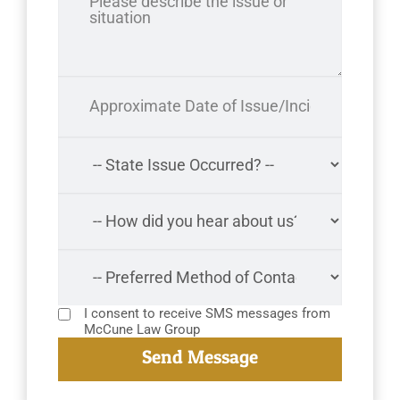
I consent to receive SMS messages from
McCune Law Group