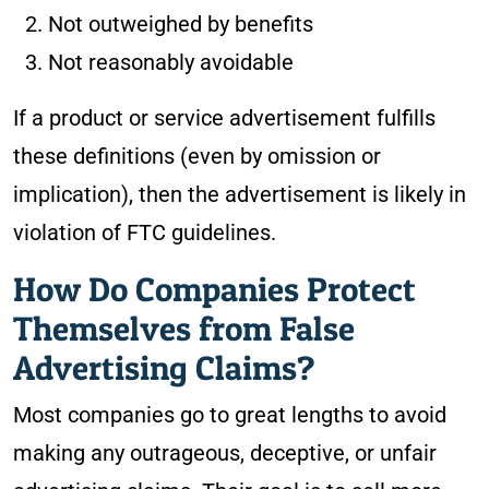
Not outweighed by benefits
Not reasonably avoidable
If a product or service advertisement fulfills
these definitions (even by omission or
implication), then the advertisement is likely in
violation of FTC guidelines.
How Do Companies Protect
Themselves from False
Advertising Claims?
Most companies go to great lengths to avoid
making any outrageous, deceptive, or unfair