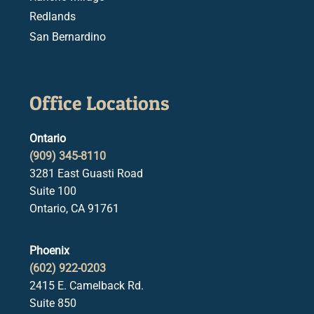
Redlands
San Bernardino
Office Locations
Ontario
(909) 345-8110
3281 East Guasti Road
Suite 100
Ontario, CA 91761
Phoenix
(602) 922-0203
2415 E. Camelback Rd.
Suite 850