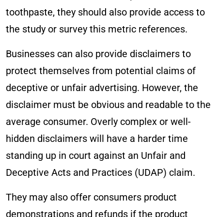
toothpaste, they should also provide access to
the study or survey this metric references.
Businesses can also provide disclaimers to
protect themselves from potential claims of
deceptive or unfair advertising. However, the
disclaimer must be obvious and readable to the
average consumer. Overly complex or well-
hidden disclaimers will have a harder time
standing up in court against an Unfair and
Deceptive Acts and Practices (UDAP) claim.
They may also offer consumers product
demonstrations and refunds if the product