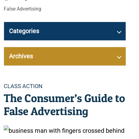
False Advertising
Categories
Archives
Categories
CLASS ACTION
The Consumer’s Guide to
False Advertising