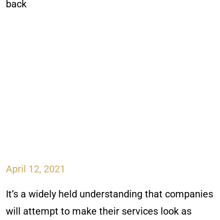
April 12, 2021
It’s a widely held understanding that companies
will attempt to make their services look as