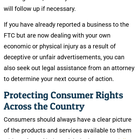
will follow up if necessary.
If you have already reported a business to the
FTC but are now dealing with your own
economic or physical injury as a result of
deceptive or unfair advertisements, you can
also seek out legal assistance from an attorney
to determine your next course of action.
Protecting Consumer Rights
Across the Country
Consumers should always have a clear picture
of the products and services available to them