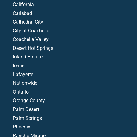
California
Carlsbad
Cathedral City
City of Coachella
Coachella Valley
Desert Hot Springs
Inland Empire
Irvine
Lafayette
Nationwide
Ontario
Orange County
Palm Desert
Palm Springs
Phoenix
Rancho Mirage