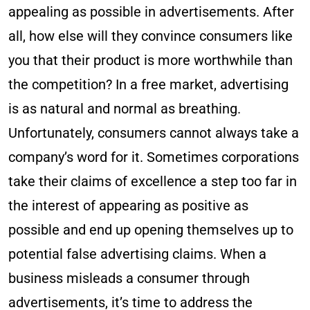
appealing as possible in advertisements. After
all, how else will they convince consumers like
you that their product is more worthwhile than
the competition? In a free market, advertising
is as natural and normal as breathing.
Unfortunately, consumers cannot always take a
company’s word for it. Sometimes corporations
take their claims of excellence a step too far in
the interest of appearing as positive as
possible and end up opening themselves up to
potential false advertising claims. When a
business misleads a consumer through
advertisements, it’s time to address the