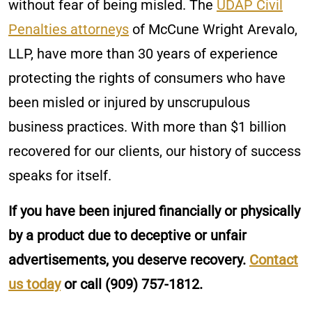
without fear of being misled. The
UDAP Civil
Penalties attorneys
of McCune Wright Arevalo,
LLP, have more than 30 years of experience
protecting the rights of consumers who have
been misled or injured by unscrupulous
business practices. With more than $1 billion
recovered for our clients, our history of success
speaks for itself.
If you have been injured financially or physically
by a product due to deceptive or unfair
advertisements, you deserve recovery.
Contact
us today
or call
(909) 757-1812
.