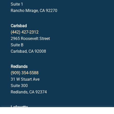
Suite 1
Rancho Mirage, CA 92270
Carlsbad
(442) 427-2312
2965 Roosevelt Street
Suite B
Carlsbad, CA 92008
Redlands
(909) 354-5588
31 W Stuart Ave
Suite 300
Redlands, CA 92374
Lafayette
(925) 378-5582