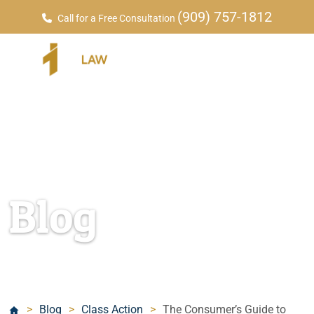
(909) 757-1812
Call for a Free Consultation
Blog
>
Blog
>
Class Action
>
The Consumer’s Guide to