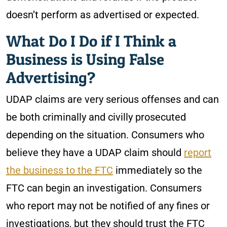
doesn’t perform as advertised or expected.
What Do I Do if I Think a
Business is Using False
Advertising?
UDAP claims are very serious offenses and can
be both criminally and civilly prosecuted
depending on the situation. Consumers who
believe they have a UDAP claim should
report
the bus
i
ness to the FTC
immediately so the
FTC can begin an investigation. Consumers
who report may not be notified of any fines or
investigations, but they should trust the FTC