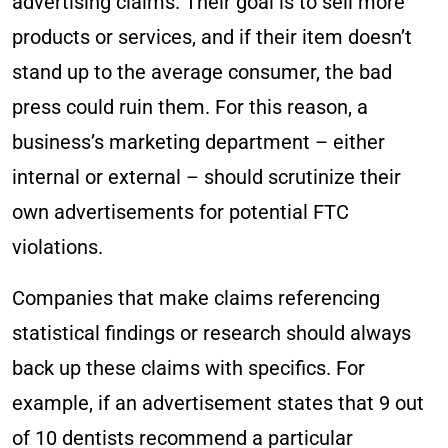
advertising claims. Their goal is to sell more
products or services, and if their item doesn’t
stand up to the average consumer, the bad
press could ruin them. For this reason, a
business’s marketing department – either
internal or external – should scrutinize their
own advertisements for potential FTC
violations.
Companies that make claims referencing
statistical findings or research should always
back up these claims with specifics. For
example, if an advertisement states that 9 out
of 10 dentists recommend a particular