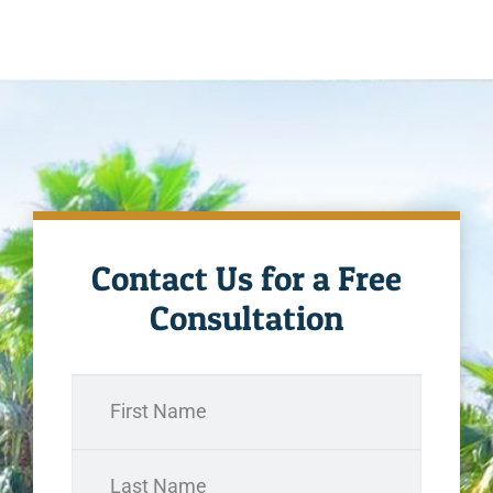
Contact Us for a Free
Consultation