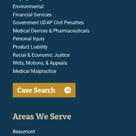
Environmental
Financial Services
Government UDAP Civil Penalties
Medical Devices & Pharmaceuticals
Personal Injury
Product Liability
Racial & Economic Justice
Writs, Motions, & Appeals
Medical Malpractice
Case Search
Areas We Serve
Beaumont