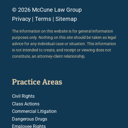
© 2026 McCune Law Group
Privacy
|
Terms
|
Sitemap
The information on this website is for general information
purposes only. Nothing on this site should be taken as legal
advice for any individual case or situation. This information
is not intended to create, and receipt or viewing does not
constitute, an attorney-client relationship.
Practice Areas
Civil Rights
Class Actions
Commercial Litigation
Dangerous Drugs
Employee Rights