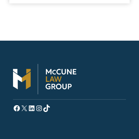
Facebook
X
LinkedIn
Instagram
TikTok