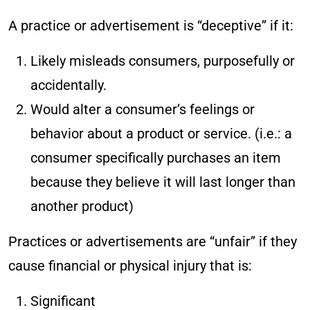
A practice or advertisement is “deceptive” if it:
Likely misleads consumers, purposefully or
accidentally.
Would alter a consumer’s feelings or
behavior about a product or service. (i.e.: a
consumer specifically purchases an item
because they believe it will last longer than
another product)
Practices or advertisements are “unfair” if they
cause financial or physical injury that is:
Significant