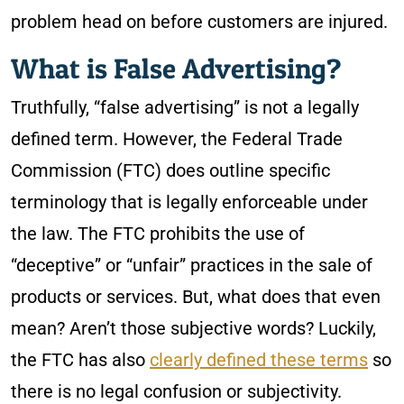
problem head on before customers are injured.
What is False Advertising?
Truthfully, “false advertising” is not a legally
defined term. However, the Federal Trade
Commission (FTC) does outline specific
terminology that is legally enforceable under
the law. The FTC prohibits the use of
“deceptive” or “unfair” practices in the sale of
products or services. But, what does that even
mean? Aren’t those subjective words? Luckily,
the FTC has also
clearly defined these terms
so
there is no legal confusion or subjectivity.