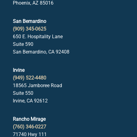
Phoenix, AZ 85016
San Bernardino
(909) 345-0625
650 E. Hospitality Lane
Suite 590
San Bernardino, CA 92408
Irvine
(949) 522-4480
18565 Jamboree Road
Suite 550
Irvine, CA 92612
Rancho Mirage
(760) 346-0227
71740 Hwy 111