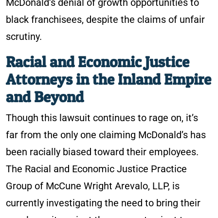
McDonald’s denial of growth opportunities to
black franchisees, despite the claims of unfair
scrutiny.
Racial and Economic Justice
Attorneys in the Inland Empire
and Beyond
Though this lawsuit continues to rage on, it’s
far from the only one claiming McDonald’s has
been racially biased toward their employees.
The Racial and Economic Justice Practice
Group of McCune Wright Arevalo, LLP, is
currently investigating the need to bring their