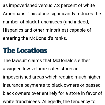
as impoverished versus 7.3 percent of white
Americans. This alone significantly reduces the
number of black franchisees (and indeed,
Hispanics and other minorities) capable of
entering the McDonald’s ranks.
The Locations
The lawsuit claims that McDonald’s either
assigned low-volume-sales stores in
impoverished areas which require much higher
insurance payments to black owners or passed
black owners over entirely for a store in favor of
white franchisees. Allegedly, the tendency to