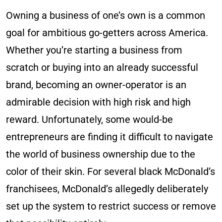
Owning a business of one’s own is a common
goal for ambitious go-getters across America.
Whether you’re starting a business from
scratch or buying into an already successful
brand, becoming an owner-operator is an
admirable decision with high risk and high
reward. Unfortunately, some would-be
entrepreneurs are finding it difficult to navigate
the world of business ownership due to the
color of their skin. For several black McDonald’s
franchisees, McDonald’s allegedly deliberately
set up the system to restrict success or remove