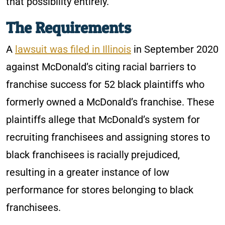
that possibility entirely.
The Requirements
A
lawsuit was filed in Illinois
in September 2020
against McDonald’s citing racial barriers to
franchise success for 52 black plaintiffs who
formerly owned a McDonald’s franchise. These
plaintiffs allege that McDonald’s system for
recruiting franchisees and assigning stores to
black franchisees is racially prejudiced,
resulting in a greater instance of low
performance for stores belonging to black
franchisees.