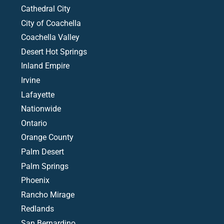
Cathedral City
City of Coachella
Coachella Valley
Desert Hot Springs
Inland Empire
Irvine
Lafayette
Nationwide
Ontario
Orange County
Palm Desert
Palm Springs
Phoenix
Rancho Mirage
Redlands
San Bernardino