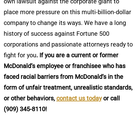
own lawsuit against the corporate giant to
place more pressure on this multi-billion-dollar
company to change its ways. We have a long
history of success against Fortune 500
corporations and passionate attorneys ready to
fight for you
. If you are a current or former
McDonald’s employee or franchisee who has
faced racial barriers from McDonald’s in the
form of unfair treatment, unrealistic standards,
or other behaviors,
contact us today
or call
(909) 345-8110!