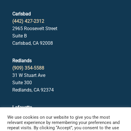
Carlsbad
(442) 427-2312
2965 Roosevelt Street
Suite B
Carlsbad, CA 92008
Redlands
(909) 354-5588
31 W Stuart Ave
Suite 300
Redlands, CA 92374
Lafayette
(925) 378-5582
We use cookies on our website to give you the most
3650 Mt. Diablo Blvd.
relevant experience by remembering your preferences and
repeat visits. By clicking “Accept”, you consent to the use
Suite 107