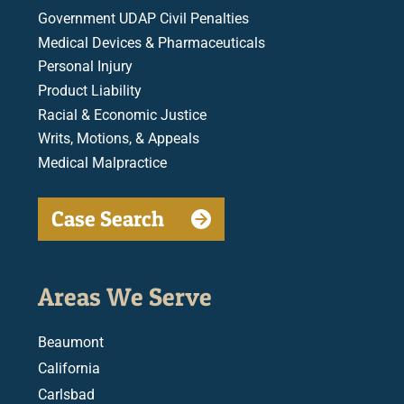
Government UDAP Civil Penalties
Medical Devices & Pharmaceuticals
Personal Injury
Product Liability
Racial & Economic Justice
Writs, Motions, & Appeals
Medical Malpractice
Case Search
Areas We Serve
Beaumont
California
Carlsbad