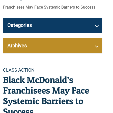
Franchisees May Face Systemic Barriers to Success
Categories
Archives
Categories
CLASS ACTION
Black McDonald’s
Franchisees May Face
Systemic Barriers to
Success