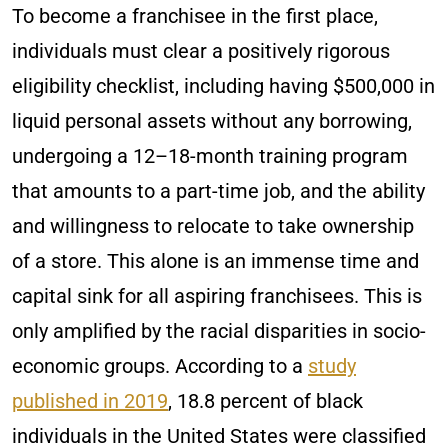
To become a franchisee in the first place,
individuals must clear a positively rigorous
eligibility checklist, including having $500,000 in
liquid personal assets without any borrowing,
undergoing a 12–18-month training program
that amounts to a part-time job, and the ability
and willingness to relocate to take ownership
of a store. This alone is an immense time and
capital sink for all aspiring franchisees. This is
only amplified by the racial disparities in socio-
economic groups. According to a
study
published in 2019
, 18.8 percent of black
individuals in the United States were classified