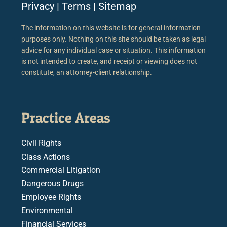
Privacy
|
Terms
|
Sitemap
The information on this website is for general information
purposes only. Nothing on this site should be taken as legal
advice for any individual case or situation. This information
is not intended to create, and receipt or viewing does not
constitute, an attorney-client relationship.
Practice Areas
Civil Rights
Class Actions
Commercial Litigation
Dangerous Drugs
Employee Rights
Environmental
Financial Services