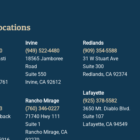
ocations
Irvine
Redlands
0
(949) 522-4480
(909) 354-5588
sti
18565 Jamboree
31 W Stuart Ave
Road
Suite 300
Suite 550
Redlands, CA 92374
1761
Irvine, CA 92612
Lafayette
Rancho Mirage
(925) 378-5582
3
(760) 346-0227
3650 Mt. Diablo Blvd.
lback
71740 Hwy 111
Suite 107
Suite 1
Lafayette, CA 94549
Rancho Mirage, CA
5016
92270