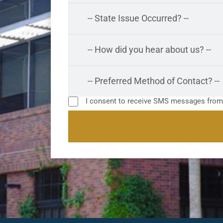
I consent to receive SMS messages fro