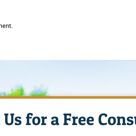
ment.
 Us for a Free Cons