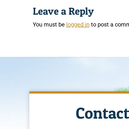
Leave a Reply
You must be
logged in
to post a com
Contact