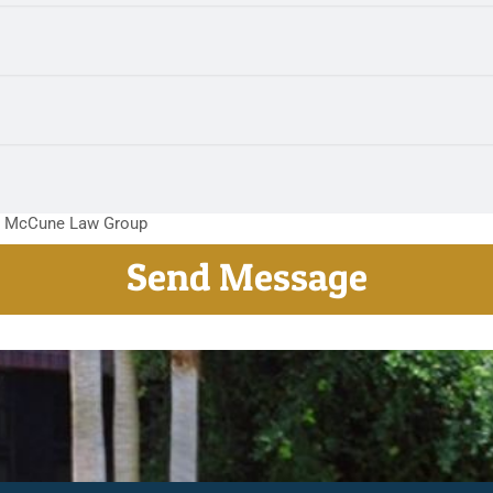
m McCune Law Group