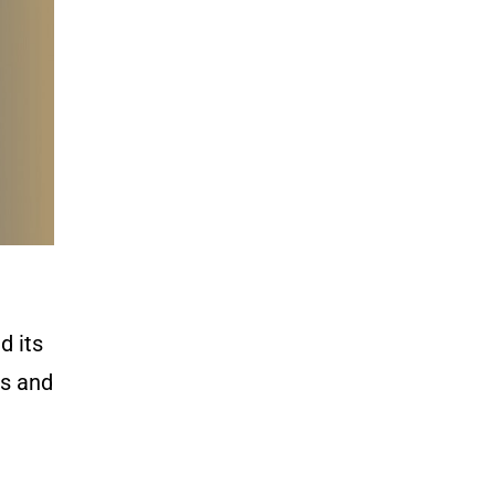
d its
ls and