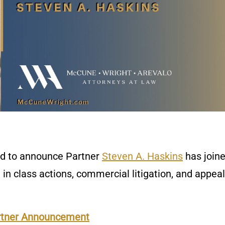
ed to announce Partner
Steven A. Haskins
has joine
g in class actions, commercial litigation, and appea
rtner Announcement