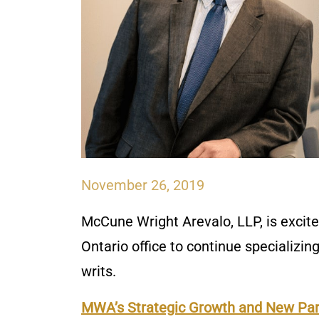
November 26, 2019
McCune Wright Arevalo, LLP, is excit
Ontario office to continue specializin
writs.
MWA’s Strategic Growth and New Pa