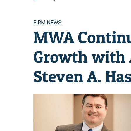
Categories
FIRM NEWS
MWA Continue
Growth with 
Steven A. Ha