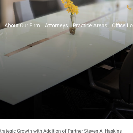
About Our Firm
Attorneys
Practice Areas
Office L
ategic Growth with Addition of Partner Steven A. Haskins