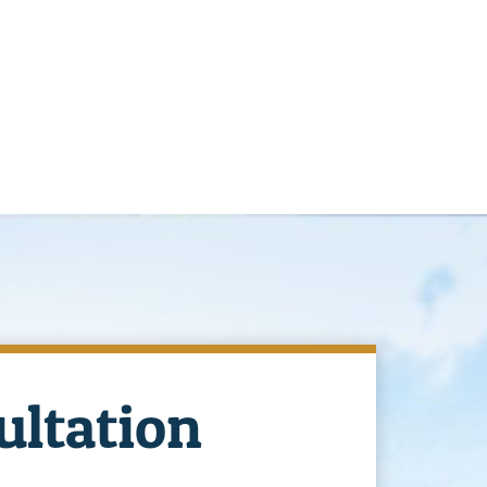
ultation