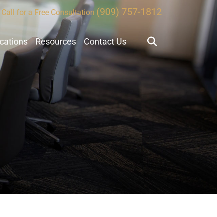
(909) 757-1812
Call for a Free Consultation
ocations
Resources
Contact Us