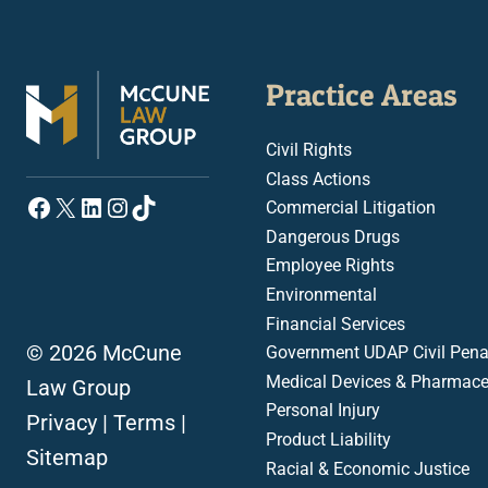
Practice Areas
Civil Rights
Class Actions
Facebook
X
LinkedIn
Instagram
TikTok
Commercial Litigation
Dangerous Drugs
Employee Rights
Environmental
Financial Services
© 2026 McCune
Government UDAP Civil Penal
Medical Devices & Pharmace
Law Group
Personal Injury
Privacy
|
Terms
|
Product Liability
Sitemap
Racial & Economic Justice