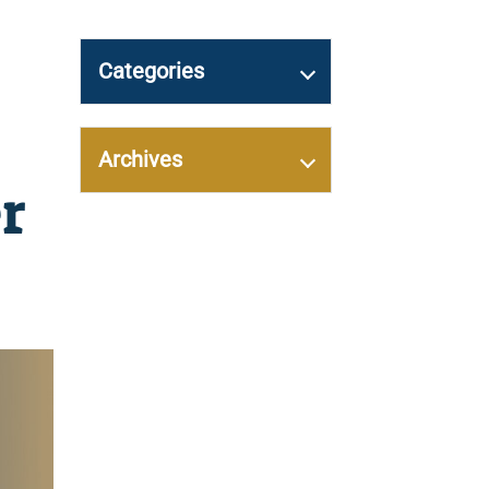
Categories
Archives
r