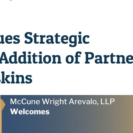
s Strategic
Addition of Partne
skins