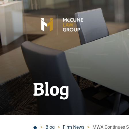
Blog
>
Blog
>
Firm News
>
MWA Continues Str