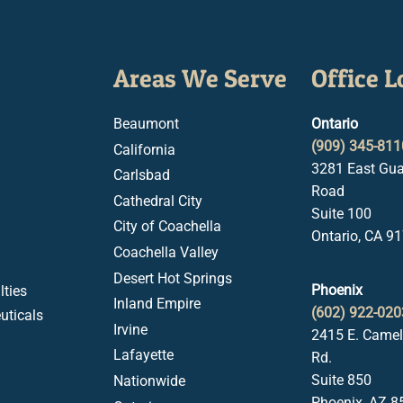
Areas We Serve
Office L
Beaumont
Ontario
(909) 345-811
California
3281 East Gua
Carlsbad
Road
Cathedral City
Suite 100
City of Coachella
Ontario, CA 9
Coachella Valley
Desert Hot Springs
Phoenix
ties
Inland Empire
(602) 922-020
uticals
Irvine
2415 E. Came
Lafayette
Rd.
Suite 850
Nationwide
Phoenix, AZ 8