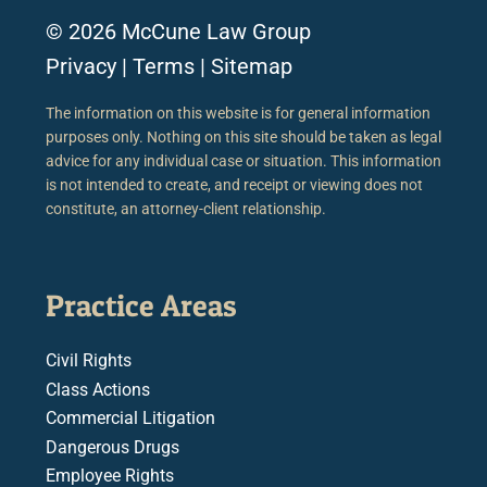
© 2026 McCune Law Group
Privacy
|
Terms
|
Sitemap
The information on this website is for general information
purposes only. Nothing on this site should be taken as legal
advice for any individual case or situation. This information
is not intended to create, and receipt or viewing does not
constitute, an attorney-client relationship.
Practice Areas
Civil Rights
Class Actions
Commercial Litigation
Dangerous Drugs
Employee Rights