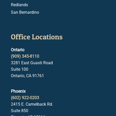
Redlands
San Bernardino
Office Locations
Ontario
(909) 345-8110
3281 East Guasti Road
Suite 100
Ontario, CA 91761
Phoenix
(602) 922-0203
2415 E. Camelback Rd.
Suite 850