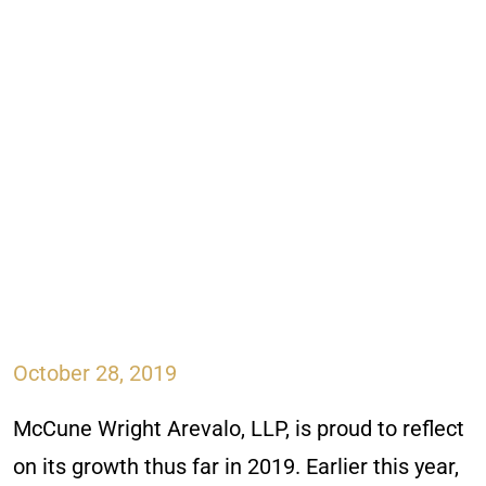
October 28, 2019
McCune Wright Arevalo, LLP, is proud to reflect
on its growth thus far in 2019. Earlier this year,