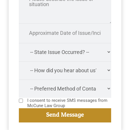
I consent to receive SMS messages from
McCune Law Group