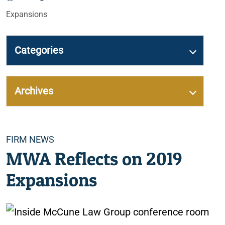
Expansions
Categories
Archives
Categories
FIRM NEWS
MWA Reflects on 2019
Expansions