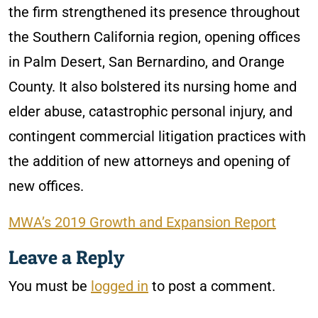
the firm strengthened its presence throughout
the Southern California region, opening offices
in Palm Desert, San Bernardino, and Orange
County. It also bolstered its nursing home and
elder abuse, catastrophic personal injury, and
contingent commercial litigation practices with
the addition of new attorneys and opening of
new offices.
MWA’s 2019 Growth and Expansion Report
Leave a Reply
You must be
logged in
to post a comment.