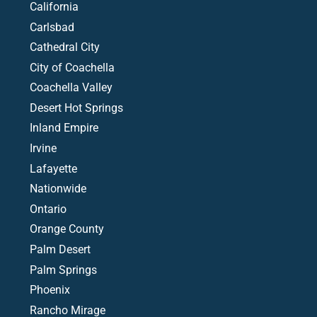
California
Carlsbad
Cathedral City
City of Coachella
Coachella Valley
Desert Hot Springs
Inland Empire
Irvine
Lafayette
Nationwide
Ontario
Orange County
Palm Desert
Palm Springs
Phoenix
Rancho Mirage