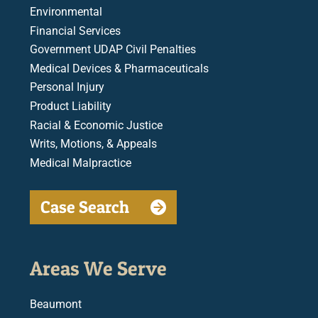
Environmental
Financial Services
Government UDAP Civil Penalties
Medical Devices & Pharmaceuticals
Personal Injury
Product Liability
Racial & Economic Justice
Writs, Motions, & Appeals
Medical Malpractice
Case Search
Areas We Serve
Beaumont