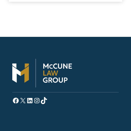
Facebook
X
LinkedIn
Instagram
TikTok