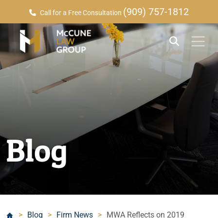
(909) 757-1812
Call for a Free Consultation
Blog
>
Blog
>
Firm News
>
MWA Reflects on 2019