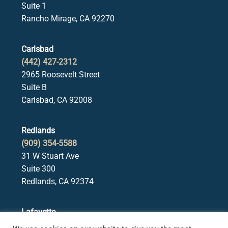
Suite 1
Rancho Mirage, CA 92270
Carlsbad
(442) 427-2312
2965 Roosevelt Street
Suite B
Carlsbad, CA 92008
Redlands
(909) 354-5588
31 W Stuart Ave
Suite 300
Redlands, CA 92374
Lafayette
(925) 378-5582