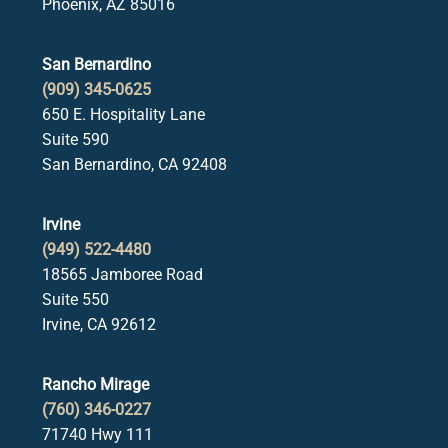
Phoenix, AZ 85016
San Bernardino
(909) 345-0625
650 E. Hospitality Lane
Suite 590
San Bernardino, CA 92408
Irvine
(949) 522-4480
18565 Jamboree Road
Suite 550
Irvine, CA 92612
Rancho Mirage
(760) 346-0227
71740 Hwy 111