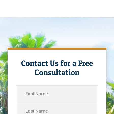
Contact Us for a Free
Consultation