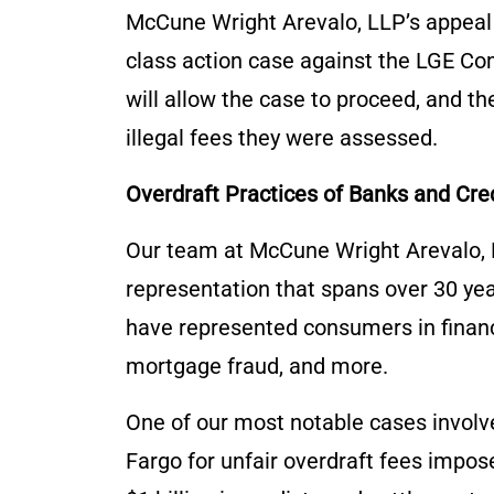
McCune Wright Arevalo, LLP’s appeal s
class action case against the LGE Com
will allow the case to proceed, and t
illegal fees they were assessed.
Overdraft Practices of Banks and Cre
Our team at McCune Wright Arevalo, L
representation that spans over 30 yea
have represented consumers in financia
mortgage fraud, and more.
One of our most notable cases involve
Fargo for unfair overdraft fees impos