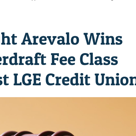
ht Arevalo Wins
rdraft Fee Class
t LGE Credit Unio