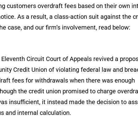
ng customers overdraft fees based on their own in
ice. As a result, a class-action suit against the cr
he case, and our firm’s involvement, read below:
 Eleventh Circuit Court of Appeals revived a propo
ity Credit Union of violating federal law and brea
draft fees for withdrawals when there was enough
though the credit union promised to charge overdra
s insufficient, it instead made the decision to as
 and internal calculation.