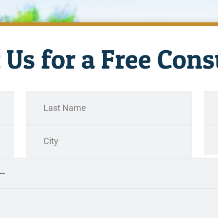
 Us for a Free Cons