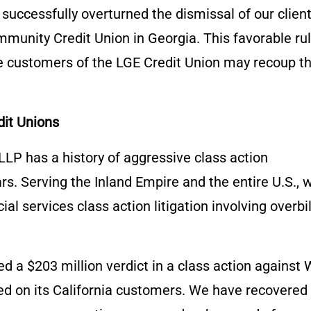
uccessfully overturned the dismissal of our client
munity Credit Union in Georgia. This favorable ru
he customers of the LGE Credit Union may recoup t
dit Unions
LP has a history of aggressive class action
rs. Serving the Inland Empire and the entire U.S., 
l services class action litigation involving overbil
d a $203 million verdict in a class action against 
ed on its California customers. We have recovered