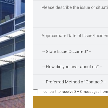
I consent to receive SMS messages fro