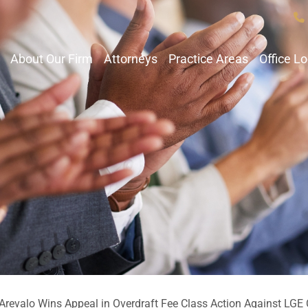
About Our Firm
Attorneys
Practice Areas
Office L
revalo Wins Appeal in Overdraft Fee Class Action Against LGE 