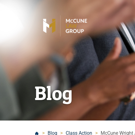
Blog
>
Blog
>
Class Action
>
McCune Wright A