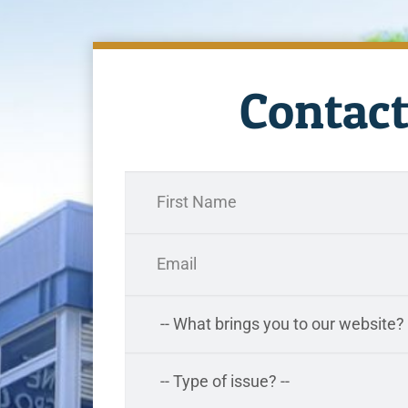
Contact