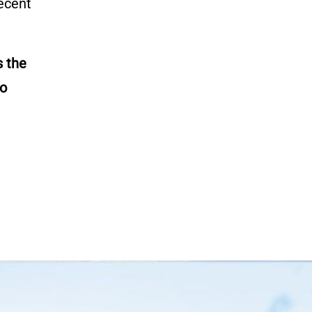
recent
 the
o