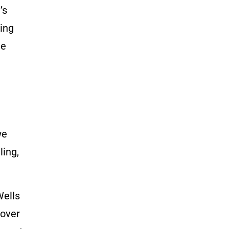
’s
ling
he
we
ling,
Wells
 over