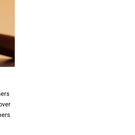
mers
cover
mers