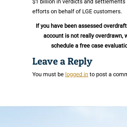
$1 billion in verdicts and settlements
efforts on behalf of LGE customers.
If you have been assessed overdraf
account is not really overdrawn, w
schedule a free case evaluati
Leave a Reply
You must be
logged in
to post a com