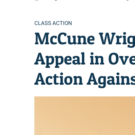
Categories
CLASS ACTION
McCune Wrig
Appeal in Ove
Action Agains