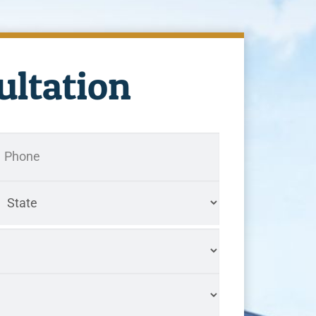
ultation