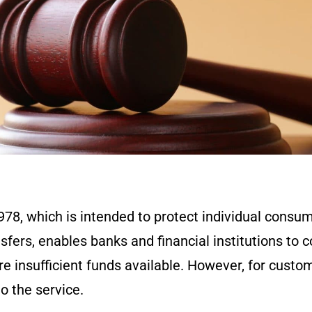
978, which is intended to protect individual consu
sfers, enables banks and financial institutions to 
re insufficient funds available. However, for custo
to the service.