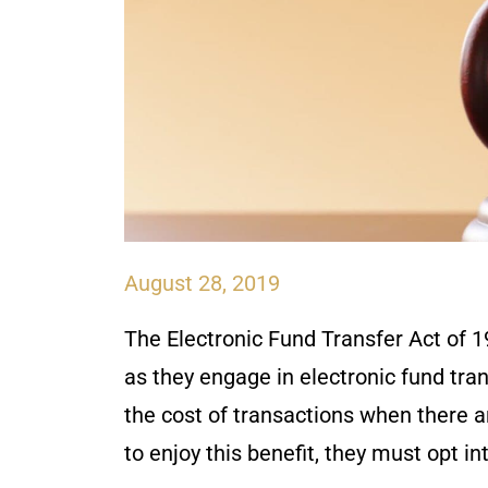
August 28, 2019
The Electronic Fund Transfer Act of 1
as they engage in electronic fund tran
the cost of transactions when there a
to enjoy this benefit, they must opt in