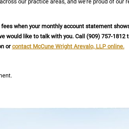
 across our practice areas, and we’re proud of our 
t fees when your monthly account statement shows
e would like to talk with you. Call
(909) 757-1812
t
on or
contact McCune Wright Arevalo, LLP online.
ment.