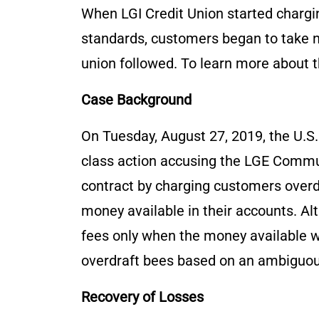
When LGI Credit Union started chargi
standards, customers began to take not
union followed. To learn more about t
Case Background
On Tuesday, August 27, 2019, the U.S.
class action accusing the LGE Commun
contract by charging customers over
money available in their accounts. Al
fees only when the money available wa
overdraft bees based on an ambiguous
Recovery of Losses