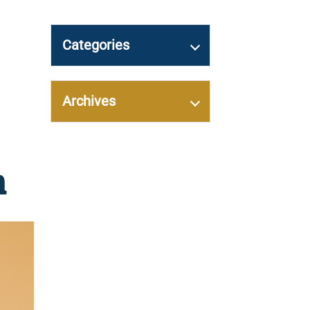
Categories
Archives
n