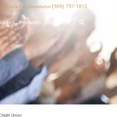
(909) 757-1812
Call for a Free Consultation
ocations
Resources
Contact Us
Credit Union