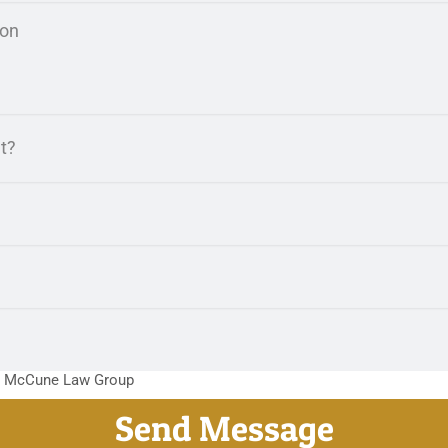
m McCune Law Group