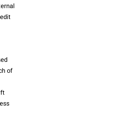
ternal
edit
sed
ch of
ft
sess