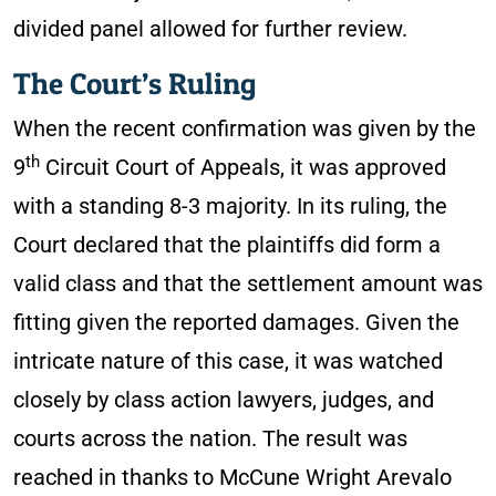
divided panel allowed for further review.
The Court’s Ruling
When the recent confirmation was given by the
th
9
Circuit Court of Appeals, it was approved
with a standing 8-3 majority. In its ruling, the
Court declared that the plaintiffs did form a
valid class and that the settlement amount was
fitting given the reported damages. Given the
intricate nature of this case, it was watched
closely by class action lawyers, judges, and
courts across the nation. The result was
reached in thanks to McCune Wright Arevalo