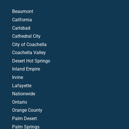
Beaumont
California
Carlsbad
Cathedral City
City of Coachella
Coachella Valley
Desert Hot Springs
Inland Empire
Irvine
Lafayette
Nationwide
Ontario
Orange County
Palm Desert
Palm Springs