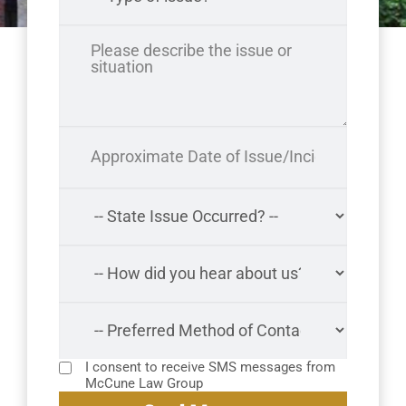
I consent to receive SMS messages from
McCune Law Group