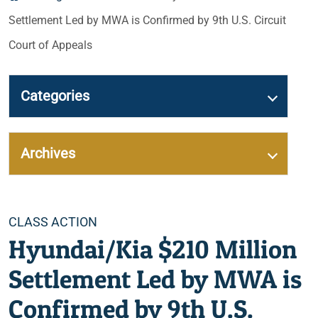
Settlement Led by MWA is Confirmed by 9th U.S. Circuit
Court of Appeals
Categories
Archives
Categories
CLASS ACTION
Hyundai/Kia $210 Million
Settlement Led by MWA is
Confirmed by 9th U.S.