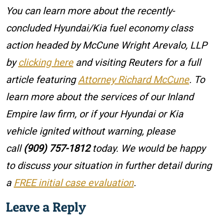
You can learn more about the recently-
concluded Hyundai/Kia fuel economy class
action headed by McCune Wright Arevalo, LLP
by
clicking here
and visiting Reuters for a full
article featuring
Attorney Richard McCune
. To
learn more about the services of our Inland
Empire law firm, or if your Hyundai or Kia
vehicle ignited without warning, please
call
(909) 757-1812
today. We would be happy
to discuss your situation in further detail during
a
FREE initial case evaluation
.
Leave a Reply