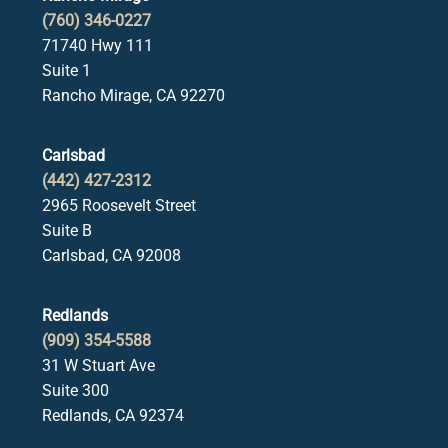
(760) 346-0227
71740 Hwy 111
Suite 1
Rancho Mirage, CA 92270
Carlsbad
(442) 427-2312
2965 Roosevelt Street
Suite B
Carlsbad, CA 92008
Redlands
(909) 354-5588
31 W Stuart Ave
Suite 300
Redlands, CA 92374