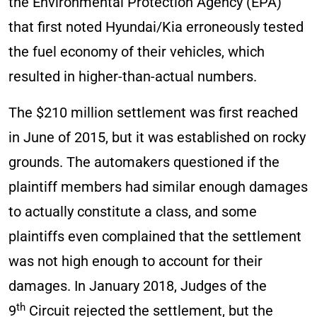
the Environmental Protection Agency (EPA)
that first noted Hyundai/Kia erroneously tested
the fuel economy of their vehicles, which
resulted in higher-than-actual numbers.
The $210 million settlement was first reached
in June of 2015, but it was established on rocky
grounds. The automakers questioned if the
plaintiff members had similar enough damages
to actually constitute a class, and some
plaintiffs even complained that the settlement
was not high enough to account for their
damages. In January 2018, Judges of the
th
9
Circuit rejected the settlement, but the