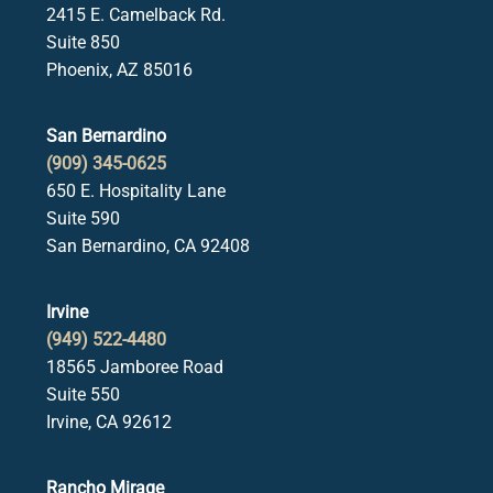
2415 E. Camelback Rd.
Suite 850
Phoenix, AZ 85016
San Bernardino
(909) 345-0625
650 E. Hospitality Lane
Suite 590
San Bernardino, CA 92408
Irvine
(949) 522-4480
18565 Jamboree Road
Suite 550
Irvine, CA 92612
Rancho Mirage