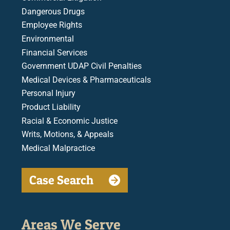
Dangerous Drugs
Employee Rights
Environmental
Financial Services
Government UDAP Civil Penalties
Medical Devices & Pharmaceuticals
Personal Injury
Product Liability
Racial & Economic Justice
Writs, Motions, & Appeals
Medical Malpractice
Case Search
Areas We Serve