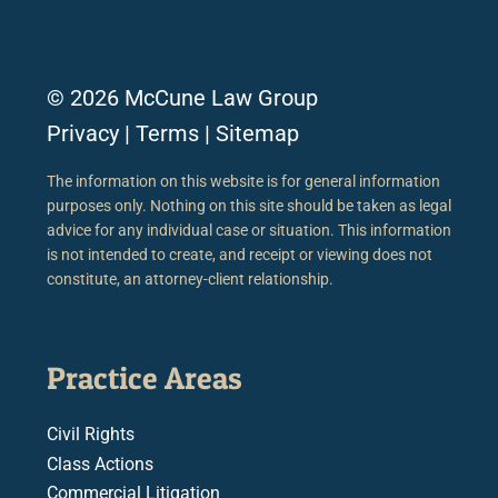
© 2026 McCune Law Group
Privacy
|
Terms
|
Sitemap
The information on this website is for general information
purposes only. Nothing on this site should be taken as legal
advice for any individual case or situation. This information
is not intended to create, and receipt or viewing does not
constitute, an attorney-client relationship.
Practice Areas
Civil Rights
Class Actions
Commercial Litigation