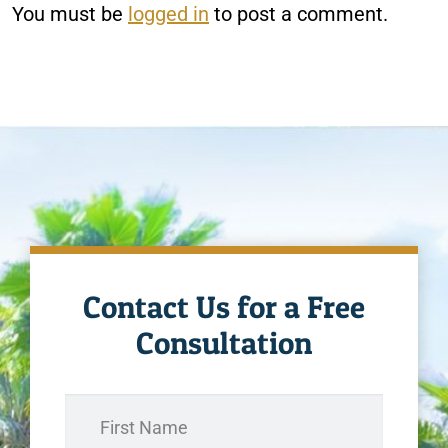
You must be
logged in
to post a comment.
Contact Us for a Free
Consultation