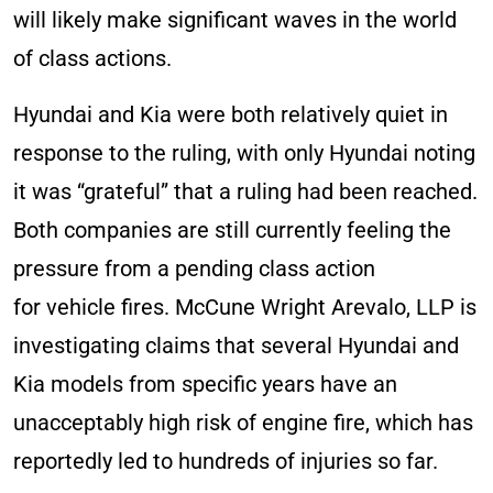
will likely make significant waves in the world
of class actions.
Hyundai and Kia were both relatively quiet in
response to the ruling, with only Hyundai noting
it was “grateful” that a ruling had been reached.
Both companies are still currently feeling the
pressure from a pending class action
for vehicle fires. McCune Wright Arevalo, LLP is
investigating claims that several Hyundai and
Kia models from specific years have an
unacceptably high risk of engine fire, which has
reportedly led to hundreds of injuries so far.