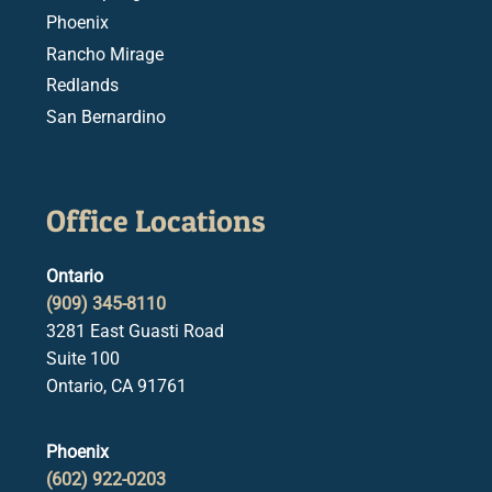
Phoenix
Rancho Mirage
Redlands
San Bernardino
Office Locations
Ontario
(909) 345-8110
3281 East Guasti Road
Suite 100
Ontario, CA 91761
Phoenix
(602) 922-0203