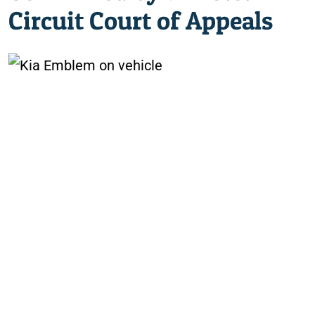
Circuit Court of Appeals