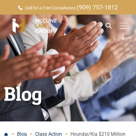
(909) 757-1812
Call for a Free Consultation
Blog
>
Blog
>
Class Action
>
Hyundai/Kia $210 Million