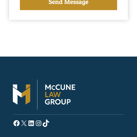
Facebook
X
LinkedIn
Instagram
TikTok