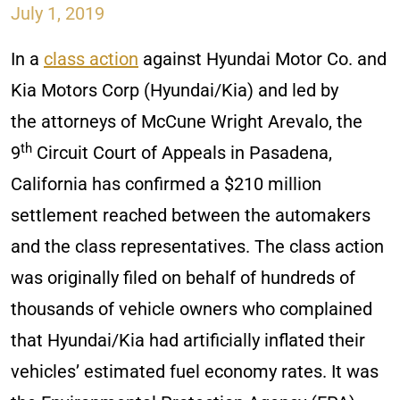
July 1, 2019
In a
class action
against Hyundai Motor Co. and
Kia Motors Corp (Hyundai/Kia) and led by
the attorneys of McCune Wright Arevalo, the
th
9
Circuit Court of Appeals in Pasadena,
California has confirmed a $210 million
settlement reached between the automakers
and the class representatives. The class action
was originally filed on behalf of hundreds of
thousands of vehicle owners who complained
that Hyundai/Kia had artificially inflated their
vehicles’ estimated fuel economy rates. It was