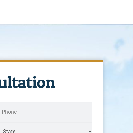
ultation