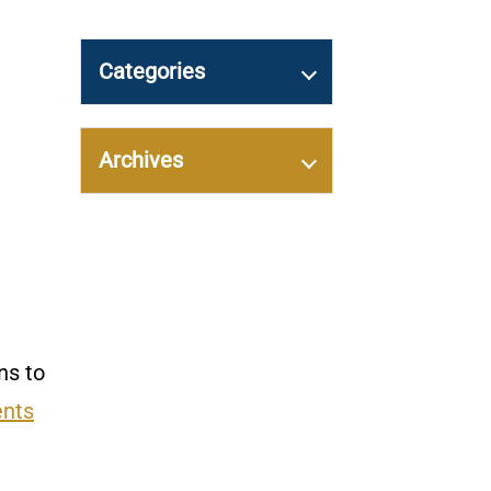
Categories
Archives
ns to
ents