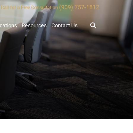
(909) 757-1812
Call for a Free Consultation
ocations
Resources
Contact Us