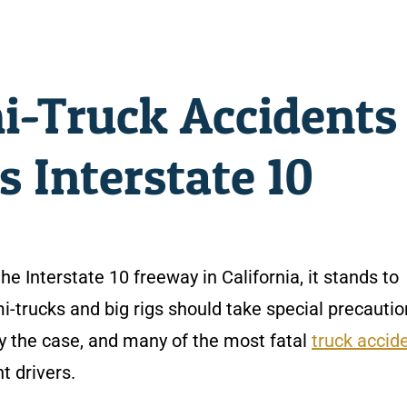
i-Truck Accidents
s Interstate 10
he Interstate 10 freeway in California, it stands to
i-trucks and big rigs should take special precautio
ely the case, and many of the most fatal
truck accid
t drivers.