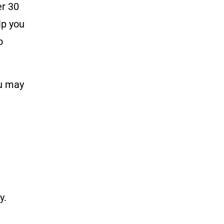
r 30
lp you
o
ou may
y.