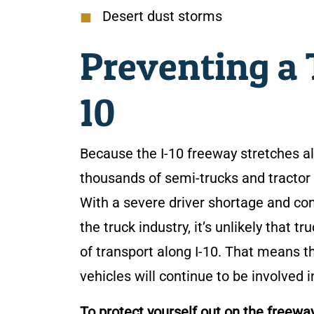
Desert dust storms
Preventing a T
10
Because the I-10 freeway stretches al
thousands of semi-trucks and tractor 
With a severe driver shortage and co
the truck industry, it’s unlikely that
of transport along I-10. That means th
vehicles will continue to be involved 
To protect yourself out on the freewa