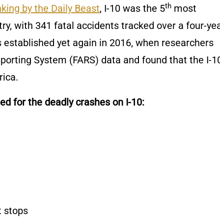
th
king by the Daily Beast
, I-10 was the 5
most
ry, with 341 fatal accidents tracked over a four-ye
as established yet again in 2016, when researchers
porting System (FARS) data and found that the I-10
ica.
d for the deadly crashes on I-10:
t stops