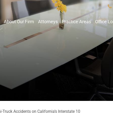
About Our Firm
Attorneys
Practice Areas
Office L
-Truck Accidents on California’s Interstate 10