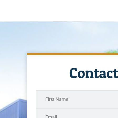
Contact