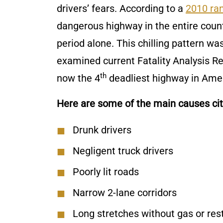
drivers’ fears. According to a
2010 ran
dangerous highway in the entire count
period alone. This chilling pattern w
examined current Fatality Analysis Re
th
now the 4
deadliest highway in Amer
Here are some of the main causes cite
Drunk drivers
Negligent truck drivers
Poorly lit roads
Narrow 2-lane corridors
Long stretches without gas or res