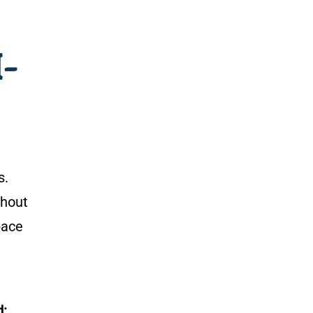
I-
s.
hout
pace
d: