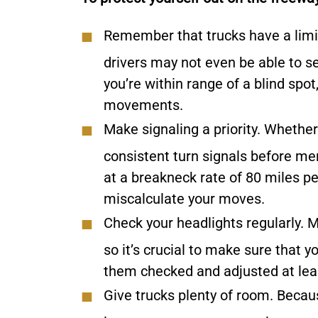
Remember that trucks have a limi
drivers may not even be able to se
you’re within range of a blind sp
movements.
Make signaling a priority.
Whether 
consistent turn signals before me
at a breakneck rate of 80 miles pe
miscalculate your moves.
Check your headlights regularly.
M
so it’s crucial to make sure that 
them checked and adjusted at lea
Give trucks plenty of room.
Becaus