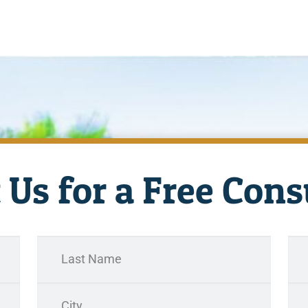
 Us for a Free Cons