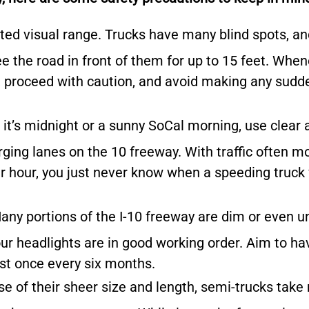
ted visual range.
Trucks have many blind spots, an
e the road in front of them for up to 15 feet. Whe
ot, proceed with caution, and avoid making any sudd
it’s midnight or a sunny SoCal morning, use clear 
rging lanes on the 10 freeway. With traffic often m
r hour, you just never know when a speeding truck 
any portions of the I-10 freeway are dim or even unl
your headlights are in good working order. Aim to ha
st once every six months.
e of their sheer size and length, semi-trucks tak