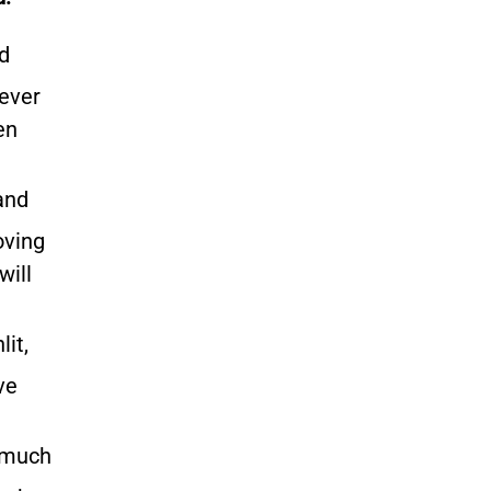
d
never
en
and
oving
will
it,
ve
e much