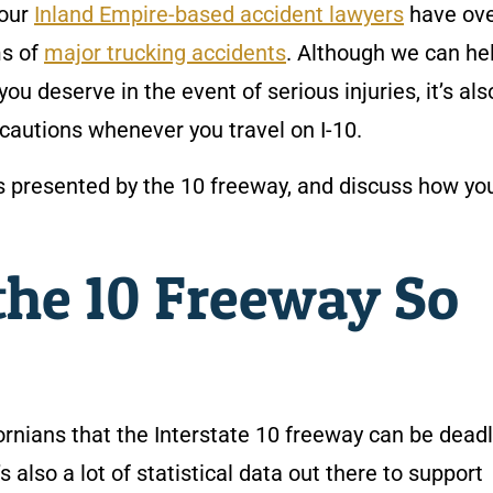
 our
Inland Empire-based accident lawyers
have ove
ms of
major trucking accidents
. Although we can he
 deserve in the event of serious injuries, it’s als
cautions whenever you travel on I-10.
ers presented by the 10 freeway, and discuss how y
he 10 Freeway So
fornians that the Interstate 10 freeway can be deadl
 also a lot of statistical data out there to support