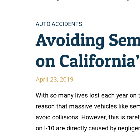
Categories
AUTO ACCIDENTS
Avoiding Sem
on California’
April 23, 2019
With so many lives lost each year on t
reason that massive vehicles like sem
avoid collisions. However, this is rar
on I-10 are directly caused by negligen