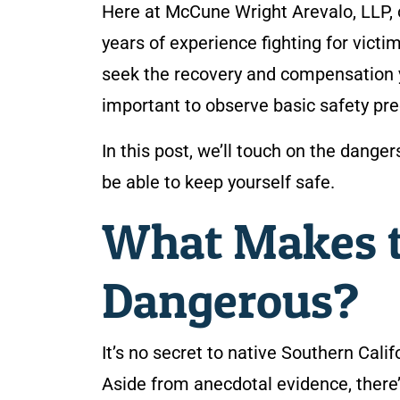
Here at McCune Wright Arevalo, LLP,
years of experience fighting for victi
seek the recovery and compensation you
important to observe basic safety pre
In this post, we’ll touch on the dang
be able to keep yourself safe.
What Makes t
Dangerous?
It’s no secret to native Southern Cali
Aside from anecdotal evidence, there’s