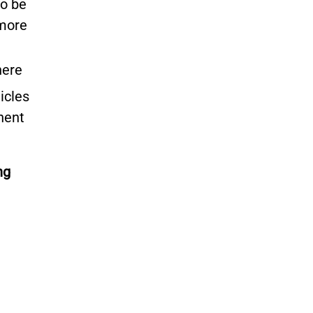
to be
 more
here
icles
nent
ng