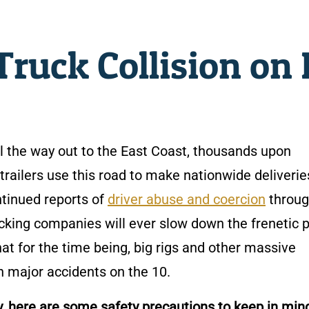
ruck Collision on 
l the way out to the East Coast, thousands upon
trailers use this road to make nationwide deliverie
ntinued reports of
driver abuse and coercion
throug
 trucking companies will ever slow down the frenetic 
at for the time being, big rigs and other massive
in major accidents on the 10.
y, here are some safety precautions to keep in min