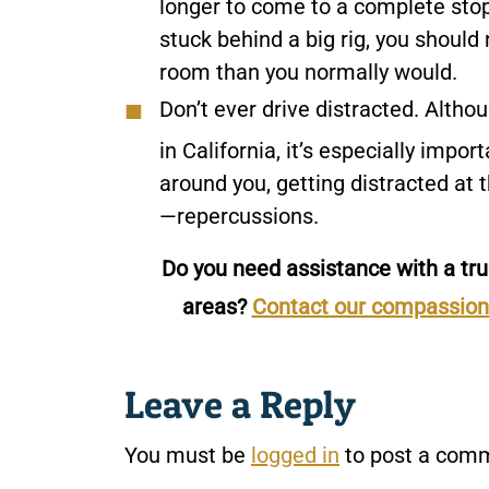
longer to come to a complete stop
stuck behind a big rig, you should 
room than you normally would.
Don’t ever drive distracted.
Althou
in California, it’s especially impo
around you, getting distracted a
—repercussions.
Do you need assistance with a tru
areas?
Contact our compassio
Leave a Reply
You must be
logged in
to post a com