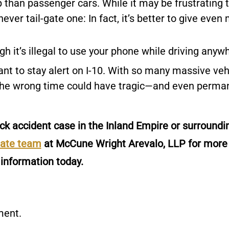
 than passenger cars. While it may be frustrating 
never tail-gate one: In fact, it’s better to give even
gh it’s illegal to use your phone while driving anyw
rtant to stay alert on I-10. With so many massive veh
t the wrong time could have tragic—and even perma
ck accident case in the Inland Empire or surroundi
nate team
at McCune Wright Arevalo, LLP for more
information today.
ment.