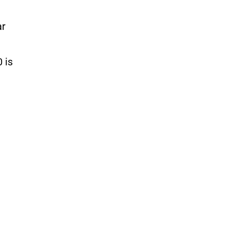
ar
 is