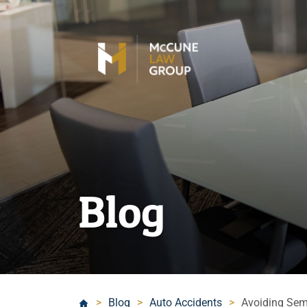
Blog
>
Blog
>
Auto Accidents
>
Avoiding Semi