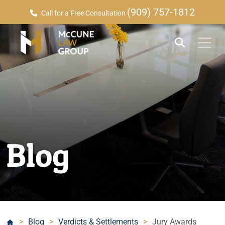
(909) 757-1812
Call for a Free Consultation
Blog
>
Blog
>
Verdicts & Settlements
>
Jury Awards