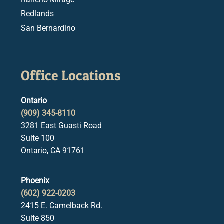
Redlands
San Bernardino
Office Locations
Ontario
(909) 345-8110
3281 East Guasti Road
Suite 100
Ontario, CA 91761
Phoenix
(602) 922-0203
2415 E. Camelback Rd.
Suite 850