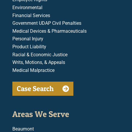
Environmental
Financial Services
Government UDAP Civil Penalties
Medical Devices & Pharmaceuticals
Personal Injury
Product Liability
Racial & Economic Justice
Writs, Motions, & Appeals
Medical Malpractice
Case Search
Areas We Serve
Beaumont