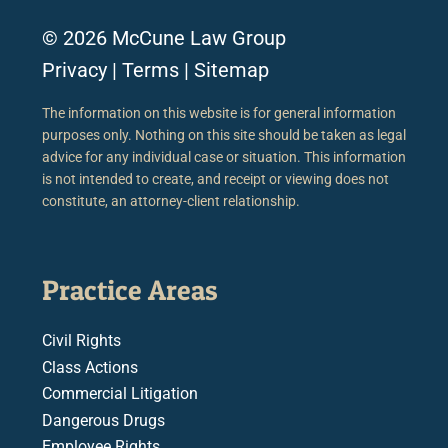
© 2026 McCune Law Group
Privacy
|
Terms
|
Sitemap
The information on this website is for general information
purposes only. Nothing on this site should be taken as legal
advice for any individual case or situation. This information
is not intended to create, and receipt or viewing does not
constitute, an attorney-client relationship.
Practice Areas
Civil Rights
Class Actions
Commercial Litigation
Dangerous Drugs
Employee Rights