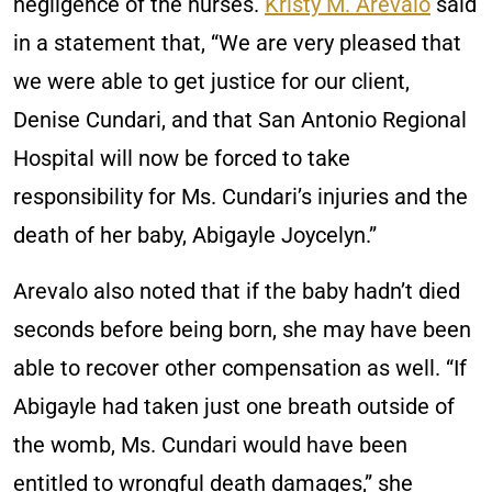
negligence of the nurses.
Kristy M. Arevalo
said
in a statement that, “We are very pleased that
we were able to get justice for our client,
Denise Cundari, and that San Antonio Regional
Hospital will now be forced to take
responsibility for Ms. Cundari’s injuries and the
death of her baby, Abigayle Joycelyn.”
Arevalo also noted that if the baby hadn’t died
seconds before being born, she may have been
able to recover other compensation as well. “If
Abigayle had taken just one breath outside of
the womb, Ms. Cundari would have been
entitled to wrongful death damages,” she