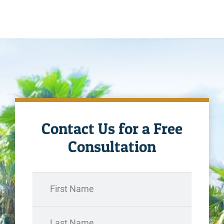
Contact Us for a Free
Consultation