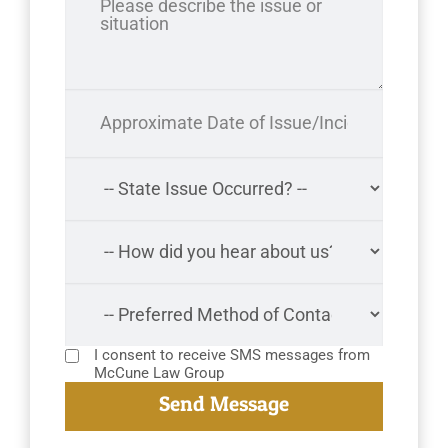
I consent to receive SMS messages from
McCune Law Group