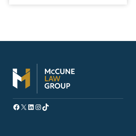
Facebook
X
LinkedIn
Instagram
TikTok