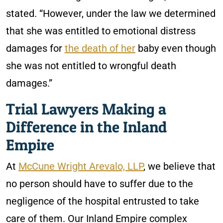
stated. “However, under the law we determined
that she was entitled to emotional distress
damages for
the death of her
baby even though
she was not entitled to wrongful death
damages.”
Trial Lawyers Making a
Difference in the Inland
Empire
At
McCune Wright Arevalo, LLP
, we believe that
no person should have to suffer due to the
negligence of the hospital entrusted to take
care of them. Our Inland Empire complex