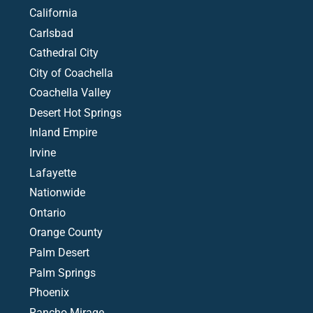
California
Carlsbad
Cathedral City
City of Coachella
Coachella Valley
Desert Hot Springs
Inland Empire
Irvine
Lafayette
Nationwide
Ontario
Orange County
Palm Desert
Palm Springs
Phoenix
Rancho Mirage