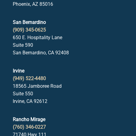
Phoenix, AZ 85016
San Bernardino
(909) 345-0625
650 E. Hospitality Lane
Suite 590
San Bernardino, CA 92408
Irvine
(949) 522-4480
18565 Jamboree Road
Suite 550
Irvine, CA 92612
Rancho Mirage
(760) 346-0227
71740 Hwy 111