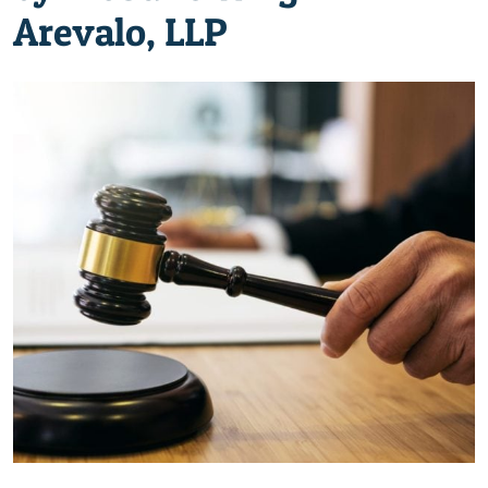
Arevalo, LLP