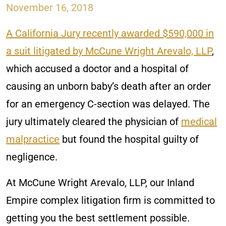
November 16, 2018
A California Jury recently awarded $590,000 in
a suit litigated by McCune Wright Arevalo, LLP
,
which accused a doctor and a hospital of
causing an unborn baby’s death after an order
for an emergency C-section was delayed. The
jury ultimately cleared the physician of
medical
malpractice
but found the hospital guilty of
negligence.
At McCune Wright Arevalo, LLP, our Inland
Empire complex litigation firm is committed to
getting you the best settlement possible.