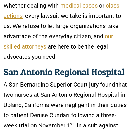
Whether dealing with
medical cases
or
class
actions
, every lawsuit we take is important to
us. We refuse to let large organizations take
advantage of the everyday citizen, and
our
skilled attorneys
are here to be the legal
advocates you need.
San Antonio Regional Hospital
A San Bernardino Superior Court jury found that
two nurses at San Antonio Regional Hospital in
Upland, California were negligent in their duties
to patient Denise Cundari following a three-
st
week trial on November 1
. In a suit against