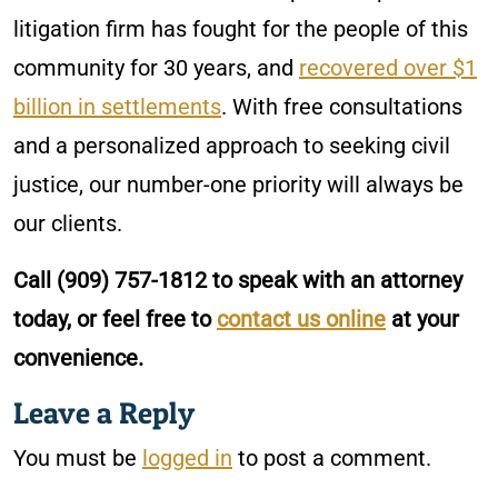
litigation firm has fought for the people of this
community for 30 years, and
recovered over $1
billion in settlements
. With free consultations
and a personalized approach to seeking civil
justice, our number-one priority will always be
our clients.
Call
(909) 757-1812
to speak with an attorney
today, or feel free to
contact us online
at your
convenience.
Leave a Reply
You must be
logged in
to post a comment.