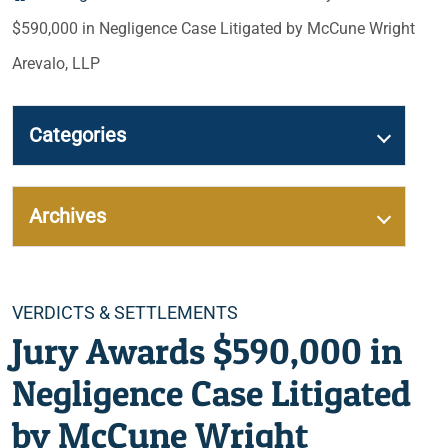
$590,000 in Negligence Case Litigated by McCune Wright
Arevalo, LLP
Categories
Archives
Categories
VERDICTS & SETTLEMENTS
Jury Awards $590,000 in
Negligence Case Litigated
by McCune Wright