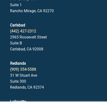
Suite 1
Rancho Mirage, CA 92270
Carlsbad
(442) 427-2312
2965 Roosevelt Street
Suite B
Carlsbad, CA 92008
Redlands
(909) 354-5588
31 W Stuart Ave
Suite 300
Redlands, CA 92374
Lafayette