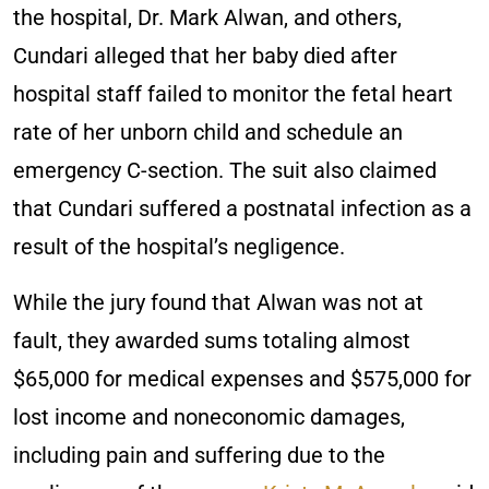
the hospital, Dr. Mark Alwan, and others,
Cundari alleged that her baby died after
hospital staff failed to monitor the fetal heart
rate of her unborn child and schedule an
emergency C-section. The suit also claimed
that Cundari suffered a postnatal infection as a
result of the hospital’s negligence.
While the jury found that Alwan was not at
fault, they awarded sums totaling almost
$65,000 for medical expenses and $575,000 for
lost income and noneconomic damages,
including pain and suffering due to the