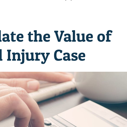
ate the Value of
 Injury Case