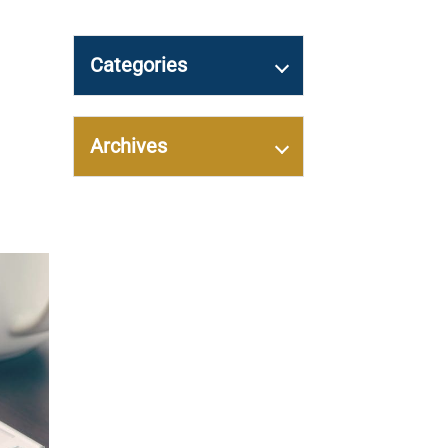
Categories
Archives