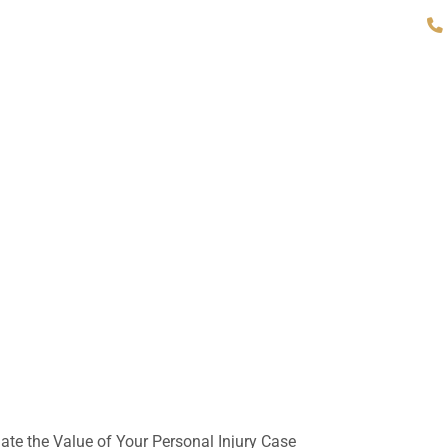
About Our Firm
Attorneys
Practice Areas
Office L
ate the Value of Your Personal Injury Case