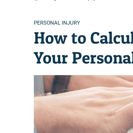
Categories
PERSONAL INJURY
How to Calcul
Your Personal