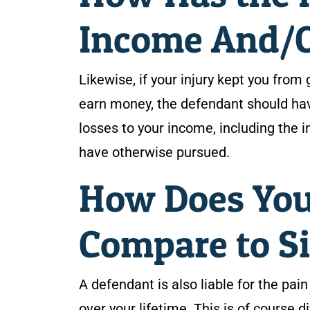
Income And/Or
Likewise, if your injury kept you from 
earn money, the defendant should hav
losses to your income, including the i
have otherwise pursued.
How Does You
Compare to Si
A defendant is also liable for the pai
over your lifetime. This is of course d