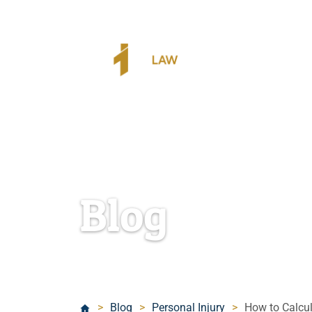
Blog
>
Blog
>
Personal Injury
>
How to Calcul