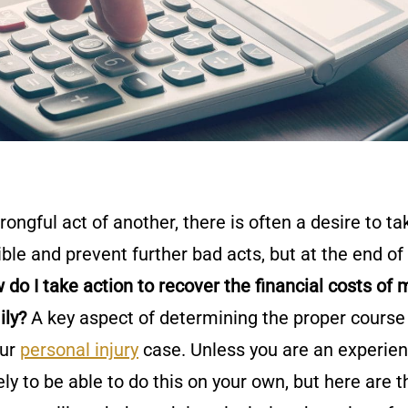
ongful act of another, there is often a desire to ta
ble and prevent further bad acts, but at the end of
 do I take action to recover the financial costs of 
ily?
A key aspect of determining the proper course
our
personal injury
case. Unless you are an experie
kely to be able to do this on your own, but here are t