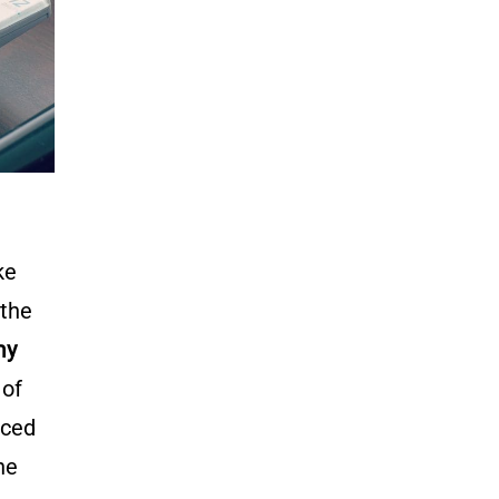
ke
 the
my
 of
nced
he