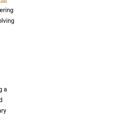
ering
olving
g a
d
ary