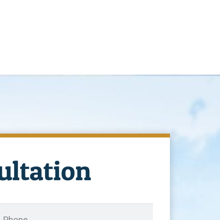
ultation