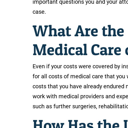
important questions you and your atto
case.
What Are the 
Medical Care 
Even if your costs were covered by in
for all costs of medical care that you 
costs that you have already endured ma
work with medical providers and expe
such as further surgeries, rehabilitat
How Has the I