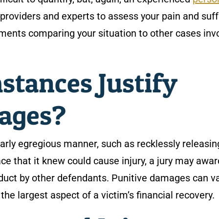
providers and experts to assess your pain and suff
ments comparing your situation to other cases inv
stances Justify
ages?
arly egregious manner, such as recklessly releasin
e that it knew could cause injury, a jury may awar
duct by other defendants. Punitive damages can v
the largest aspect of a victim’s financial recovery.