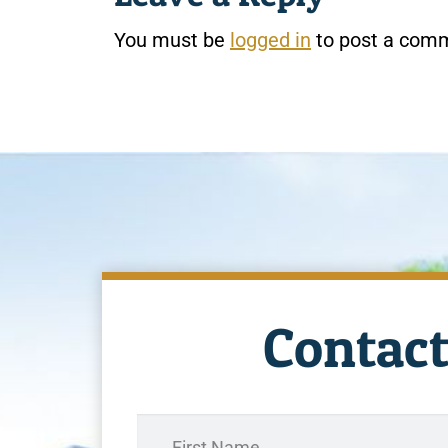
You must be
logged in
to post a com
Contact