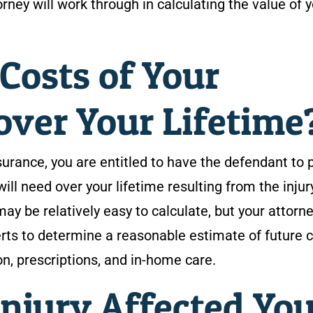
rney will work through in calculating the value of 
Costs of Your
over Your Lifetime
surance, you are entitled to have the defendant to 
will need over your lifetime resulting from the injur
y be relatively easy to calculate, but your attorne
rts to determine a reasonable estimate of future 
ion, prescriptions, and in-home care.
njury Affected You