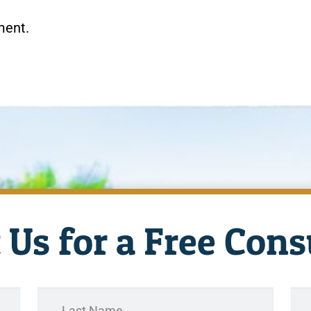
ment.
 Us for a Free Cons