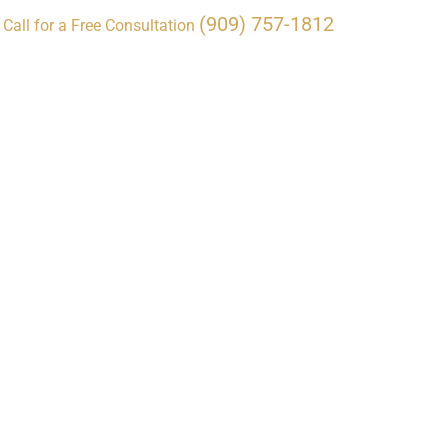
(909) 757-1812
Call for a Free Consultation
ocations
Resources
Contact Us