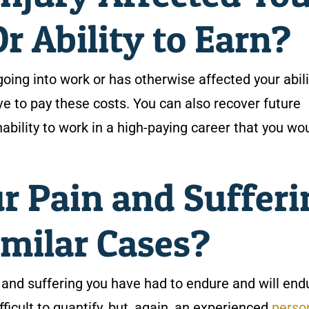
 Ability to Earn?
going into work or has otherwise affected your abili
e to pay these costs. You can also recover future
nability to work in a high-paying career that you wo
r Pain and Sufferi
milar Cases?
n and suffering you have had to endure and will end
ifficult to quantify, but, again, an experienced
perso