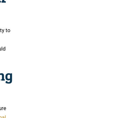
ty to
uld
ng
ure
nal