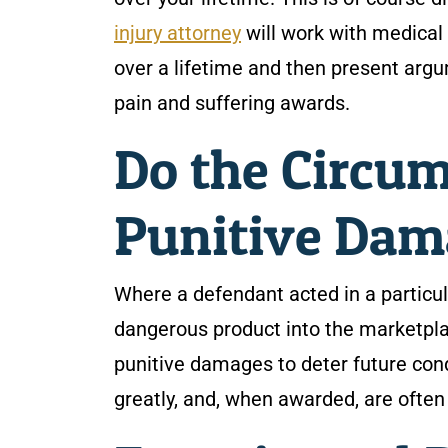
injury attorney
will work with medical 
over a lifetime and then present argu
pain and suffering awards.
Do the Circum
Punitive Dam
Where a defendant acted in a particul
dangerous product into the marketplac
punitive damages to deter future con
greatly, and, when awarded, are often 