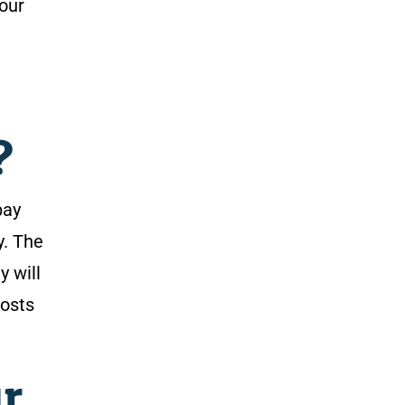
your
?
pay
y. The
y will
costs
r