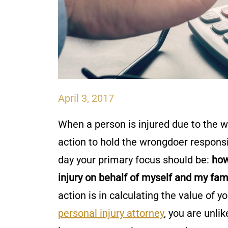
April 3, 2017
When a person is injured due to the wr
action to hold the wrongdoer responsi
day your primary focus should be:
how
injury on behalf of myself and my fam
action is in calculating the value of y
personal injury attorney
, you are unli