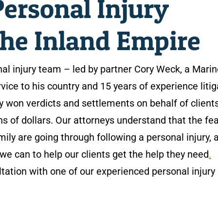
ersonal Injury
the Inland Empire
al injury team – led by partner Cory Weck, a Marin
rvice to his country and 15 years of experience litig
y won verdicts and settlements on behalf of client
ns of dollars. Our attorneys understand that the fea
mily are going through following a personal injury, 
we can to help our clients get the help they need
.
tation with one of our experienced personal injury