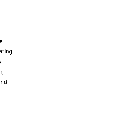
e
ating
s
r,
and