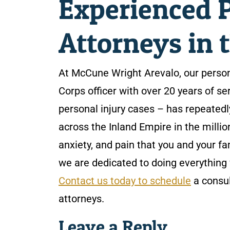
Experienced P
Attorneys in 
At McCune Wright Arevalo, our person
Corps officer with over 20 years of se
personal injury cases – has repeatedl
across the Inland Empire in the millio
anxiety, and pain that you and your fa
we are dedicated to doing everything 
Contact us today to schedule
a consul
attorneys.
Leave a Reply