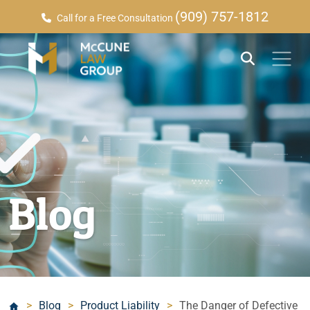
(909) 757-1812
Call for a Free Consultation
Blog
>
Blog
>
Product Liability
>
The Danger of Defective