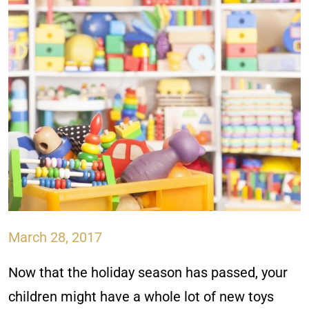
March 28, 2017
Now that the holiday season has passed, your
children might have a whole lot of new toys