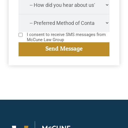
I consent to receive SMS messages from
McCune Law Group