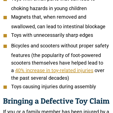
choking hazards in young children
Magnets that, when removed and
swallowed, can lead to intestinal blockage
Toys with unnecessarily sharp edges
Bicycles and scooters without proper safety
features (the popularity of foot-powered
scooters themselves have helped lead to
a
40% increase in toy-related injuries
over
the past several decades)
Toys causing injuries during assembly
Bringing a Defective Toy Claim
If you or a family member has been injured by a