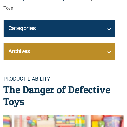
Toys
Categories
Archives
Categories
PRODUCT LIABILITY
The Danger of Defective
Toys