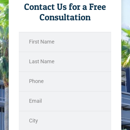
Contact Us for a Free
Consultation