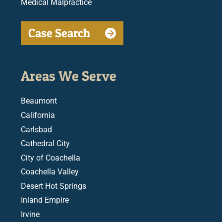
Medical Malpractice
Case Search
Areas We Serve
Beaumont
California
Carlsbad
Cathedral City
City of Coachella
Coachella Valley
Desert Hot Springs
Inland Empire
Irvine