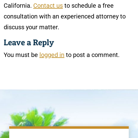
California.
Contact us
to schedule a free
consultation with an experienced attorney to
discuss your matter.
Leave a Reply
You must be
logged in
to post a comment.