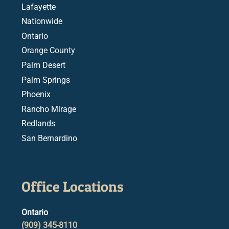
Lafayette
Nationwide
Ontario
Orange County
Palm Desert
Palm Springs
Phoenix
Rancho Mirage
Redlands
San Bernardino
Office Locations
Ontario
(909) 345-8110