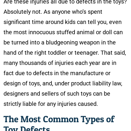
Are these injuries all due to defects in the toys?
Absolutely not. As anyone who’s spent
significant time around kids can tell you, even
the most innocuous stuffed animal or doll can
be turned into a bludgeoning weapon in the
hand of the right toddler or teenager. That said,
many thousands of injuries each year are in
fact due to defects in the manufacture or
design of toys, and, under product liability law,
designers and sellers of such toys can be
strictly liable for any injuries caused.
The Most Common Types of
Toy Defects