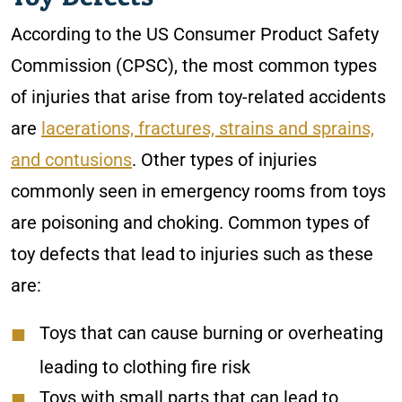
According to the US Consumer Product Safety
Commission (CPSC), the most common types
of injuries that arise from toy-related accidents
are
lacerations, fractures, strains and sprains,
and contusions
. Other types of injuries
commonly seen in emergency rooms from toys
are poisoning and choking. Common types of
toy defects that lead to injuries such as these
are:
Toys that can cause burning or overheating
leading to clothing fire risk
Toys with small parts that can lead to