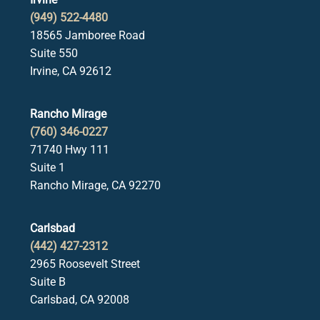
(949) 522-4480
18565 Jamboree Road
Suite 550
Irvine, CA 92612
Rancho Mirage
(760) 346-0227
71740 Hwy 111
Suite 1
Rancho Mirage, CA 92270
Carlsbad
(442) 427-2312
2965 Roosevelt Street
Suite B
Carlsbad, CA 92008