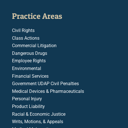
Practice Areas
Civil Rights
Class Actions
Commercial Litigation
Dangerous Drugs
Employee Rights
Environmental
Financial Services
Government UDAP Civil Penalties
Medical Devices & Pharmaceuticals
Personal Injury
Product Liability
Racial & Economic Justice
Writs, Motions, & Appeals