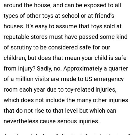
around the house, and can be exposed to all
types of other toys at school or at friend’s
houses. It’s easy to assume that toys sold at
reputable stores must have passed some kind
of scrutiny to be considered safe for our
children, but does that mean your child is safe
from injury? Sadly, no. Approximately a quarter
of a million visits are made to US emergency
room each year due to toy-related injuries,
which does not include the many other injuries
that do not rise to that level but which can
nevertheless cause serious injuries.