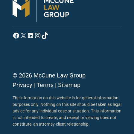
Facebook
X
LinkedIn
Instagram
TikTok
© 2026 McCune Law Group
Privacy
|
Terms
|
Sitemap
The information on this website is for general information
purposes only. Nothing on this site should be taken as legal
advice for any individual case or situation. This information
is not intended to create, and receipt or viewing does not
constitute, an attorney-client relationship.