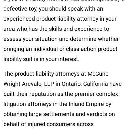
defective toy, you should speak with an
experienced product liability attorney in your
area who has the skills and experience to
assess your situation and determine whether
bringing an individual or class action product
liability suit is in your interest.
The product liability attorneys at McCune
Wright Arevalo, LLP in Ontario, California have
built their reputation as the premier complex
litigation attorneys in the Inland Empire by
obtaining large settlements and verdicts on
behalf of injured consumers across