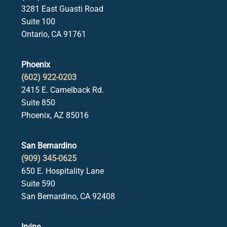
3281 East Guasti Road
Suite 100
Ontario, CA 91761
Phoenix
(602) 922-0203
2415 E. Camelback Rd.
Suite 850
Phoenix, AZ 85016
San Bernardino
(909) 345-0625
650 E. Hospitality Lane
Suite 590
San Bernardino, CA 92408
Irvine