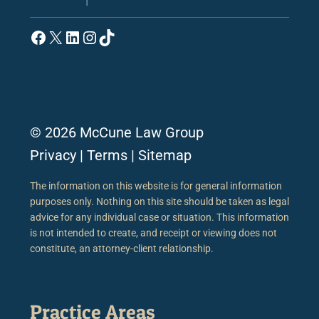
Facebook
X
LinkedIn
Instagram
TikTok
© 2026 McCune Law Group
Privacy
|
Terms
|
Sitemap
The information on this website is for general information
purposes only. Nothing on this site should be taken as legal
advice for any individual case or situation. This information
is not intended to create, and receipt or viewing does not
constitute, an attorney-client relationship.
Practice Areas