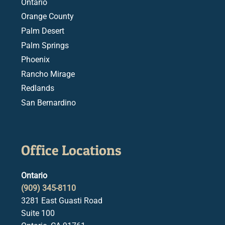
Ontario
Orange County
Palm Desert
Palm Springs
Phoenix
Rancho Mirage
Redlands
San Bernardino
Office Locations
Ontario
(909) 345-8110
3281 East Guasti Road
Suite 100