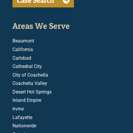
Case Search
Areas We Serve
Beaumont
California
Carlsbad
Cathedral City
City of Coachella
Coachella Valley
Desert Hot Springs
Inland Empire
Irvine
Lafayette
Nationwide