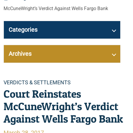
McCuneWright’s Verdict Against Wells Fargo Bank
Categories
Archives
Categories
VERDICTS & SETTLEMENTS
Court Reinstates
McCuneWright’s Verdict
Against Wells Fargo Bank
March 28, 2017