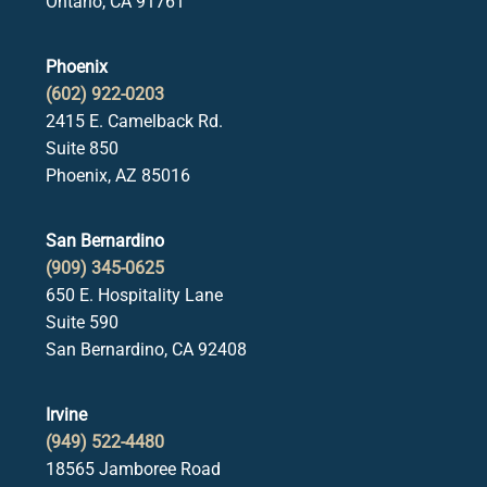
Ontario, CA 91761
Phoenix
(602) 922-0203
2415 E. Camelback Rd.
Suite 850
Phoenix, AZ 85016
San Bernardino
(909) 345-0625
650 E. Hospitality Lane
Suite 590
San Bernardino, CA 92408
Irvine
(949) 522-4480
18565 Jamboree Road