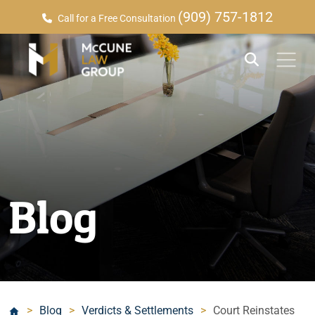
(909) 757-1812
Call for a Free Consultation
Blog
>
Blog
>
Verdicts & Settlements
>
Court Reinstates