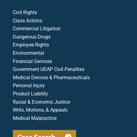
Civil Rights
Class Actions
Commercial Litigation
Dangerous Drugs
Employee Rights
Environmental
Financial Services
Government UDAP Civil Penalties
Medical Devices & Pharmaceuticals
Personal Injury
Product Liability
Racial & Economic Justice
Writs, Motions, & Appeals
Medical Malpractice