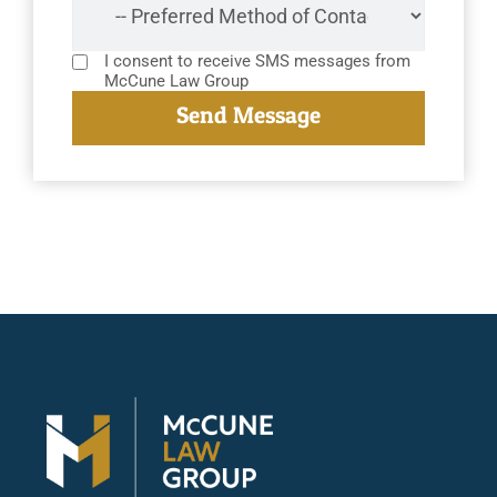
I consent to receive SMS messages from
McCune Law Group