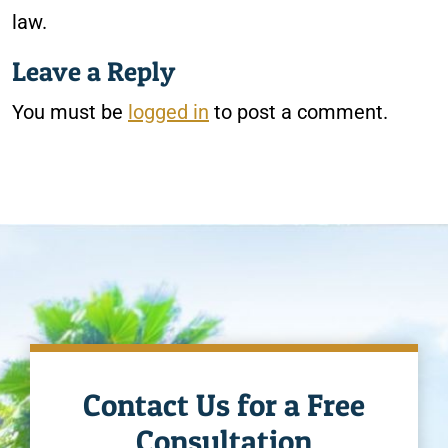
law.
Leave a Reply
You must be
logged in
to post a comment.
Contact Us for a Free
Consultation