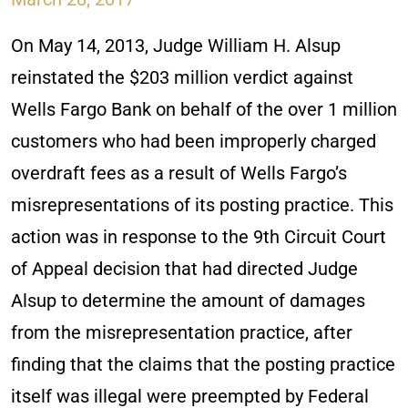
On May 14, 2013, Judge William H. Alsup
reinstated the $203 million verdict against
Wells Fargo Bank on behalf of the over 1 million
customers who had been improperly charged
overdraft fees as a result of Wells Fargo’s
misrepresentations of its posting practice. This
action was in response to the 9th Circuit Court
of Appeal decision that had directed Judge
Alsup to determine the amount of damages
from the misrepresentation practice, after
finding that the claims that the posting practice
itself was illegal were preempted by Federal