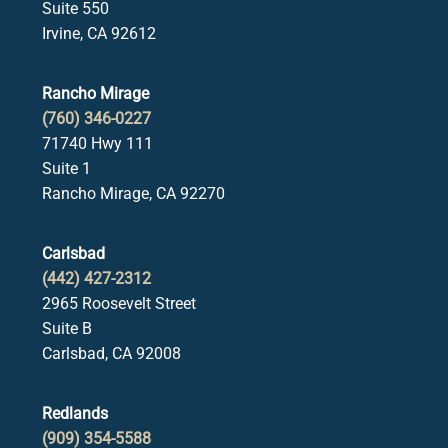
Suite 550
Irvine, CA 92612
Rancho Mirage
(760) 346-0227
71740 Hwy 111
Suite 1
Rancho Mirage, CA 92270
Carlsbad
(442) 427-2312
2965 Roosevelt Street
Suite B
Carlsbad, CA 92008
Redlands
(909) 354-5588