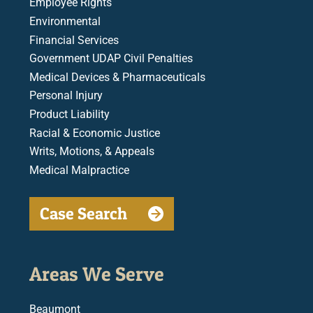
Employee Rights
Environmental
Financial Services
Government UDAP Civil Penalties
Medical Devices & Pharmaceuticals
Personal Injury
Product Liability
Racial & Economic Justice
Writs, Motions, & Appeals
Medical Malpractice
Case Search
Areas We Serve
Beaumont