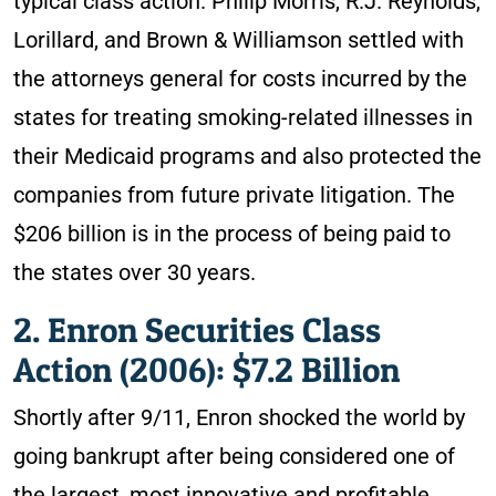
typical class action. Philip Morris, R.J. Reynolds,
Lorillard, and Brown & Williamson settled with
the attorneys general for costs incurred by the
states for treating smoking-related illnesses in
their Medicaid programs and also protected the
companies from future private litigation. The
$206 billion is in the process of being paid to
the states over 30 years.
2. Enron Securities Class
Action (2006): $7.2 Billion
Shortly after 9/11, Enron shocked the world by
going bankrupt after being considered one of
the largest, most innovative and profitable