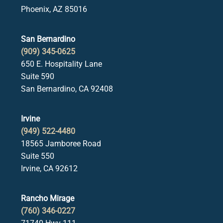
Phoenix, AZ 85016
San Bernardino
(909) 345-0625
650 E. Hospitality Lane
Suite 590
San Bernardino, CA 92408
Irvine
(949) 522-4480
18565 Jamboree Road
Suite 550
Irvine, CA 92612
Rancho Mirage
(760) 346-0227