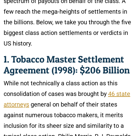
spectrum of payouts on behalf of the class. A
few reach the mega-heights of settlements in
the billions. Below, we take you through the five
biggest class action settlements or verdicts in
US history.
1. Tobacco Master Settlement
Agreement (1998): $206 Billion
While not technically a class action as this
consolidation of cases was brought by
46 state
attorneys
general on behalf of their states
against numerous tobacco makers, it merits
inclusion for its sheer size and similarity to a