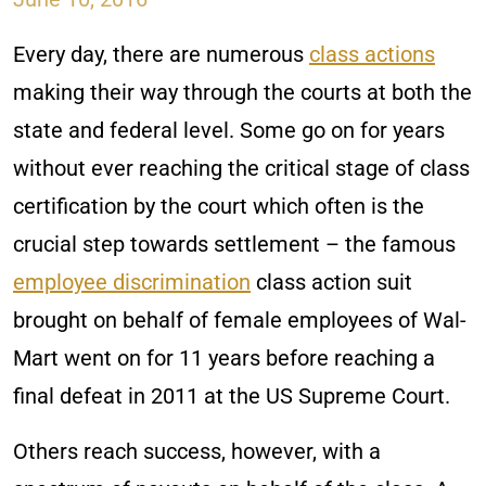
Every day, there are numerous
class actions
making their way through the courts at both the
state and federal level. Some go on for years
without ever reaching the critical stage of class
certification by the court which often is the
crucial step towards settlement – the famous
employee discrimination
class action suit
brought on behalf of female employees of Wal-
Mart went on for 11 years before reaching a
final defeat in 2011 at the US Supreme Court.
Others reach success, however, with a