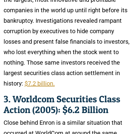
companies in the world up until right before its
bankruptcy. Investigations revealed rampant
corruption by executives to hide company
losses and present false financials to investors,
who lost everything when the stock went to
nothing. Those same investors received the
largest securities class action settlement in
history:
$7.2 billion.
3. Worldcom Securities Class
Action (2005): $6.2 Billion
Close behind Enron is a similar situation that
occurred at WorldCom at around the same