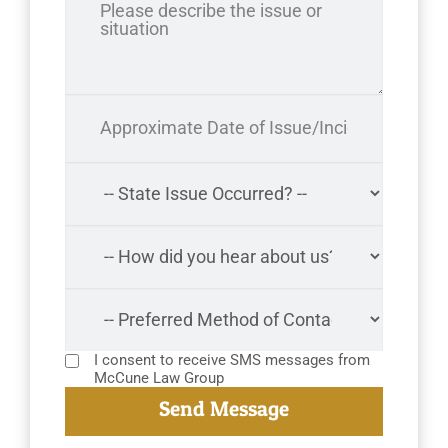
I consent to receive SMS messages from
McCune Law Group