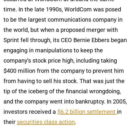
time. In the late 1990s, WorldCom was posed
to be the largest communications company in
the world, but when a proposed merger with
Sprint fell through, its CEO Bernie Ebbers began
engaging in manipulations to keep the
company’s stock price high, including taking
$400 million from the company to prevent him
from having to sell his stock. That was just the
tip of the iceberg of the financial wrongdoing,
and the company went into bankruptcy. In 2005,
investors received a
$6.2 billion settlement
in
their
securities class action
.