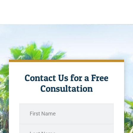
Contact Us for a Free
Consultation