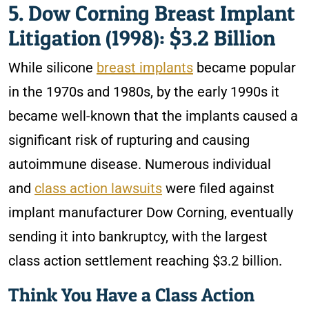
5. Dow Corning Breast Implant
Litigation (1998): $3.2 Billion
While silicone
breast implants
became popular
in the 1970s and 1980s, by the early 1990s it
became well-known that the implants caused a
significant risk of rupturing and causing
autoimmune disease. Numerous individual
and
class action lawsuits
were filed against
implant manufacturer Dow Corning, eventually
sending it into bankruptcy, with the largest
class action settlement reaching $3.2 billion.
Think You Have a Class Action