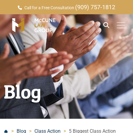
(909) 757-1812
Call for a Free Consultation
Blog
>
Blog
>
Class Action
>
5 Biggest Class Action