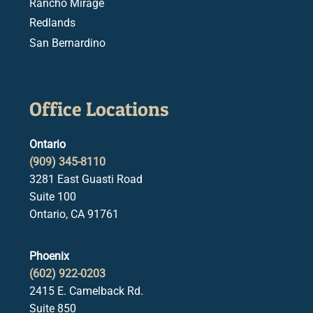
Rancho Mirage
Redlands
San Bernardino
Office Locations
Ontario
(909) 345-8110
3281 East Guasti Road
Suite 100
Ontario, CA 91761
Phoenix
(602) 922-0203
2415 E. Camelback Rd.
Suite 850