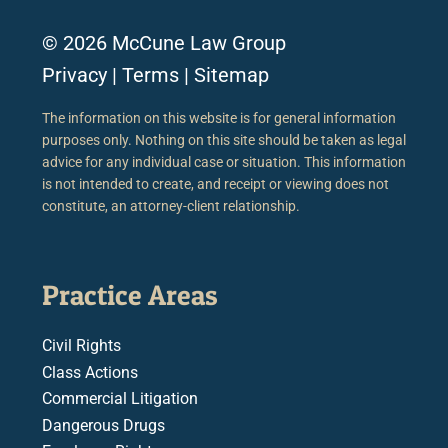
© 2026 McCune Law Group
Privacy
|
Terms
|
Sitemap
The information on this website is for general information
purposes only. Nothing on this site should be taken as legal
advice for any individual case or situation. This information
is not intended to create, and receipt or viewing does not
constitute, an attorney-client relationship.
Practice Areas
Civil Rights
Class Actions
Commercial Litigation
Dangerous Drugs