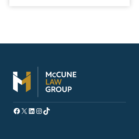
Facebook
X
LinkedIn
Instagram
TikTok