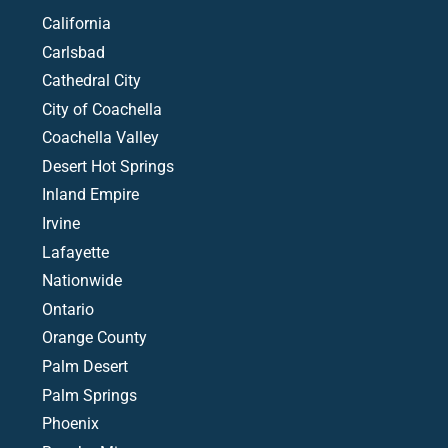
California
Carlsbad
Cathedral City
City of Coachella
Coachella Valley
Desert Hot Springs
Inland Empire
Irvine
Lafayette
Nationwide
Ontario
Orange County
Palm Desert
Palm Springs
Phoenix