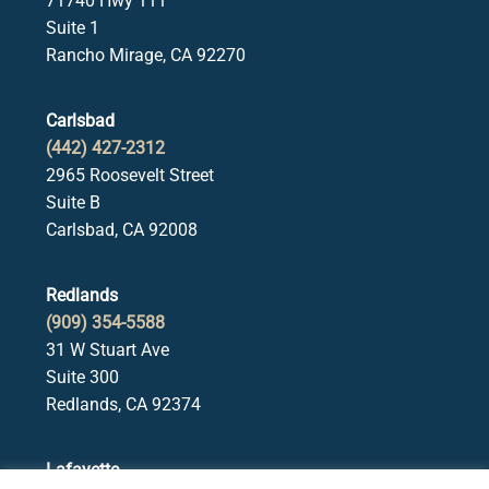
71740 Hwy 111
Suite 1
Rancho Mirage, CA 92270
Carlsbad
(442) 427-2312
2965 Roosevelt Street
Suite B
Carlsbad, CA 92008
Redlands
(909) 354-5588
31 W Stuart Ave
Suite 300
Redlands, CA 92374
Lafayette