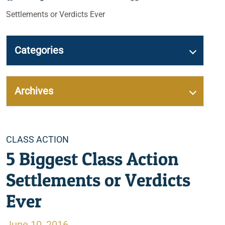
Settlements or Verdicts Ever
Categories
Archives
Categories
CLASS ACTION
5 Biggest Class Action
Settlements or Verdicts
Ever
June 10, 2016