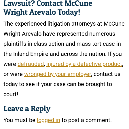
Lawsuit? Contact McCune
Wright Arevalo Today!
The experienced litigation attorneys at McCune
Wright Arevalo have represented numerous
plaintiffs in class action and mass tort case in
the Inland Empire and across the nation. If you
were
defrauded
,
injured by a defective product
,
or were
wronged by your employer
, contact us
today to see if your case can be brought to
court!
Leave a Reply
You must be
logged in
to post a comment.