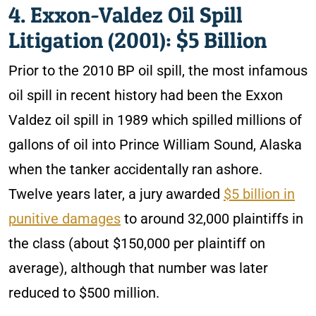
4. Exxon-Valdez Oil Spill
Litigation (2001): $5 Billion
Prior to the 2010 BP oil spill, the most infamous
oil spill in recent history had been the Exxon
Valdez oil spill in 1989 which spilled millions of
gallons of oil into Prince William Sound, Alaska
when the tanker accidentally ran ashore.
Twelve years later, a jury awarded
$5 billion in
punitive damages
to around 32,000 plaintiffs in
the class (about $150,000 per plaintiff on
average), although that number was later
reduced to $500 million.