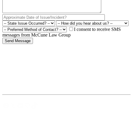
I consent to receive SMS
messages from McCune Law Group
Facebook
X
LinkedIn
Instagram
TikTok