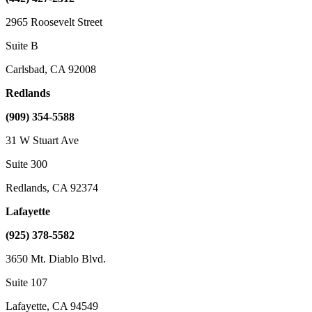
2965 Roosevelt Street
Suite B
Carlsbad, CA 92008
Redlands
(909) 354-5588
31 W Stuart Ave
Suite 300
Redlands, CA 92374
Lafayette
(925) 378-5582
3650 Mt. Diablo Blvd.
Suite 107
Lafayette, CA 94549