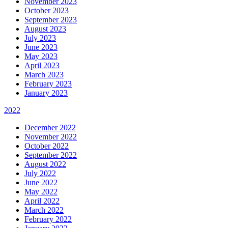
November 2023
October 2023
September 2023
August 2023
July 2023
June 2023
May 2023
April 2023
March 2023
February 2023
January 2023
2022
December 2022
November 2022
October 2022
September 2022
August 2022
July 2022
June 2022
May 2022
April 2022
March 2022
February 2022