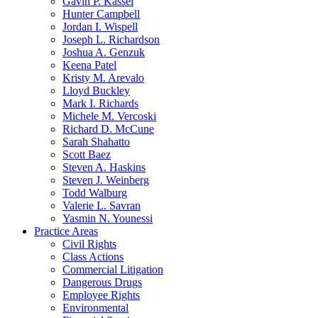
Gavin P. Kassel
Hunter Campbell
Jordan I. Wispell
Joseph L. Richardson
Joshua A. Genzuk
Keena Patel
Kristy M. Arevalo
Lloyd Buckley
Mark I. Richards
Michele M. Vercoski
Richard D. McCune
Sarah Shahatto
Scott Baez
Steven A. Haskins
Steven J. Weinberg
Todd Walburg
Valerie L. Savran
Yasmin N. Younessi
Practice Areas
Civil Rights
Class Actions
Commercial Litigation
Dangerous Drugs
Employee Rights
Environmental