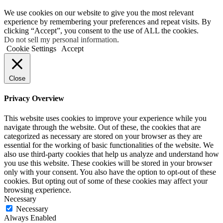
We use cookies on our website to give you the most relevant
experience by remembering your preferences and repeat visits. By
clicking “Accept”, you consent to the use of ALL the cookies.
Do not sell my personal information
.
Cookie Settings
Accept
Close
Privacy Overview
This website uses cookies to improve your experience while you
navigate through the website. Out of these, the cookies that are
categorized as necessary are stored on your browser as they are
essential for the working of basic functionalities of the website. We
also use third-party cookies that help us analyze and understand how
you use this website. These cookies will be stored in your browser
only with your consent. You also have the option to opt-out of these
cookies. But opting out of some of these cookies may affect your
browsing experience.
Necessary
Necessary
Always Enabled