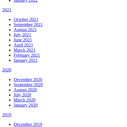
January 2022
2021
October 2021
September 2021
August 2021
July 2021
June 2021
April 2021
March 2021
February 2021
January 2021
2020
December 2020
September 2020
August 2020
July 2020
March 2020
January 2020
2019
December 2019