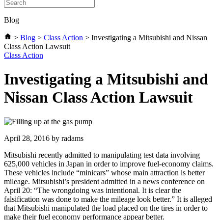
Blog
>
Blog
>
Class Action
>
Investigating a Mitsubishi and Nissan
Class Action Lawsuit
Categories
Class Action
Investigating a Mitsubishi and
Nissan Class Action Lawsuit
April 28, 2016
by radams
Mitsubishi recently admitted to manipulating test data involving
625,000 vehicles in Japan in order to improve fuel-economy claims.
These vehicles include “minicars” whose main attraction is better
mileage. Mitsubishi’s president admitted in a news conference on
April 20: “The wrongdoing was intentional. It is clear the
falsification was done to make the mileage look better.” It is alleged
that Mitsubishi manipulated the load placed on the tires in order to
make their fuel economy performance appear better.