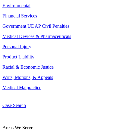
Environmental
Financial Services
Government UDAP Civil Penalties
Medical Devices & Pharmaceuticals
Personal Injury
Product Liability
Racial & Economic Justice
Writs, Motions, & Appeals
Medical Malpractice
Case Search
Areas We Serve