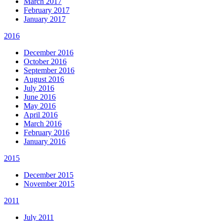
March 2017
February 2017
January 2017
2016
December 2016
October 2016
September 2016
August 2016
July 2016
June 2016
May 2016
April 2016
March 2016
February 2016
January 2016
2015
December 2015
November 2015
2011
July 2011