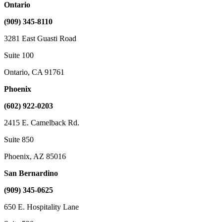
Ontario
(909) 345-8110
3281 East Guasti Road
Suite 100
Ontario, CA 91761
Phoenix
(602) 922-0203
2415 E. Camelback Rd.
Suite 850
Phoenix, AZ 85016
San Bernardino
(909) 345-0625
650 E. Hospitality Lane