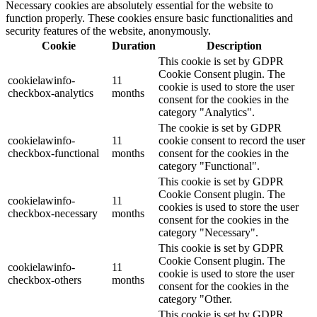
Necessary cookies are absolutely essential for the website to
function properly. These cookies ensure basic functionalities and
security features of the website, anonymously.
Cookie
Duration
Description
This cookie is set by GDPR
Cookie Consent plugin. The
cookielawinfo-
11
cookie is used to store the user
checkbox-analytics
months
consent for the cookies in the
category "Analytics".
The cookie is set by GDPR
cookielawinfo-
11
cookie consent to record the user
checkbox-functional
months
consent for the cookies in the
category "Functional".
This cookie is set by GDPR
Cookie Consent plugin. The
cookielawinfo-
11
cookies is used to store the user
checkbox-necessary
months
consent for the cookies in the
category "Necessary".
This cookie is set by GDPR
Cookie Consent plugin. The
cookielawinfo-
11
cookie is used to store the user
checkbox-others
months
consent for the cookies in the
category "Other.
This cookie is set by GDPR