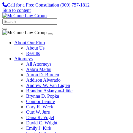
Call for a Free Consultation
(909) 757-1812
Skip to content
About Our Firm
About Us
Results
Attorneys
All Attorneys
Aabru Madni
Aaron D. Burden
Addison Alvarado
Andrew W. Van Ligten
Brandon Aslanyan-Little
Brynna D. Popka
Connor Lemire
Cory R. Weck
Curt W. Jure
Dana R. Vogel
David C. Wright
Emily J. Kirk