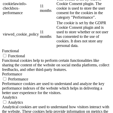
cookielawinfo-
Cookie Consent plugin. The
11
checkbox-
cookie is used to store the user
months
performance
consent for the cookies in the
category "Performance".
The cookie is set by the GDPR
Cookie Consent plugin and is
11
used to store whether or not user
viewed_cookie_policy
months
has consented to the use of
cookies. It does not store any
personal data.
Functional
Functional
Functional cookies help to perform certain functionalities like
sharing the content of the website on social media platforms, collect
feedbacks, and other third-party features.
Performance
Performance
Performance cookies are used to understand and analyze the key
performance indexes of the website which helps in delivering a
better user experience for the visitors.
Analytics
Analytics
Analytical cookies are used to understand how visitors interact with
the website. These cookies help provide information on metrics the