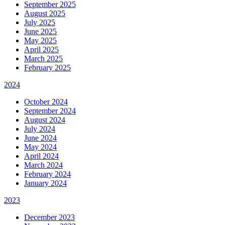
September 2025
August 2025
July 2025
June 2025
May 2025
April 2025
March 2025
February 2025
2024
October 2024
September 2024
August 2024
July 2024
June 2024
May 2024
April 2024
March 2024
February 2024
January 2024
2023
December 2023