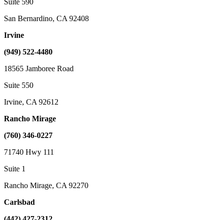
Suite 590
San Bernardino, CA 92408
Irvine
(949) 522-4480
18565 Jamboree Road
Suite 550
Irvine, CA 92612
Rancho Mirage
(760) 346-0227
71740 Hwy 111
Suite 1
Rancho Mirage, CA 92270
Carlsbad
(442) 427-2312