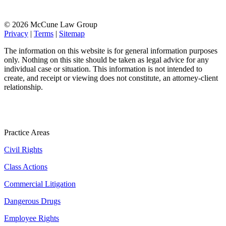
© 2026 McCune Law Group
Privacy
|
Terms
|
Sitemap
The information on this website is for general information purposes
only. Nothing on this site should be taken as legal advice for any
individual case or situation. This information is not intended to
create, and receipt or viewing does not constitute, an attorney-client
relationship.
Practice Areas
Civil Rights
Class Actions
Commercial Litigation
Dangerous Drugs
Employee Rights