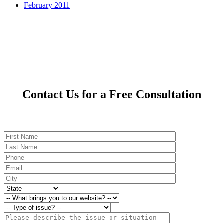
February 2011
Contact Us for a Free Consultation