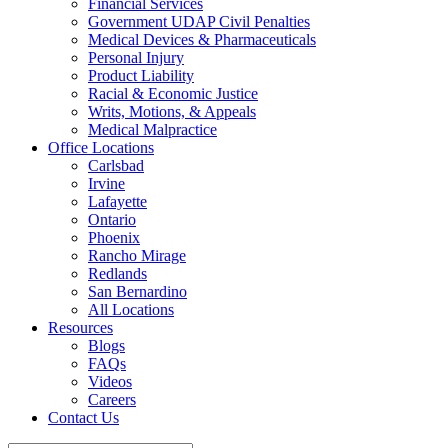
Financial Services
Government UDAP Civil Penalties
Medical Devices & Pharmaceuticals
Personal Injury
Product Liability
Racial & Economic Justice
Writs, Motions, & Appeals
Medical Malpractice
Office Locations
Carlsbad
Irvine
Lafayette
Ontario
Phoenix
Rancho Mirage
Redlands
San Bernardino
All Locations
Resources
Blogs
FAQs
Videos
Careers
Contact Us