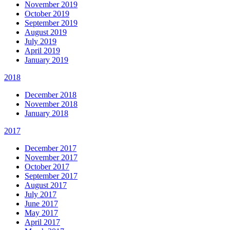
November 2019
October 2019
September 2019
August 2019
July 2019
April 2019
January 2019
2018
December 2018
November 2018
January 2018
2017
December 2017
November 2017
October 2017
September 2017
August 2017
July 2017
June 2017
May 2017
April 2017