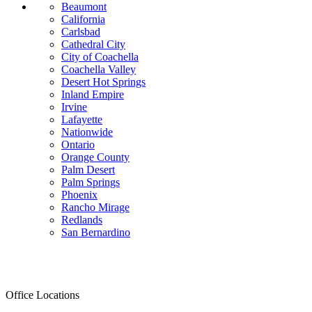
Beaumont
California
Carlsbad
Cathedral City
City of Coachella
Coachella Valley
Desert Hot Springs
Inland Empire
Irvine
Lafayette
Nationwide
Ontario
Orange County
Palm Desert
Palm Springs
Phoenix
Rancho Mirage
Redlands
San Bernardino
Office Locations