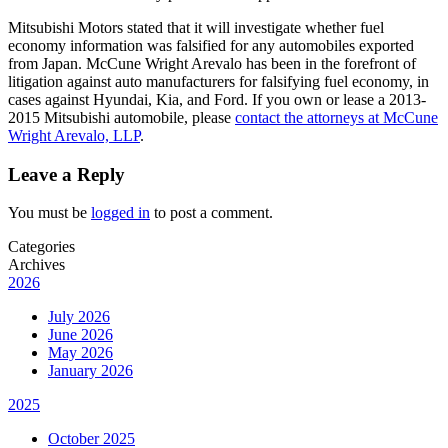
Mitsubishi Motors stated that it will investigate whether fuel
economy information was falsified for any automobiles exported
from Japan. McCune Wright Arevalo has been in the forefront of
litigation against auto manufacturers for falsifying fuel economy, in
cases against Hyundai, Kia, and Ford. If you own or lease a 2013-
2015 Mitsubishi automobile, please
contact the attorneys at McCune
Wright Arevalo, LLP
.
Leave a Reply
You must be
logged in
to post a comment.
Categories
Archives
2026
July 2026
June 2026
May 2026
January 2026
2025
October 2025