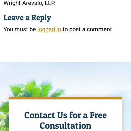
Wright Arevalo, LLP.
Leave a Reply
You must be
logged in
to post a comment.
Contact Us for a Free
Consultation