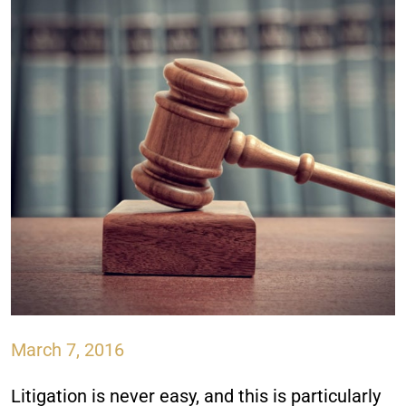
March 7, 2016
Litigation is never easy, and this is particularly