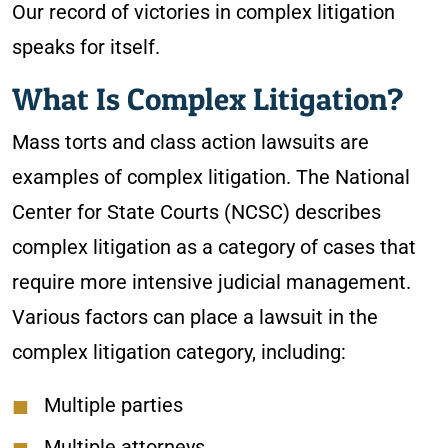
Our record of victories in complex litigation
speaks for itself.
What Is Complex Litigation?
Mass torts and class action lawsuits are
examples of complex litigation. The National
Center for State Courts (NCSC) describes
complex litigation as a category of cases that
require more intensive judicial management.
Various factors can place a lawsuit in the
complex litigation category, including:
Multiple parties
Multiple attorneys