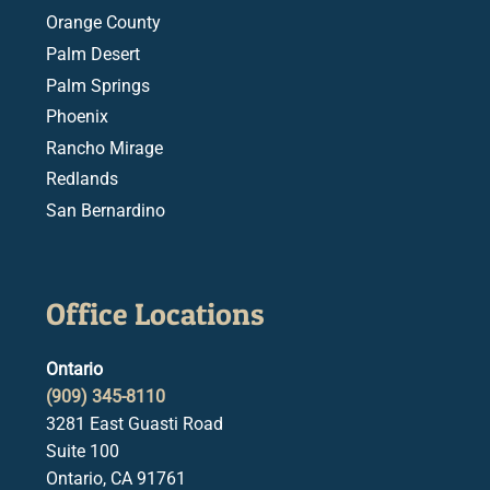
Orange County
Palm Desert
Palm Springs
Phoenix
Rancho Mirage
Redlands
San Bernardino
Office Locations
Ontario
(909) 345-8110
3281 East Guasti Road
Suite 100
Ontario, CA 91761