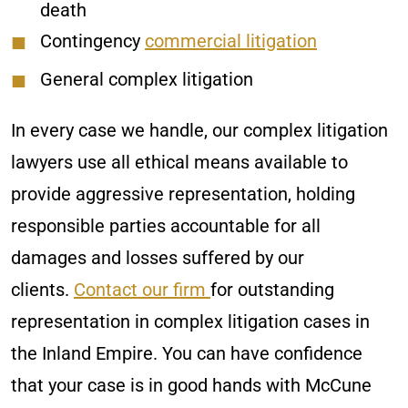
death
Contingency
commercial litigation
General complex litigation
In every case we handle, our complex litigation
lawyers use all ethical means available to
provide aggressive representation, holding
responsible parties accountable for all
damages and losses suffered by our
clients.
Contact our firm
for outstanding
representation in complex litigation cases in
the Inland Empire. You can have confidence
that your case is in good hands with McCune