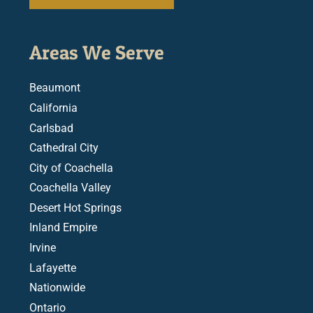
Areas We Serve
Beaumont
California
Carlsbad
Cathedral City
City of Coachella
Coachella Valley
Desert Hot Springs
Inland Empire
Irvine
Lafayette
Nationwide
Ontario