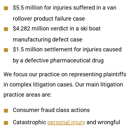
$5.5 million for injuries suffered in a van
rollover product failure case
$4.282 million verdict in a ski boat
manufacturing defect case
$1.5 million settlement for injuries caused
by a defective pharmaceutical drug
We focus our practice on representing plaintiffs
in complex litigation cases. Our main litigation
practice areas are:
Consumer fraud class actions
Catastrophic
personal injury
and wrongful