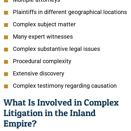
Plaintiffs in different geographical locations
Complex subject matter
Many expert witnesses
Complex substantive legal issues
Procedural complexity
Extensive discovery
Complex testimony regarding causation
What Is Involved in Complex
Litigation in the Inland
Empire?