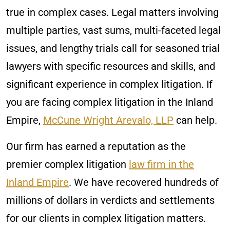
true in complex cases. Legal matters involving
multiple parties, vast sums, multi-faceted legal
issues, and lengthy trials call for seasoned trial
lawyers with specific resources and skills, and
significant experience in complex litigation. If
you are facing complex litigation in the Inland
Empire,
McCune Wright Arevalo, LLP
can help.
Our firm has earned a reputation as the
premier complex litigation
law firm in the
Inland Empire
. We have recovered hundreds of
millions of dollars in verdicts and settlements
for our clients in complex litigation matters.