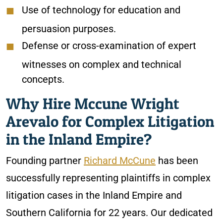
Use of technology for education and
persuasion purposes.
Defense or cross-examination of expert
witnesses on complex and technical
concepts.
Why Hire Mccune Wright
Arevalo for Complex Litigation
in the Inland Empire?
Founding partner
Richard McCune
has been
successfully representing plaintiffs in complex
litigation cases in the Inland Empire and
Southern California for 22 years. Our dedicated