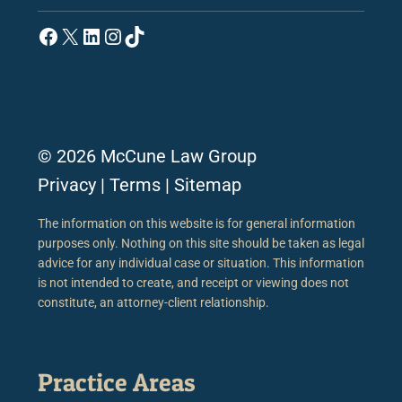
Facebook
X
LinkedIn
Instagram
TikTok
© 2026 McCune Law Group
Privacy
|
Terms
|
Sitemap
The information on this website is for general information
purposes only. Nothing on this site should be taken as legal
advice for any individual case or situation. This information
is not intended to create, and receipt or viewing does not
constitute, an attorney-client relationship.
Practice Areas