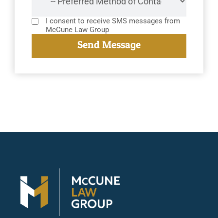
I consent to receive SMS messages from
McCune Law Group