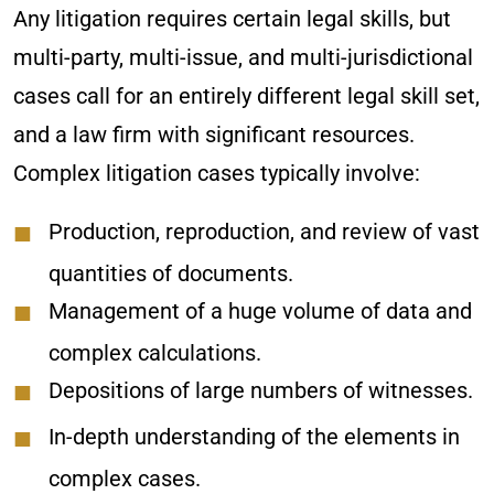
Any litigation requires certain legal skills, but
multi-party, multi-issue, and multi-jurisdictional
cases call for an entirely different legal skill set,
and a law firm with significant resources.
Complex litigation cases typically involve:
Production, reproduction, and review of vast
quantities of documents.
Management of a huge volume of data and
complex calculations.
Depositions of large numbers of witnesses.
In-depth understanding of the elements in
complex cases.