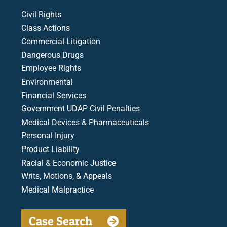
Civil Rights
Class Actions
Commercial Litigation
Dangerous Drugs
Employee Rights
Environmental
Financial Services
Government UDAP Civil Penalties
Medical Devices & Pharmaceuticals
Personal Injury
Product Liability
Racial & Economic Justice
Writs, Motions, & Appeals
Medical Malpractice
Case Search