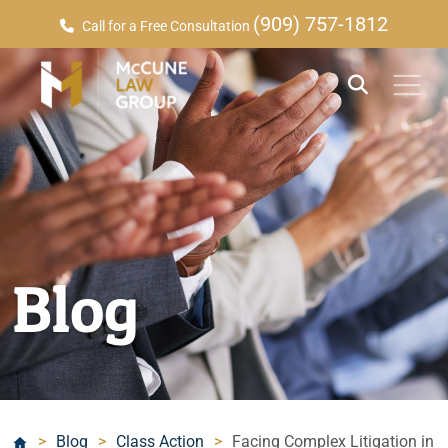
(909) 757-1812
Call for a Free Consultation
Blog
>
Blog
>
Class Action
>
Facing Complex Litigation in