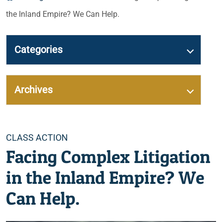
the Inland Empire? We Can Help.
Categories
Archives
Categories
CLASS ACTION
Facing Complex Litigation
in the Inland Empire? We
Can Help.