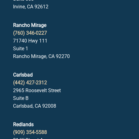
Irvine, CA 92612
Rancho Mirage
(760) 346-0227
71740 Hwy 111
Suite 1
Rancho Mirage, CA 92270
Carlsbad
(442) 427-2312
2965 Roosevelt Street
Suite B
Carlsbad, CA 92008
Redlands
(909) 354-5588