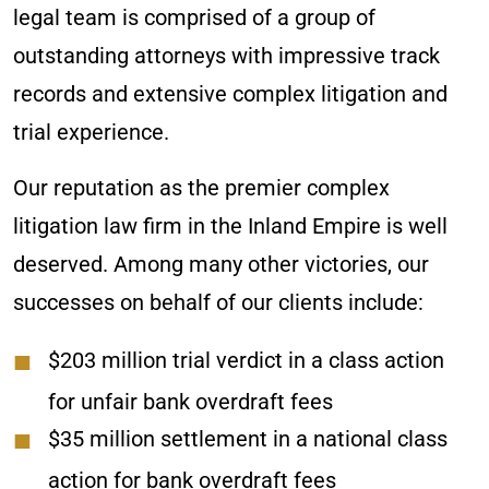
legal team is comprised of a group of
outstanding attorneys with impressive track
records and extensive complex litigation and
trial experience.
Our reputation as the premier complex
litigation law firm in the Inland Empire is well
deserved. Among many other victories, our
successes on behalf of our clients include:
$203 million trial verdict in a class action
for unfair bank overdraft fees
$35 million settlement in a national class
action for bank overdraft fees