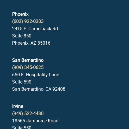
Phoenix
(602) 922-0203
2415 E. Camelback Rd.
Suite 850
Phoenix, AZ 85016
San Bernardino
(909) 345-0625
650 E. Hospitality Lane
Suite 590
San Bernardino, CA 92408
Irvine
(949) 522-4480
18565 Jamboree Road
Suite 550