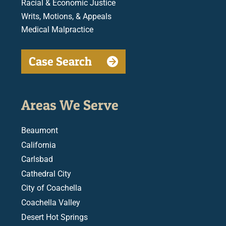
Racial & Economic Justice
Writs, Motions, & Appeals
Medical Malpractice
Case Search
Areas We Serve
Beaumont
California
Carlsbad
Cathedral City
City of Coachella
Coachella Valley
Desert Hot Springs