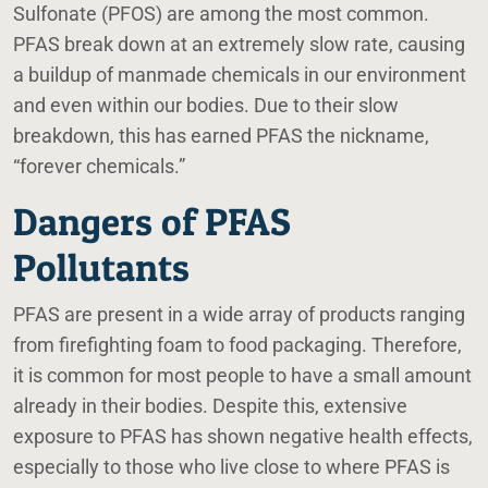
Sulfonate (PFOS) are among the most common.
PFAS break down at an extremely slow rate, causing
a buildup of manmade chemicals in our environment
and even within our bodies. Due to their slow
breakdown, this has earned PFAS the nickname,
“forever chemicals.”
Dangers of PFAS
Pollutants
PFAS are present in a wide array of products ranging
from firefighting foam to food packaging. Therefore,
it is common for most people to have a small amount
already in their bodies. Despite this, extensive
exposure to PFAS has shown negative health effects,
especially to those who live close to where PFAS is