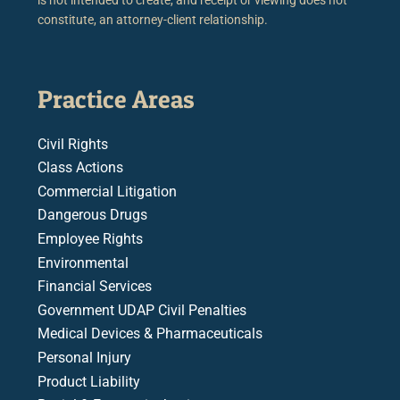
constitute, an attorney-client relationship.
Practice Areas
Civil Rights
Class Actions
Commercial Litigation
Dangerous Drugs
Employee Rights
Environmental
Financial Services
Government UDAP Civil Penalties
Medical Devices & Pharmaceuticals
Personal Injury
Product Liability