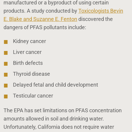
manufactured or a byproduct of using certain
products. A study conducted by
Toxicologists Bevin
E. Blake and Suzanne E. Fenton
discovered the
dangers of PFAS pollutants include:
Kidney cancer
Liver cancer
Birth defects
Thyroid disease
Delayed fetal and child development
Testicular cancer
The EPA has set limitations on PFAS concentration
amounts allowed in soil and drinking water.
Unfortunately, California does not require water