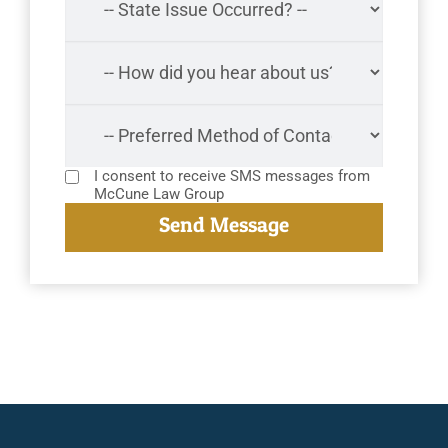
I consent to receive SMS messages from
McCune Law Group