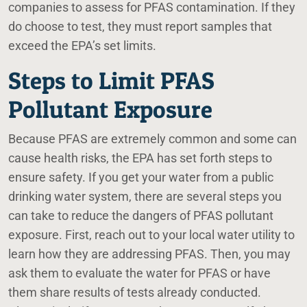
companies to assess for PFAS contamination. If they
do choose to test, they must report samples that
exceed the EPA’s set limits.
Steps to Limit PFAS
Pollutant Exposure
Because PFAS are extremely common and some can
cause health risks, the EPA has set forth steps to
ensure safety. If you get your water from a public
drinking water system, there are several steps you
can take to reduce the dangers of PFAS pollutant
exposure. First, reach out to your local water utility to
learn how they are addressing PFAS. Then, you may
ask them to evaluate the water for PFAS or have
them share results of tests already conducted.