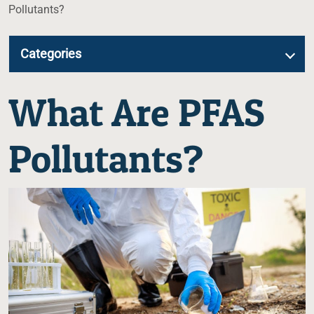
Pollutants?
Categories
What Are PFAS
Pollutants?