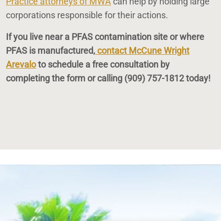
Practice attorneys of MWA
can help by holding large
corporations responsible for their actions.
If you live near a PFAS contamination site or where
PFAS is manufactured,
contact McCune Wright
Arevalo
to schedule a free consultation by
completing the form or calling
(909) 757-1812
today!