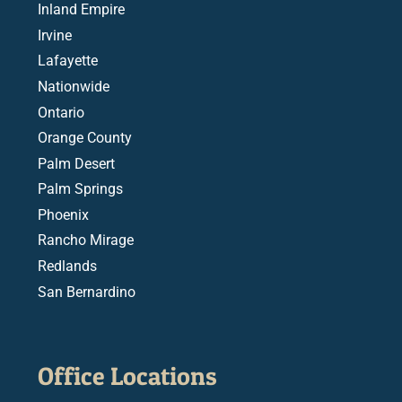
Inland Empire
Irvine
Lafayette
Nationwide
Ontario
Orange County
Palm Desert
Palm Springs
Phoenix
Rancho Mirage
Redlands
San Bernardino
Office Locations