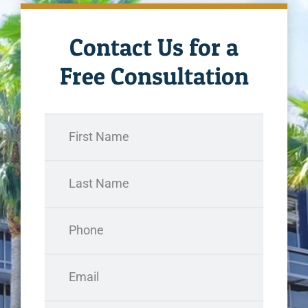
Contact Us for a
Free Consultation