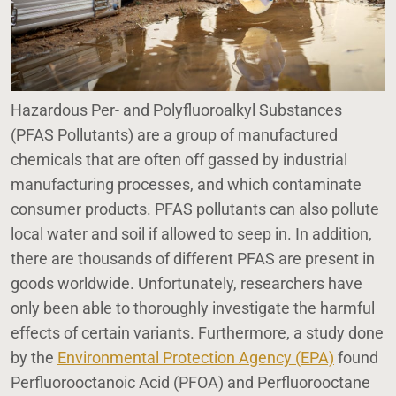
Hazardous Per- and Polyfluoroalkyl Substances
(PFAS Pollutants) are a group of manufactured
chemicals that are often off gassed by industrial
manufacturing processes, and which contaminate
consumer products. PFAS pollutants can also pollute
local water and soil if allowed to seep in. In addition,
there are thousands of different PFAS are present in
goods worldwide. Unfortunately, researchers have
only been able to thoroughly investigate the harmful
effects of certain variants. Furthermore, a study done
by the
Environmental Protection Agency (EPA)
found
Perfluorooctanoic Acid (PFOA) and Perfluorooctane