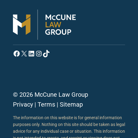
Facebook
X
LinkedIn
Instagram
TikTok
© 2026 McCune Law Group
Privacy
|
Terms
|
Sitemap
The information on this website is for general information
purposes only. Nothing on this site should be taken as legal
advice for any individual case or situation. This information
is not intended to create, and receipt or viewing does not