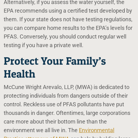
Alternatively, if you assess the water yourself, the
EPA recommends using a certified test developed by
them. If your state does not have testing regulations,
you can compare home results to the EPA’s levels for
PFAS. Conversely, you should conduct regular well
testing if you have a private well.
Protect Your Family’s
Health
McCune Wright Arevalo, LLP, (MWA) is dedicated to
protecting individuals from dangers outside of their
control. Reckless use of PFAS pollutants have put
thousands in danger. Oftentimes, large corporations
care more about their bottom line than the
environment we all live in. The
Environmental