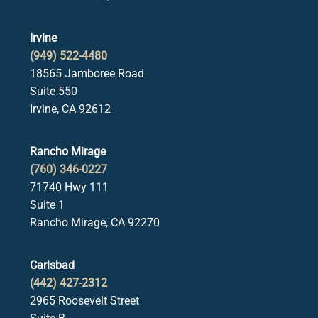
Irvine
(949) 522-4480
18565 Jamboree Road
Suite 550
Irvine, CA 92612
Rancho Mirage
(760) 346-0227
71740 Hwy 111
Suite 1
Rancho Mirage, CA 92270
Carlsbad
(442) 427-2312
2965 Roosevelt Street