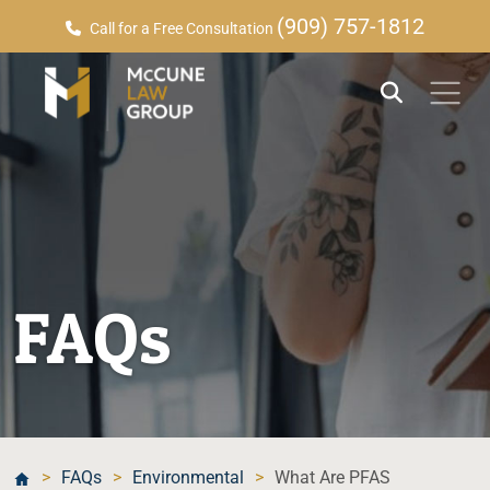
(909) 757-1812
Call for a Free Consultation
FAQs
>
FAQs
>
Environmental
>
What Are PFAS