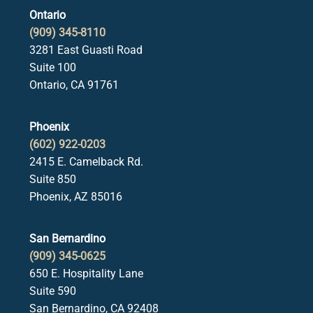
Ontario
(909) 345-8110
3281 East Guasti Road
Suite 100
Ontario, CA 91761
Phoenix
(602) 922-0203
2415 E. Camelback Rd.
Suite 850
Phoenix, AZ 85016
San Bernardino
(909) 345-0625
650 E. Hospitality Lane
Suite 590
San Bernardino, CA 92408