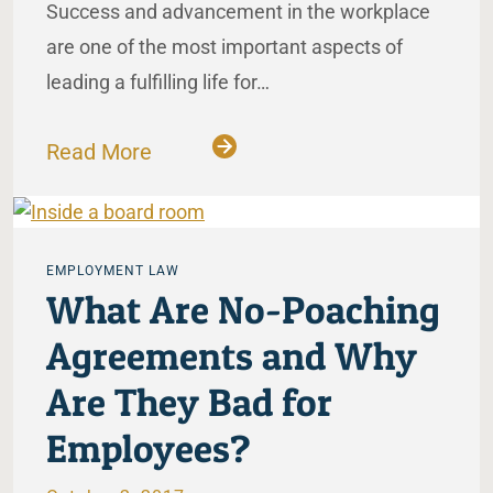
Success and advancement in the workplace
are one of the most important aspects of
leading a fulfilling life for…
Read More
EMPLOYMENT LAW
What Are No-Poaching
Agreements and Why
Are They Bad for
Employees?