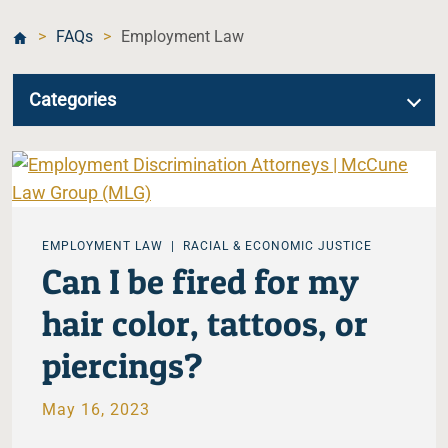
>
FAQs
>
Employment Law
Categories
EMPLOYMENT LAW
RACIAL & ECONOMIC JUSTICE
Can I be fired for my
hair color, tattoos, or
piercings?
May 16, 2023