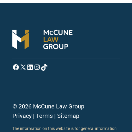
Facebook
X
LinkedIn
Instagram
TikTok
© 2026 McCune Law Group
Privacy
|
Terms
|
Sitemap
The information on this website is for general information