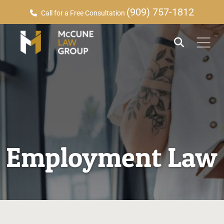
(909) 757-1812
Call for a Free Consultation
Employment Law