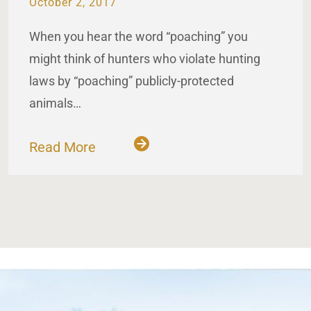
October 2, 2017
When you hear the word “poaching” you
might think of hunters who violate hunting
laws by “poaching” publicly-protected
animals…
Read More