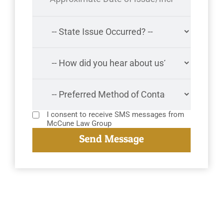
I consent to receive SMS messages from
McCune Law Group