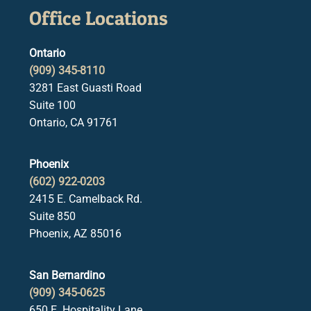
Office Locations
Ontario
(909) 345-8110
3281 East Guasti Road
Suite 100
Ontario, CA 91761
Phoenix
(602) 922-0203
2415 E. Camelback Rd.
Suite 850
Phoenix, AZ 85016
San Bernardino
(909) 345-0625
650 E. Hospitality Lane