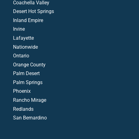
Coachella Valley
Desert Hot Springs
Inland Empire
Irvine
Lafayette
Nationwide
Ontario
Orange County
Palm Desert
Palm Springs
Phoenix
Rancho Mirage
Redlands
San Bernardino