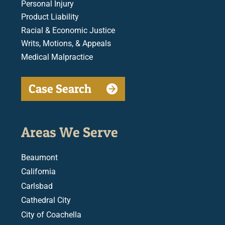
Personal Injury
Product Liability
Racial & Economic Justice
Writs, Motions, & Appeals
Medical Malpractice
Case Search
Areas We Serve
Beaumont
California
Carlsbad
Cathedral City
City of Coachella