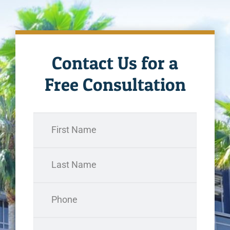
Contact Us for a
Free Consultation