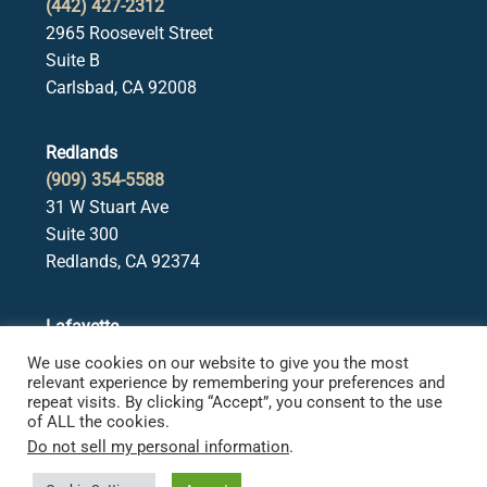
(442) 427-2312
2965 Roosevelt Street
Suite B
Carlsbad, CA 92008
Redlands
(909) 354-5588
31 W Stuart Ave
Suite 300
Redlands, CA 92374
Lafayette
(925) 378-5582
We use cookies on our website to give you the most
3650 Mt. Diablo Blvd.
relevant experience by remembering your preferences and
repeat visits. By clicking “Accept”, you consent to the use
Suite 107
of ALL the cookies.
Lafayette, CA 94549
Do not sell my personal information
.