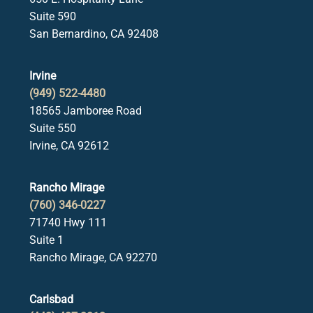
Suite 590
San Bernardino, CA 92408
Irvine
(949) 522-4480
18565 Jamboree Road
Suite 550
Irvine, CA 92612
Rancho Mirage
(760) 346-0227
71740 Hwy 111
Suite 1
Rancho Mirage, CA 92270
Carlsbad