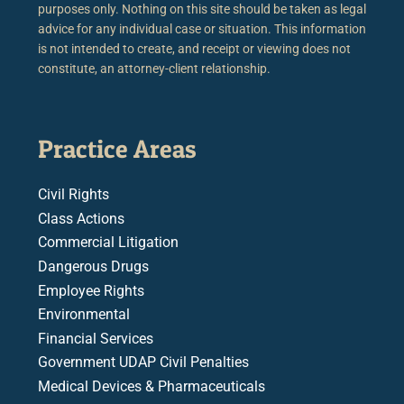
purposes only. Nothing on this site should be taken as legal
advice for any individual case or situation. This information
is not intended to create, and receipt or viewing does not
constitute, an attorney-client relationship.
Practice Areas
Civil Rights
Class Actions
Commercial Litigation
Dangerous Drugs
Employee Rights
Environmental
Financial Services
Government UDAP Civil Penalties
Medical Devices & Pharmaceuticals