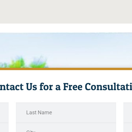
ntact Us for a Free Consultat