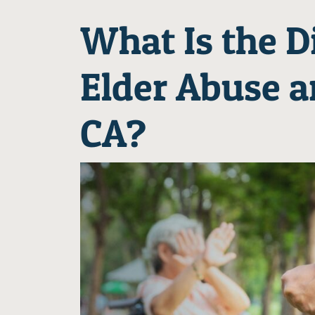
What Is the D
Elder Abuse a
CA?