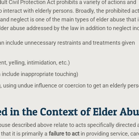
t Civil Protection Act prohibits a variety of actions and
 interact with elderly persons. Broadly, the prohibited ac
and neglect is one of the main types of elder abuse that 
lder abuse addressed by the law in addition to neglect in
n include unnecessary restraints and treatments given
, yelling, intimidation, etc.)
 include inappropriate touching)
g, using undue influence or coercion to get an elderly pers
d in the Context of Elder Ab
use described above relate to acts specifically directed 
 that it is primarily a
failure to act
in providing service, car