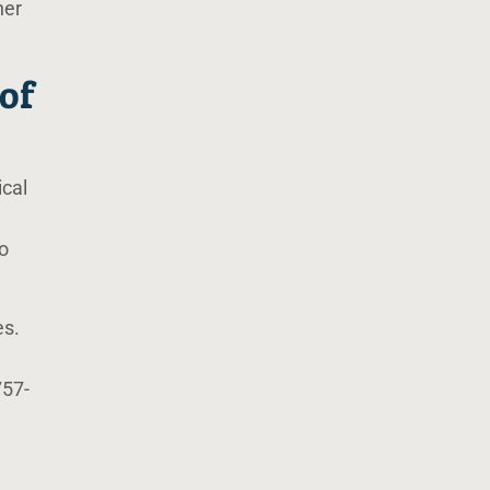
her
of
ical
o
es.
757-