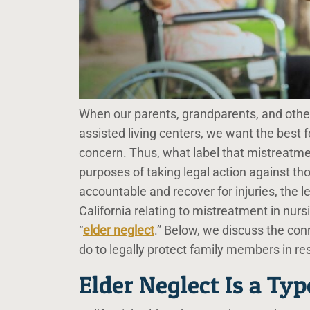
When our parents, grandparents, and other 
assisted living centers, we want the best 
concern. Thus, what label that mistreatme
purposes of taking legal action against t
accountable and recover for injuries, the
California relating to mistreatment in nursi
“
elder neglect
.” Below, we discuss the co
do to legally protect family members in re
Elder Neglect Is a Typ