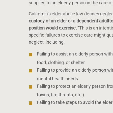
supplies to an elderly person in the care o
California’s elder abuse law defines neglect
custody of an elder or a dependent adult
t
position would exercise
.”
This is an intent
specific failures to exercise care might q
neglect, including:
Failing to assist an elderly person wi
food, clothing, or shelter
Failing to provide an elderly person w
mental health needs
Failing to protect an elderly person fr
toxins, fire threats, etc.)
Failing to take steps to avoid the eld