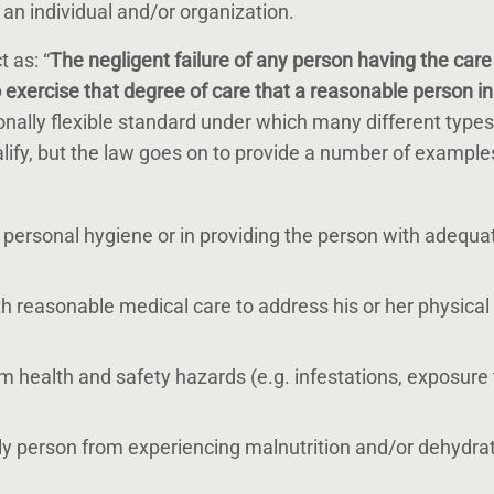
f an individual and/or organization.
 as: “
The negligent failure of any person having the care
o exercise that degree of care that a reasonable person in 
ionally flexible standard under which many different types
ualify, but the law goes on to provide a number of example
th personal hygiene or in providing the person with adequa
ith reasonable medical care to address his or her physical
om health and safety hazards (e.g. infestations, exposure 
erly person from experiencing malnutrition and/or dehydra