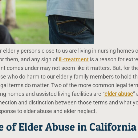
elderly persons close to us are living in nursing homes o
for them, and any sign of
ill-treatment
is a reason for ext
nt comes under may not seem like it matters. But, for th
hose who do harm to our elderly family members to hold 
 legal terms do matter. Two of the more common legal ter
ng homes and assisted living facilities are “
elder abuse
” 
nnection and distinction between those terms and what y
sponse to elder abuse and elder neglect.
e of Elder Abuse in California