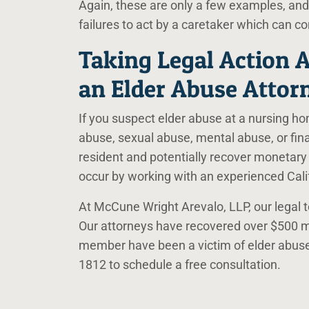
Again, these are only a few examples, and
failures to act by a caretaker which can co
Taking Legal Action A
an Elder Abuse Attor
If you suspect elder abuse at a nursing hom
abuse, sexual abuse, mental abuse, or fina
resident and potentially recover monetary
occur by working with an experienced Cali
At McCune Wright Arevalo, LLP, our legal te
Our attorneys have recovered over $500 mill
member have been a victim of elder abus
1812
to schedule a free consultation.