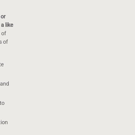
 or
a like
 of
s of
te
 and
to
tion