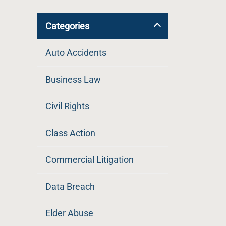
Categories
Auto Accidents
Business Law
Civil Rights
Class Action
Commercial Litigation
Data Breach
Elder Abuse