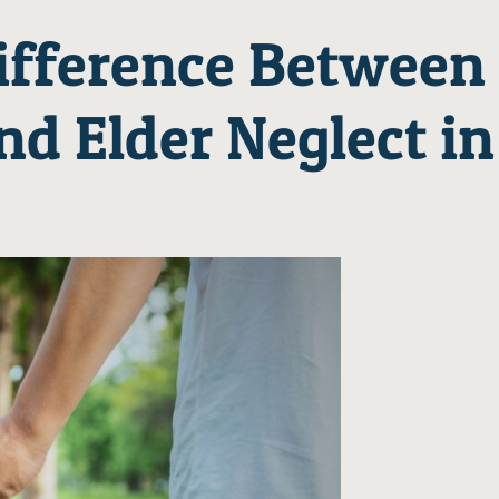
ifference Between
nd Elder Neglect in