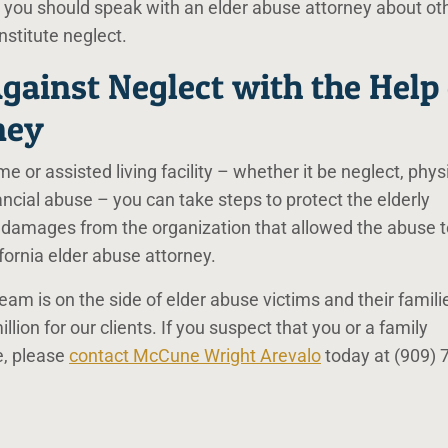
 you should speak with an elder abuse attorney about ot
nstitute neglect.
gainst Neglect with the Help 
ney
e or assisted living facility – whether it be neglect, phys
ncial abuse – you can take steps to protect the elderly
 damages from the organization that allowed the abuse t
fornia elder abuse attorney.
am is on the side of elder abuse victims and their famili
ion for our clients. If you suspect that you or a family
e, please
contact McCune Wright Arevalo
today at
(909) 