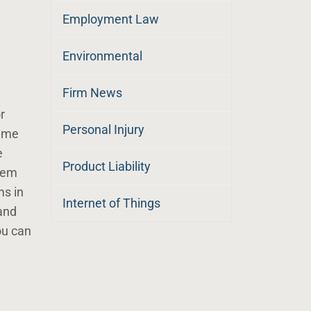
Employment Law
Environmental
Firm News
r
Personal Injury
reme
e
Product Liability
them
ms in
Internet of Things
and
ou can