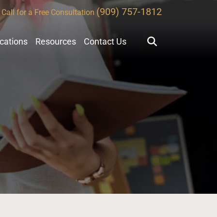
(909) 757-1812
Call for a Free Consultation
ocations
Resources
Contact Us