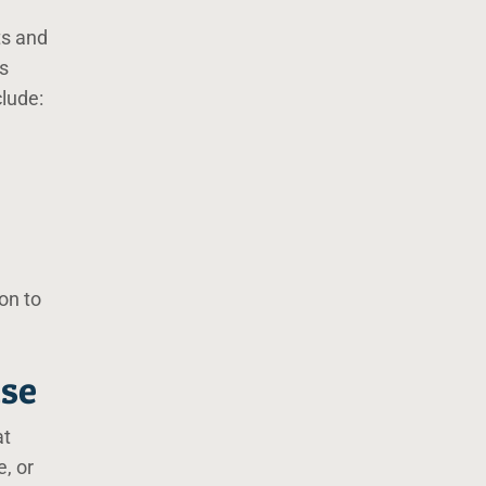
ts and
is
clude:
on to
use
at
e, or