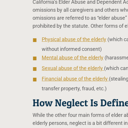
California’s Elder Abuse and Dependent Adul
omissions by all caregivers and others who
omissions are referred to as “elder abuse” 
prohibited by the statute. Other forms of e
Physical abuse of the elderly
(which ca
without informed consent)
Mental abuse of the elderly
(harassment
Sexual abuse of the elderly
(which can
Financial abuse of the elderly
(stealin
transfer property, fraud, etc.)
How Neglect Is Define
While the other four main forms of elder ab
elderly persons, neglect is a bit different in