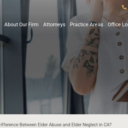
About Our Firm
Attorneys
Practice Areas
Office L
Difference Between Elder Abuse and Elder Neglect in CA?