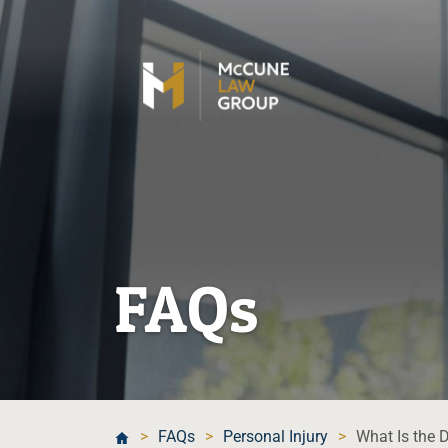
FAQs
>
FAQs
>
Personal Injury
>
What Is the 