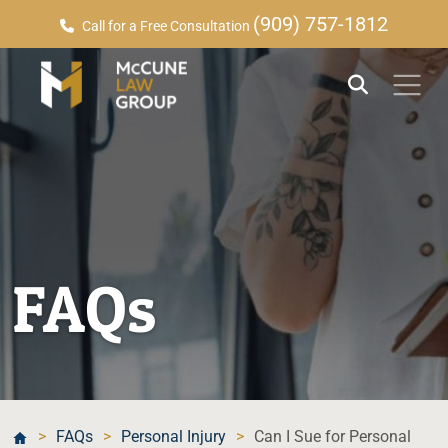
(909) 757-1812
Call for a Free Consultation
FAQs
>
FAQs
>
Personal Injury
>
Can I Sue for Personal