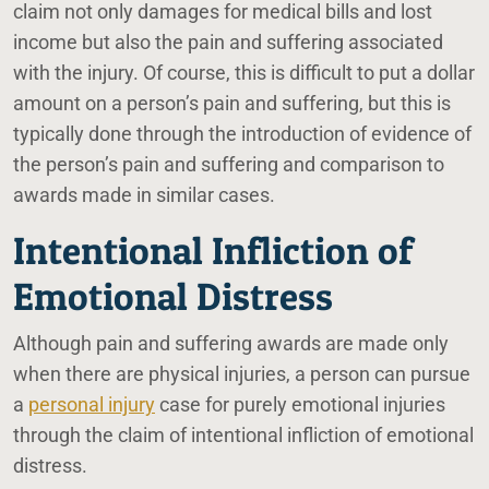
claim not only damages for medical bills and lost
income but also the pain and suffering associated
with the injury. Of course, this is difficult to put a dollar
amount on a person’s pain and suffering, but this is
typically done through the introduction of evidence of
the person’s pain and suffering and comparison to
awards made in similar cases.
Intentional Infliction of
Emotional Distress
Although pain and suffering awards are made only
when there are physical injuries, a person can pursue
a
personal injury
case for purely emotional injuries
through the claim of intentional infliction of emotional
distress.