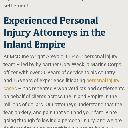
settlement.
Experienced Personal
Injury Attorneys in the
Inland Empire
At McCune Wright Arevalo, LLP our personal injury
team – led by by partner Cory Weck, a Marine Corps
officer with over 20 years of service to his country
and 15 years of experience litigating
personal injury
cases
– has repeatedly won verdicts and settlements
on behalf of clients across the Inland Empire in the
millions of dollars. Our attorneys understand that the
fear, anxiety, and pain that you and your family are
going through following a personal injury, and we are