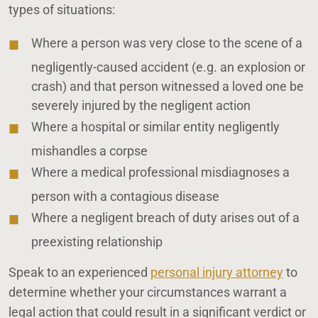
types of situations:
Where a person was very close to the scene of a
negligently-caused accident (e.g. an explosion or
crash) and that person witnessed a loved one be
severely injured by the negligent action
Where a hospital or similar entity negligently
mishandles a corpse
Where a medical professional misdiagnoses a
person with a contagious disease
Where a negligent breach of duty arises out of a
preexisting relationship
Speak to an experienced
personal injury attorney
to
determine whether your circumstances warrant a
legal action that could result in a significant verdict or