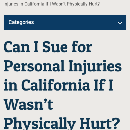
Injuries in California If I Wasn’t Physically Hurt?
Categories
Can I Sue for
Personal Injuries
in California If I
Wasn’t
Physically Hurt?