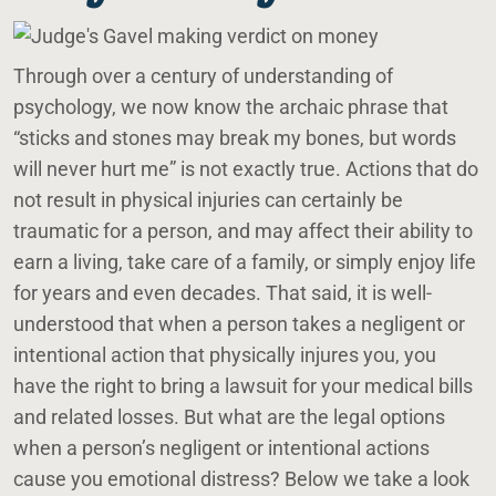
Through over a century of understanding of
psychology, we now know the archaic phrase that
“sticks and stones may break my bones, but words
will never hurt me” is not exactly true. Actions that do
not result in physical injuries can certainly be
traumatic for a person, and may affect their ability to
earn a living, take care of a family, or simply enjoy life
for years and even decades. That said, it is well-
understood that when a person takes a negligent or
intentional action that physically injures you, you
have the right to bring a lawsuit for your medical bills
and related losses. But what are the legal options
when a person’s negligent or intentional actions
cause you emotional distress? Below we take a look