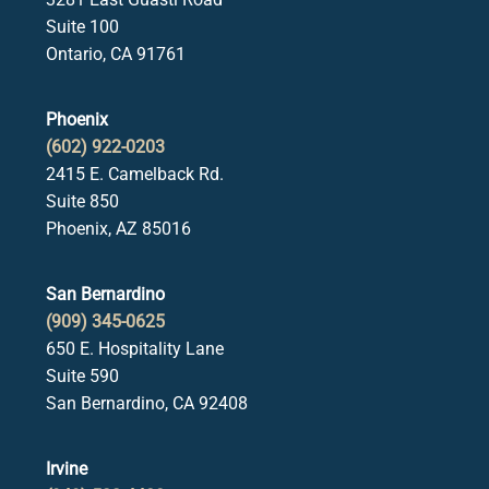
Suite 100
Ontario, CA 91761
Phoenix
(602) 922-0203
2415 E. Camelback Rd.
Suite 850
Phoenix, AZ 85016
San Bernardino
(909) 345-0625
650 E. Hospitality Lane
Suite 590
San Bernardino, CA 92408
Irvine