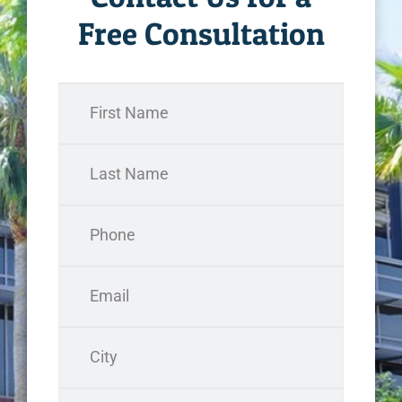
Free Consultation