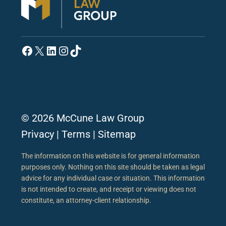
Facebook
X
LinkedIn
Instagram
TikTok
© 2026 McCune Law Group
Privacy
|
Terms
|
Sitemap
The information on this website is for general information
purposes only. Nothing on this site should be taken as legal
advice for any individual case or situation. This information
is not intended to create, and receipt or viewing does not
constitute, an attorney-client relationship.