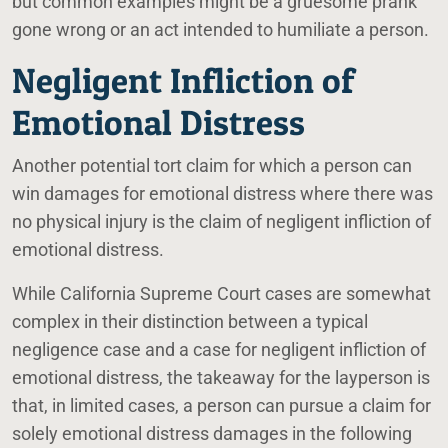
but common examples might be a gruesome prank
gone wrong or an act intended to humiliate a person.
Negligent Infliction of
Emotional Distress
Another potential tort claim for which a person can
win damages for emotional distress where there was
no physical injury is the claim of negligent infliction of
emotional distress.
While California Supreme Court cases are somewhat
complex in their distinction between a typical
negligence case and a case for negligent infliction of
emotional distress, the takeaway for the layperson is
that, in limited cases, a person can pursue a claim for
solely emotional distress damages in the following