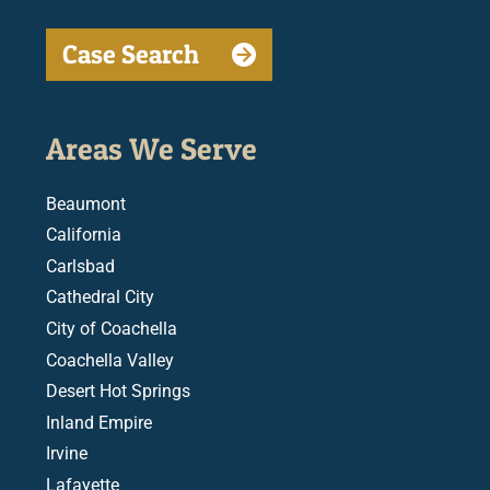
Case Search
Areas We Serve
Beaumont
California
Carlsbad
Cathedral City
City of Coachella
Coachella Valley
Desert Hot Springs
Inland Empire
Irvine
Lafayette