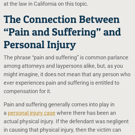
at the law in California on this topic.
The Connection Between
“Pain and Suffering” and
Personal Injury
The phrase “pain and suffering” is common parlance
among attorneys and laypersons alike, but, as you
might imagine, it does not mean that any person who
ever experiences pain and suffering is entitled to
compensation for it.
Pain and suffering generally comes into play in
a
personal injury case
where there has been an
actual physical injury. If the defendant was negligent
in causing that physical injury, then the victim can