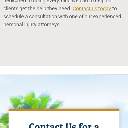
dedicated to doing everything we can to help our
clients get the help they need.
Contact us today
to
schedule a consultation with one of our experienced
personal injury attorneys.
Contact Us for a