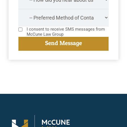
I consent to receive SMS messages from
McCune Law Group