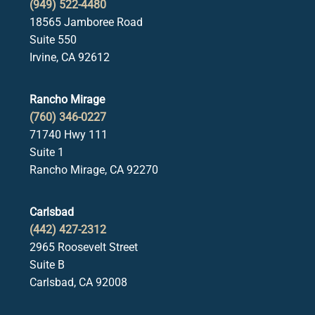
(949) 522-4480
18565 Jamboree Road
Suite 550
Irvine, CA 92612
Rancho Mirage
(760) 346-0227
71740 Hwy 111
Suite 1
Rancho Mirage, CA 92270
Carlsbad
(442) 427-2312
2965 Roosevelt Street
Suite B
Carlsbad, CA 92008