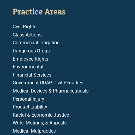
Practice Areas
Civil Rights
Class Actions
Commercial Litigation
Dangerous Drugs
Employee Rights
Environmental
Financial Services
Government UDAP Civil Penalties
Medical Devices & Pharmaceuticals
Personal Injury
Product Liability
Racial & Economic Justice
Writs, Motions, & Appeals
Medical Malpractice