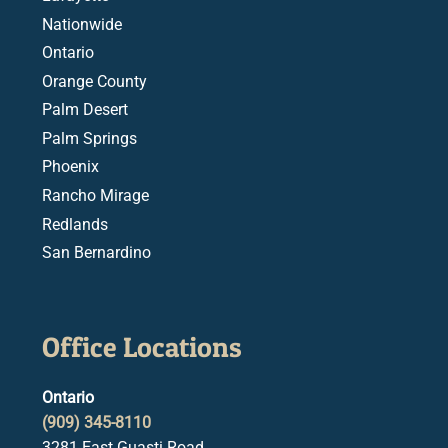
Nationwide
Ontario
Orange County
Palm Desert
Palm Springs
Phoenix
Rancho Mirage
Redlands
San Bernardino
Office Locations
Ontario
(909) 345-8110
3281 East Guasti Road