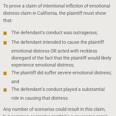
To prove a claim of intentional infliction of emotional
distress claim in California, the plaintiff must show
that:
The defendant’s conduct was outrageous;
The defendant intended to cause the plaintiff
emotional distress OR acted with reckless
disregard of the fact that the plaintiff would likely
experience emotional distress;
The plaintiff did suffer severe emotional distress;
and
The defendant’s conduct played a substantial
role in causing that distress.
Any number of scenarios could result in this claim,