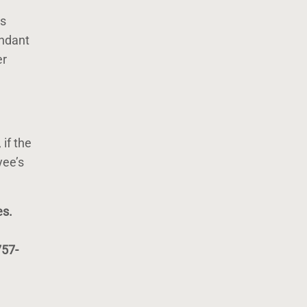
is
endant
er
, if the
yee’s
es.
757-