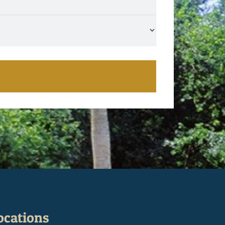
ocations