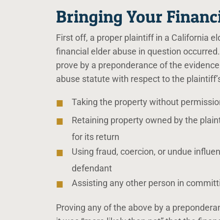
Bringing Your Financ
First off, a proper plaintiff in a Californi
financial elder abuse in question occurred. 
prove by a preponderance of the evidence t
abuse statute with respect to the plaintiff’
Taking the property without permission 
Retaining property owned by the plaint
for its return
Using fraud, coercion, or undue influen
defendant
Assisting any other person in committi
Proving any of the above by a prepondera