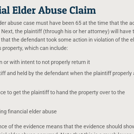
ial Elder Abuse Claim
a elder abuse case must have been 65 at the time that the ac
Next, the plaintiff (through his or her attorney) will have 
hat the defendant took some action in violation of the e
s property, which can include:
or with intent to not properly return it
iff and held by the defendant when the plaintiff properly
ce to get the plaintiff to hand the property over to the
ng financial elder abuse
nce of the evidence means that the evidence should sho