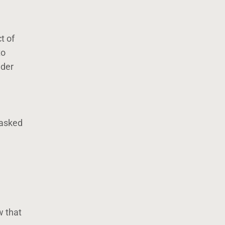
t of
to
lder
 asked
w that