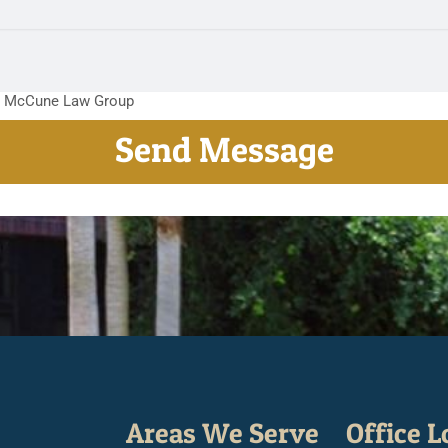
m McCune Law Group
Areas We Serve
Office L