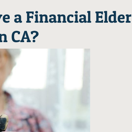
e a Financial Elder
in CA?