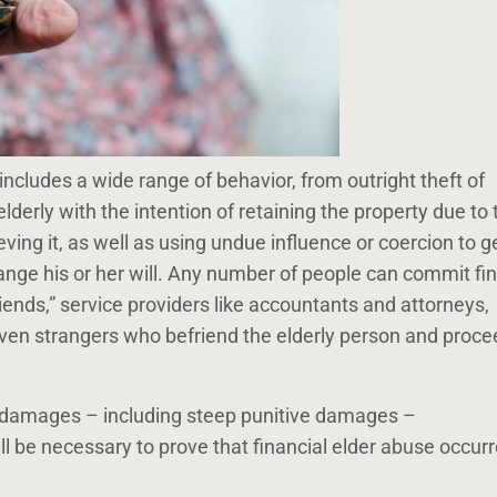
 includes a wide range of behavior, from outright theft of
lderly with the intention of retaining the property due to 
ieving it, as well as using undue influence or coercion to g
ange his or her will. Any number of people can commit fin
iends,” service providers like accountants and attorneys,
ven strangers who befriend the elderly person and proce
for damages – including steep punitive damages –
will be necessary to prove that financial elder abuse occur