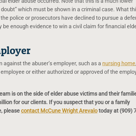
ncial elder abuse occurred. Note that this is a much lower
 doubt” which must be shown in a criminal case. What th
 the police or prosecutors have declined to pursue a def
y be enough evidence to win a civil claim for financial eld
mployer
m against the abuser’s employer, such as a
nursing home
employee or either authorized or approved of the emplo
am is on the side of elder abuse victims and their famili
ion for our clients. If you suspect that you or a family
e, please
contact McCune Wright Arevalo
today at
(909) 