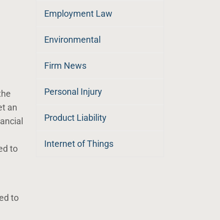
Employment Law
Environmental
Firm News
Personal Injury
the
et an
Product Liability
ancial
Internet of Things
ed to
red to