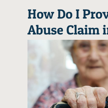
How Do I Prov
Abuse Claim 