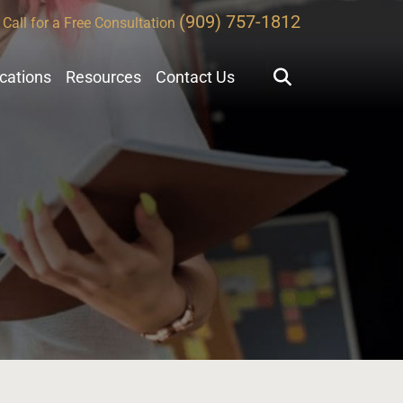
(909) 757-1812
Call for a Free Consultation
ocations
Resources
Contact Us