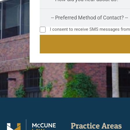
I consent to receive SMS messages fro
Practice Areas