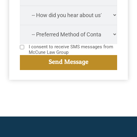
I consent to receive SMS messages from
McCune Law Group