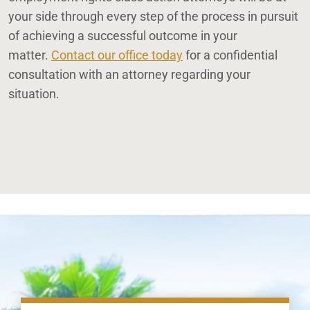
your side through every step of the process in pursuit
of achieving a successful outcome in your
matter.
Contact our office today
for a confidential
consultation with an attorney regarding your
situation.