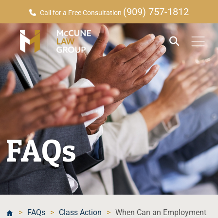
(909) 757-1812
Call for a Free Consultation
FAQs
>
FAQs
>
Class Action
>
When Can an Employment