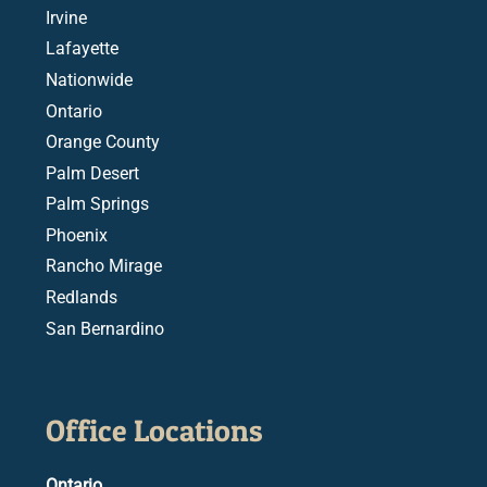
Irvine
Lafayette
Nationwide
Ontario
Orange County
Palm Desert
Palm Springs
Phoenix
Rancho Mirage
Redlands
San Bernardino
Office Locations
Ontario