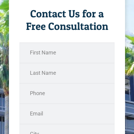
Contact Us for a
Free Consultation