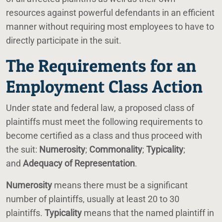
resources against powerful defendants in an efficient
manner without requiring most employees to have to
directly participate in the suit.
The Requirements for an
Employment Class Action
Under state and federal law, a proposed class of
plaintiffs must meet the following requirements to
become certified as a class and thus proceed with
the suit:
Numerosity
;
Commonality
;
Typicality
;
and
Adequacy of Representation
.
Numerosity
means there must be a significant
number of plaintiffs, usually at least 20 to 30
plaintiffs.
Typicality
means that the named plaintiff in