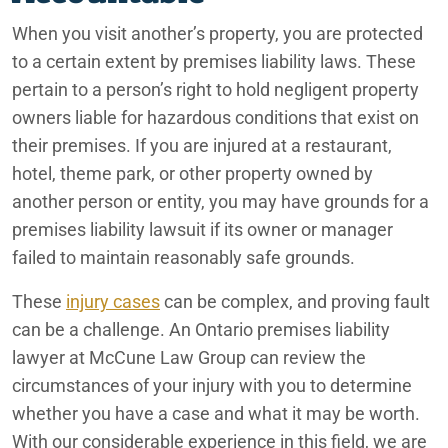
Phoenix
Ontario Medication Error Lawyers
When you visit another’s property, you are protected
Ontario Motorcycle Accident Attorneys
to a certain extent by premises liability laws. These
Rancho Mirage
pertain to a person’s right to hold negligent property
Ontario Nursing Home Abuse Lawyers
owners liable for hazardous conditions that exist on
Redlands
their premises. If you are injured at a restaurant,
Ontario Nursing Home Dehydration Lawyers
hotel, theme park, or other property owned by
San Bernardino
Ontario Nursing Home Fall Lawyers
another person or entity, you may have grounds for a
premises liability lawsuit if its owner or manager
Ontario Nursing Home Restraint Injuries
failed to maintain reasonably safe grounds.
Ontario Personal Injury Lawyers
These
injury cases
can be complex, and proving fault
Ontario Pressure Sore Lawyers
can be a challenge. An Ontario premises liability
lawyer at McCune Law Group can review the
Ontario Reckless Neglect
circumstances of your injury with you to determine
whether you have a case and what it may be worth.
Ontario Rideshare Accident Lawyers
With our considerable experience in this field, we are