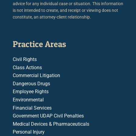
advice for any individual case or situation. This information
is not intended to create, and receipt or viewing does not
constitute, an attorney-client relationship.
Practice Areas
Civil Rights
Class Actions
Commercial Litigation
Dangerous Drugs
Employee Rights
Environmental
Financial Services
Government UDAP Civil Penalties
Medical Devices & Pharmaceuticals
Personal Injury