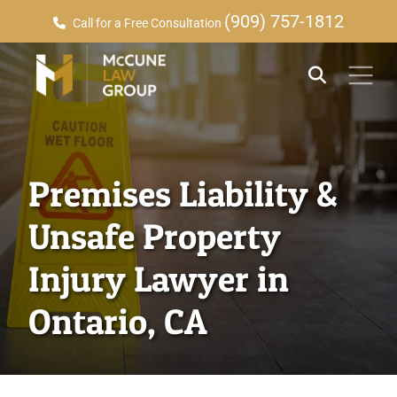
(909) 757-1812
Call for a Free Consultation
Premises Liability &
Unsafe Property
Injury Lawyer in
Ontario, CA