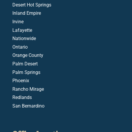
Desert Hot Springs
Inland Empire
Irvine
Lafayette
Nationwide
Ontario
Orange County
Palm Desert
Palm Springs
Phoenix
Rancho Mirage
Redlands
San Bernardino