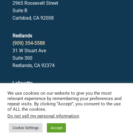
2965 Roosevelt Street
Suite B
Carlsbad, CA 92008
Redlands
(909) 354-5588
31 W Stuart Ave
Suite 300
Redlands, CA 92374
Lafayette
(925) 378-5582
We use cookies on our website to give you the most
3650 Mt. Diablo Blvd.
relevant experience by remembering your preferences and
repeat visits. By clicking “Accept”, you consent to the use
Suite 107
of ALL the cookies.
Lafayette, CA 94549
Do not sell my personal information
.
Cookie Settings
Accept