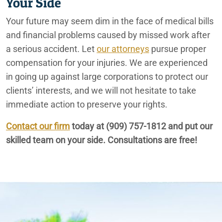
Your Side
Your future may seem dim in the face of medical bills
and financial problems caused by missed work after
a serious accident. Let
our attorneys
pursue proper
compensation for your injuries. We are experienced
in going up against large corporations to protect our
clients’ interests, and we will not hesitate to take
immediate action to preserve your rights.
Contact our firm
today at
(909) 757-1812
and put our
skilled team on your side. Consultations are free!