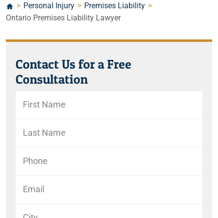
>
Personal Injury
>
Premises Liability
>
Ontario Premises Liability Lawyer
Contact Us for a Free
Consultation