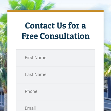
Contact Us for a
Free Consultation