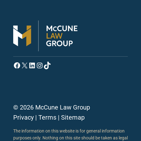
Facebook
X
LinkedIn
Instagram
TikTok
© 2026 McCune Law Group
Privacy
|
Terms
|
Sitemap
The information on this website is for general information
purposes only. Nothing on this site should be taken as legal