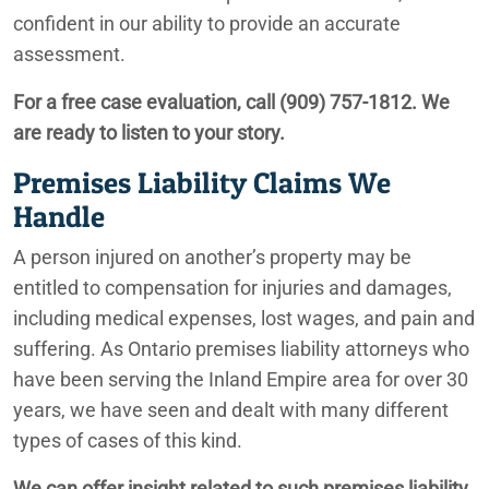
Ontario Truck Accident Lawyers
confident in our ability to provide an accurate
assessment.
Auto Accidents in Construction Zones
For a free case evaluation, call
(909) 757-1812
. We
Ontario Financial Abuse Lawyers
are ready to listen to your story.
Ontario Underride Accidents
Premises Liability Claims We
Handle
Ontario Construction Accident Lawyers
A person injured on another’s property may be
Tesla Sudden Acceleration Accidents
entitled to compensation for injuries and damages,
Ontario Sexual Abuse Lawyers
including medical expenses, lost wages, and pain and
suffering. As Ontario premises liability attorneys who
Ontario Elder Abuse Lawyers
have been serving the Inland Empire area for over 30
years, we have seen and dealt with many different
types of cases of this kind.
Ontario Premises Liability Lawyer
We can offer insight related to such premises liability