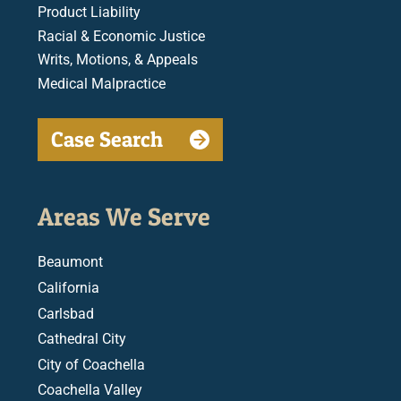
Product Liability
Racial & Economic Justice
Writs, Motions, & Appeals
Medical Malpractice
Case Search
Areas We Serve
Beaumont
California
Carlsbad
Cathedral City
City of Coachella
Coachella Valley