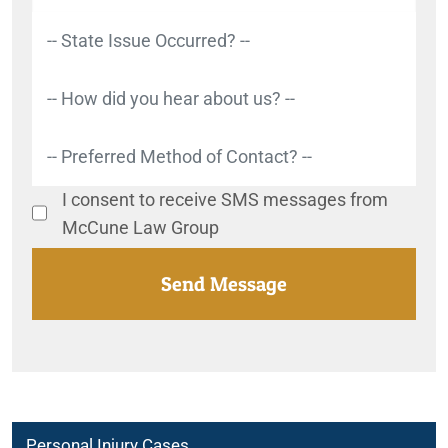
I consent to receive SMS messages from
McCune Law Group
Personal Injury Cases