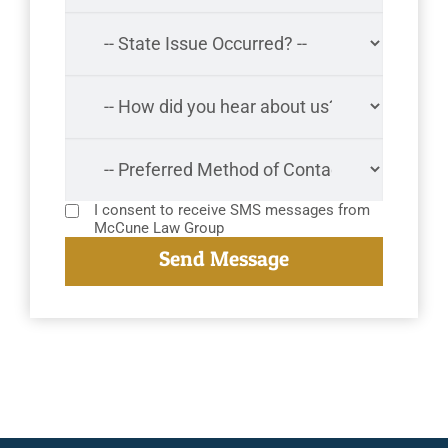
I consent to receive SMS messages from
McCune Law Group