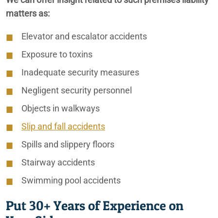
matters as:
Elevator and escalator accidents
Ontario Nursing Home Restraint Injuries
Exposure to toxins
Ontario Nursing Home Wandering Off Lawyers
Inadequate security measures
Ontario Slip & Fall Lawyers
Negligent security personnel
Objects in walkways
Ontario Spinal Cord Injury Lawyer
Slip and fall accidents
Ontario Traumatic Brain Injury Lawyer
Spills and slippery floors
Ontario Wrongful Death Lawyers
Stairway accidents
Swimming pool accidents
Put 30+ Years of Experience on