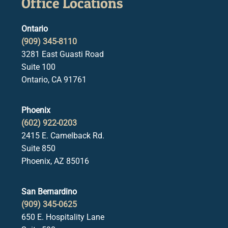
Office Locations
Ontario
(909) 345-8110
3281 East Guasti Road
Suite 100
Ontario, CA 91761
Phoenix
(602) 922-0203
2415 E. Camelback Rd.
Suite 850
Phoenix, AZ 85016
San Bernardino
(909) 345-0625
650 E. Hospitality Lane