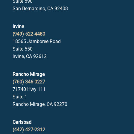
Suite 590
San Bernardino, CA 92408
Irvine
(949) 522-4480
18565 Jamboree Road
Suite 550
Irvine, CA 92612
Rancho Mirage
(760) 346-0227
71740 Hwy 111
Suite 1
Rancho Mirage, CA 92270
Carlsbad
(442) 427-2312