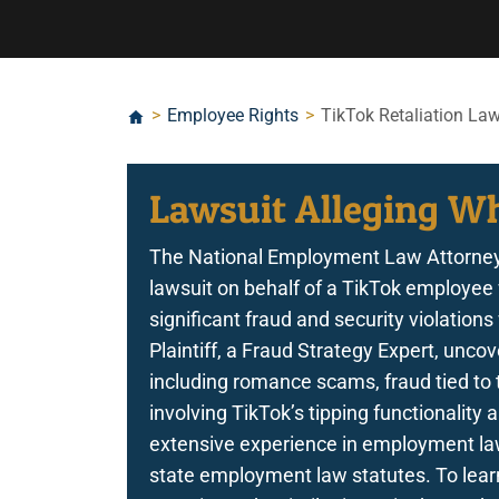
>
Employee Rights
>
TikTok Retaliation Law
Lawsuit Alleging Wh
The National Employment Law Attorney
lawsuit on behalf of a TikTok employee 
significant fraud and security violation
Plaintiff, a Fraud Strategy Expert, uncov
including romance scams, fraud tied to t
involving TikTok’s tipping functionalit
extensive experience in employment law 
state employment law statutes. To learn