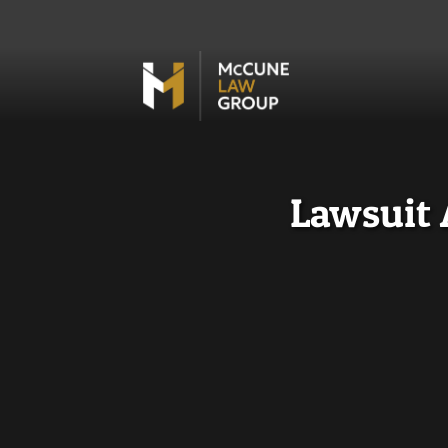
Lawsuit 