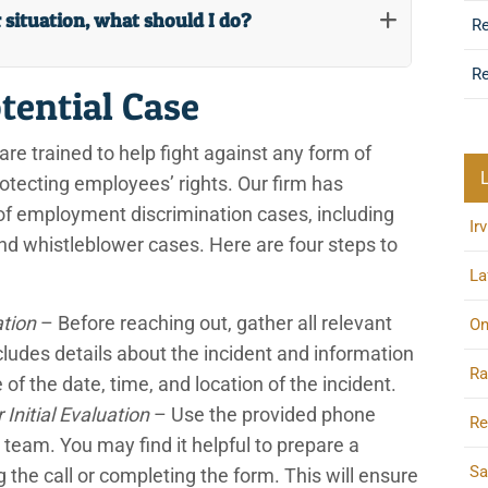
r situation, what should I do?
R
Re
tential Case
are trained to help fight against any form of
rotecting employees’ rights. Our firm has
of employment discrimination cases, including
Ir
, and whistleblower cases. Here are four steps to
La
ation
– Before reaching out, gather all relevant
On
cludes details about the incident and information
Ra
of the date, time, and location of the incident.
Initial Evaluation
– Use the provided phone
Re
 team. You may find it helpful to prepare a
Sa
he call or completing the form. This will ensure