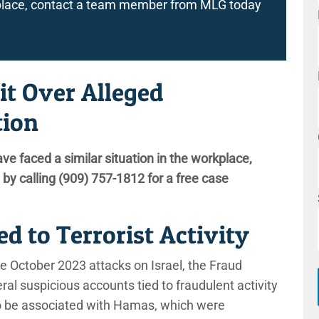
rkplace, contact a team member from MLG today
it Over Alleged
tion
ave faced a similar situation in the workplace,
by calling
(909) 757-1812
for a free case
d to Terrorist Activity
he October 2023 attacks on Israel, the Fraud
al suspicious accounts tied to fraudulent activity
to be associated with Hamas, which were