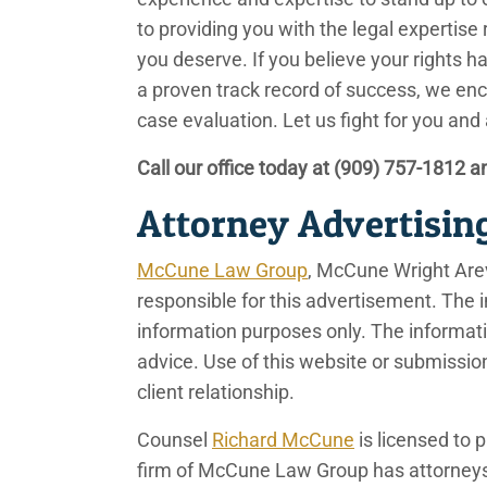
to providing you with the legal expertis
you deserve. If you believe your rights h
a proven track record of success, we enc
case evaluation. Let us fight for you and
Call our office today at
(909) 757-1812
an
Attorney Advertisin
McCune Law Group
, McCune Wright Are
responsible for this advertisement. The i
information purposes only. The information
advice. Use of this website or submissio
client relationship.
Counsel
Richard McCune
is licensed to p
firm of McCune Law Group has attorneys 