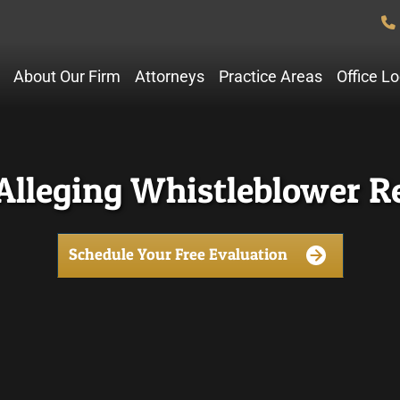
About Our Firm
Attorneys
Practice Areas
Office L
Alleging Whistleblower Re
Schedule Your Free Evaluation