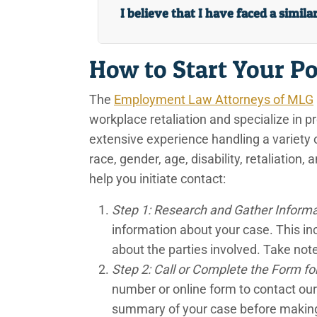
I believe that I have faced a simila
How to Start Your Po
The
Employment Law Attorneys of MLG
workplace retaliation and specialize in p
extensive experience handling a variety 
race, gender, age, disability, retaliation
help you initiate contact:
Step 1: Research and Gather Inform
information about your case. This in
about the parties involved. Take note 
Step 2: Call or Complete the Form for 
number or online form to contact our
summary of your case before making t