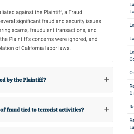
La
L
liated against the Plaintiff, a Fraud
everal significant fraud and security issues
La
ering scams, fraudulent transactions, and
La
, the Plaintiff’s concerns were ignored, and
ation of California labor laws.
La
Co
O
d by the Plaintiff?
R
Di
R
f fraud tied to terrorist activities?
Ra
L