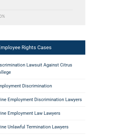
0%
Employee Rights Cases
scrimination Lawsuit Against Citrus
llege
ployment Discrimination
vine Employment Discrimination Lawyers
vine Employment Law Lawyers
vine Unlawful Termination Lawyers