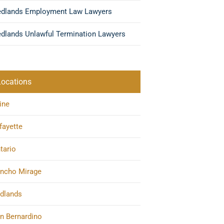
edlands Employment Law Lawyers
dlands Unlawful Termination Lawyers
Locations
vine
fayette
tario
ncho Mirage
dlands
n Bernardino