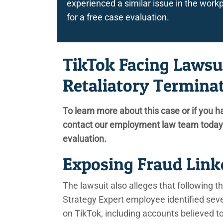
experienced a similar issue in the wo
for a free case evaluation.
TikTok Facing Lawsu
Retaliatory Termina
To learn more about this case or if you h
contact our employment law team today 
evaluation.
Exposing Fraud Linke
The lawsuit also alleges that following t
Strategy Expert employee identified sever
on TikTok, including accounts believed 