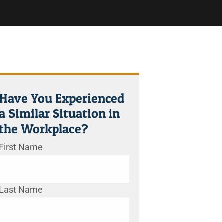
Have You Experienced
a Similar Situation in
the Workplace?
First Name
Last Name