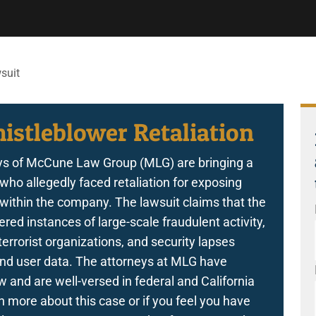
suit
istleblower Retaliation
s of McCune Law Group (MLG) are bringing a
who allegedly faced retaliation for exposing
s within the company. The lawsuit claims that the
ered instances of large-scale fraudulent activity,
errorist organizations, and security lapses
y and user data. The attorneys at MLG have
and are well-versed in federal and California
 more about this case or if you feel you have