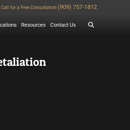
(909) 757-1812
Call for a Free Consultation
ocations
Resources
Contact Us
taliation