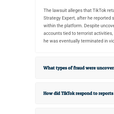
The lawsuit alleges that TikTok reta
Strategy Expert, after he reported s
within the platform. Despite uncov
accounts tied to terrorist activities
he was eventually terminated in viol
What types of fraud were uncovere
How did TikTok respond to reports o