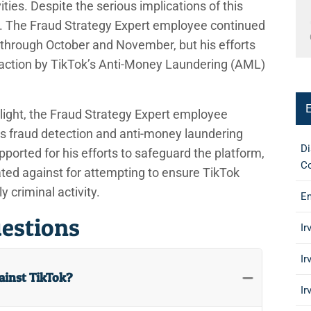
vities. Despite the serious implications of this
d. The Fraud Strategy Expert employee continued
k through October and November, but his efforts
 action by TikTok’s Anti-Money Laundering (AML)
o light, the Fraud Strategy Expert employee
k’s fraud detection and anti-money laundering
Di
ported for his efforts to safeguard the platform,
Co
ated against for attempting to ensure TikTok
y criminal activity.
Em
estions
Ir
Ir
gainst TikTok?
Ir