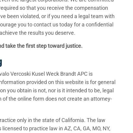
e required so that you receive the compensation
ave been violated, or if you need a legal team with
ourage you to contact us today for a confidential
 achieve the results you deserve.
d take the first step toward justice.
g
valo Vercoski Kusel Weck Brandt APC is
nformation provided on this website is for general
 you obtain is not, nor is it intended to be, legal
n of the online form does not create an attorney-
ractice only in the state of California. The law
licensed to practice law in AZ, CA, GA, MO, NY,