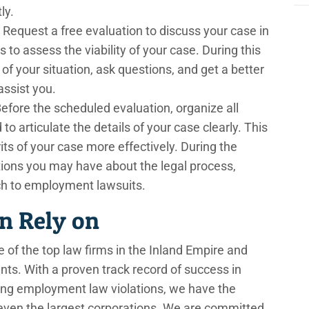
ly.
Request a free evaluation to discuss your case in
ns to assess the viability of your case. During this
of your situation, ask questions, and get a better
ssist you.
efore the scheduled evaluation, organize all
 articulate the details of your case clearly. This
its of your case more effectively. During the
stions you may have about the legal process,
ch to employment lawsuits.
n Rely on
 of the top law firms in the Inland Empire and
ents. With a proven track record of success in
lving employment law violations, we have the
 even the largest corporations. We are committed