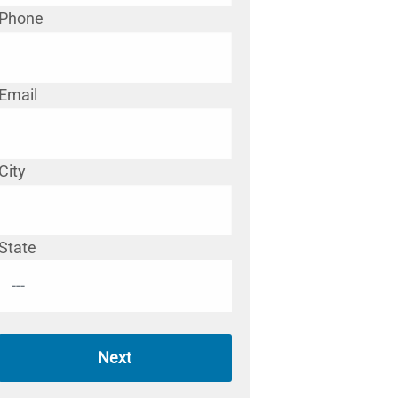
Phone
Email
City
State
Next