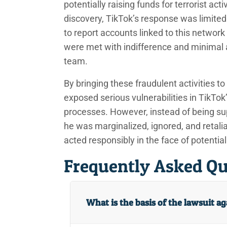
potentially raising funds for terrorist acti
discovery, TikTok’s response was limite
to report accounts linked to this networ
were met with indifference and minimal
team.
By bringing these fraudulent activities t
exposed serious vulnerabilities in TikTo
processes. However, instead of being sup
he was marginalized, ignored, and retali
acted responsibly in the face of potentiall
Frequently Asked Qu
What is the basis of the lawsuit a