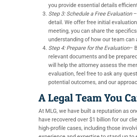
you provide essential details efficient
Step 3: Schedule a Free Evaluation
– 
detail. We offer free initial evaluatio
meeting, you can share the specifics 
understanding of how our team can a
Step 4: Prepare for the Evaluation
– B
relevant documents and be prepared to
will help the attorney assess the mer
evaluation, feel free to ask any que
potential outcomes, and our approa
A Legal Team You Ca
At MLG, we have built a reputation as one
have recovered over $1 billion for our cli
high-profile cases, including those invo
experience and expertise to stand up to