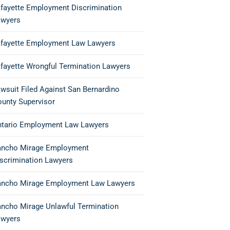
fayette Employment Discrimination
awyers
fayette Employment Law Lawyers
fayette Wrongful Termination Lawyers
wsuit Filed Against San Bernardino
unty Supervisor
ntario Employment Law Lawyers
ancho Mirage Employment
scrimination Lawyers
ancho Mirage Employment Law Lawyers
ncho Mirage Unlawful Termination
awyers