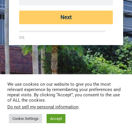
Next
0%
We use cookies on our website to give you the most
relevant experience by remembering your preferences and
repeat visits. By clicking “Accept”, you consent to the use
of ALL the cookies.
Do not sell my personal information
.
Cookie Settings
Accept