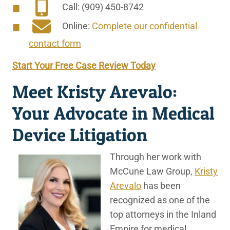
Call: (909) 450-8742
Online:
Complete our confidential
contact form
Start Your Free Case Review Today
Meet Kristy Arevalo:
Your Advocate in Medical
Device Litigation
Through her work with
McCune Law Group,
Kristy
Arevalo
has been
recognized as one of the
top attorneys in the Inland
Empire for medical