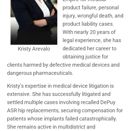
product failure, personal
injury, wrongful death, and
product liability cases.
With nearly 20 years of
legal experience, she has
dedicated her career to
Kristy Arevalo
obtaining justice for
clients harmed by defective medical devices and
dangerous pharmaceuticals.
Kristy’s expertise in medical device litigation is
extensive. She has successfully litigated and
settled multiple cases involving recalled DePuy
ASR hip replacements, securing compensation for
patients whose implants failed catastrophically.
She remains active in multidistrict and