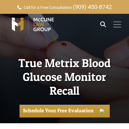
(909) 450-8742
Call for a Free Consultation
True Metrix Blood
Glucose Monitor
Recall
Schedule Your Free Evaluation