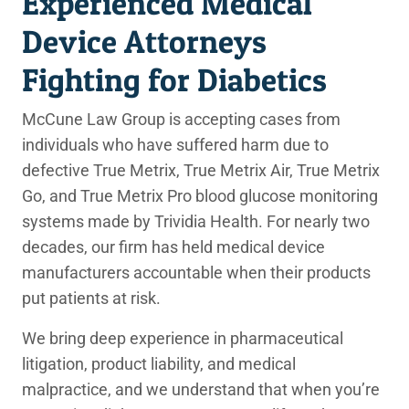
Experienced Medical
Device Attorneys
Fighting for Diabetics
McCune Law Group is accepting cases from
individuals who have suffered harm due to
defective True Metrix, True Metrix Air, True Metrix
Go, and True Metrix Pro blood glucose monitoring
systems made by Trividia Health. For nearly two
decades, our firm has held medical device
manufacturers accountable when their products
put patients at risk.
We bring deep experience in pharmaceutical
litigation, product liability, and medical
malpractice, and we understand that when you’re