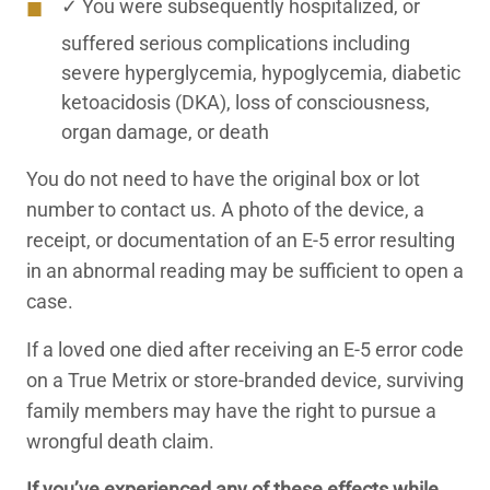
✓ You were subsequently hospitalized, or
suffered serious complications including
severe hyperglycemia, hypoglycemia, diabetic
ketoacidosis (DKA), loss of consciousness,
organ damage, or death
You do not need to have the original box or lot
number to contact us. A photo of the device, a
receipt, or documentation of an E-5 error resulting
in an abnormal reading may be sufficient to open a
case.
If a loved one died after receiving an E-5 error code
on a True Metrix or store-branded device, surviving
family members may have the right to pursue a
wrongful death claim.
If you’ve experienced any of these effects while