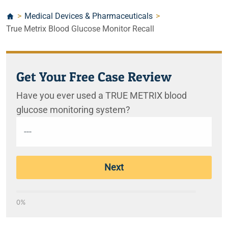
>
Medical Devices & Pharmaceuticals
>
True Metrix Blood Glucose Monitor Recall
Get Your Free Case Review
Have you ever used a TRUE METRIX blood
glucose monitoring system?
Next
0%