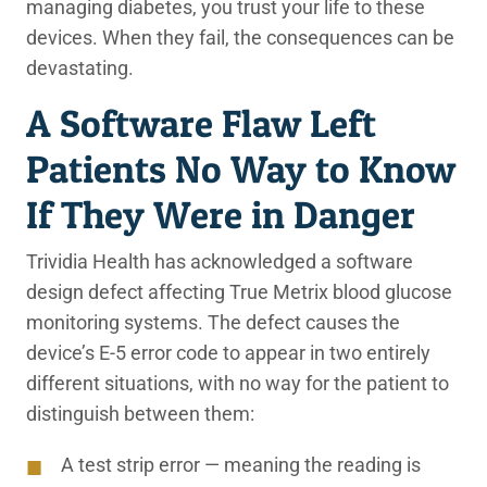
managing diabetes, you trust your life to these
devices. When they fail, the consequences can be
devastating.
A Software Flaw Left
Patients No Way to Know
If They Were in Danger
Trividia Health has acknowledged a software
design defect affecting True Metrix blood glucose
monitoring systems. The defect causes the
device’s E-5 error code to appear in two entirely
different situations, with no way for the patient to
distinguish between them:
A test strip error — meaning the reading is