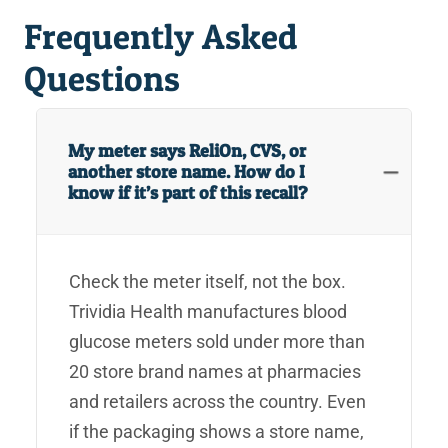
Frequently Asked
Questions
My meter says ReliOn, CVS, or
another store name. How do I
know if it’s part of this recall?
Check the meter itself, not the box.
Trividia Health manufactures blood
glucose meters sold under more than
20 store brand names at pharmacies
and retailers across the country. Even
if the packaging shows a store name,