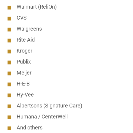
Walmart (ReliOn)
CVS
Walgreens
Rite Aid
Kroger
Publix
Meijer
H-E-B
Hy-Vee
Albertsons (Signature Care)
Humana / CenterWell
And others