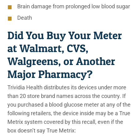
Brain damage from prolonged low blood sugar
Death
Did You Buy Your Meter
at Walmart, CVS,
Walgreens, or Another
Major Pharmacy?
Trividia Health distributes its devices under more
than 20 store brand names across the country. If
you purchased a blood glucose meter at any of the
following retailers, the device inside may be a True
Metrix system covered by this recall, even if the
box doesn’t say True Metrix: