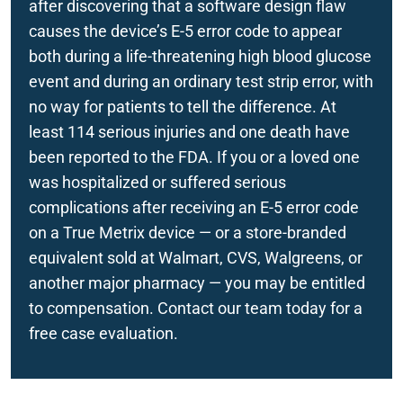
after discovering that a software design flaw
Zantac
causes the device’s E-5 error code to appear
Implantable Devices
both during a life-threatening high blood glucose
event and during an ordinary test strip error, with
no way for patients to tell the difference. At
least 114 serious injuries and one death have
been reported to the FDA. If you or a loved one
was hospitalized or suffered serious
complications after receiving an E-5 error code
on a True Metrix device — or a store-branded
equivalent sold at Walmart, CVS, Walgreens, or
another major pharmacy — you may be entitled
to compensation. Contact our team today for a
free case evaluation.