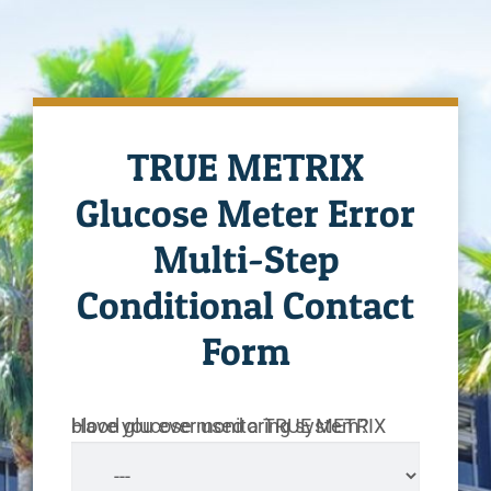
TRUE METRIX
Glucose Meter Error
Multi-Step
Conditional Contact
Form
Have you ever used a TRUE METRIX blood glucose monitoring system?