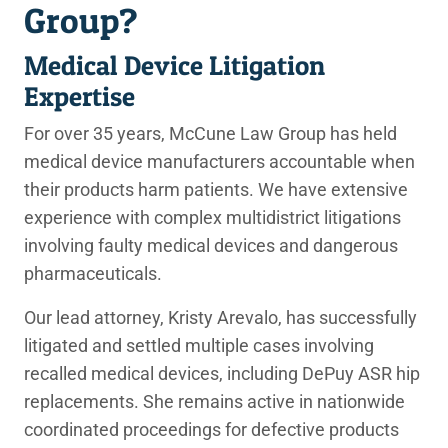
Group?
Medical Device Litigation
Expertise
For over 35 years, McCune Law Group has held
medical device manufacturers accountable when
their products harm patients. We have extensive
experience with complex multidistrict litigations
involving faulty medical devices and dangerous
pharmaceuticals.
Our lead attorney, Kristy Arevalo, has successfully
litigated and settled multiple cases involving
recalled medical devices, including DePuy ASR hip
replacements. She remains active in nationwide
coordinated proceedings for defective products