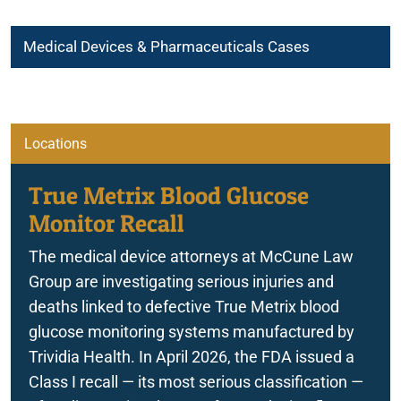
Medical Devices & Pharmaceuticals Cases
Atherectomy Procedure Device Complications
Breast Implant Associated-Anaplastic Large Cell Lymphoma
Locations
Dangerous Drugs
True Metrix Blood Glucose
Monitor Recall
FreeStyle Libre 3 Sensor Malfunction
The medical device attorneys at McCune Law
Group are investigating serious injuries and
deaths linked to defective True Metrix blood
True Metrix Blood Glucose Monitor Recall
glucose monitoring systems manufactured by
Trividia Health. In April 2026, the FDA issued a
Class I recall — its most serious classification —