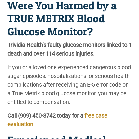
Were You Harmed by a
TRUE METRIX Blood
Glucose Monitor?
Trividia Health’s faulty glucose monitors linked to 1
death and over 114 serious injuries.
If you or a loved one experienced dangerous blood
sugar episodes, hospitalizations, or serious health
complications after receiving an E-5 error code on
a True Metrix blood glucose monitor, you may be
entitled to compensation.
Call (909) 450-8742 today for a
free case
evaluation
.