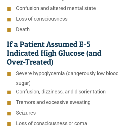
Confusion and altered mental state
Loss of consciousness
Death
If a Patient Assumed E-5
Indicated High Glucose (and
Over-Treated)
Severe hypoglycemia (dangerously low blood
sugar)
Confusion, dizziness, and disorientation
Tremors and excessive sweating
Seizures
Loss of consciousness or coma