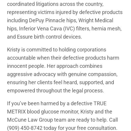
coordinated litigations across the country,
representing victims injured by defective products
including DePuy Pinnacle hips, Wright Medical
hips, Inferior Vena Cava (IVC) filters, hernia mesh,
and Essure birth control devices.
Kristy is committed to holding corporations
accountable when their defective products harm
innocent people. Her approach combines
aggressive advocacy with genuine compassion,
ensuring her clients feel heard, supported, and
empowered throughout the legal process.
If you’ve been harmed by a defective TRUE
METRIX blood glucose monitor, Kristy and the
McCune Law Group team are ready to help. Call
(909) 450-8742 today for your free consultation.