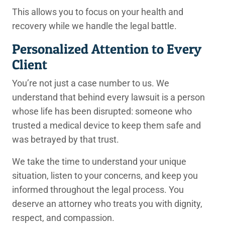
This allows you to focus on your health and
recovery while we handle the legal battle.
Personalized Attention to Every
Client
You’re not just a case number to us. We
understand that behind every lawsuit is a person
whose life has been disrupted: someone who
trusted a medical device to keep them safe and
was betrayed by that trust.
We take the time to understand your unique
situation, listen to your concerns, and keep you
informed throughout the legal process. You
deserve an attorney who treats you with dignity,
respect, and compassion.