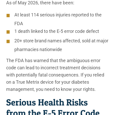
As of May 2026, there have been:
At least 114 serious injuries reported to the
FDA
1 death linked to the E-5 error code defect
20+ store brand names affected, sold at major
pharmacies nationwide
The FDA has warned that the ambiguous error
code can lead to incorrect treatment decisions
with potentially fatal consequences. If you relied
on a True Metrix device for your diabetes
management, you need to know your rights.
Serious Health Risks
from the E-5 Error Code