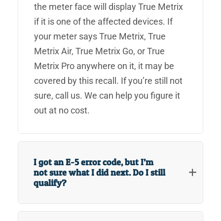
the meter face will display True Metrix
if it is one of the affected devices. If
your meter says True Metrix, True
Metrix Air, True Metrix Go, or True
Metrix Pro anywhere on it, it may be
covered by this recall. If you’re still not
sure, call us. We can help you figure it
out at no cost.
I got an E-5 error code, but I’m
not sure what I did next. Do I still
qualify?