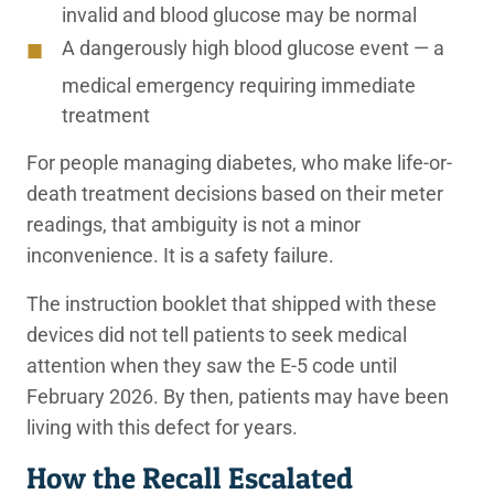
invalid and blood glucose may be normal
A dangerously high blood glucose event — a
medical emergency requiring immediate
treatment
For people managing diabetes, who make life-or-
death treatment decisions based on their meter
readings, that ambiguity is not a minor
inconvenience. It is a safety failure.
The instruction booklet that shipped with these
devices did not tell patients to seek medical
attention when they saw the E-5 code until
February 2026. By then, patients may have been
living with this defect for years.
How the Recall Escalated