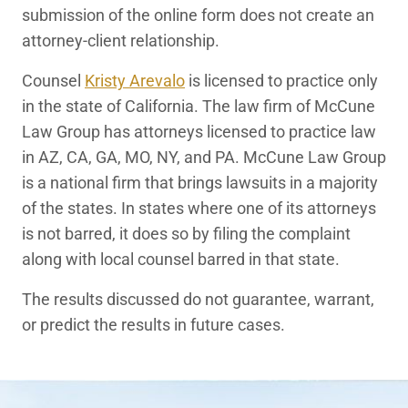
submission of the online form does not create an
attorney-client relationship.
Counsel
Kristy Arevalo
is licensed to practice only
in the state of California. The law firm of McCune
Law Group has attorneys licensed to practice law
in AZ, CA, GA, MO, NY, and PA. McCune Law Group
is a national firm that brings lawsuits in a majority
of the states. In states where one of its attorneys
is not barred, it does so by filing the complaint
along with local counsel barred in that state.
The results discussed do not guarantee, warrant,
or predict the results in future cases.