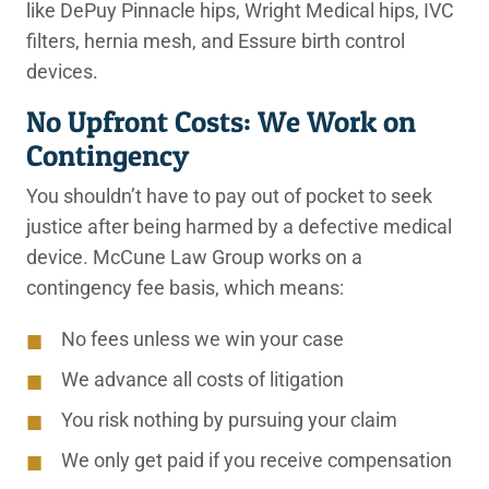
like DePuy Pinnacle hips, Wright Medical hips, IVC
filters, hernia mesh, and Essure birth control
devices.
No Upfront Costs: We Work on
Contingency
You shouldn’t have to pay out of pocket to seek
justice after being harmed by a defective medical
device. McCune Law Group works on a
contingency fee basis, which means:
No fees unless we win your case
We advance all costs of litigation
You risk nothing by pursuing your claim
We only get paid if you receive compensation