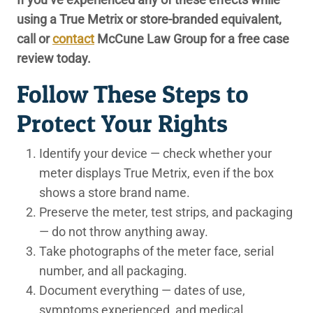
using a True Metrix or store-branded equivalent,
call or
contact
McCune Law Group for a free case
review today.
Follow These Steps to
Protect Your Rights
Identify your device
— check whether your
meter displays True Metrix, even if the box
shows a store brand name.
Preserve the meter, test strips, and packaging
— do not throw anything away.
Take photographs
of the meter face, serial
number, and all packaging.
Document everything
— dates of use,
symptoms experienced, and medical