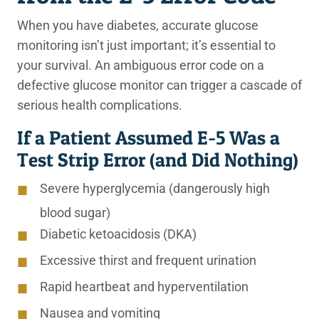
When you have diabetes, accurate glucose
monitoring isn’t just important; it’s essential to
your survival. An ambiguous error code on a
defective glucose monitor can trigger a cascade of
serious health complications.
If a Patient Assumed E-5 Was a
Test Strip Error (and Did Nothing)
Severe hyperglycemia (dangerously high
blood sugar)
Diabetic ketoacidosis (DKA)
Excessive thirst and frequent urination
Rapid heartbeat and hyperventilation
Nausea and vomiting