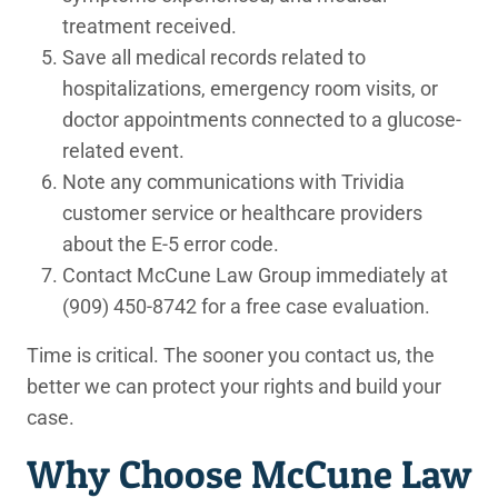
treatment received.
Save all medical records
related to
hospitalizations, emergency room visits, or
doctor appointments connected to a glucose-
related event.
Note any communications
with Trividia
customer service or healthcare providers
about the E-5 error code.
Contact McCune Law Group immediately
at
(909) 450-8742 for a free case evaluation.
Time is critical. The sooner you contact us, the
better we can protect your rights and build your
case.
Why Choose McCune Law