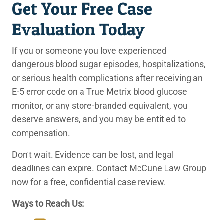
Get Your Free Case
Evaluation Today
If you or someone you love experienced
dangerous blood sugar episodes, hospitalizations,
or serious health complications after receiving an
E-5 error code on a True Metrix blood glucose
monitor, or any store-branded equivalent, you
deserve answers, and you may be entitled to
compensation.
Don’t wait. Evidence can be lost, and legal
deadlines can expire. Contact McCune Law Group
now for a free, confidential case review.
Ways to Reach Us: