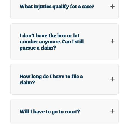
What injuries qualify for a case?
I don’t have the box or lot
number anymore. Can I still
pursue a claim?
How long do I have to file a
claim?
Will I have to go to court?