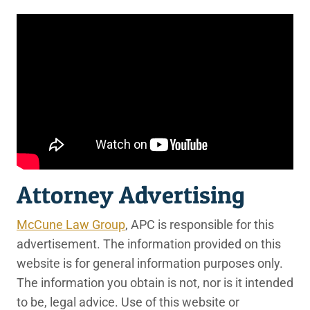
Attorney Advertising
McCune Law Group
, APC is responsible for this
advertisement. The information provided on this
website is for general information purposes only.
The information you obtain is not, nor is it intended
to be, legal advice. Use of this website or