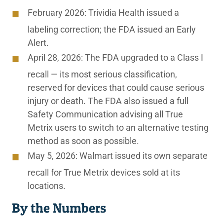
February 2026:
Trividia Health issued a
labeling correction; the FDA issued an Early
Alert.
April 28, 2026:
The FDA upgraded to a Class I
recall — its most serious classification,
reserved for devices that could cause serious
injury or death. The FDA also issued a full
Safety Communication advising all True
Metrix users to switch to an alternative testing
method as soon as possible.
May 5, 2026:
Walmart issued its own separate
recall for True Metrix devices sold at its
locations.
By the Numbers