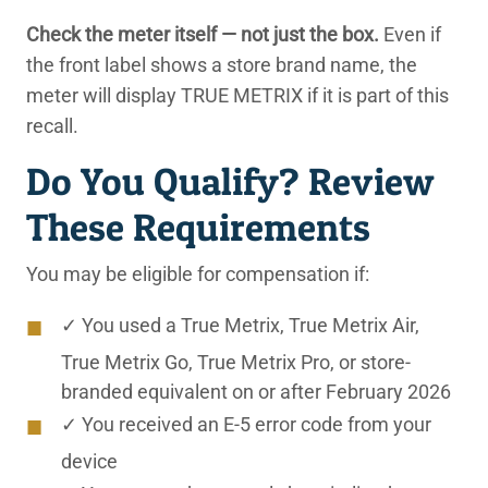
Check the meter itself — not just the box.
Even if
the front label shows a store brand name, the
meter will display TRUE METRIX if it is part of this
recall.
Do You Qualify? Review
These Requirements
You may be eligible for compensation if:
✓ You used a True Metrix, True Metrix Air,
True Metrix Go, True Metrix Pro, or store-
branded equivalent on or after February 2026
✓ You received an E-5 error code from your
device