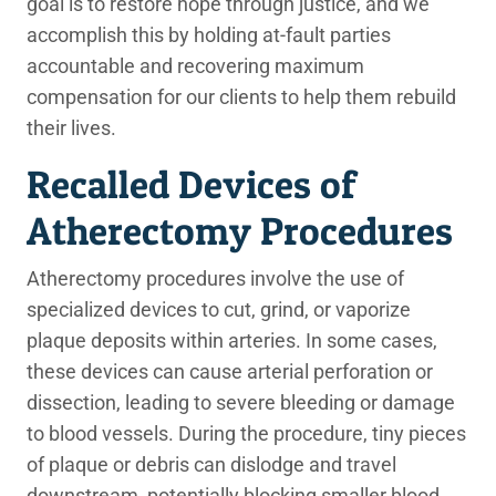
goal is to restore hope through justice, and we
accomplish this by holding at-fault parties
accountable and recovering maximum
compensation for our clients to help them rebuild
their lives.
Recalled Devices of
Atherectomy Procedures
Atherectomy procedures involve the use of
specialized devices to cut, grind, or vaporize
plaque deposits within arteries. In some cases,
these devices can cause arterial perforation or
dissection, leading to severe bleeding or damage
to blood vessels. During the procedure, tiny pieces
of plaque or debris can dislodge and travel
downstream, potentially blocking smaller blood