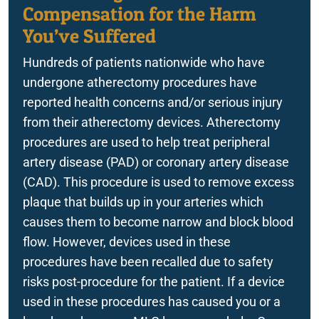
FreeStyle Libre 3 Sensor Malfunction
Compensation for the Harm
You’ve Suffered
True Metrix Blood Glucose Monitor Recall
Hundreds of patients nationwide who have
Zantac
undergone atherectomy procedures have
Implantable Devices
reported health concerns and/or serious injury
from their atherectomy devices. Atherectomy
procedures are used to help treat peripheral
artery disease (PAD) or coronary artery disease
(CAD). This procedure is used to remove excess
plaque that builds up in your arteries which
causes them to become narrow and block blood
flow. However, devices used in these
procedures have been recalled due to safety
risks post-procedure for the patient. If a device
used in these procedures has caused you or a