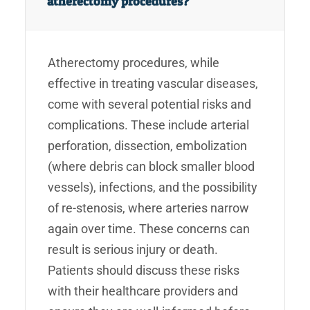
atherectomy procedures?
Atherectomy procedures, while
effective in treating vascular diseases,
come with several potential risks and
complications. These include arterial
perforation, dissection, embolization
(where debris can block smaller blood
vessels), infections, and the possibility
of re-stenosis, where arteries narrow
again over time. These concerns can
result is serious injury or death.
Patients should discuss these risks
with their healthcare providers and