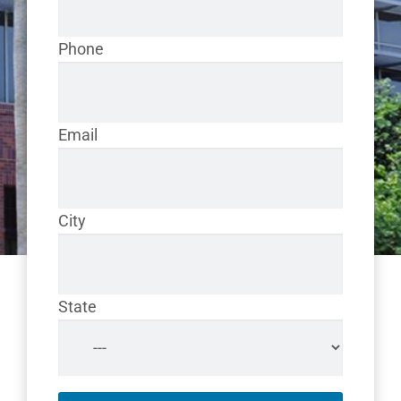
Phone
Email
City
State