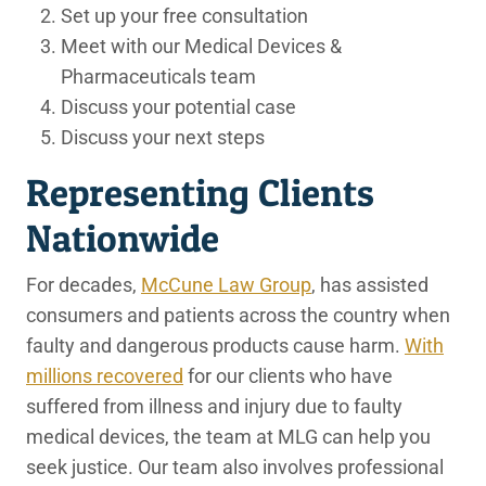
Set up your free consultation
Meet with our Medical Devices &
Pharmaceuticals team
Discuss your potential case
Discuss your next steps
Representing Clients
Nationwide
For decades,
McCune Law Group
, has assisted
consumers and patients across the country when
faulty and dangerous products cause harm.
With
millions recovered
for our clients who have
suffered from illness and injury due to faulty
medical devices, the team at MLG can help you
seek justice. Our team also involves professional