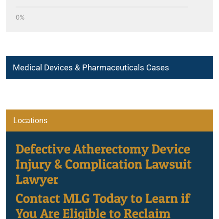
0%
Medical Devices & Pharmaceuticals Cases
Locations
Atherectomy Procedure Device Complications
Defective Atherectomy Device
Injury & Complication Lawsuit
Lawyer
Breast Implant Associated-Anaplastic Large Cell Lymphoma
Contact MLG Today to Learn if
Dangerous Drugs
You Are Eligible to Reclaim