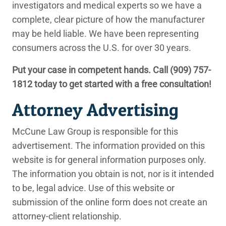
investigators and medical experts so we have a
complete, clear picture of how the manufacturer
may be held liable. We have been representing
consumers across the U.S. for over 30 years.
Put your case in competent hands. Call
(909) 757-
1812
today to get started with a free consultation!
Attorney Advertising
McCune Law Group is responsible for this
advertisement. The information provided on this
website is for general information purposes only.
The information you obtain is not, nor is it intended
to be, legal advice. Use of this website or
submission of the online form does not create an
attorney-client relationship.