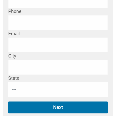
Phone
Email
City
State
Next