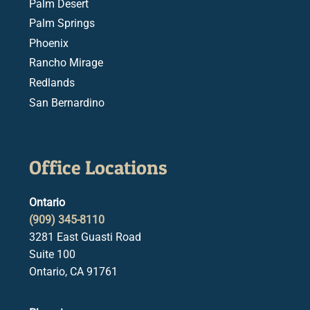
Palm Desert
Palm Springs
Phoenix
Rancho Mirage
Redlands
San Bernardino
Office Locations
Ontario
(909) 345-8110
3281 East Guasti Road
Suite 100
Ontario, CA 91761