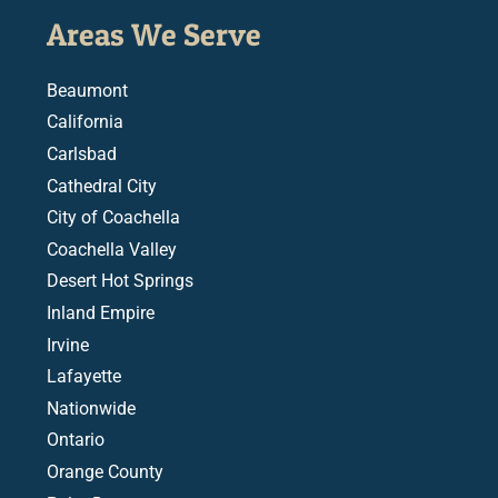
Areas We Serve
Beaumont
California
Carlsbad
Cathedral City
City of Coachella
Coachella Valley
Desert Hot Springs
Inland Empire
Irvine
Lafayette
Nationwide
Ontario
Orange County