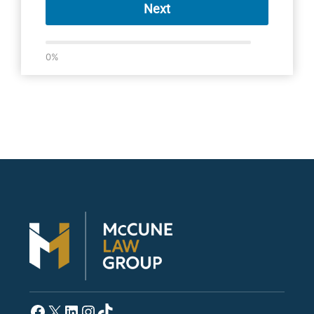
Next
0%
Facebook
X
LinkedIn
Instagram
TikTok