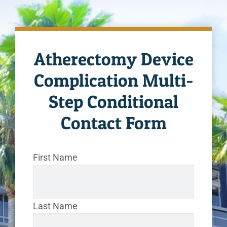
Atherectomy Device
Complication Multi-
Step Conditional
Contact Form
First Name
Last Name