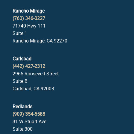
Rancho Mirage
(760) 346-0227
71740 Hwy 111
Suite 1
Rancho Mirage, CA 92270
Carlsbad
(442) 427-2312
2965 Roosevelt Street
Suite B
Carlsbad, CA 92008
Redlands
(909) 354-5588
31 W Stuart Ave
Suite 300