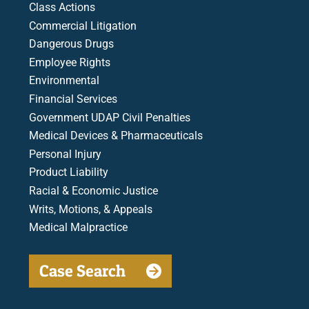
Class Actions
Commercial Litigation
Dangerous Drugs
Employee Rights
Environmental
Financial Services
Government UDAP Civil Penalties
Medical Devices & Pharmaceuticals
Personal Injury
Product Liability
Racial & Economic Justice
Writs, Motions, & Appeals
Medical Malpractice
Case Search