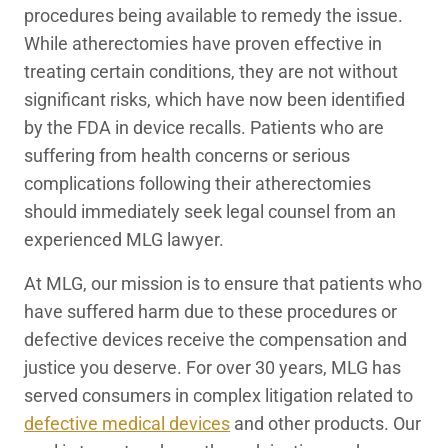
procedures being available to remedy the issue.
While atherectomies have proven effective in
treating certain conditions, they are not without
significant risks, which have now been identified
by the FDA in device recalls. Patients who are
suffering from health concerns or serious
complications following their atherectomies
should immediately seek legal counsel from an
experienced MLG lawyer.
At MLG, our mission is to ensure that patients who
have suffered harm due to these procedures or
defective devices receive the compensation and
justice you deserve. For over 30 years, MLG has
served consumers in complex litigation related to
defective medical devices
and other products. Our