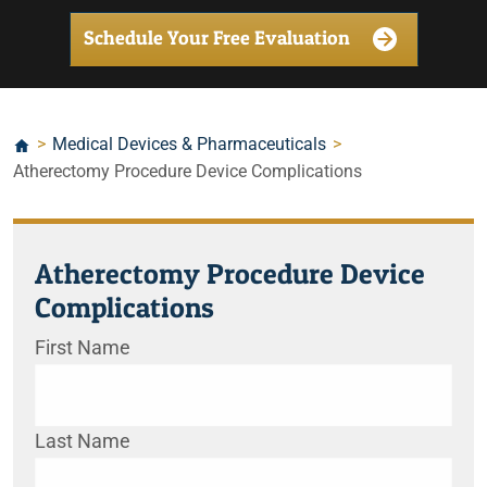
Schedule Your Free Evaluation
>
Medical Devices & Pharmaceuticals
>
Atherectomy Procedure Device Complications
Atherectomy Procedure Device
Complications
First Name
Last Name