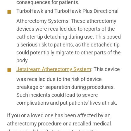
consequences for patients.
TurboHawk and TurboHawk Plus Directional
Atherectomy Systems:
These atherectomy
devices were recalled due to reports of the
catheter tip detaching during use. This posed
a serious risk to patients, as the detached tip
could potentially migrate to other parts of the
body.
Jetstream Atherectomy
S
ystem
:
This device
was recalled due to the risk of device
breakage or separation during procedures.
Such incidents could lead to severe
complications and put patients’ lives at risk.
If you or a loved one has been affected by an
atherectomy procedure or a recalled medical