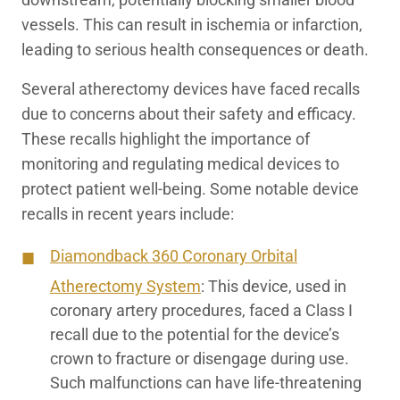
vessels. This can result in ischemia or infarction,
leading to serious health consequences or death.
Several atherectomy devices have faced recalls
due to concerns about their safety and efficacy.
These recalls highlight the importance of
monitoring and regulating medical devices to
protect patient well-being. Some notable device
recalls in recent years include:
Diamondback 360 Coronary Orbital
Atherectomy System
:
This device, used in
coronary artery procedures, faced a Class I
recall due to the potential for the device’s
crown to fracture or disengage during use.
Such malfunctions can have life-threatening