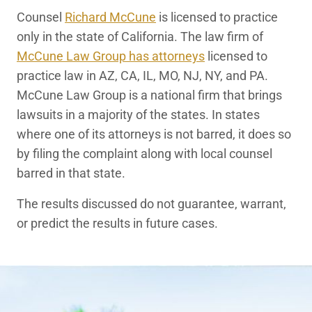
Counsel
Richard McCune
is licensed to practice
only in the state of California. The law firm of
McCune Law Group has attorneys
licensed to
practice law in AZ, CA, IL, MO, NJ, NY, and PA.
McCune Law Group is a national firm that brings
lawsuits in a majority of the states. In states
where one of its attorneys is not barred, it does so
by filing the complaint along with local counsel
barred in that state.
The results discussed do not guarantee, warrant,
or predict the results in future cases.