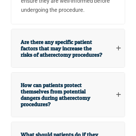
ensure they are well-informed before
undergoing the procedure.
Are there any specific patient
factors that may increase the
risks of atherectomy procedures?
How can patients protect
themselves from potential
dangers during atherectomy
procedures?
What should patients do if they