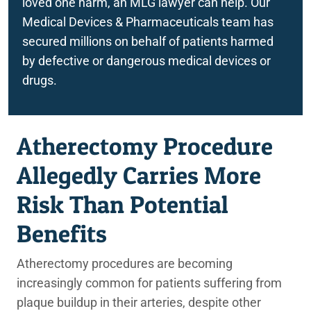
loved one harm, an MLG lawyer can help. Our
Medical Devices & Pharmaceuticals team has
secured millions on behalf of patients harmed
by defective or dangerous medical devices or
drugs.
Atherectomy Procedure
Allegedly Carries More
Risk Than Potential
Benefits
Atherectomy procedures are becoming
increasingly common for patients suffering from
plaque buildup in their arteries, despite other