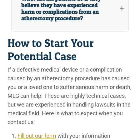
believe they have experienced
harm or complications from an
atherectomy procedure?
How to Start Your
Potential Case
If a defective medical device or a complication
caused by an atherectomy procedure has caused
you or a loved one to suffer serious harm or death,
MLG can help. These are highly technical cases,
but we are experienced in handling lawsuits in the
medical field. Here is what to expect when you
contact us:
Fill out our form
with your information