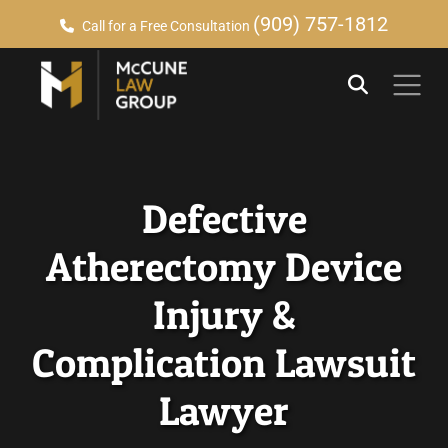
(909) 757-1812
Call for a Free Consultation
Defective
Atherectomy Device
Injury &
Complication Lawsuit
Lawyer