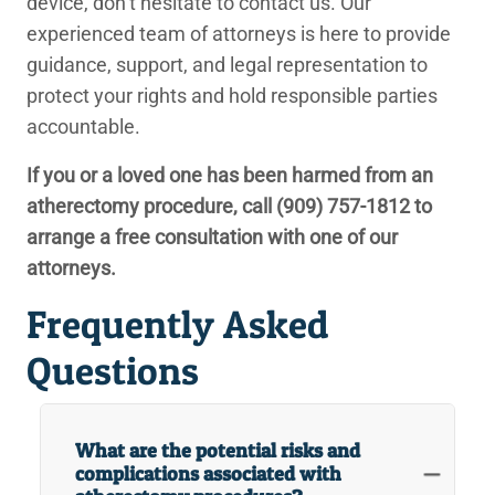
device, don’t hesitate to contact us. Our
experienced team of attorneys is here to provide
guidance, support, and legal representation to
protect your rights and hold responsible parties
accountable.
If you or a loved one has been harmed from an
atherectomy procedure, call
(909) 757-1812
to
arrange a free consultation with one of our
attorneys.
Frequently Asked
Questions
What are the potential risks and
complications associated with