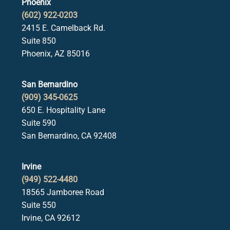
Phoenix
(602) 922-0203
2415 E. Camelback Rd.
Suite 850
Phoenix, AZ 85016
San Bernardino
(909) 345-0625
650 E. Hospitality Lane
Suite 590
San Bernardino, CA 92408
Irvine
(949) 522-4480
18565 Jamboree Road
Suite 550
Irvine, CA 92612