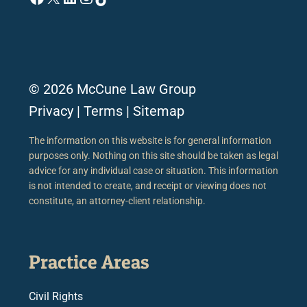
© 2026 McCune Law Group
Privacy
|
Terms
|
Sitemap
The information on this website is for general information
purposes only. Nothing on this site should be taken as legal
advice for any individual case or situation. This information
is not intended to create, and receipt or viewing does not
constitute, an attorney-client relationship.
Practice Areas
Civil Rights