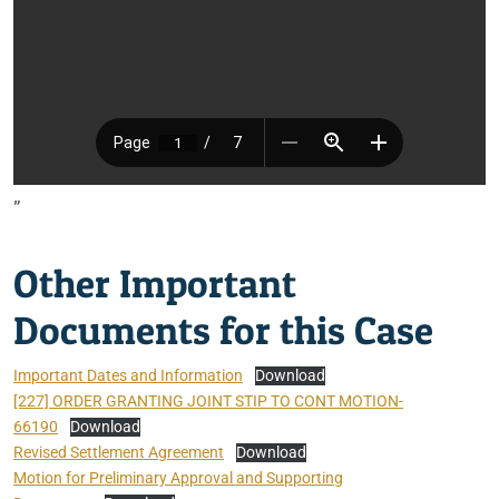
”
Other Important
Documents for this Case
Important Dates and Information
Download
[227] ORDER GRANTING JOINT STIP TO CONT MOTION-
66190
Download
Revised Settlement Agreement
Download
Motion for Preliminary Approval and Supporting