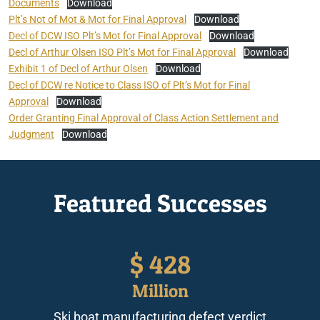
Documents
Download
Plt’s Not of Mot & Mot for Final Approval
Download
Decl of DCW ISO Plt’s Mot for Final Approval
Download
Decl of Arthur Olsen ISO Plt’s Mot for Final Approval
Download
Exhibit 1 of Decl of Arthur Olsen
Download
Decl of DCW re Notice to Class ISO of Plt’s Mot for Final
Approval
Download
Order Granting Final Approval of Class Action Settlement and
Judgment
Download
Featured Successes
$
428
Million
Ski boat manufacturing defect verdict