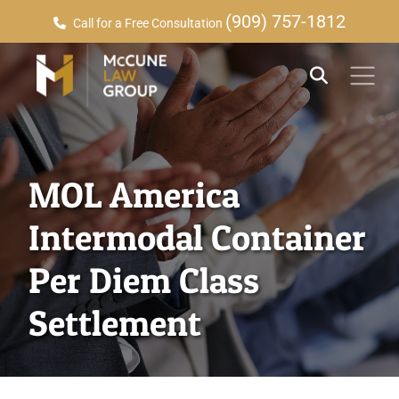
(909) 757-1812
Call for a Free Consultation
MOL America
Intermodal Container
Per Diem Class
Settlement