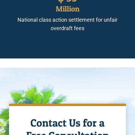
Million
National class action settlement for unfair
overdraft fees
Contact Us for a