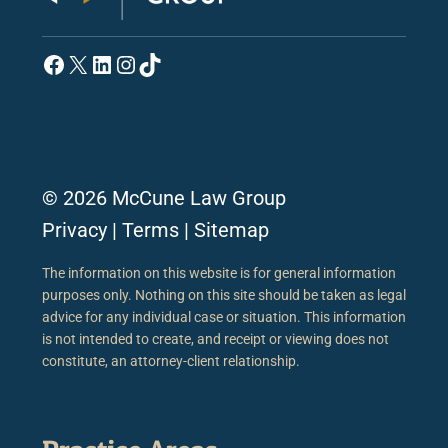
Facebook
X
LinkedIn
Instagram
TikTok
© 2026 McCune Law Group
Privacy
|
Terms
|
Sitemap
The information on this website is for general information
purposes only. Nothing on this site should be taken as legal
advice for any individual case or situation. This information
is not intended to create, and receipt or viewing does not
constitute, an attorney-client relationship.