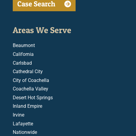
Case Search
Areas We Serve
Beaumont
California
Carlsbad
Cathedral City
City of Coachella
Coachella Valley
Desert Hot Springs
Inland Empire
Irvine
Lafayette
Nationwide