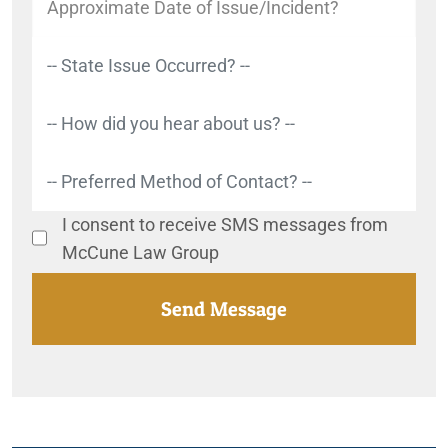
I consent to receive SMS messages from
McCune Law Group