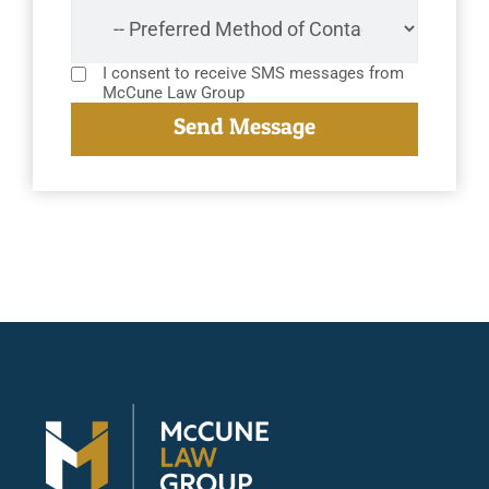
I consent to receive SMS messages from
McCune Law Group