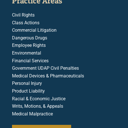
Practice Areas
Civil Rights
Class Actions
Commercial Litigation
Dangerous Drugs
Employee Rights
Environmental
Financial Services
Government UDAP Civil Penalties
Medical Devices & Pharmaceuticals
Personal Injury
Product Liability
Racial & Economic Justice
Writs, Motions, & Appeals
Medical Malpractice