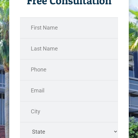
Free Consultation