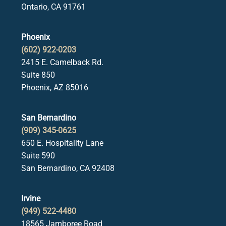
Ontario, CA 91761
Phoenix
(602) 922-0203
2415 E. Camelback Rd.
Suite 850
Phoenix, AZ 85016
San Bernardino
(909) 345-0625
650 E. Hospitality Lane
Suite 590
San Bernardino, CA 92408
Irvine
(949) 522-4480
18565 Jamboree Road