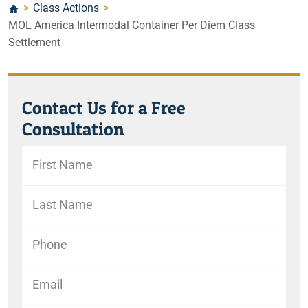
>
Class Actions
>
MOL America Intermodal Container Per Diem Class
Settlement
Contact Us for a Free
Consultation