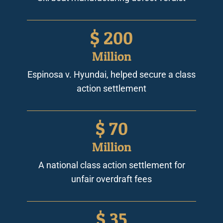
$
200
Million
Espinosa v. Hyundai, helped secure a class
action settlement
$
70
Million
A national class action settlement for
unfair overdraft fees
$
35