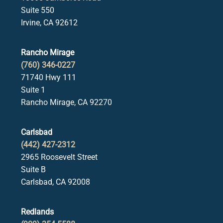
Suite 550
Irvine, CA 92612
Rancho Mirage
(760) 346-0227
71740 Hwy 111
Suite 1
Rancho Mirage, CA 92270
Carlsbad
(442) 427-2312
2965 Roosevelt Street
Suite B
Carlsbad, CA 92008
Redlands