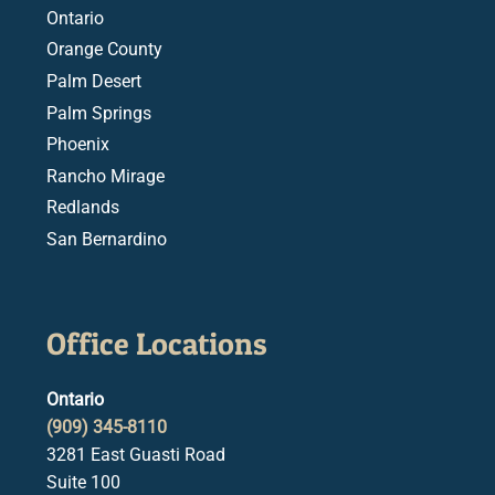
Ontario
Orange County
Palm Desert
Palm Springs
Phoenix
Rancho Mirage
Redlands
San Bernardino
Office Locations
Ontario
(909) 345-8110
3281 East Guasti Road
Suite 100