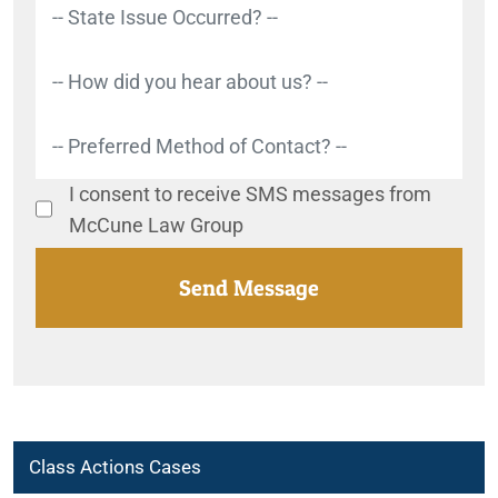
I consent to receive SMS messages from
McCune Law Group
Class Actions Cases