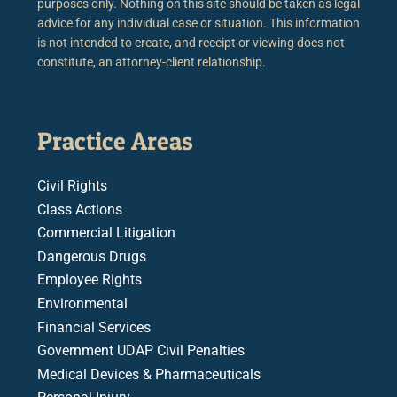
purposes only. Nothing on this site should be taken as legal
advice for any individual case or situation. This information
is not intended to create, and receipt or viewing does not
constitute, an attorney-client relationship.
Practice Areas
Civil Rights
Class Actions
Commercial Litigation
Dangerous Drugs
Employee Rights
Environmental
Financial Services
Government UDAP Civil Penalties
Medical Devices & Pharmaceuticals