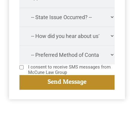
I consent to receive SMS messages from
McCune Law Group