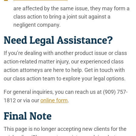
are affected by the same issue, they may form a
class action to bring a joint suit against a
negligent company.
Need Legal Assistance?
If you’re dealing with another product issue or class
action-related matter injury, our experienced class
action attorneys are here to help. Get in touch with
our class action team to explore your legal options.
For general inquiries, you can reach us at
(909) 757-
1812
or via our
online form
.
Final Note
This page is no longer accepting new clients for the