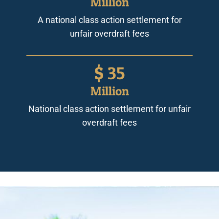
Million
A national class action settlement for
unfair overdraft fees
$
35
Million
National class action settlement for unfair
overdraft fees