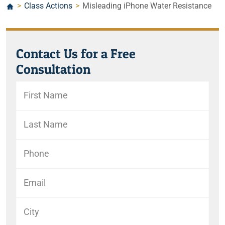
>
Class Actions
>
Misleading iPhone Water Resistance
Contact Us for a Free
Consultation