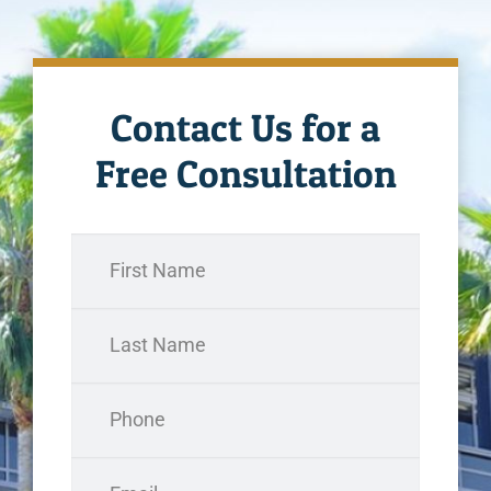
Contact Us for a
Free Consultation