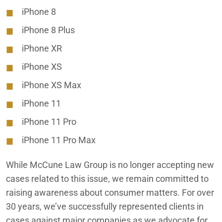
Auto Defect & Automotive Class Action Lawsuit Lawyer
iPhone 8
iPhone 8 Plus
Accident Victim Settlements
iPhone XR
iPhone XS
Misleading iPhone Water Resistance
iPhone XS Max
iPhone 11
iPhone 11 Pro
iPhone 11 Pro Max
While McCune Law Group is no longer accepting new
cases related to this issue, we remain committed to
raising awareness about consumer matters. For over
30 years, we’ve successfully represented clients in
cases against major companies as we advocate for