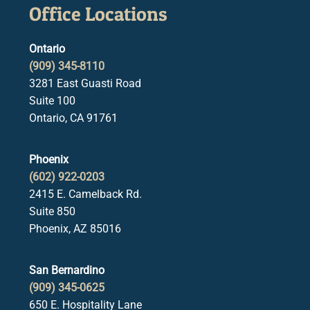
Office Locations
Ontario
(909) 345-8110
3281 East Guasti Road
Suite 100
Ontario, CA 91761
Phoenix
(602) 922-0203
2415 E. Camelback Rd.
Suite 850
Phoenix, AZ 85016
San Bernardino
(909) 345-0625
650 E. Hospitality Lane