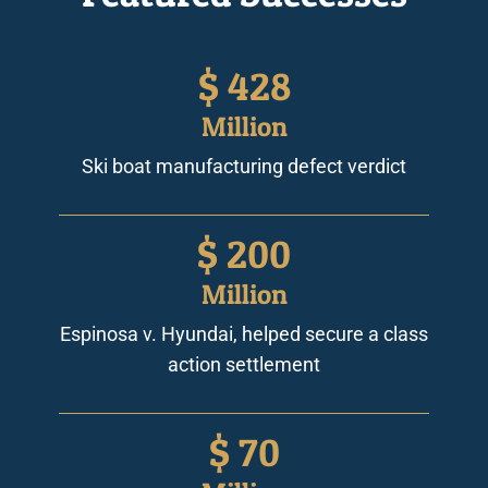
$
428
Million
Ski boat manufacturing defect verdict
$
200
Million
Espinosa v. Hyundai, helped secure a class
action settlement
$
70