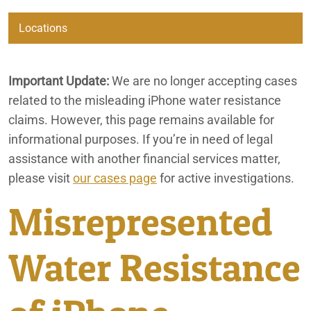
Automatic Renewal Investigation
Locations
Bia Alcl
Beaumont
Important Update:
We are no longer accepting cases
California Consumer Fraud Lawyers
related to the misleading iPhone water resistance
City of Coachella
California Marijuana Expungements
claims. However, this page remains available for
informational purposes. If you’re in need of legal
Irvine
Consumer Fraud
assistance with another financial services matter,
please visit
Disney Discrimination Class Action
our cases page
for active investigations.
Lafayette
Misrepresented
EB-5 Visa Regional Center Fraud & Investment Loss Lawsuit
Ontario
Lawyer
Water Resistance
Fatal Bus Accident in Baker, California
Palm Springs
Financial Services
Phoenix