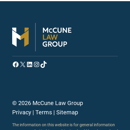
Facebook
X
LinkedIn
Instagram
TikTok
© 2026 McCune Law Group
Privacy
|
Terms
|
Sitemap
The information on this website is for general information