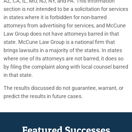
AZ, CA, IL, MO, NJ, NY, and PA. This information
section is not intended to be a solicitation for services
in states where it is forbidden for non-barred
attorneys from advertising for services, and McCune
Law Group does not have attorneys barred in that
state. McCune Law Group is a national firm that
brings lawsuits in a majority of the states. In states
where one of its attorneys are not barred, it does so
by filing the complaint along with local counsel barred
in that state.
The results discussed do not guarantee, warrant, or
predict the results in future cases.
Featured Successes