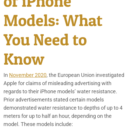
of iPhone
Ford Death Wobble Class Action Lawsuit
Rancho Mirage
Models: What
Holbrook Indian School Bus Crash
Redlands
Illegal Credit Card Interest Charges
You Need to
MOL America Intermodal Container Per Diem Class
San Bernardino
Settlement
Know
Moreno Valley Mall Tenant Lawsuit
In
November 2020
, the European Union investigated
Sexual Harassment & Hostile Work Environment Lawsuit
Apple for claims of misleading advertising with
Lawyer
regards to their iPhone models’ water resistance.
Consumer Fraud
Prior advertisements stated certain models
demonstrated water resistance to depths of up to 4
Employee Rights
meters for up to half an hour, depending on the
Fifth Third Bank: What You Need to Know
model. These models include: