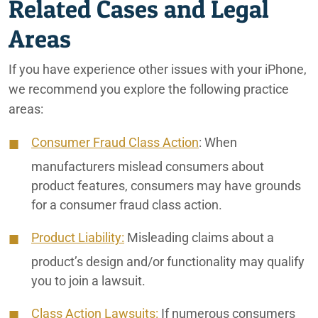
Related Cases and Legal
Areas
If you have experience other issues with your iPhone,
we recommend you explore the following practice
areas:
Consumer Fraud Class Action
:
When
manufacturers mislead consumers about
product features, consumers may have grounds
for a consumer fraud class action.
Product Liability:
Misleading claims about a
product’s design and/or functionality may qualify
you to join a lawsuit.
Class Action Lawsuits:
If numerous consumers