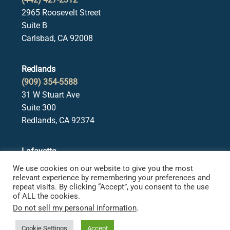
2965 Roosevelt Street
Suite B
Carlsbad, CA 92008
Redlands
(909) 354-5588
31 W Stuart Ave
Suite 300
Redlands, CA 92374
Lafayette
(925) 378-5582
We use cookies on our website to give you the most
3650 Mt. Diablo Blvd.
relevant experience by remembering your preferences and
repeat visits. By clicking “Accept”, you consent to the use
Suite 107
of ALL the cookies.
Lafayette, CA 94549
Do not sell my personal information
.
Cookie Settings
Accept