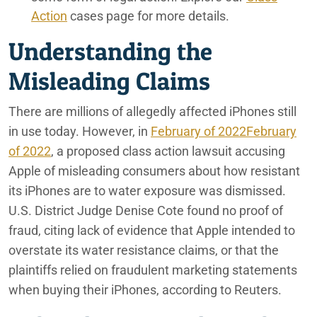
Action
cases page for more details.
Understanding the
Misleading Claims
There are millions of allegedly affected iPhones still
in use today. However, in
February of 2022February
of 2022
, a proposed class action lawsuit accusing
Apple of misleading consumers about how resistant
its iPhones are to water exposure was dismissed.
U.S. District Judge Denise Cote found no proof of
fraud, citing lack of evidence that Apple intended to
overstate its water resistance claims, or that the
plaintiffs relied on fraudulent marketing statements
when buying their iPhones, according to Reuters.