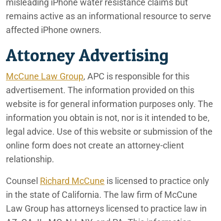
misleading iPhone water resistance claims but
remains active as an informational resource to serve
affected iPhone owners.
Attorney Advertising
McCune Law Group
, APC is responsible for this
advertisement. The information provided on this
website is for general information purposes only. The
information you obtain is not, nor is it intended to be,
legal advice. Use of this website or submission of the
online form does not create an attorney-client
relationship.
Counsel
Richard McCune
is licensed to practice only
in the state of California. The law firm of McCune
Law Group has attorneys licensed to practice law in