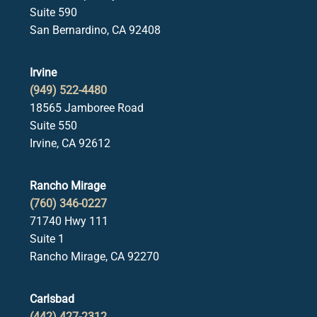
Suite 590
San Bernardino, CA 92408
Irvine
(949) 522-4480
18565 Jamboree Road
Suite 550
Irvine, CA 92612
Rancho Mirage
(760) 346-0227
71740 Hwy 111
Suite 1
Rancho Mirage, CA 92270
Carlsbad
(442) 427-2312