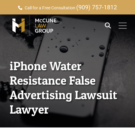
(909) 757-1812
Call for a Free Consultation
iPhone Water
Resistance False
Advertising Lawsuit
Lawyer