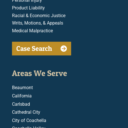
Personal Injury
Product Liability
Racial & Economic Justice
Writs, Motions, & Appeals
Medical Malpractice
Case Search
Areas We Serve
Beaumont
California
Carlsbad
Cathedral City
City of Coachella