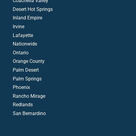
Coachella Valley
Desert Hot Springs
Inland Empire
Irvine
Lafayette
Nationwide
Ontario
Orange County
Palm Desert
Palm Springs
Phoenix
Rancho Mirage
Redlands
San Bernardino