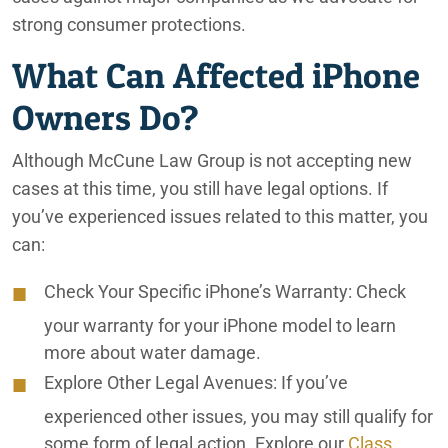
strong consumer protections.
What Can Affected iPhone
Owners Do?
Although McCune Law Group is not accepting new
cases at this time, you still have legal options. If
you’ve experienced issues related to this matter, you
can:
Check Your Specific iPhone’s Warranty:
Check
your warranty for your iPhone model to learn
more about water damage.
Explore Other Legal Avenues:
If you’ve
experienced other issues, you may still qualify for
some form of legal action. Explore our
Class