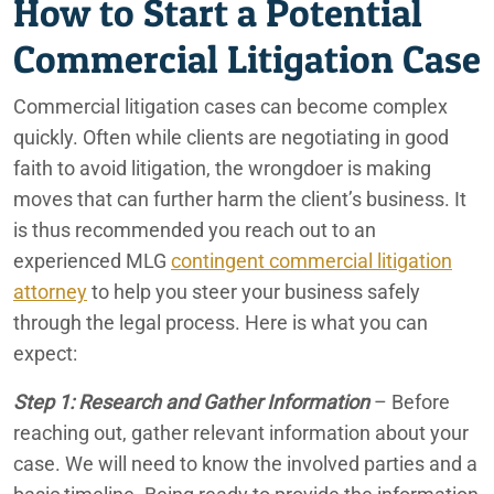
How to Start a Potential
Commercial Litigation Case
Commercial litigation cases can become complex
quickly. Often while clients are negotiating in good
faith to avoid litigation, the wrongdoer is making
moves that can further harm the client’s business. It
is thus recommended you reach out to an
experienced MLG
contingent commercial litigation
attorney
to help you steer your business safely
through the legal process. Here is what you can
expect:
Step 1: Research and Gather Information
– Before
reaching out, gather relevant information about your
case. We will need to know the involved parties and a