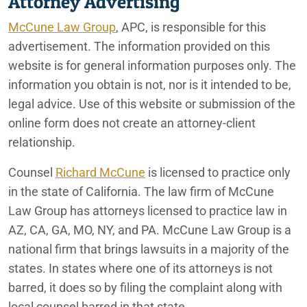
Attorney Advertising
McCune Law Group
, APC, is responsible for this
advertisement. The information provided on this
website is for general information purposes only. The
information you obtain is not, nor is it intended to be,
legal advice. Use of this website or submission of the
online form does not create an attorney-client
relationship.
Counsel
Richard McCune
is licensed to practice only
in the state of California. The law firm of McCune
Law Group has attorneys licensed to practice law in
AZ, CA, GA, MO, NY, and PA. McCune Law Group is a
national firm that brings lawsuits in a majority of the
states. In states where one of its attorneys is not
barred, it does so by filing the complaint along with
local counsel barred in that state.