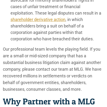
advocate for minority shareholders’ rights in
cases of unfair treatment or financial
exploitation. These legal disputes can result in a
shareholder derivative action
, in which
shareholders bring a suit on behalf of a
corporation against parties within that
corporation who have breached their duties.
Our professional team levels the playing field. If you
are a small or mid-sized company that has a
substantial business litigation claim against another
company, please contact our team at MLG. We have
recovered millions in settlements or verdicts on
behalf of government entities, shareholders,
businesses, consumer classes, and more.
Why Partner with a MLG