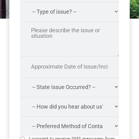
I consent to receive SMS messages from