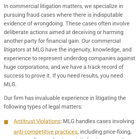
In commercial litigation matters, we specialize in
pursuing fraud cases where there is indisputable
evidence of wrongdoing. These cases often involve
deliberate actions aimed at deceiving or harming
another party for financial gain. Our commercial
litigators at MLG have the ingenuity, knowledge, and
experience to represent underdog companies against
huge corporations, and we have a track record of
success to prove it. If you need results, you need
MLG.
Our firm has invaluable experience in litigating the
following types of legal matters:
Antitrust Violations
: MLG handles cases involving
anti-competitive practices
, including price-fixing,