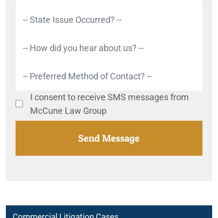
I consent to receive SMS messages from
McCune Law Group
Commercial Litigation Cases