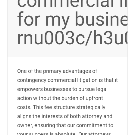
commercial lit
for my busine
rnu003c/h3u
One of the primary advantages of
contingency commercial litigation is that it
empowers businesses to pursue legal
action without the burden of upfront
costs. This fee structure strategically
aligns the interests of both attorney and
owner, ensuring that our commitment to
your success is absolute. Our attorneys