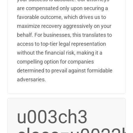
are compensated only upon securing a
favorable outcome, which drives us to
maximize recovery aggressively on your
behalf. For businesses, this translates to
access to top-tier legal representation
without the financial risk, making it a
compelling option for companies
determined to prevail against formidable
adversaries.
u003ch3