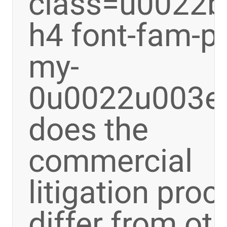
class=u0022bo
h4 font-fam-p
my-
0u0022u003e
does the
commercial
litigation pro
differ from ot