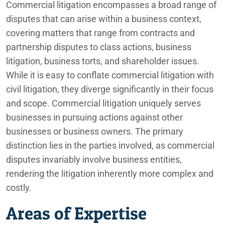
Commercial litigation encompasses a broad range of
disputes that can arise within a business context,
covering matters that range from contracts and
partnership disputes to class actions, business
litigation, business torts, and shareholder issues.
While it is easy to conflate commercial litigation with
civil litigation, they diverge significantly in their focus
and scope. Commercial litigation uniquely serves
businesses in pursuing actions against other
businesses or business owners. The primary
distinction lies in the parties involved, as commercial
disputes invariably involve business entities,
rendering the litigation inherently more complex and
costly.
Areas of Expertise