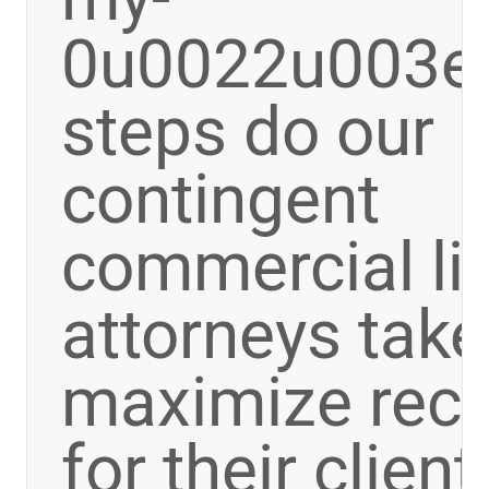
0u0022u003e
steps do our
contingent
commercial lit
attorneys take
maximize rec
for their clien