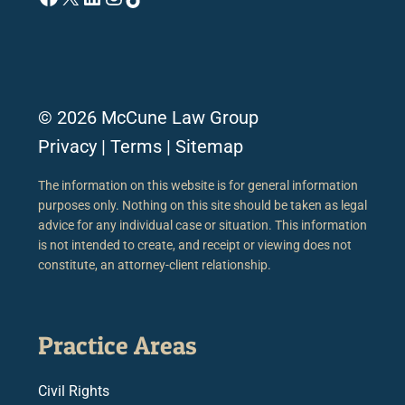
© 2026 McCune Law Group
Privacy
|
Terms
|
Sitemap
The information on this website is for general information
purposes only. Nothing on this site should be taken as legal
advice for any individual case or situation. This information
is not intended to create, and receipt or viewing does not
constitute, an attorney-client relationship.
Practice Areas
Civil Rights