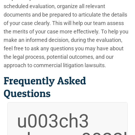
scheduled evaluation, organize all relevant
documents and be prepared to articulate the details
of your case clearly. This will help our team assess
the merits of your case more effectively. To help you
make an informed decision, during the evaluation,
feel free to ask any questions you may have about
the legal process, potential outcomes, and our
approach to commercial litigation lawsuits.
Frequently Asked
Questions
u003ch3