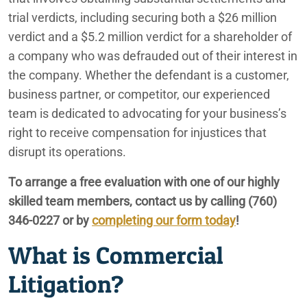
Phoenix
trial verdicts, including securing both a $26 million
verdict and a $5.2 million verdict for a shareholder of
Rancho Mirage
a company who was defrauded out of their interest in
the company. Whether the defendant is a customer,
Redlands
business partner, or competitor, our experienced
team is dedicated to advocating for your business’s
San Bernardino
right to receive compensation for injustices that
disrupt its operations.
To arrange a free evaluation with one of our highly
skilled team members, contact us by calling (760)
346-0227 or by
completing our form today
!
What is Commercial
Litigation?