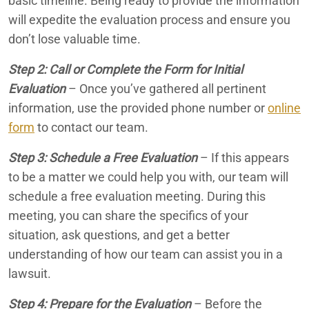
basic timeline. Being ready to provide the information
will expedite the evaluation process and ensure you
don’t lose valuable time.
Step 2: Call or Complete the Form for Initial
Evaluation
– Once you’ve gathered all pertinent
information, use the provided phone number or
online
form
to contact our team.
Step 3: Schedule a Free Evaluation
– If this appears
to be a matter we could help you with, our team will
schedule a free evaluation meeting. During this
meeting, you can share the specifics of your
situation, ask questions, and get a better
understanding of how our team can assist you in a
lawsuit.
Step 4: Prepare for the Evaluation
– Before the