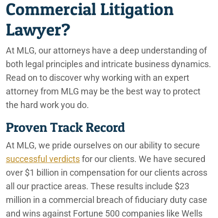
Commercial Litigation
Lawyer?
At MLG, our attorneys have a deep understanding of
both legal principles and intricate business dynamics.
Read on to discover why working with an expert
attorney from MLG may be the best way to protect
the hard work you do.
Proven Track Record
At MLG, we pride ourselves on our ability to secure
successful verdicts
for our clients. We have secured
over $1 billion in compensation for our clients across
all our practice areas. These results include $23
million in a commercial breach of fiduciary duty case
and wins against Fortune 500 companies like Wells