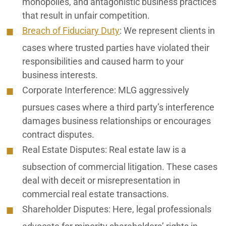
monopolies, and antagonistic business practices
that result in unfair competition.
Breach of Fiduciary Duty
: We represent clients in
cases where trusted parties have violated their
responsibilities and caused harm to your
business interests.
Corporate Interference
: MLG aggressively
pursues cases where a third party’s interference
damages business relationships or encourages
contract disputes.
Real Estate Disputes
: Real estate law is a
subsection of commercial litigation. These cases
deal with deceit or misrepresentation in
commercial real estate transactions.
Shareholder Disputes
: Here, legal professionals