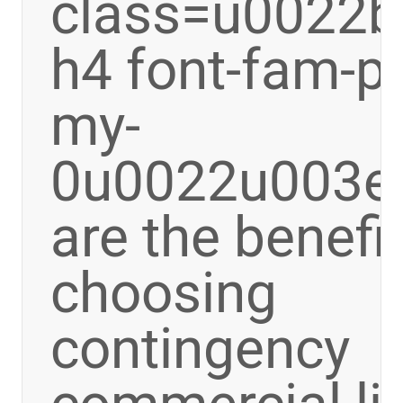
class=u0022bo
h4 font-fam-p
my-
0u0022u003e
are the benefi
choosing
contingency