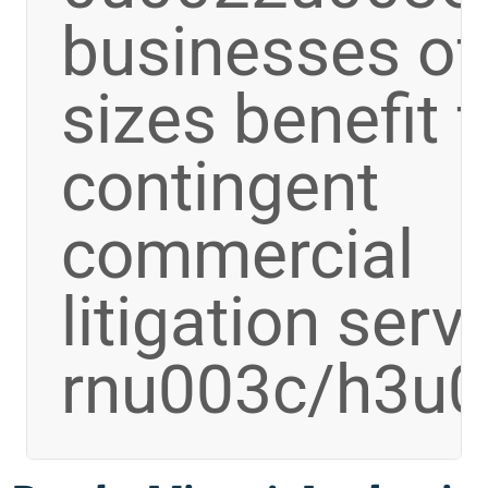
businesses of 
sizes benefit 
contingent
commercial
litigation serv
rnu003c/h3u