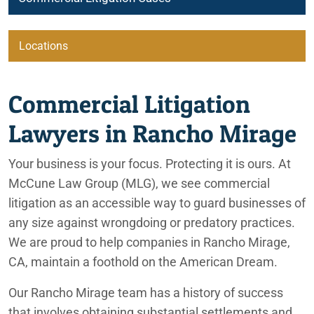
Locations
Commercial Litigation Lawyers Serving Rancho Mirage, CA
Beaumont
Commercial Litigation
City of Coachella
Lawyers in Rancho Mirage
Irvine
Your business is your focus. Protecting it is ours. At
McCune Law Group (MLG), we see commercial
Lafayette
litigation as an accessible way to guard businesses of
any size against wrongdoing or predatory practices.
We are proud to help companies in Rancho Mirage,
Ontario
CA, maintain a foothold on the American Dream.
Palm Springs
Our Rancho Mirage team has a history of success
that involves obtaining substantial settlements and