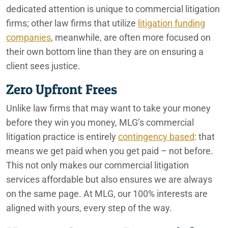
dedicated attention is unique to commercial litigation
firms; other law firms that utilize
litigation funding
companies
, meanwhile, are often more focused on
their own bottom line than they are on ensuring a
client sees justice.
Zero Upfront Frees
Unlike law firms that may want to take your money
before they win you money, MLG’s commercial
litigation practice is entirely
contingency based
: that
means we get paid when you get paid – not before.
This not only makes our commercial litigation
services affordable but also ensures we are always
on the same page. At MLG, our 100% interests are
aligned with yours, every step of the way.