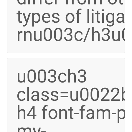
types of litiga
rnu003c/h3u
u003ch3
class=u0022bo
h4 font-fam-p
my-