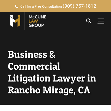
(909) 757-1812
Call for a Free Consultation
Business &
Commercial
Litigation Lawyer in
Rancho Mirage, CA