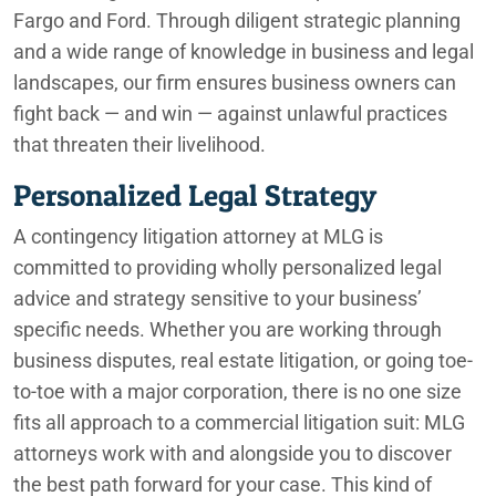
Fargo and Ford. Through diligent strategic planning
and a wide range of knowledge in business and legal
landscapes, our firm ensures business owners can
fight back — and win — against unlawful practices
that threaten their livelihood.
Personalized Legal Strategy
A contingency litigation attorney at MLG is
committed to providing wholly personalized legal
advice and strategy sensitive to your business’
specific needs. Whether you are working through
business disputes, real estate litigation, or going toe-
to-toe with a major corporation, there is no one size
fits all approach to a commercial litigation suit: MLG
attorneys work with and alongside you to discover
the best path forward for your case. This kind of