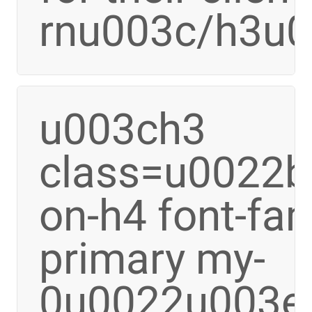
rnu003c/h3u
u003ch3
class=u0022bo
on-h4 font-fa
primary my-
0u0022u003e