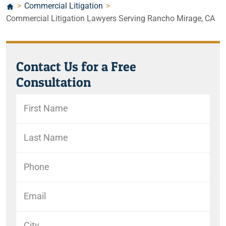
>
Commercial Litigation
>
Commercial Litigation Lawyers Serving Rancho Mirage, CA
Contact Us for a Free
Consultation