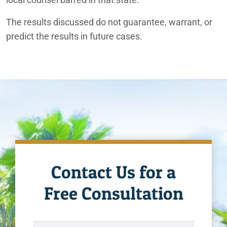
The results discussed do not guarantee, warrant, or
predict the results in future cases.
Contact Us for a
Free Consultation