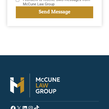
McCune Law Group
Facebook
X
LinkedIn
Instagram
TikTok