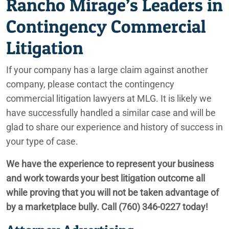
Rancho Mirage’s Leaders in
Contingency Commercial
Litigation
If your company has a large claim against another
company, please contact the contingency
commercial litigation lawyers at MLG. It is likely we
have successfully handled a similar case and will be
glad to share our experience and history of success in
your type of case.
We have the experience to represent your business
and work towards your best litigation outcome all
while proving that you will not be taken advantage of
by a marketplace bully. Call (760) 346-0227 today!