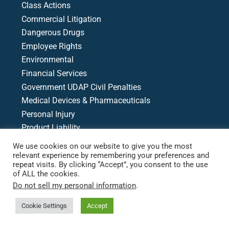
Class Actions
Commercial Litigation
Dangerous Drugs
Employee Rights
Environmental
Financial Services
Government UDAP Civil Penalties
Medical Devices & Pharmaceuticals
Personal Injury
Product Liability
Racial & Economic Justice
We use cookies on our website to give you the most
Writs, Motions, & Appeals
relevant experience by remembering your preferences and
repeat visits. By clicking “Accept”, you consent to the use
Medical Malpractice
of ALL the cookies.
Do not sell my personal information
.
Case Search
Cookie Settings
Accept